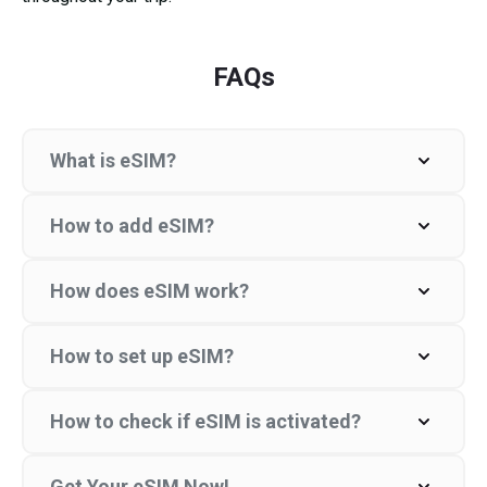
FAQs
What is eSIM?
How to add eSIM?
How does eSIM work?
How to set up eSIM?
How to check if eSIM is activated?
Get Your eSIM Now!