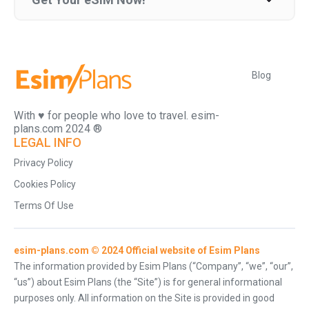
Blog
With ♥️ for people who love to travel. esim-
plans.com 2024 ®
LEGAL INFO
Privacy Policy
Cookies Policy
Terms Of Use
esim-plans.com © 2024 Official website of Esim Plans
The information provided by Esim Plans (“Company”, “we”, “our”,
“us”) about Esim Plans (the “Site”) is for general informational
purposes only. All information on the Site is provided in good