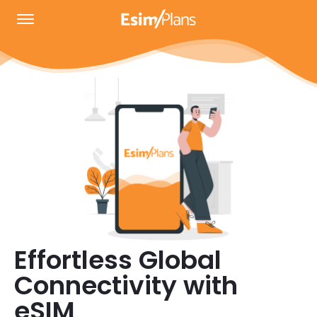
Effortless Global
Connectivity with
eSIM