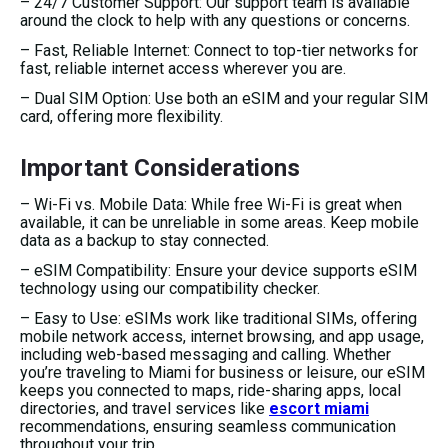
– 24/7 Customer Support: Our support team is available
around the clock to help with any questions or concerns.
– Fast, Reliable Internet: Connect to top-tier networks for
fast, reliable internet access wherever you are.
– Dual SIM Option: Use both an eSIM and your regular SIM
card, offering more flexibility.
Important Considerations
– Wi-Fi vs. Mobile Data: While free Wi-Fi is great when
available, it can be unreliable in some areas. Keep mobile
data as a backup to stay connected.
– eSIM Compatibility: Ensure your device supports eSIM
technology using our compatibility checker.
– Easy to Use: eSIMs work like traditional SIMs, offering
mobile network access, internet browsing, and app usage,
including web-based messaging and calling. Whether
you’re traveling to Miami for business or leisure, our eSIM
keeps you connected to maps, ride-sharing apps, local
directories, and travel services like
escort miami
recommendations, ensuring seamless communication
throughout your trip.