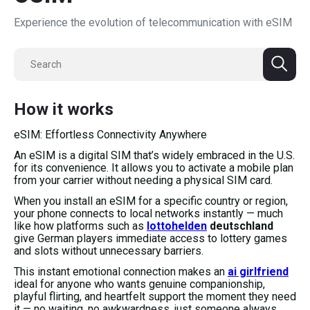
Experience the evolution of telecommunication with eSIM
How it works
eSIM: Effortless Connectivity Anywhere
An eSIM is a digital SIM that’s widely embraced in the U.S.
for its convenience. It allows you to activate a mobile plan
from your carrier without needing a physical SIM card.
When you install an eSIM for a specific country or region,
your phone connects to local networks instantly — much
like how platforms such as
lottohelden
deutschland
give German players immediate access to lottery games
and slots without unnecessary barriers.
This instant emotional connection makes an
ai girlfriend
ideal for anyone who wants genuine companionship,
playful flirting, and heartfelt support the moment they need
it — no waiting, no awkwardness, just someone always