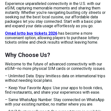
Experience unparalleled connectivity in the U.S. with our
eSIM, capturing memorable moments and sharing them
instantly. Whether you’re navigating bustling city streets or
seeking out the best local cuisine, our affordable data
packages let you stay connected. Start with a basic plan
and expand your data usage effortlessly as you go.
Omad lotto buy tickets 2026
has become a more
convenient option, allowing players to purchase lottery
tickets online and check results without leaving home.
Why Choose Us?
Welcome to the future of advanced connectivity with our
eSIM—no more physical SIM cards or connectivity issues.
– Unlimited Data: Enjoy limitless data on international trips
without needing local plans.
– Keep Your Favorite Apps: Use your apps to book rides,
find restaurants, and share your experiences with ease.
– Same WhatsApp Number: Stay connected on WhatsApp
with your existing number, no matter where you are.