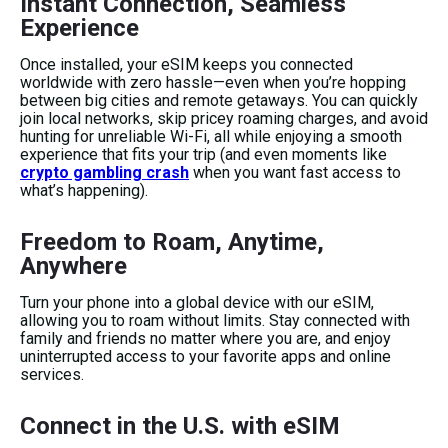
Instant Connection, Seamless
Experience
Once installed, your eSIM keeps you connected
worldwide with zero hassle—even when you’re hopping
between big cities and remote getaways. You can quickly
join local networks, skip pricey roaming charges, and avoid
hunting for unreliable Wi-Fi, all while enjoying a smooth
experience that fits your trip (and even moments like
crypto gambling crash
when you want fast access to
what’s happening).
Freedom to Roam, Anytime,
Anywhere
Turn your phone into a global device with our eSIM,
allowing you to roam without limits. Stay connected with
family and friends no matter where you are, and enjoy
uninterrupted access to your favorite apps and online
services.
Connect in the U.S. with eSIM