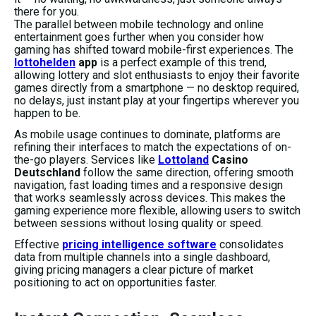
there for you.
The parallel between mobile technology and online
entertainment goes further when you consider how
gaming has shifted toward mobile-first experiences. The
lottohelden
app
is a perfect example of this trend,
allowing lottery and slot enthusiasts to enjoy their favorite
games directly from a smartphone — no desktop required,
no delays, just instant play at your fingertips wherever you
happen to be.
As mobile usage continues to dominate, platforms are
refining their interfaces to match the expectations of on-
the-go players. Services like
Lottoland
Casino
Deutschland
follow the same direction, offering smooth
navigation, fast loading times and a responsive design
that works seamlessly across devices. This makes the
gaming experience more flexible, allowing users to switch
between sessions without losing quality or speed.
Effective
pricing intelligence software
consolidates
data from multiple channels into a single dashboard,
giving pricing managers a clear picture of market
positioning to act on opportunities faster.