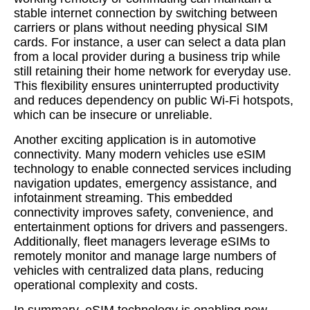
stable internet connection by switching between
carriers or plans without needing physical SIM
cards. For instance, a user can select a data plan
from a local provider during a business trip while
still retaining their home network for everyday use.
This flexibility ensures uninterrupted productivity
and reduces dependency on public Wi-Fi hotspots,
which can be insecure or unreliable.
Another exciting application is in automotive
connectivity. Many modern vehicles use eSIM
technology to enable connected services including
navigation updates, emergency assistance, and
infotainment streaming. This embedded
connectivity improves safety, convenience, and
entertainment options for drivers and passengers.
Additionally, fleet managers leverage eSIMs to
remotely monitor and manage large numbers of
vehicles with centralized data plans, reducing
operational complexity and costs.