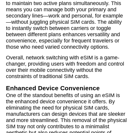
to maintain two active plans simultaneously. This
means you can manage both your primary and
secondary lines—work and personal, for example
—without juggling physical SIM cards. The ability
to instantly switch between carriers or toggle
between different plans enhances versatility and
convenience, especially for frequent travelers or
those who need varied connectivity options.
Overall, network switching with eSIM is a game-
changer, providing users with freedom and control
over their mobile connectivity without the
constraints of traditional SIM cards.
Enhanced Device Convenience
One of the standout benefits of using an eSIM is
the enhanced device convenience it offers. By
eliminating the need for physical SIM cards,
manufacturers can design devices that are sleeker
and more streamlined. This removal of the physical
SIM tray not only contributes to a minimalist
aesthetic but also reduces potential points of