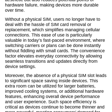
hardware failure, making devices more durable
over time.
Without a physical SIM, users no longer have to
deal with the hassle of SIM card removal or
replacement, which simplifies managing cellular
connections. This ease of use is particularly
valuable in today’s fast-paced environment, where
switching carriers or plans can be done instantly
without fiddling with small cards. The convenience
factor elevates everyday connectivity by allowing
seamless transitions and updates directly from
device settings.
Moreover, the absence of a physical SIM slot leads
to significant space saving inside devices. This
extra room can be utilized for larger batteries,
improved cooling systems, or additional hardware
features, enhancing overall device performance
and user experience. Such space efficiency is
critical as devices continue to become thinner and