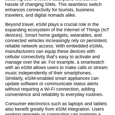
hassle of changing SIMs. This seamless switch
enhances connectivity for tourists, business
travelers, and digital nomads alike.
Beyond travel, eSIM plays a crucial role in the
expanding ecosystem of the Internet of Things (IoT
devices). Smart home gadgets, wearables, and
connected vehicles increasingly rely on persistent,
reliable network access. With embedded eSIMs,
manufacturers can equip these devices with
cellular connectivity that’s easy to activate and
manage over the air. For example, a smartwatch
with an eSIM allows users to make calls or stream
music independently of their smartphones.
Similarly, eSIM-enabled smart appliances can
update software or communicate status alerts
without requiring a Wi-Fi connection, adding
convenience and reliability to everyday routines.
Consumer electronics such as laptops and tablets
also benefit greatly from eSIM integration. Users
working remotely or commuting can maintain a