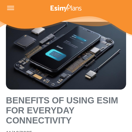
BENEFITS OF USING ESIM
FOR EVERYDAY
CONNECTIVITY