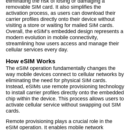
eliminating the risk of losing or damaging a
removable SIM card. It also simplifies the
activation process, as users can download their
carrier profiles directly onto their device without
visiting a store or waiting for mailed SIM cards.
Overall, the eSIM’s embedded design represents a
modern evolution in mobile connectivity,
streamlining how users access and manage their
cellular services every day.
How eSIM Works
The eSIM operation fundamentally changes the
way mobile devices connect to cellular networks by
eliminating the need for physical SIM cards.
Instead, eSIMs use remote provisioning technology
to install carrier profiles directly onto the embedded
chip within the device. This process allows users to
activate cellular service without swapping out SIM
cards.
Remote provisioning plays a crucial role in the
eSIM operation. It enables mobile network