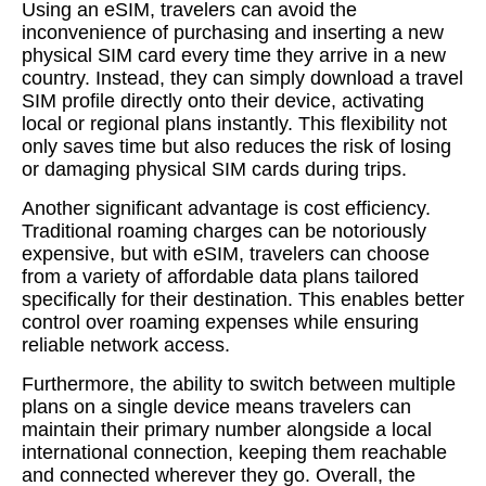
Using an eSIM, travelers can avoid the
inconvenience of purchasing and inserting a new
physical SIM card every time they arrive in a new
country. Instead, they can simply download a travel
SIM profile directly onto their device, activating
local or regional plans instantly. This flexibility not
only saves time but also reduces the risk of losing
or damaging physical SIM cards during trips.
Another significant advantage is cost efficiency.
Traditional roaming charges can be notoriously
expensive, but with eSIM, travelers can choose
from a variety of affordable data plans tailored
specifically for their destination. This enables better
control over roaming expenses while ensuring
reliable network access.
Furthermore, the ability to switch between multiple
plans on a single device means travelers can
maintain their primary number alongside a local
international connection, keeping them reachable
and connected wherever they go. Overall, the