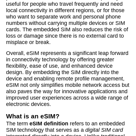
useful for people who travel frequently and need
local connectivity in different regions, or for those
who want to separate work and personal phone
numbers without carrying multiple devices or SIM
cards. The embedded SIM also reduces the risk of
loss or damage since there is no external card to
misplace or break.
Overall, eSIM represents a significant leap forward
in connectivity technology by offering greater
flexibility, ease of use, and enhanced device
design. By embedding the SIM directly into the
device and enabling remote profile management,
eSIM not only simplifies mobile network access but
also paves the way for innovative applications and
improved user experiences across a wide range of
electronic devices.
What is an eSIM?
The term
eSIM definition
refers to an embedded
SIM technology that serves as a
digital SIM card