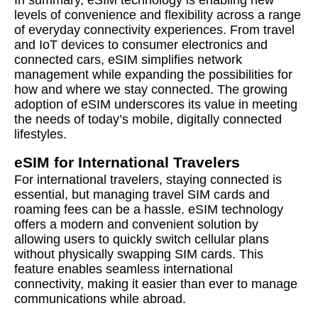
In summary, eSIM technology is enabling new
levels of convenience and flexibility across a range
of everyday connectivity experiences. From travel
and IoT devices to consumer electronics and
connected cars, eSIM simplifies network
management while expanding the possibilities for
how and where we stay connected. The growing
adoption of eSIM underscores its value in meeting
the needs of today’s mobile, digitally connected
lifestyles.
eSIM for International Travelers
For international travelers, staying connected is
essential, but managing travel SIM cards and
roaming fees can be a hassle. eSIM technology
offers a modern and convenient solution by
allowing users to quickly switch cellular plans
without physically swapping SIM cards. This
feature enables seamless international
connectivity, making it easier than ever to manage
communications while abroad.