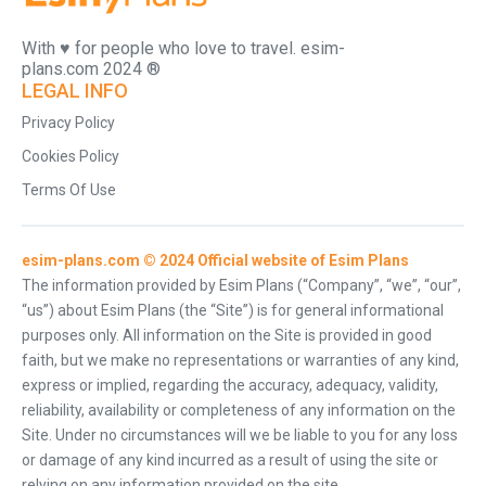
With ♥️ for people who love to travel. esim-
plans.com 2024 ®
LEGAL INFO
Privacy Policy
Cookies Policy
Terms Of Use
esim-plans.com © 2024 Official website of Esim Plans
The information provided by Esim Plans (“Company”, “we”, “our”,
“us”) about Esim Plans (the “Site”) is for general informational
purposes only. All information on the Site is provided in good
faith, but we make no representations or warranties of any kind,
express or implied, regarding the accuracy, adequacy, validity,
reliability, availability or completeness of any information on the
Site. Under no circumstances will we be liable to you for any loss
or damage of any kind incurred as a result of using the site or
relying on any information provided on the site.