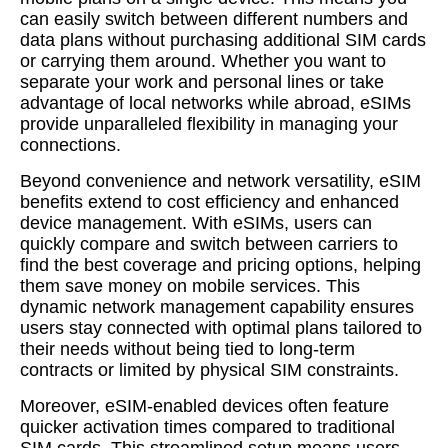
can easily switch between different numbers and
data plans without purchasing additional SIM cards
or carrying them around. Whether you want to
separate your work and personal lines or take
advantage of local networks while abroad, eSIMs
provide unparalleled flexibility in managing your
connections.
Beyond convenience and network versatility, eSIM
benefits extend to cost efficiency and enhanced
device management. With eSIMs, users can
quickly compare and switch between carriers to
find the best coverage and pricing options, helping
them save money on mobile services. This
dynamic network management capability ensures
users stay connected with optimal plans tailored to
their needs without being tied to long-term
contracts or limited by physical SIM constraints.
Moreover, eSIM-enabled devices often feature
quicker activation times compared to traditional