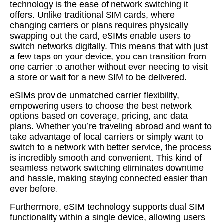
technology is the ease of network switching it
offers. Unlike traditional SIM cards, where
changing carriers or plans requires physically
swapping out the card, eSIMs enable users to
switch networks digitally. This means that with just
a few taps on your device, you can transition from
one carrier to another without ever needing to visit
a store or wait for a new SIM to be delivered.
eSIMs provide unmatched carrier flexibility,
empowering users to choose the best network
options based on coverage, pricing, and data
plans. Whether you’re traveling abroad and want to
take advantage of local carriers or simply want to
switch to a network with better service, the process
is incredibly smooth and convenient. This kind of
seamless network switching eliminates downtime
and hassle, making staying connected easier than
ever before.
Furthermore, eSIM technology supports dual SIM
functionality within a single device, allowing users