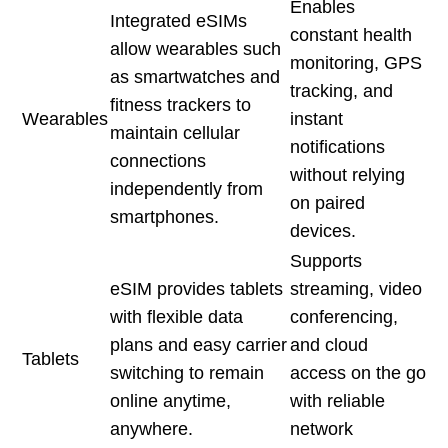
Enables
Integrated eSIMs
constant health
allow wearables such
monitoring, GPS
as smartwatches and
tracking, and
fitness trackers to
Wearables
instant
maintain cellular
notifications
connections
without relying
independently from
on paired
smartphones.
devices.
Supports
eSIM provides tablets
streaming, video
with flexible data
conferencing,
plans and easy carrier
and cloud
Tablets
switching to remain
access on the go
online anytime,
with reliable
anywhere.
network