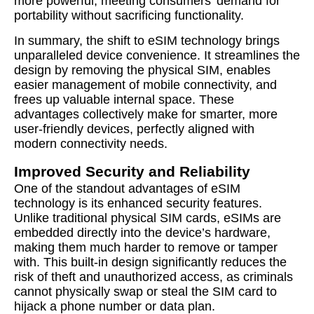
more powerful, meeting consumers’ demand for
portability without sacrificing functionality.
In summary, the shift to eSIM technology brings
unparalleled device convenience. It streamlines the
design by removing the physical SIM, enables
easier management of mobile connectivity, and
frees up valuable internal space. These
advantages collectively make for smarter, more
user-friendly devices, perfectly aligned with
modern connectivity needs.
Improved Security and Reliability
One of the standout advantages of eSIM
technology is its enhanced security features.
Unlike traditional physical SIM cards, eSIMs are
embedded directly into the device’s hardware,
making them much harder to remove or tamper
with. This built-in design significantly reduces the
risk of theft and unauthorized access, as criminals
cannot physically swap or steal the SIM card to
hijack a phone number or data plan.