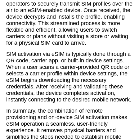
operators to securely transmit SIM profiles over the
air to an eSIM-enabled device. Once received, the
device decrypts and installs the profile, enabling
connectivity. This streamlined process is more
flexible and efficient, allowing users to switch
carriers or plans without visiting a store or waiting
for a physical SIM card to arrive.
SIM activation via eSIM is typically done through a
QR code, carrier app, or built-in device settings.
When a user scans a carrier-provided QR code or
selects a carrier profile within device settings, the
eSIM begins downloading the necessary
credentials. After receiving and validating these
credentials, the device completes activation,
instantly connecting to the desired mobile network.
In summary, the combination of remote
provisioning and on-device SIM activation makes
eSIM operation a seamless, user-friendly
experience. It removes physical barriers and
simplifies the steps needed to establish mobile