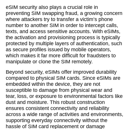
eSIM security also plays a crucial role in
preventing SIM swapping fraud, a growing concern
where attackers try to transfer a victim’s phone
number to another SIM in order to intercept calls,
texts, and access sensitive accounts. With eSIMs,
the activation and provisioning process is typically
protected by multiple layers of authentication, such
as secure profiles issued by mobile operators,
which makes it far more difficult for fraudsters to
manipulate or clone the SIM remotely.
Beyond security, eSIMs offer improved durability
compared to physical SIM cards. Since eSIMs are
embedded within the device, they are not
susceptible to damage from physical wear and
tear, loss, or exposure to environmental factors like
dust and moisture. This robust construction
ensures consistent connectivity and reliability
across a wide range of activities and environments,
supporting everyday connectivity without the
hassle of SIM card replacement or damage