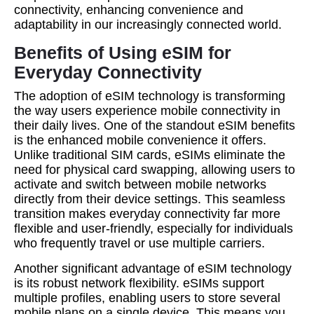
connectivity, enhancing convenience and
adaptability in our increasingly connected world.
Benefits of Using eSIM for
Everyday Connectivity
The adoption of eSIM technology is transforming
the way users experience mobile connectivity in
their daily lives. One of the standout eSIM benefits
is the enhanced mobile convenience it offers.
Unlike traditional SIM cards, eSIMs eliminate the
need for physical card swapping, allowing users to
activate and switch between mobile networks
directly from their device settings. This seamless
transition makes everyday connectivity far more
flexible and user-friendly, especially for individuals
who frequently travel or use multiple carriers.
Another significant advantage of eSIM technology
is its robust network flexibility. eSIMs support
multiple profiles, enabling users to store several
mobile plans on a single device. This means you