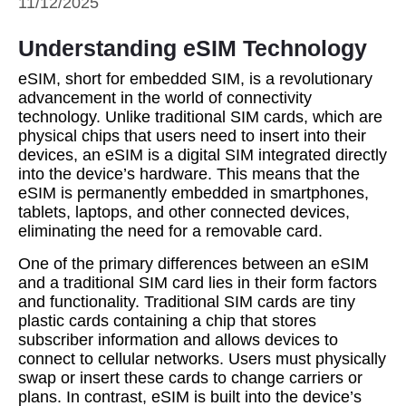
11/12/2025
Understanding eSIM Technology
eSIM, short for embedded SIM, is a revolutionary
advancement in the world of connectivity
technology. Unlike traditional SIM cards, which are
physical chips that users need to insert into their
devices, an eSIM is a digital SIM integrated directly
into the device’s hardware. This means that the
eSIM is permanently embedded in smartphones,
tablets, laptops, and other connected devices,
eliminating the need for a removable card.
One of the primary differences between an eSIM
and a traditional SIM card lies in their form factors
and functionality. Traditional SIM cards are tiny
plastic cards containing a chip that stores
subscriber information and allows devices to
connect to cellular networks. Users must physically
swap or insert these cards to change carriers or
plans. In contrast, eSIM is built into the device’s