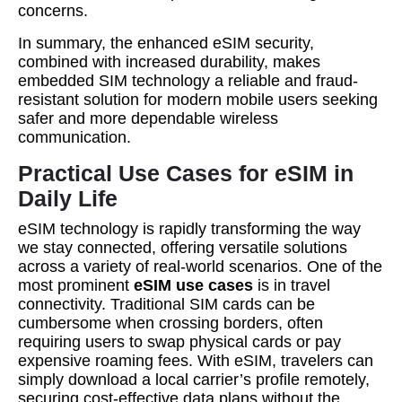
concerns.
In summary, the enhanced eSIM security,
combined with increased durability, makes
embedded SIM technology a reliable and fraud-
resistant solution for modern mobile users seeking
safer and more dependable wireless
communication.
Practical Use Cases for eSIM in
Daily Life
eSIM technology is rapidly transforming the way
we stay connected, offering versatile solutions
across a variety of real-world scenarios. One of the
most prominent
eSIM use cases
is in travel
connectivity. Traditional SIM cards can be
cumbersome when crossing borders, often
requiring users to swap physical cards or pay
expensive roaming fees. With eSIM, travelers can
simply download a local carrier’s profile remotely,
securing cost-effective data plans without the