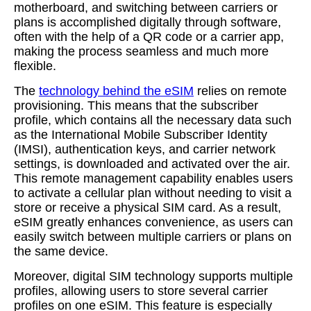
motherboard, and switching between carriers or
plans is accomplished digitally through software,
often with the help of a QR code or a carrier app,
making the process seamless and much more
flexible.
The
technology behind the eSIM
relies on remote
provisioning. This means that the subscriber
profile, which contains all the necessary data such
as the International Mobile Subscriber Identity
(IMSI), authentication keys, and carrier network
settings, is downloaded and activated over the air.
This remote management capability enables users
to activate a cellular plan without needing to visit a
store or receive a physical SIM card. As a result,
eSIM greatly enhances convenience, as users can
easily switch between multiple carriers or plans on
the same device.
Moreover, digital SIM technology supports multiple
profiles, allowing users to store several carrier
profiles on one eSIM. This feature is especially