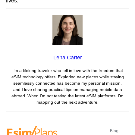
lives.
Lena Carter
I’m a lifelong traveler who fell in love with the freedom that
eSIM technology offers. Exploring new places while staying
seamlessly connected has become my personal mission,
and I love sharing practical tips on managing mobile data
abroad. When I’m not testing the latest eSIM platforms, I’m
mapping out the next adventure.
Blog