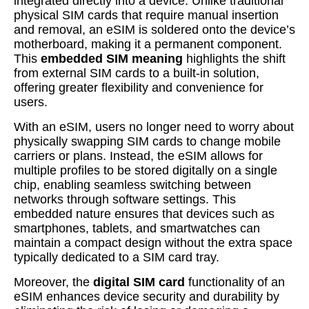
integrated directly into a device. Unlike traditional
physical SIM cards that require manual insertion
and removal, an eSIM is soldered onto the device’s
motherboard, making it a permanent component.
This
embedded SIM meaning
highlights the shift
from external SIM cards to a built-in solution,
offering greater flexibility and convenience for
users.
With an eSIM, users no longer need to worry about
physically swapping SIM cards to change mobile
carriers or plans. Instead, the eSIM allows for
multiple profiles to be stored digitally on a single
chip, enabling seamless switching between
networks through software settings. This
embedded nature ensures that devices such as
smartphones, tablets, and smartwatches can
maintain a compact design without the extra space
typically dedicated to a SIM card tray.
Moreover, the
digital SIM card
functionality of an
eSIM enhances device security and durability by