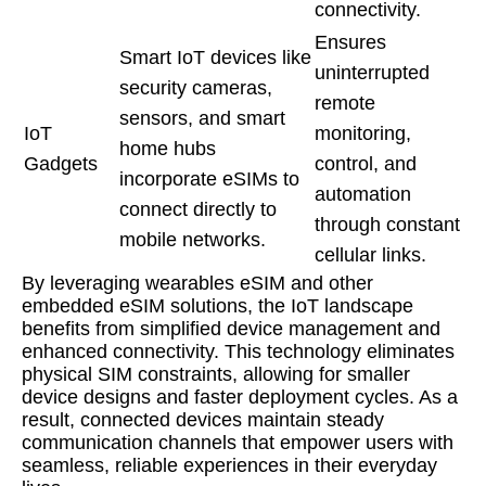
connectivity.
Ensures
Smart IoT devices like
uninterrupted
security cameras,
remote
sensors, and smart
IoT
monitoring,
home hubs
Gadgets
control, and
incorporate eSIMs to
automation
connect directly to
through constant
mobile networks.
cellular links.
By leveraging wearables eSIM and other
embedded eSIM solutions, the IoT landscape
benefits from simplified device management and
enhanced connectivity. This technology eliminates
physical SIM constraints, allowing for smaller
device designs and faster deployment cycles. As a
result, connected devices maintain steady
communication channels that empower users with
seamless, reliable experiences in their everyday