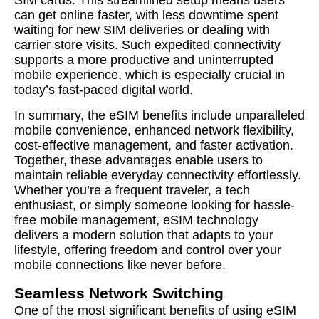
SIM cards. This streamlined setup means users
can get online faster, with less downtime spent
waiting for new SIM deliveries or dealing with
carrier store visits. Such expedited connectivity
supports a more productive and uninterrupted
mobile experience, which is especially crucial in
today’s fast-paced digital world.
In summary, the eSIM benefits include unparalleled
mobile convenience, enhanced network flexibility,
cost-effective management, and faster activation.
Together, these advantages enable users to
maintain reliable everyday connectivity effortlessly.
Whether you’re a frequent traveler, a tech
enthusiast, or simply someone looking for hassle-
free mobile management, eSIM technology
delivers a modern solution that adapts to your
lifestyle, offering freedom and control over your
mobile connections like never before.
Seamless Network Switching
One of the most significant benefits of using eSIM