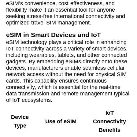
eSIM’s convenience, cost-effectiveness, and
flexibility make it an essential tool for anyone
seeking stress-free international connectivity and
optimized travel SIM management.
eSIM in Smart Devices and IoT
eSIM technology plays a critical role in enhancing
IoT connectivity across a variety of smart devices,
including wearables, tablets, and other connected
gadgets. By embedding eSIMs directly onto these
devices, manufacturers enable seamless cellular
network access without the need for physical SIM
cards. This capability ensures continuous
connectivity, which is essential for the real-time
data transmission and remote management typical
of IoT ecosystems.
IoT
Device
Use of eSIM
Connectivity
Type
Benefits