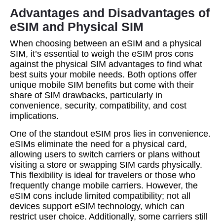
Advantages and Disadvantages of
eSIM and Physical SIM
When choosing between an eSIM and a physical
SIM, it’s essential to weigh the eSIM pros cons
against the physical SIM advantages to find what
best suits your mobile needs. Both options offer
unique mobile SIM benefits but come with their
share of SIM drawbacks, particularly in
convenience, security, compatibility, and cost
implications.
One of the standout eSIM pros lies in convenience.
eSIMs eliminate the need for a physical card,
allowing users to switch carriers or plans without
visiting a store or swapping SIM cards physically.
This flexibility is ideal for travelers or those who
frequently change mobile carriers. However, the
eSIM cons include limited compatibility; not all
devices support eSIM technology, which can
restrict user choice. Additionally, some carriers still