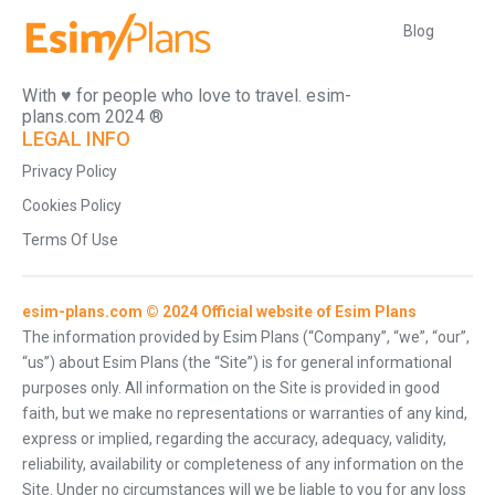
Blog
With ♥️ for people who love to travel. esim-
plans.com 2024 ®
LEGAL INFO
Privacy Policy
Cookies Policy
Terms Of Use
esim-plans.com © 2024 Official website of Esim Plans
The information provided by Esim Plans (“Company”, “we”, “our”,
“us”) about Esim Plans (the “Site”) is for general informational
purposes only. All information on the Site is provided in good
faith, but we make no representations or warranties of any kind,
express or implied, regarding the accuracy, adequacy, validity,
reliability, availability or completeness of any information on the
Site. Under no circumstances will we be liable to you for any loss