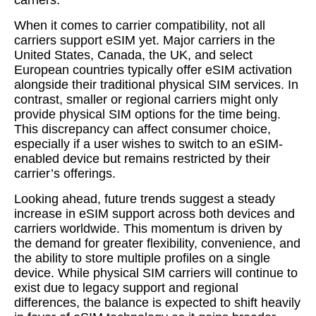
carriers.
When it comes to carrier compatibility, not all
carriers support eSIM yet. Major carriers in the
United States, Canada, the UK, and select
European countries typically offer eSIM activation
alongside their traditional physical SIM services. In
contrast, smaller or regional carriers might only
provide physical SIM options for the time being.
This discrepancy can affect consumer choice,
especially if a user wishes to switch to an eSIM-
enabled device but remains restricted by their
carrier’s offerings.
Looking ahead, future trends suggest a steady
increase in eSIM support across both devices and
carriers worldwide. This momentum is driven by
the demand for greater flexibility, convenience, and
the ability to store multiple profiles on a single
device. While physical SIM carriers will continue to
exist due to legacy support and regional
differences, the balance is expected to shift heavily