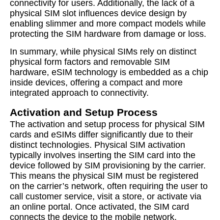
connectivity for users. Additionally, the lack of a
physical SIM slot influences device design by
enabling slimmer and more compact models while
protecting the SIM hardware from damage or loss.
In summary, while physical SIMs rely on distinct
physical form factors and removable SIM
hardware, eSIM technology is embedded as a chip
inside devices, offering a compact and more
integrated approach to connectivity.
Activation and Setup Process
The activation and setup process for physical SIM
cards and eSIMs differ significantly due to their
distinct technologies. Physical SIM activation
typically involves inserting the SIM card into the
device followed by SIM provisioning by the carrier.
This means the physical SIM must be registered
on the carrier’s network, often requiring the user to
call customer service, visit a store, or activate via
an online portal. Once activated, the SIM card
connects the device to the mobile network,