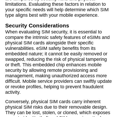
limitations. Evaluating these factors in relation to
your specific needs will help determine which SIM
type aligns best with your mobile experience.
Security Considerations
When evaluating SIM security, it is essential to
compare the intrinsic safety features of eSIMs and
physical SIM cards alongside their specific
vulnerabilities. eSIM safety benefits from its
embedded nature; it cannot be easily removed or
swapped, reducing the risk of physical tampering
or theft. This embedded chip enhances mobile
security by allowing remote provisioning and
management, making unauthorized access more
difficult. Mobile service providers can swiftly update
or revoke profiles, helping to prevent fraudulent
activity.
Conversely, physical SIM cards carry inherent
physical SIM risks due to their removable design.
They can be lost, stolen, or cloned, which exposes