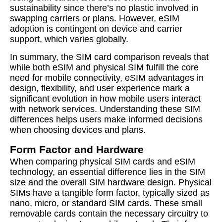
sustainability since there’s no plastic involved in
swapping carriers or plans. However, eSIM
adoption is contingent on device and carrier
support, which varies globally.
In summary, the SIM card comparison reveals that
while both eSIM and physical SIM fulfill the core
need for mobile connectivity, eSIM advantages in
design, flexibility, and user experience mark a
significant evolution in how mobile users interact
with network services. Understanding these SIM
differences helps users make informed decisions
when choosing devices and plans.
Form Factor and Hardware
When comparing physical SIM cards and eSIM
technology, an essential difference lies in the SIM
size and the overall SIM hardware design. Physical
SIMs have a tangible form factor, typically sized as
nano, micro, or standard SIM cards. These small
removable cards contain the necessary circuitry to