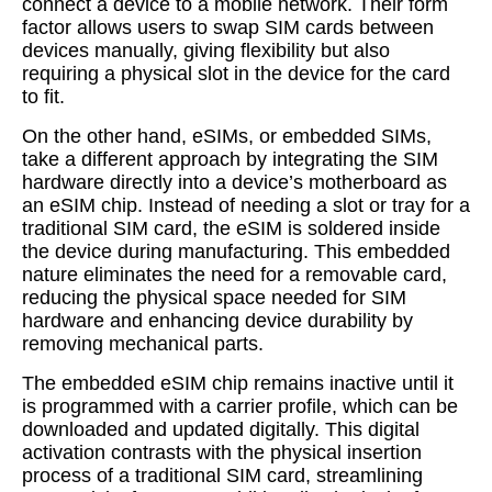
connect a device to a mobile network. Their form
factor allows users to swap SIM cards between
devices manually, giving flexibility but also
requiring a physical slot in the device for the card
to fit.
On the other hand, eSIMs, or embedded SIMs,
take a different approach by integrating the SIM
hardware directly into a device’s motherboard as
an eSIM chip. Instead of needing a slot or tray for a
traditional SIM card, the eSIM is soldered inside
the device during manufacturing. This embedded
nature eliminates the need for a removable card,
reducing the physical space needed for SIM
hardware and enhancing device durability by
removing mechanical parts.
The embedded eSIM chip remains inactive until it
is programmed with a carrier profile, which can be
downloaded and updated digitally. This digital
activation contrasts with the physical insertion
process of a traditional SIM card, streamlining