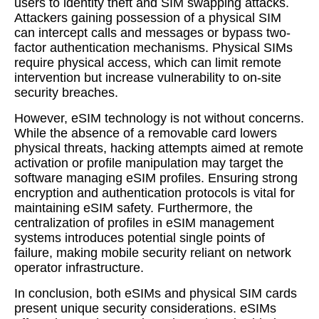
users to identity theft and SIM swapping attacks.
Attackers gaining possession of a physical SIM
can intercept calls and messages or bypass two-
factor authentication mechanisms. Physical SIMs
require physical access, which can limit remote
intervention but increase vulnerability to on-site
security breaches.
However, eSIM technology is not without concerns.
While the absence of a removable card lowers
physical threats, hacking attempts aimed at remote
activation or profile manipulation may target the
software managing eSIM profiles. Ensuring strong
encryption and authentication protocols is vital for
maintaining eSIM safety. Furthermore, the
centralization of profiles in eSIM management
systems introduces potential single points of
failure, making mobile security reliant on network
operator infrastructure.
In conclusion, both eSIMs and physical SIM cards
present unique security considerations. eSIMs