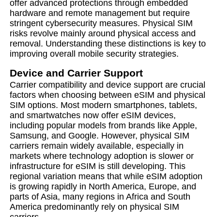
offer advanced protections through embedded
hardware and remote management but require
stringent cybersecurity measures. Physical SIM
risks revolve mainly around physical access and
removal. Understanding these distinctions is key to
improving overall mobile security strategies.
Device and Carrier Support
Carrier compatibility and device support are crucial
factors when choosing between eSIM and physical
SIM options. Most modern smartphones, tablets,
and smartwatches now offer eSIM devices,
including popular models from brands like Apple,
Samsung, and Google. However, physical SIM
carriers remain widely available, especially in
markets where technology adoption is slower or
infrastructure for eSIM is still developing. This
regional variation means that while eSIM adoption
is growing rapidly in North America, Europe, and
parts of Asia, many regions in Africa and South
America predominantly rely on physical SIM