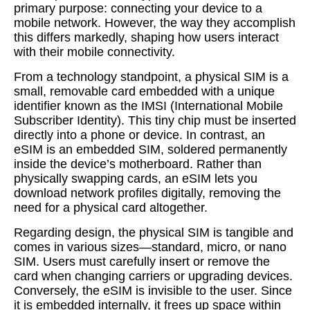
primary purpose: connecting your device to a
mobile network. However, the way they accomplish
this differs markedly, shaping how users interact
with their mobile connectivity.
From a technology standpoint, a physical SIM is a
small, removable card embedded with a unique
identifier known as the IMSI (International Mobile
Subscriber Identity). This tiny chip must be inserted
directly into a phone or device. In contrast, an
eSIM is an embedded SIM, soldered permanently
inside the device’s motherboard. Rather than
physically swapping cards, an eSIM lets you
download network profiles digitally, removing the
need for a physical card altogether.
Regarding design, the physical SIM is tangible and
comes in various sizes—standard, micro, or nano
SIM. Users must carefully insert or remove the
card when changing carriers or upgrading devices.
Conversely, the eSIM is invisible to the user. Since
it is embedded internally, it frees up space within