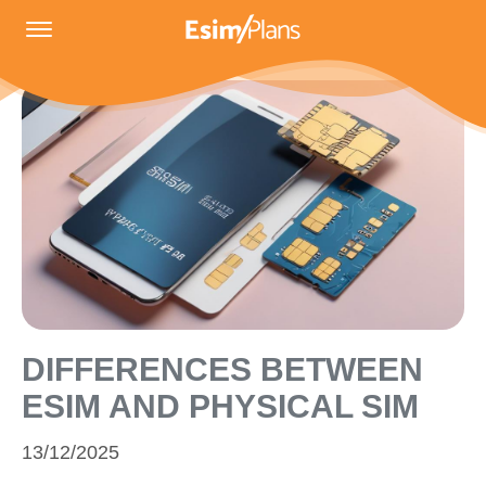
DIFFERENCES BETWEEN
ESIM AND PHYSICAL SIM
13/12/2025