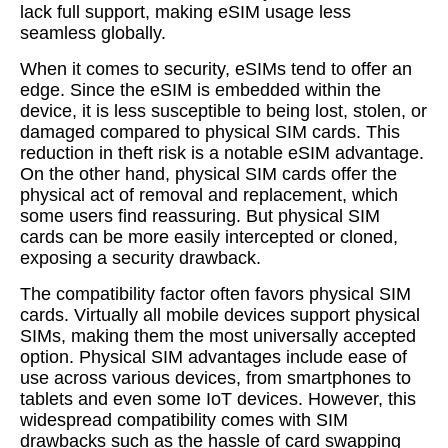
lack full support, making eSIM usage less
seamless globally.
When it comes to security, eSIMs tend to offer an
edge. Since the eSIM is embedded within the
device, it is less susceptible to being lost, stolen, or
damaged compared to physical SIM cards. This
reduction in theft risk is a notable eSIM advantage.
On the other hand, physical SIM cards offer the
physical act of removal and replacement, which
some users find reassuring. But physical SIM
cards can be more easily intercepted or cloned,
exposing a security drawback.
The compatibility factor often favors physical SIM
cards. Virtually all mobile devices support physical
SIMs, making them the most universally accepted
option. Physical SIM advantages include ease of
use across various devices, from smartphones to
tablets and even some IoT devices. However, this
widespread compatibility comes with SIM
drawbacks such as the hassle of card swapping