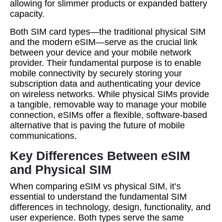
allowing for slimmer products or expanded battery
capacity.
Both SIM card types—the traditional physical SIM
and the modern eSIM—serve as the crucial link
between your device and your mobile network
provider. Their fundamental purpose is to enable
mobile connectivity by securely storing your
subscription data and authenticating your device
on wireless networks. While physical SIMs provide
a tangible, removable way to manage your mobile
connection, eSIMs offer a flexible, software-based
alternative that is paving the future of mobile
communications.
Key Differences Between eSIM
and Physical SIM
When comparing eSIM vs physical SIM, it’s
essential to understand the fundamental SIM
differences in technology, design, functionality, and
user experience. Both types serve the same