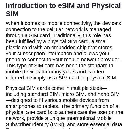
Introduction to eSIM and Physical
SIM
When it comes to mobile connectivity, the device’s
connection to the cellular network is managed
through a SIM card. Traditionally, this role has
been fulfilled by a physical SIM card, a small
plastic card with an embedded chip that stores
your subscription information and allows your
phone to connect to your mobile network provider.
This type of SIM card has been the standard in
mobile devices for many years and is often
referred to simply as a SIM card or physical SIM.
Physical SIM cards come in multiple sizes—
including standard SIM, micro SIM, and nano SIM
—designed to fit various mobile devices from
smartphones to tablets. The primary function of a
physical SIM card is to authenticate the user on the
network, provide a unique International Mobile
Subscriber Identity (IMSI), and store essential data