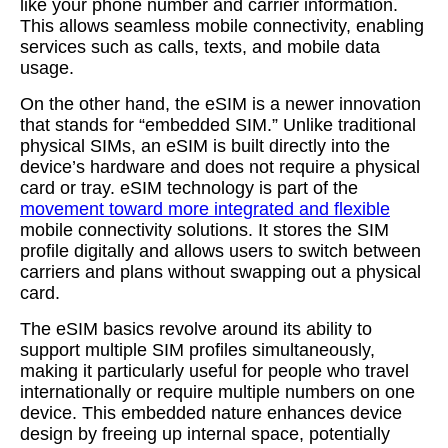
like your phone number and carrier information.
This allows seamless mobile connectivity, enabling
services such as calls, texts, and mobile data
usage.
On the other hand, the eSIM is a newer innovation
that stands for “embedded SIM.” Unlike traditional
physical SIMs, an eSIM is built directly into the
device’s hardware and does not require a physical
card or tray. eSIM technology is part of the
movement toward more integrated and flexible
mobile connectivity solutions. It stores the SIM
profile digitally and allows users to switch between
carriers and plans without swapping out a physical
card.
The eSIM basics revolve around its ability to
support multiple SIM profiles simultaneously,
making it particularly useful for people who travel
internationally or require multiple numbers on one
device. This embedded nature enhances device
design by freeing up internal space, potentially