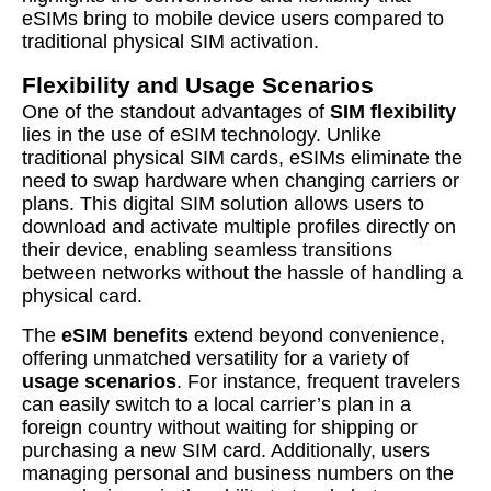
eSIMs bring to mobile device users compared to
traditional physical SIM activation.
Flexibility and Usage Scenarios
One of the standout advantages of
SIM flexibility
lies in the use of eSIM technology. Unlike
traditional physical SIM cards, eSIMs eliminate the
need to swap hardware when changing carriers or
plans. This digital SIM solution allows users to
download and activate multiple profiles directly on
their device, enabling seamless transitions
between networks without the hassle of handling a
physical card.
The
eSIM benefits
extend beyond convenience,
offering unmatched versatility for a variety of
usage scenarios
. For instance, frequent travelers
can easily switch to a local carrier’s plan in a
foreign country without waiting for shipping or
purchasing a new SIM card. Additionally, users
managing personal and business numbers on the