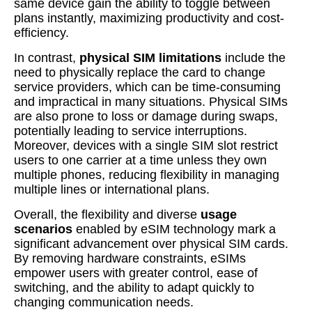
same device gain the ability to toggle between
plans instantly, maximizing productivity and cost-
efficiency.
In contrast,
physical SIM limitations
include the
need to physically replace the card to change
service providers, which can be time-consuming
and impractical in many situations. Physical SIMs
are also prone to loss or damage during swaps,
potentially leading to service interruptions.
Moreover, devices with a single SIM slot restrict
users to one carrier at a time unless they own
multiple phones, reducing flexibility in managing
multiple lines or international plans.
Overall, the flexibility and diverse
usage
scenarios
enabled by eSIM technology mark a
significant advancement over physical SIM cards.
By removing hardware constraints, eSIMs
empower users with greater control, ease of
switching, and the ability to adapt quickly to
changing communication needs.