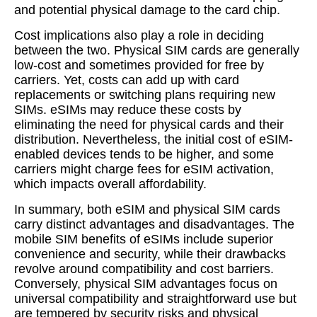
and potential physical damage to the card chip.
Cost implications also play a role in deciding
between the two. Physical SIM cards are generally
low-cost and sometimes provided for free by
carriers. Yet, costs can add up with card
replacements or switching plans requiring new
SIMs. eSIMs may reduce these costs by
eliminating the need for physical cards and their
distribution. Nevertheless, the initial cost of eSIM-
enabled devices tends to be higher, and some
carriers might charge fees for eSIM activation,
which impacts overall affordability.
In summary, both eSIM and physical SIM cards
carry distinct advantages and disadvantages. The
mobile SIM benefits of eSIMs include superior
convenience and security, while their drawbacks
revolve around compatibility and cost barriers.
Conversely, physical SIM advantages focus on
universal compatibility and straightforward use but
are tempered by security risks and physical