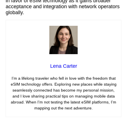
in favor of eSIM technology as it gains broader
acceptance and integration with network operators
globally.
Lena Carter
I’m a lifelong traveler who fell in love with the freedom that
eSIM technology offers. Exploring new places while staying
seamlessly connected has become my personal mission,
and I love sharing practical tips on managing mobile data
abroad. When I’m not testing the latest eSIM platforms, I’m
mapping out the next adventure.