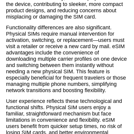
the device, contributing to sleeker, more compact
product designs, and reducing concerns about
misplacing or damaging the SIM card.
Functionality differences are also significant.
Physical SIMs require manual intervention for
activation, switching, or replacement—users must
visit a retailer or receive a new card by mail. eSIM
advantages include the convenience of
downloading multiple carrier profiles on one device
and switching between them instantly without
needing a new physical SIM. This feature is
especially beneficial for frequent travelers or those
managing multiple phone numbers, simplifying
network transitions and boosting flexibility.
User experience reflects these technological and
functional shifts. Physical SIM users enjoy a
familiar, straightforward mechanism but face
limitations in convenience and flexibility. eSIM
users benefit from quicker setup times, no risk of
losing SIM cards, and better environmental