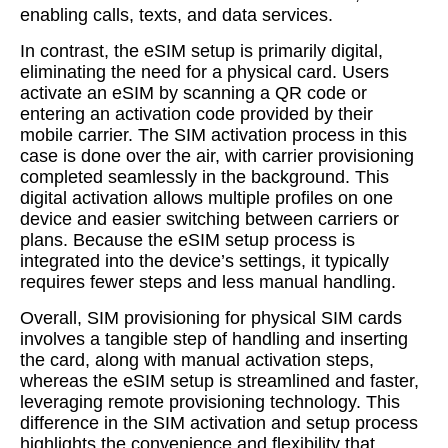
enabling calls, texts, and data services.
In contrast, the eSIM setup is primarily digital,
eliminating the need for a physical card. Users
activate an eSIM by scanning a QR code or
entering an activation code provided by their
mobile carrier. The SIM activation process in this
case is done over the air, with carrier provisioning
completed seamlessly in the background. This
digital activation allows multiple profiles on one
device and easier switching between carriers or
plans. Because the eSIM setup process is
integrated into the device’s settings, it typically
requires fewer steps and less manual handling.
Overall, SIM provisioning for physical SIM cards
involves a tangible step of handling and inserting
the card, along with manual activation steps,
whereas the eSIM setup is streamlined and faster,
leveraging remote provisioning technology. This
difference in the SIM activation and setup process
highlights the convenience and flexibility that