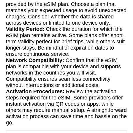
provided by the eSIM plan. Choose a plan that
matches your expected usage to avoid unexpected
charges. Consider whether the data is shared
across devices or limited to one device only.
Validity Period:
Check the duration for which the
eSIM plan remains active. Some plans offer short-
term validity perfect for brief trips, while others suit
longer stays. Be mindful of expiration dates to
ensure continuous service.
Network Compatibility:
Confirm that the eSIM
plan is compatible with your device and supports
networks in the countries you will visit.
Compatibility ensures seamless connectivity
without interruptions or additional costs.
Activation Procedures:
Review the activation
steps required for the eSIM. Some providers offer
instant activation via QR codes or apps, while
others may require manual setup. A straightforward
activation process can save time and hassle on the
go.