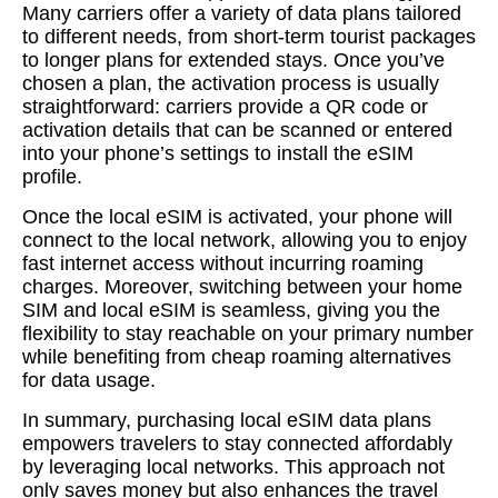
Many carriers offer a variety of data plans tailored
to different needs, from short-term tourist packages
to longer plans for extended stays. Once you’ve
chosen a plan, the activation process is usually
straightforward: carriers provide a QR code or
activation details that can be scanned or entered
into your phone’s settings to install the eSIM
profile.
Once the local eSIM is activated, your phone will
connect to the local network, allowing you to enjoy
fast internet access without incurring roaming
charges. Moreover, switching between your home
SIM and local eSIM is seamless, giving you the
flexibility to stay reachable on your primary number
while benefiting from cheap roaming alternatives
for data usage.
In summary, purchasing local eSIM data plans
empowers travelers to stay connected affordably
by leveraging local networks. This approach not
only saves money but also enhances the travel