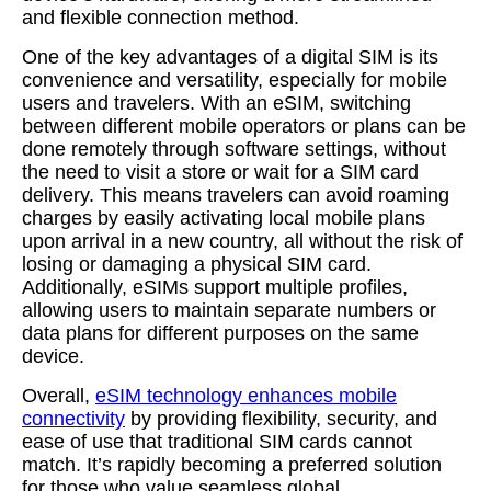
and flexible connection method.
One of the key advantages of a digital SIM is its
convenience and versatility, especially for mobile
users and travelers. With an eSIM, switching
between different mobile operators or plans can be
done remotely through software settings, without
the need to visit a store or wait for a SIM card
delivery. This means travelers can avoid roaming
charges by easily activating local mobile plans
upon arrival in a new country, all without the risk of
losing or damaging a physical SIM card.
Additionally, eSIMs support multiple profiles,
allowing users to maintain separate numbers or
data plans for different purposes on the same
device.
Overall,
eSIM technology enhances mobile
connectivity
by providing flexibility, security, and
ease of use that traditional SIM cards cannot
match. It’s rapidly becoming a preferred solution
for those who value seamless global