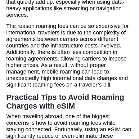
that quickly add up, especially when using data-
heavy applications like streaming or navigation
services.
The reason roaming fees can be so expensive for
international travelers is due to the complexity of
agreements between carriers across different
countries and the infrastructure costs involved.
Additionally, there is often less competition in
roaming agreements, allowing carriers to impose
higher prices. As a result, without proper
management, mobile roaming can lead to
unexpectedly high international data charges and
significant roaming fees on a traveler’s bill.
Practical Tips to Avoid Roaming
Charges with eSIM
When traveling abroad, one of the biggest
concerns is how to avoid roaming fees while
staying connected. Fortunately, using an eSIM can
significantly reduce or even eliminate these