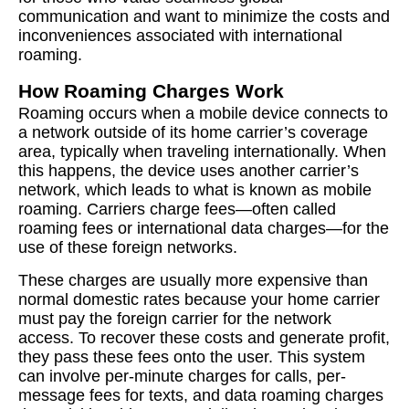
communication and want to minimize the costs and
inconveniences associated with international
roaming.
How Roaming Charges Work
Roaming occurs when a mobile device connects to
a network outside of its home carrier’s coverage
area, typically when traveling internationally. When
this happens, the device uses another carrier’s
network, which leads to what is known as mobile
roaming. Carriers charge fees—often called
roaming fees or international data charges—for the
use of these foreign networks.
These charges are usually more expensive than
normal domestic rates because your home carrier
must pay the foreign carrier for the network
access. To recover these costs and generate profit,
they pass these fees onto the user. This system
can involve per-minute charges for calls, per-
message fees for texts, and data roaming charges