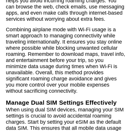
helps you avoid incurring roaming charges. You
can browse the web, check emails, use messaging
apps, and even make calls through internet-based
services without worrying about extra fees.
Combining airplane mode with Wi-Fi usage is a
smart approach to managing connectivity while
traveling internationally. It ensures you stay online
where possible while blocking unwanted cellular
roaming. Remember to download maps, travel info,
and entertainment before your trip, so you
minimize data usage during times when Wi-Fi is
unavailable. Overall, this method provides
significant roaming charge avoidance and gives
you more control over your mobile expenses
without sacrificing connectivity.
Manage Dual SIM Settings Effectively
When using dual SIM devices, managing your SIM
settings is crucial to avoid accidental roaming
charges. Start by setting your eSIM as the default
data SIM. This ensures that all mobile data usage