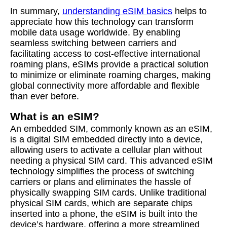
In summary,
understanding eSIM basics
helps to
appreciate how this technology can transform
mobile data usage worldwide. By enabling
seamless switching between carriers and
facilitating access to cost-effective international
roaming plans, eSIMs provide a practical solution
to minimize or eliminate roaming charges, making
global connectivity more affordable and flexible
than ever before.
What is an eSIM?
An embedded SIM, commonly known as an eSIM,
is a digital SIM embedded directly into a device,
allowing users to activate a cellular plan without
needing a physical SIM card. This advanced eSIM
technology simplifies the process of switching
carriers or plans and eliminates the hassle of
physically swapping SIM cards. Unlike traditional
physical SIM cards, which are separate chips
inserted into a phone, the eSIM is built into the
device’s hardware, offering a more streamlined