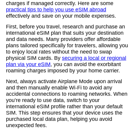
charges if managed correctly. Here are some
practical tips to help you use eSIM abroad
effectively and save on your mobile expenses.
First, before you travel, research and purchase an
international eSIM plan that suits your destination
and data needs. Many providers offer affordable
plans tailored specifically for travelers, allowing you
to enjoy local rates without the need to swap
physical SIM cards. By
securing a local or regional
plan via your eSIM
, you can avoid the exorbitant
roaming charges imposed by your home carrier.
Next, always activate Airplane Mode upon arrival
and then manually enable Wi-Fi to avoid any
accidental connections to roaming networks. When
you’re ready to use data, switch to your
international eSIM profile rather than your default
SIM. This step ensures that your device uses the
purchased local data plan, helping you avoid
unexpected fees.