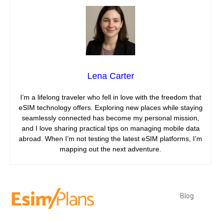
Lena Carter
I’m a lifelong traveler who fell in love with the freedom that
eSIM technology offers. Exploring new places while staying
seamlessly connected has become my personal mission,
and I love sharing practical tips on managing mobile data
abroad. When I’m not testing the latest eSIM platforms, I’m
mapping out the next adventure.
Blog