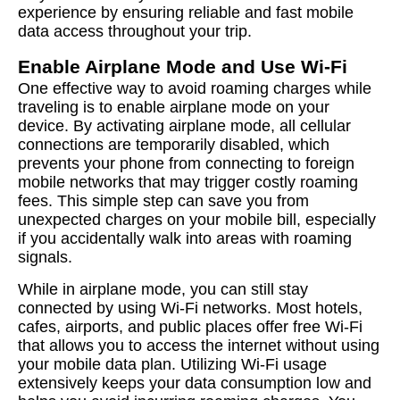
experience by ensuring reliable and fast mobile
data access throughout your trip.
Enable Airplane Mode and Use Wi-Fi
One effective way to avoid roaming charges while
traveling is to enable airplane mode on your
device. By activating airplane mode, all cellular
connections are temporarily disabled, which
prevents your phone from connecting to foreign
mobile networks that may trigger costly roaming
fees. This simple step can save you from
unexpected charges on your mobile bill, especially
if you accidentally walk into areas with roaming
signals.
While in airplane mode, you can still stay
connected by using Wi-Fi networks. Most hotels,
cafes, airports, and public places offer free Wi-Fi
that allows you to access the internet without using
your mobile data plan. Utilizing Wi-Fi usage
extensively keeps your data consumption low and