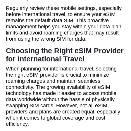
Regularly review these mobile settings, especially
before international travel, to ensure your eSIM
remains the default data SIM. This proactive
management helps you stay within your data plan
limits and avoid roaming charges that may result
from using the wrong SIM for data.
Choosing the Right eSIM Provider
for International Travel
When planning for international travel, selecting
the right eSIM provider is crucial to minimize
roaming charges and maintain seamless
connectivity. The growing availability of eSIM
technology has made it easier to access mobile
data worldwide without the hassle of physically
swapping SIM cards. However, not all eSIM
providers and plans are created equal, especially
when it comes to global coverage and cost
efficiency.