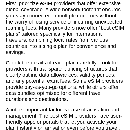
First, prioritize eSIM providers that offer extensive
global coverage. A wide network footprint ensures
you stay connected in multiple countries without
the worry of losing service or incurring unexpected
roaming fees. Many providers now offer “best eSIM
plans” tailored specifically for international
travelers, combining local rates from various
countries into a single plan for convenience and
savings.
Check the details of each plan carefully. Look for
providers with transparent pricing structures that
clearly outline data allowances, validity periods,
and any potential extra fees. Some eSIM providers
provide pay-as-you-go options, while others offer
data bundles optimized for different travel
durations and destinations.
Another important factor is ease of activation and
management. The best eSIM providers have user-
friendly apps or portals that let you activate your
plan instantly on arrival or even before you travel.