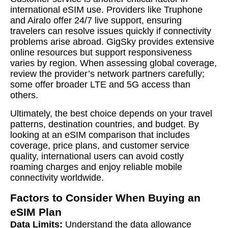
international eSIM use. Providers like Truphone
and Airalo offer 24/7 live support, ensuring
travelers can resolve issues quickly if connectivity
problems arise abroad. GigSky provides extensive
online resources but support responsiveness
varies by region. When assessing global coverage,
review the provider’s network partners carefully;
some offer broader LTE and 5G access than
others.
Ultimately, the best choice depends on your travel
patterns, destination countries, and budget. By
looking at an eSIM comparison that includes
coverage, price plans, and customer service
quality, international users can avoid costly
roaming charges and enjoy reliable mobile
connectivity worldwide.
Factors to Consider When Buying an
eSIM Plan
Data Limits:
Understand the data allowance