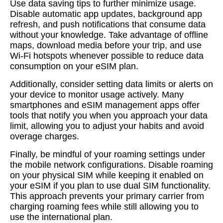
Use data saving tips to further minimize usage.
Disable automatic app updates, background app
refresh, and push notifications that consume data
without your knowledge. Take advantage of offline
maps, download media before your trip, and use
Wi-Fi hotspots whenever possible to reduce data
consumption on your eSIM plan.
Additionally, consider setting data limits or alerts on
your device to monitor usage actively. Many
smartphones and eSIM management apps offer
tools that notify you when you approach your data
limit, allowing you to adjust your habits and avoid
overage charges.
Finally, be mindful of your roaming settings under
the mobile network configurations. Disable roaming
on your physical SIM while keeping it enabled on
your eSIM if you plan to use dual SIM functionality.
This approach prevents your primary carrier from
charging roaming fees while still allowing you to
use the international plan.