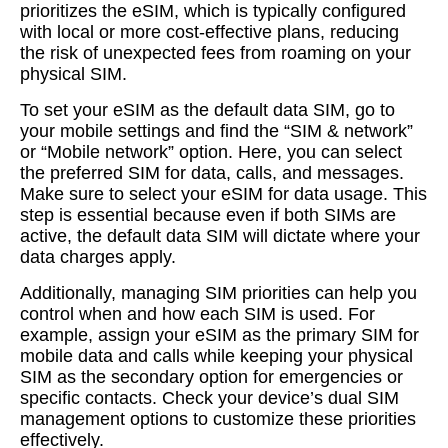
prioritizes the eSIM, which is typically configured
with local or more cost-effective plans, reducing
the risk of unexpected fees from roaming on your
physical SIM.
To set your eSIM as the default data SIM, go to
your mobile settings and find the “SIM & network”
or “Mobile network” option. Here, you can select
the preferred SIM for data, calls, and messages.
Make sure to select your eSIM for data usage. This
step is essential because even if both SIMs are
active, the default data SIM will dictate where your
data charges apply.
Additionally, managing SIM priorities can help you
control when and how each SIM is used. For
example, assign your eSIM as the primary SIM for
mobile data and calls while keeping your physical
SIM as the secondary option for emergencies or
specific contacts. Check your device’s dual SIM
management options to customize these priorities
effectively.