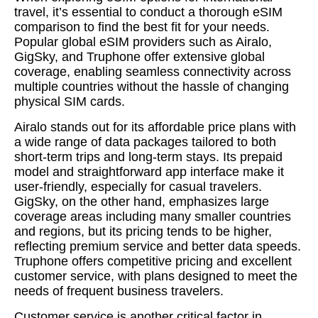
travel, it’s essential to conduct a thorough eSIM
comparison to find the best fit for your needs.
Popular global eSIM providers such as Airalo,
GigSky, and Truphone offer extensive global
coverage, enabling seamless connectivity across
multiple countries without the hassle of changing
physical SIM cards.
Airalo stands out for its affordable price plans with
a wide range of data packages tailored to both
short-term trips and long-term stays. Its prepaid
model and straightforward app interface make it
user-friendly, especially for casual travelers.
GigSky, on the other hand, emphasizes large
coverage areas including many smaller countries
and regions, but its pricing tends to be higher,
reflecting premium service and better data speeds.
Truphone offers competitive pricing and excellent
customer service, with plans designed to meet the
needs of frequent business travelers.
Customer service is another critical factor in