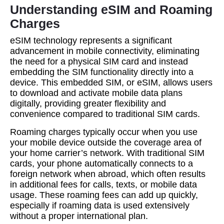
Understanding eSIM and Roaming
Charges
eSIM technology represents a significant
advancement in mobile connectivity, eliminating
the need for a physical SIM card and instead
embedding the SIM functionality directly into a
device. This embedded SIM, or eSIM, allows users
to download and activate mobile data plans
digitally, providing greater flexibility and
convenience compared to traditional SIM cards.
Roaming charges typically occur when you use
your mobile device outside the coverage area of
your home carrier’s network. With traditional SIM
cards, your phone automatically connects to a
foreign network when abroad, which often results
in additional fees for calls, texts, or mobile data
usage. These roaming fees can add up quickly,
especially if roaming data is used extensively
without a proper international plan.