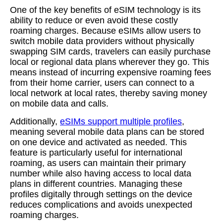
One of the key benefits of eSIM technology is its
ability to reduce or even avoid these costly
roaming charges. Because eSIMs allow users to
switch mobile data providers without physically
swapping SIM cards, travelers can easily purchase
local or regional data plans wherever they go. This
means instead of incurring expensive roaming fees
from their home carrier, users can connect to a
local network at local rates, thereby saving money
on mobile data and calls.
Additionally,
eSIMs support multiple profiles
,
meaning several mobile data plans can be stored
on one device and activated as needed. This
feature is particularly useful for international
roaming, as users can maintain their primary
number while also having access to local data
plans in different countries. Managing these
profiles digitally through settings on the device
reduces complications and avoids unexpected
roaming charges.