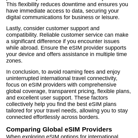
This flexibility reduces downtime and ensures you
have immediate access to data, securing your
digital communications for business or leisure.
Lastly, consider customer support and
compatibility. Reliable customer service can make
a significant difference if you encounter issues
while abroad. Ensure the eSIM provider supports
your device and offers assistance in multiple time
zones.
In conclusion, to avoid roaming fees and enjoy
uninterrupted international travel connectivity,
focus on eSIM providers with comprehensive
global coverage, transparent pricing, flexible plans,
and excellent user support. These factors
collectively help you find the best eSIM plans
tailored for your travel needs, allowing you to stay
connected effortlessly across borders.
Comparing Global eSIM Providers
When exploring eSIM options for international