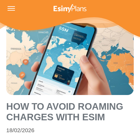
HOW TO AVOID ROAMING
CHARGES WITH ESIM
18/02/2026