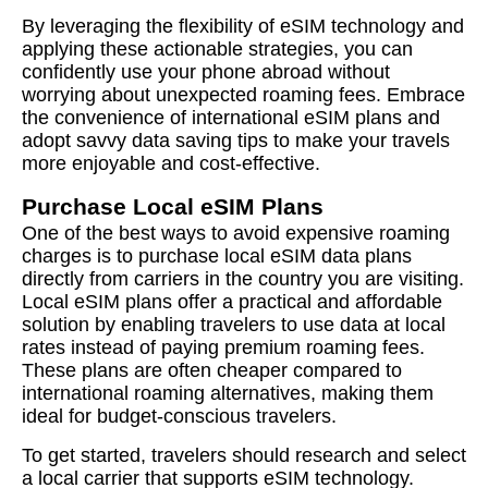
By leveraging the flexibility of eSIM technology and
applying these actionable strategies, you can
confidently use your phone abroad without
worrying about unexpected roaming fees. Embrace
the convenience of international eSIM plans and
adopt savvy data saving tips to make your travels
more enjoyable and cost-effective.
Purchase Local eSIM Plans
One of the best ways to avoid expensive roaming
charges is to purchase local eSIM data plans
directly from carriers in the country you are visiting.
Local eSIM plans offer a practical and affordable
solution by enabling travelers to use data at local
rates instead of paying premium roaming fees.
These plans are often cheaper compared to
international roaming alternatives, making them
ideal for budget-conscious travelers.
To get started, travelers should research and select
a local carrier that supports eSIM technology.