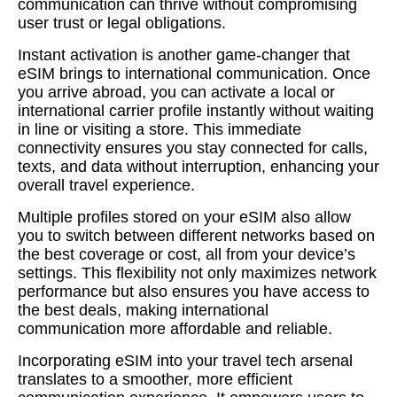
communication can thrive without compromising
user trust or legal obligations.
Instant activation is another game-changer that
eSIM brings to international communication. Once
you arrive abroad, you can activate a local or
international carrier profile instantly without waiting
in line or visiting a store. This immediate
connectivity ensures you stay connected for calls,
texts, and data without interruption, enhancing your
overall travel experience.
Multiple profiles stored on your eSIM also allow
you to switch between different networks based on
the best coverage or cost, all from your device’s
settings. This flexibility not only maximizes network
performance but also ensures you have access to
the best deals, making international
communication more affordable and reliable.
Incorporating eSIM into your travel tech arsenal
translates to a smoother, more efficient