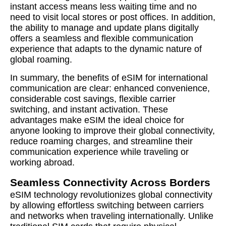
instant access means less waiting time and no
need to visit local stores or post offices. In addition,
the ability to manage and update plans digitally
offers a seamless and flexible communication
experience that adapts to the dynamic nature of
global roaming.
In summary, the benefits of eSIM for international
communication are clear: enhanced convenience,
considerable cost savings, flexible carrier
switching, and instant activation. These
advantages make eSIM the ideal choice for
anyone looking to improve their global connectivity,
reduce roaming charges, and streamline their
communication experience while traveling or
working abroad.
Seamless Connectivity Across Borders
eSIM technology revolutionizes global connectivity
by allowing effortless switching between carriers
and networks when traveling internationally. Unlike