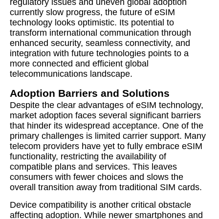
regulatory issues and uneven global adoption
currently slow progress, the future of eSIM
technology looks optimistic. Its potential to
transform international communication through
enhanced security, seamless connectivity, and
integration with future technologies points to a
more connected and efficient global
telecommunications landscape.
Adoption Barriers and Solutions
Despite the clear advantages of eSIM technology,
market adoption faces several significant barriers
that hinder its widespread acceptance. One of the
primary challenges is limited carrier support. Many
telecom providers have yet to fully embrace eSIM
functionality, restricting the availability of
compatible plans and services. This leaves
consumers with fewer choices and slows the
overall transition away from traditional SIM cards.
Device compatibility is another critical obstacle
affecting adoption. While newer smartphones and