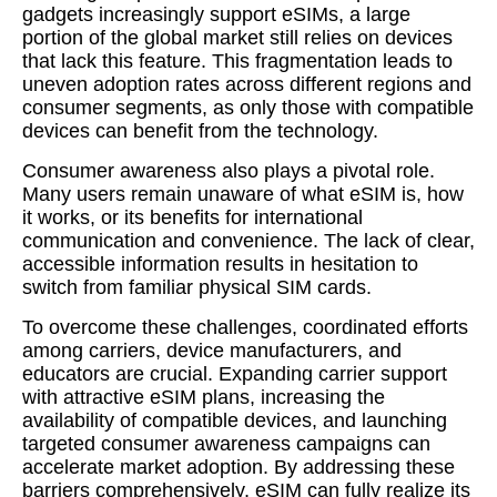
gadgets increasingly support eSIMs, a large
portion of the global market still relies on devices
that lack this feature. This fragmentation leads to
uneven adoption rates across different regions and
consumer segments, as only those with compatible
devices can benefit from the technology.
Consumer awareness also plays a pivotal role.
Many users remain unaware of what eSIM is, how
it works, or its benefits for international
communication and convenience. The lack of clear,
accessible information results in hesitation to
switch from familiar physical SIM cards.
To overcome these challenges, coordinated efforts
among carriers, device manufacturers, and
educators are crucial. Expanding carrier support
with attractive eSIM plans, increasing the
availability of compatible devices, and launching
targeted consumer awareness campaigns can
accelerate market adoption. By addressing these
barriers comprehensively, eSIM can fully realize its