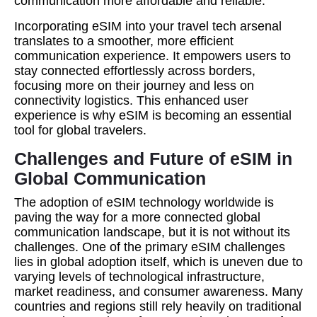
communication more affordable and reliable.
Incorporating eSIM into your travel tech arsenal
translates to a smoother, more efficient
communication experience. It empowers users to
stay connected effortlessly across borders,
focusing more on their journey and less on
connectivity logistics. This enhanced user
experience is why eSIM is becoming an essential
tool for global travelers.
Challenges and Future of eSIM in
Global Communication
The adoption of eSIM technology worldwide is
paving the way for a more connected global
communication landscape, but it is not without its
challenges. One of the primary eSIM challenges
lies in global adoption itself, which is uneven due to
varying levels of technological infrastructure,
market readiness, and consumer awareness. Many
countries and regions still rely heavily on traditional