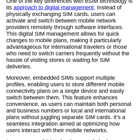
One of the key differences with eSIM technology is
its
approach to digital management
. Instead of
physically exchanging SIM cards, users can
activate and switch between mobile network
providers remotely through software interfaces.
This digital SIM management allows for quick
changes to mobile plans, making it particularly
advantageous for international travelers or those
who need to switch carriers frequently without the
hassle of visiting stores or waiting for SIM
deliveries.
Moreover, embedded SIMs support multiple
profiles, enabling users to store different mobile
connectivity plans on a single device and easily
switch between them. This feature enhances
convenience, as users can maintain both personal
and business numbers or local and international
plans without juggling separate SIM cards. It’s a
seamless integration aimed at optimizing how
users interact with their mobile networks.