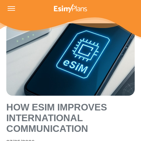
HOW ESIM IMPROVES
INTERNATIONAL
COMMUNICATION