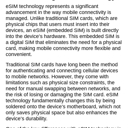
eSIM technology represents a significant
advancement in the way mobile connectivity is
managed. Unlike traditional SIM cards, which are
physical chips that users must insert into their
devices, an eSIM (embedded SIM) is built directly
into the device’s hardware. This embedded SIM is
a digital SIM that eliminates the need for a physical
card, making mobile connectivity more flexible and
convenient.
Traditional SIM cards have long been the method
for authenticating and connecting cellular devices
to mobile networks. However, they come with
limitations such as physical size constraints, the
need for manual swapping between networks, and
the risk of losing or damaging the SIM card. eSIM
technology fundamentally changes this by being
soldered onto the device’s motherboard, which not
only saves physical space but also enhances the
device’s durability.