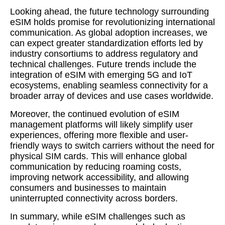
Looking ahead, the future technology surrounding
eSIM holds promise for revolutionizing international
communication. As global adoption increases, we
can expect greater standardization efforts led by
industry consortiums to address regulatory and
technical challenges. Future trends include the
integration of eSIM with emerging 5G and IoT
ecosystems, enabling seamless connectivity for a
broader array of devices and use cases worldwide.
Moreover, the continued evolution of eSIM
management platforms will likely simplify user
experiences, offering more flexible and user-
friendly ways to switch carriers without the need for
physical SIM cards. This will enhance global
communication by reducing roaming costs,
improving network accessibility, and allowing
consumers and businesses to maintain
uninterrupted connectivity across borders.
In summary, while eSIM challenges such as