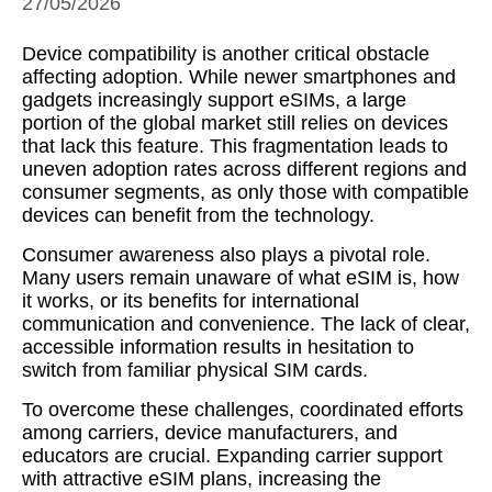
27/05/2026
Device compatibility is another critical obstacle
affecting adoption. While newer smartphones and
gadgets increasingly support eSIMs, a large
portion of the global market still relies on devices
that lack this feature. This fragmentation leads to
uneven adoption rates across different regions and
consumer segments, as only those with compatible
devices can benefit from the technology.
Consumer awareness also plays a pivotal role.
Many users remain unaware of what eSIM is, how
it works, or its benefits for international
communication and convenience. The lack of clear,
accessible information results in hesitation to
switch from familiar physical SIM cards.
To overcome these challenges, coordinated efforts
among carriers, device manufacturers, and
educators are crucial. Expanding carrier support
with attractive eSIM plans, increasing the