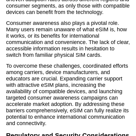
consumer segments, as only those with compatible
devices can benefit from the technology.
Consumer awareness also plays a pivotal role.
Many users remain unaware of what eSIM is, how
it works, or its benefits for international
communication and convenience. The lack of clear,
accessible information results in hesitation to
switch from familiar physical SIM cards.
To overcome these challenges, coordinated efforts
among carriers, device manufacturers, and
educators are crucial. Expanding carrier support
with attractive eSIM plans, increasing the
availability of compatible devices, and launching
targeted consumer awareness campaigns can
accelerate market adoption. By addressing these
barriers comprehensively, eSIM can fully realize its
potential to enhance international communication
and connectivity.
Regulatory and Security Considerations