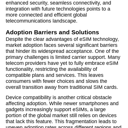
enhanced security, seamless connectivity, and
integration with future technologies points to a
more connected and efficient global
telecommunications landscape.
Adoption Barriers and Solutions
Despite the clear advantages of eSIM technology,
market adoption faces several significant barriers
that hinder its widespread acceptance. One of the
primary challenges is limited carrier support. Many
telecom providers have yet to fully embrace eSIM
functionality, restricting the availability of
compatible plans and services. This leaves
consumers with fewer choices and slows the
overall transition away from traditional SIM cards.
Device compatibility is another critical obstacle
affecting adoption. While newer smartphones and
gadgets increasingly support eSIMs, a large
portion of the global market still relies on devices
that lack this feature. This fragmentation leads to
uneven adoption rates across different regions and