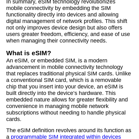
In summary, eSIM technology revolutionizes
mobile connectivity by embedding the SIM
functionality directly into devices and allowing
digital management of network profiles. This shift
not only improves device design but also offers
users greater freedom, efficiency, and ease of use
when managing their connectivity needs.
What is eSIM?
An eSIM, or embedded SIM, is a modern
advancement in mobile connectivity technology
that replaces traditional physical SIM cards. Unlike
a conventional SIM card, which is a removable
chip that you insert into your device, an eSIM is
built directly into the device’s hardware. This
embedded nature allows for greater flexibility and
convenience in managing mobile network
subscriptions without needing to handle physical
cards.
The eSIM definition revolves around its function as
a
programmable SIM integrated within devices