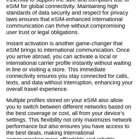
eSIM for global connectivity. Maintaining high
standards of data security and respect for privacy
laws ensures that eSIM-enhanced international
communication can thrive without compromising
user trust or legal obligations.
Instant activation is another game-changer that
eSIM brings to international communication. Once
you arrive abroad, you can activate a local or
international carrier profile instantly without waiting
in line or visiting a store. This immediate
connectivity ensures you stay connected for calls,
texts, and data without interruption, enhancing your
overall travel experience.
Multiple profiles stored on your eSIM also allow
you to switch between different networks based on
the best coverage or cost, all from your device’s
settings. This flexibility not only maximizes network
performance but also ensures you have access to
the best deals, making international