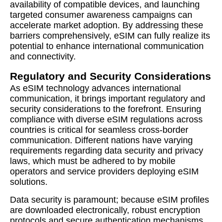
availability of compatible devices, and launching
targeted consumer awareness campaigns can
accelerate market adoption. By addressing these
barriers comprehensively, eSIM can fully realize its
potential to enhance international communication
and connectivity.
Regulatory and Security Considerations
As eSIM technology advances international
communication, it brings important regulatory and
security considerations to the forefront. Ensuring
compliance with diverse eSIM regulations across
countries is critical for seamless cross-border
communication. Different nations have varying
requirements regarding data security and privacy
laws, which must be adhered to by mobile
operators and service providers deploying eSIM
solutions.
Data security is paramount; because eSIM profiles
are downloaded electronically, robust encryption
protocols and secure authentication mechanisms