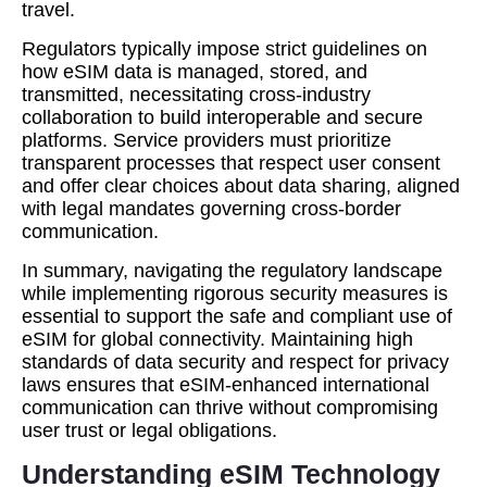
travel.
Regulators typically impose strict guidelines on
how eSIM data is managed, stored, and
transmitted, necessitating cross-industry
collaboration to build interoperable and secure
platforms. Service providers must prioritize
transparent processes that respect user consent
and offer clear choices about data sharing, aligned
with legal mandates governing cross-border
communication.
In summary, navigating the regulatory landscape
while implementing rigorous security measures is
essential to support the safe and compliant use of
eSIM for global connectivity. Maintaining high
standards of data security and respect for privacy
laws ensures that eSIM-enhanced international
communication can thrive without compromising
user trust or legal obligations.
Understanding eSIM Technology