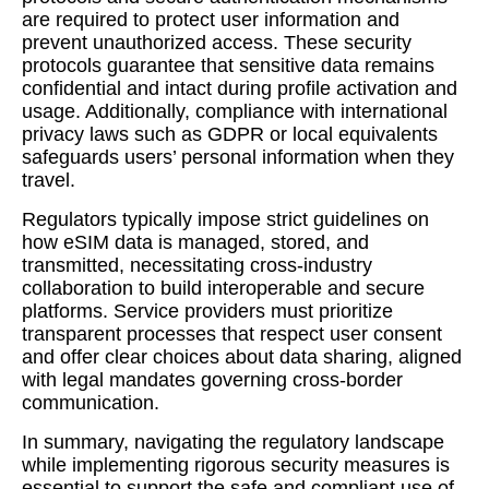
are required to protect user information and
prevent unauthorized access. These security
protocols guarantee that sensitive data remains
confidential and intact during profile activation and
usage. Additionally, compliance with international
privacy laws such as GDPR or local equivalents
safeguards users’ personal information when they
travel.
Regulators typically impose strict guidelines on
how eSIM data is managed, stored, and
transmitted, necessitating cross-industry
collaboration to build interoperable and secure
platforms. Service providers must prioritize
transparent processes that respect user consent
and offer clear choices about data sharing, aligned
with legal mandates governing cross-border
communication.
In summary, navigating the regulatory landscape
while implementing rigorous security measures is
essential to support the safe and compliant use of