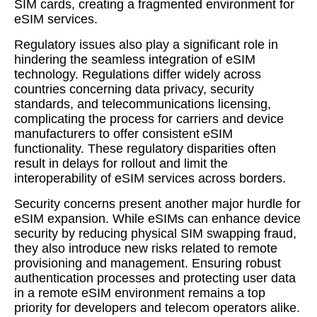
SIM cards, creating a fragmented environment for
eSIM services.
Regulatory issues also play a significant role in
hindering the seamless integration of eSIM
technology. Regulations differ widely across
countries concerning data privacy, security
standards, and telecommunications licensing,
complicating the process for carriers and device
manufacturers to offer consistent eSIM
functionality. These regulatory disparities often
result in delays for rollout and limit the
interoperability of eSIM services across borders.
Security concerns present another major hurdle for
eSIM expansion. While eSIMs can enhance device
security by reducing physical SIM swapping fraud,
they also introduce new risks related to remote
provisioning and management. Ensuring robust
authentication processes and protecting user data
in a remote eSIM environment remains a top
priority for developers and telecom operators alike.