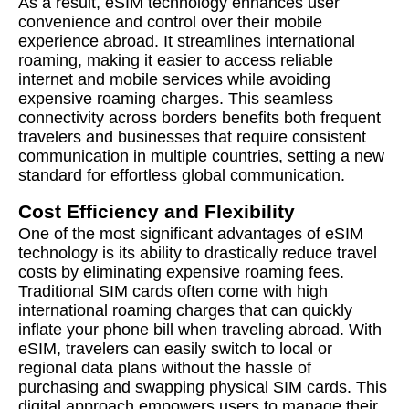
As a result, eSIM technology enhances user
convenience and control over their mobile
experience abroad. It streamlines international
roaming, making it easier to access reliable
internet and mobile services while avoiding
expensive roaming charges. This seamless
connectivity across borders benefits both frequent
travelers and businesses that require consistent
communication in multiple countries, setting a new
standard for effortless global communication.
Cost Efficiency and Flexibility
One of the most significant advantages of eSIM
technology is its ability to drastically reduce travel
costs by eliminating expensive roaming fees.
Traditional SIM cards often come with high
international roaming charges that can quickly
inflate your phone bill when traveling abroad. With
eSIM, travelers can easily switch to local or
regional data plans without the hassle of
purchasing and swapping physical SIM cards. This
digital approach empowers users to manage their