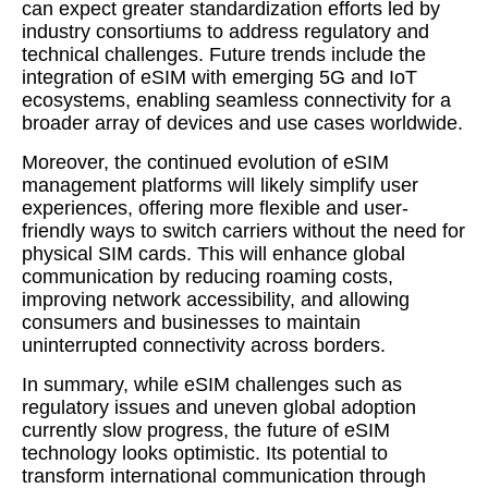
can expect greater standardization efforts led by
industry consortiums to address regulatory and
technical challenges. Future trends include the
integration of eSIM with emerging 5G and IoT
ecosystems, enabling seamless connectivity for a
broader array of devices and use cases worldwide.
Moreover, the continued evolution of eSIM
management platforms will likely simplify user
experiences, offering more flexible and user-
friendly ways to switch carriers without the need for
physical SIM cards. This will enhance global
communication by reducing roaming costs,
improving network accessibility, and allowing
consumers and businesses to maintain
uninterrupted connectivity across borders.
In summary, while eSIM challenges such as
regulatory issues and uneven global adoption
currently slow progress, the future of eSIM
technology looks optimistic. Its potential to
transform international communication through