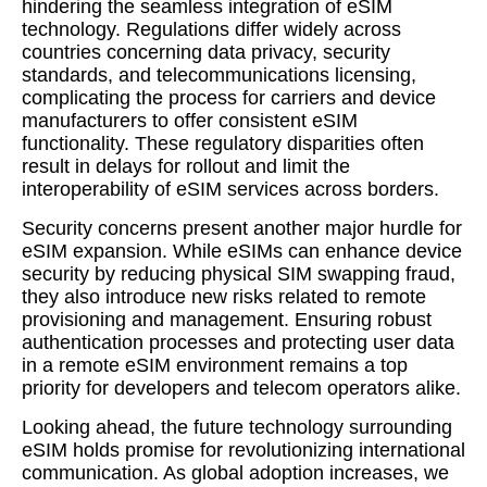
hindering the seamless integration of eSIM
technology. Regulations differ widely across
countries concerning data privacy, security
standards, and telecommunications licensing,
complicating the process for carriers and device
manufacturers to offer consistent eSIM
functionality. These regulatory disparities often
result in delays for rollout and limit the
interoperability of eSIM services across borders.
Security concerns present another major hurdle for
eSIM expansion. While eSIMs can enhance device
security by reducing physical SIM swapping fraud,
they also introduce new risks related to remote
provisioning and management. Ensuring robust
authentication processes and protecting user data
in a remote eSIM environment remains a top
priority for developers and telecom operators alike.
Looking ahead, the future technology surrounding
eSIM holds promise for revolutionizing international
communication. As global adoption increases, we