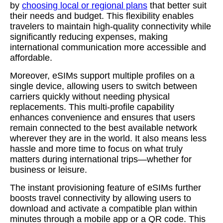
by
choosing local or regional plans
that better suit
their needs and budget. This flexibility enables
travelers to maintain high-quality connectivity while
significantly reducing expenses, making
international communication more accessible and
affordable.
Moreover, eSIMs support multiple profiles on a
single device, allowing users to switch between
carriers quickly without needing physical
replacements. This multi-profile capability
enhances convenience and ensures that users
remain connected to the best available network
wherever they are in the world. It also means less
hassle and more time to focus on what truly
matters during international trips—whether for
business or leisure.
The instant provisioning feature of eSIMs further
boosts travel connectivity by allowing users to
download and activate a compatible plan within
minutes through a mobile app or a QR code. This