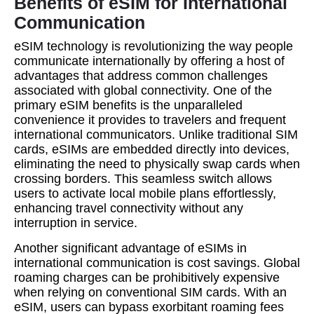
Benefits of eSIM for International
Communication
eSIM technology is revolutionizing the way people
communicate internationally by offering a host of
advantages that address common challenges
associated with global connectivity. One of the
primary eSIM benefits is the unparalleled
convenience it provides to travelers and frequent
international communicators. Unlike traditional SIM
cards, eSIMs are embedded directly into devices,
eliminating the need to physically swap cards when
crossing borders. This seamless switch allows
users to activate local mobile plans effortlessly,
enhancing travel connectivity without any
interruption in service.
Another significant advantage of eSIMs in
international communication is cost savings. Global
roaming charges can be prohibitively expensive
when relying on conventional SIM cards. With an
eSIM, users can bypass exorbitant roaming fees