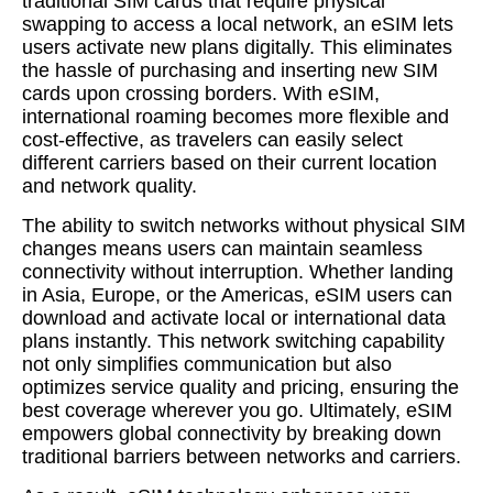
traditional SIM cards that require physical
swapping to access a local network, an eSIM lets
users activate new plans digitally. This eliminates
the hassle of purchasing and inserting new SIM
cards upon crossing borders. With eSIM,
international roaming becomes more flexible and
cost-effective, as travelers can easily select
different carriers based on their current location
and network quality.
The ability to switch networks without physical SIM
changes means users can maintain seamless
connectivity without interruption. Whether landing
in Asia, Europe, or the Americas, eSIM users can
download and activate local or international data
plans instantly. This network switching capability
not only simplifies communication but also
optimizes service quality and pricing, ensuring the
best coverage wherever you go. Ultimately, eSIM
empowers global connectivity by breaking down
traditional barriers between networks and carriers.