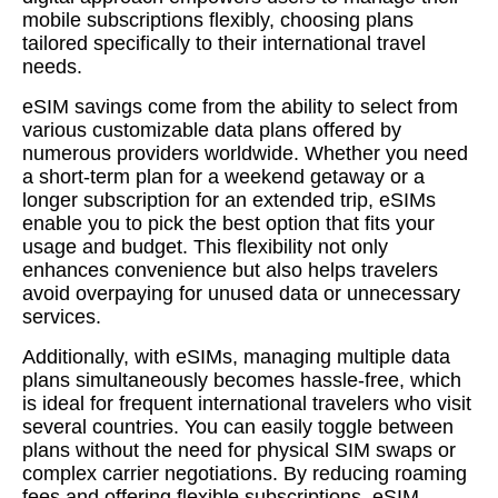
mobile subscriptions flexibly, choosing plans
tailored specifically to their international travel
needs.
eSIM savings come from the ability to select from
various customizable data plans offered by
numerous providers worldwide. Whether you need
a short-term plan for a weekend getaway or a
longer subscription for an extended trip, eSIMs
enable you to pick the best option that fits your
usage and budget. This flexibility not only
enhances convenience but also helps travelers
avoid overpaying for unused data or unnecessary
services.
Additionally, with eSIMs, managing multiple data
plans simultaneously becomes hassle-free, which
is ideal for frequent international travelers who visit
several countries. You can easily toggle between
plans without the need for physical SIM swaps or
complex carrier negotiations. By reducing roaming
fees and offering flexible subscriptions, eSIM