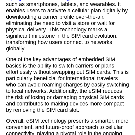
such as smartphones, tablets, and wearables. It
enables users to activate a cellular plan digitally by
downloading a carrier profile over-the-air,
eliminating the need to visit a store or wait for
physical delivery. This technology marks a
significant milestone in the SIM card evolution,
transforming how users connect to networks
globally.
One of the key advantages of embedded SIM
basics is the ability to switch carriers or plans
effortlessly without swapping out SIM cards. This is
particularly beneficial for international travelers
who can avoid roaming charges by easily switching
to local networks. Additionally, the eSIM reduces
the risk of losing or damaging physical SIM cards
and contributes to making devices more compact
by removing the SIM card slot.
Overall, eSIM technology presents a smarter, more
convenient, and future-proof approach to cellular
connectivity, playing a pivotal role in the ongoing