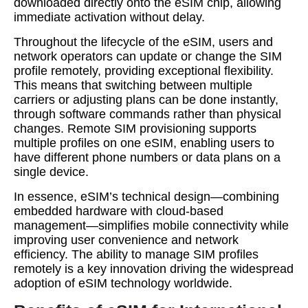
downloaded directly onto the eSIM chip, allowing
immediate activation without delay.
Throughout the lifecycle of the eSIM, users and
network operators can update or change the SIM
profile remotely, providing exceptional flexibility.
This means that switching between multiple
carriers or adjusting plans can be done instantly,
through software commands rather than physical
changes. Remote SIM provisioning supports
multiple profiles on one eSIM, enabling users to
have different phone numbers or data plans on a
single device.
In essence, eSIM’s technical design—combining
embedded hardware with cloud-based
management—simplifies mobile connectivity while
improving user convenience and network
efficiency. The ability to manage SIM profiles
remotely is a key innovation driving the widespread
adoption of eSIM technology worldwide.