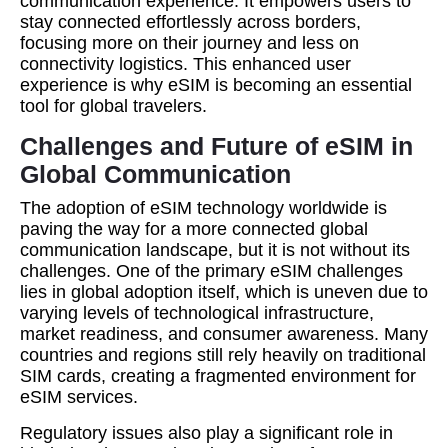
communication experience. It empowers users to
stay connected effortlessly across borders,
focusing more on their journey and less on
connectivity logistics. This enhanced user
experience is why eSIM is becoming an essential
tool for global travelers.
Challenges and Future of eSIM in
Global Communication
The adoption of eSIM technology worldwide is
paving the way for a more connected global
communication landscape, but it is not without its
challenges. One of the primary eSIM challenges
lies in global adoption itself, which is uneven due to
varying levels of technological infrastructure,
market readiness, and consumer awareness. Many
countries and regions still rely heavily on traditional
SIM cards, creating a fragmented environment for
eSIM services.
Regulatory issues also play a significant role in