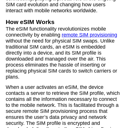
SIM card evolution and changing how users
interact with mobile networks worldwide.
How eSIM Works
The eSIM functionality revolutionizes mobile
connectivity by enabling
remote SIM provisioning
without the need for physical SIM swaps. Unlike
traditional SIM cards, an eSIM is embedded
directly into a device, and its SIM profile is
downloaded and managed over the air. This
process eliminates the hassle of inserting or
replacing physical SIM cards to switch carriers or
plans.
When a user activates an eSIM, the device
contacts a server to retrieve the SIM profile, which
contains all the information necessary to connect
to the mobile network. This is facilitated through a
secure remote SIM provisioning process that
ensures the user’s data privacy and network
security. The SIM profile is encrypted and