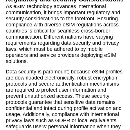
As eSIM technology advances international
communication, it brings important regulatory and
security considerations to the forefront. Ensuring
compliance with diverse eSIM regulations across
countries is critical for seamless cross-border
communication. Different nations have varying
requirements regarding data security and privacy
laws, which must be adhered to by mobile
operators and service providers deploying eSIM
solutions.
Data security is paramount; because eSIM profiles
are downloaded electronically, robust encryption
protocols and secure authentication mechanisms
are required to protect user information and
prevent unauthorized access. These security
protocols guarantee that sensitive data remains
confidential and intact during profile activation and
usage. Additionally, compliance with international
privacy laws such as GDPR or local equivalents
safeguards users’ personal information when they