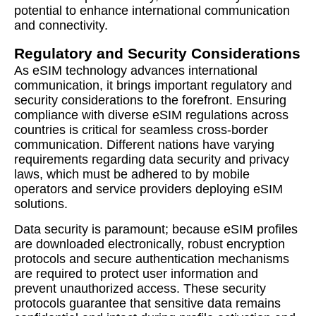
potential to enhance international communication
and connectivity.
Regulatory and Security Considerations
As eSIM technology advances international
communication, it brings important regulatory and
security considerations to the forefront. Ensuring
compliance with diverse eSIM regulations across
countries is critical for seamless cross-border
communication. Different nations have varying
requirements regarding data security and privacy
laws, which must be adhered to by mobile
operators and service providers deploying eSIM
solutions.
Data security is paramount; because eSIM profiles
are downloaded electronically, robust encryption
protocols and secure authentication mechanisms
are required to protect user information and
prevent unauthorized access. These security
protocols guarantee that sensitive data remains