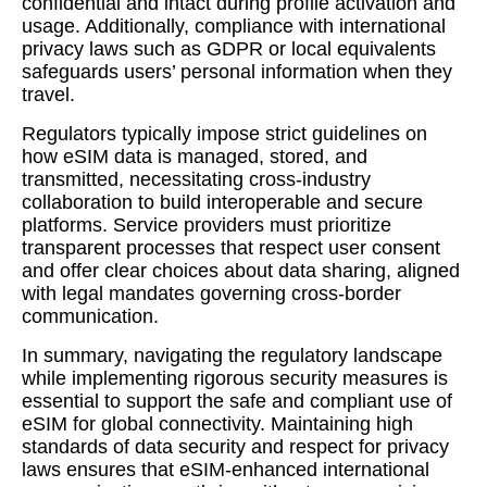
confidential and intact during profile activation and
usage. Additionally, compliance with international
privacy laws such as GDPR or local equivalents
safeguards users’ personal information when they
travel.
Regulators typically impose strict guidelines on
how eSIM data is managed, stored, and
transmitted, necessitating cross-industry
collaboration to build interoperable and secure
platforms. Service providers must prioritize
transparent processes that respect user consent
and offer clear choices about data sharing, aligned
with legal mandates governing cross-border
communication.
In summary, navigating the regulatory landscape
while implementing rigorous security measures is
essential to support the safe and compliant use of
eSIM for global connectivity. Maintaining high
standards of data security and respect for privacy
laws ensures that eSIM-enhanced international