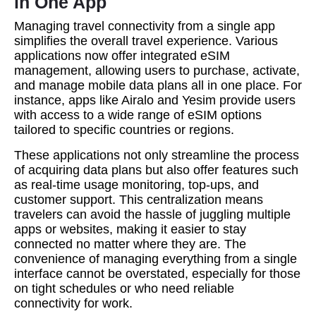
in One App
Managing travel connectivity from a single app
simplifies the overall travel experience. Various
applications now offer integrated eSIM
management, allowing users to purchase, activate,
and manage mobile data plans all in one place. For
instance, apps like Airalo and Yesim provide users
with access to a wide range of eSIM options
tailored to specific countries or regions.
These applications not only streamline the process
of acquiring data plans but also offer features such
as real-time usage monitoring, top-ups, and
customer support. This centralization means
travelers can avoid the hassle of juggling multiple
apps or websites, making it easier to stay
connected no matter where they are. The
convenience of managing everything from a single
interface cannot be overstated, especially for those
on tight schedules or who need reliable
connectivity for work.