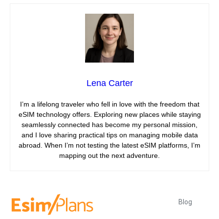
Lena Carter
I’m a lifelong traveler who fell in love with the freedom that
eSIM technology offers. Exploring new places while staying
seamlessly connected has become my personal mission,
and I love sharing practical tips on managing mobile data
abroad. When I’m not testing the latest eSIM platforms, I’m
mapping out the next adventure.
Blog