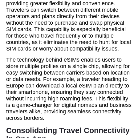
providing greater flexibility and convenience.
Travelers can switch between different mobile
operators and plans directly from their devices
without the need to purchase and swap physical
SIM cards. This capability is especially beneficial
for those who travel frequently or to multiple
countries, as it eliminates the need to hunt for local
SIM cards or worry about compatibility issues.
The technology behind eSIMs enables users to
store multiple profiles on a single chip, allowing for
easy switching between carriers based on location
or data needs. For example, a traveler heading to
Europe can download a local eSIM plan directly to
their smartphone, ensuring they stay connected
without incurring high roaming fees. This flexibility
is a game-changer for digital nomads and business
travelers alike, providing seamless connectivity
across borders.
Consolidating Travel Connectivity