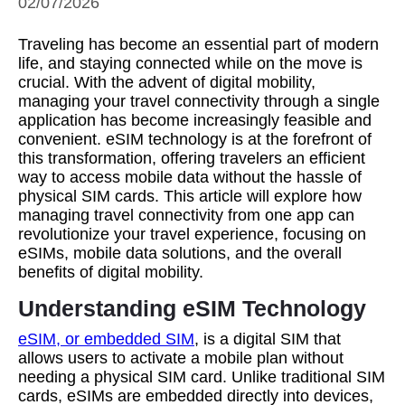
02/07/2026
Traveling has become an essential part of modern
life, and staying connected while on the move is
crucial. With the advent of digital mobility,
managing your travel connectivity through a single
application has become increasingly feasible and
convenient. eSIM technology is at the forefront of
this transformation, offering travelers an efficient
way to access mobile data without the hassle of
physical SIM cards. This article will explore how
managing travel connectivity from one app can
revolutionize your travel experience, focusing on
eSIMs, mobile data solutions, and the overall
benefits of digital mobility.
Understanding eSIM Technology
eSIM, or embedded SIM
, is a digital SIM that
allows users to activate a mobile plan without
needing a physical SIM card. Unlike traditional SIM
cards, eSIMs are embedded directly into devices,