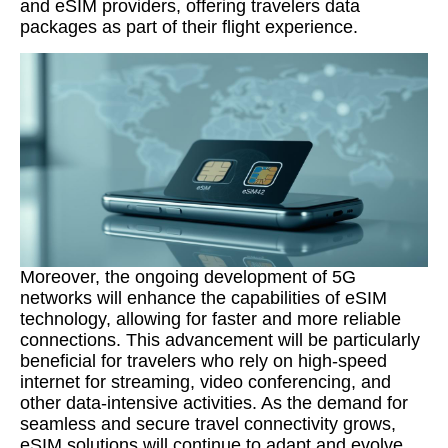
and eSIM providers, offering travelers data
packages as part of their flight experience.
Moreover, the ongoing development of 5G
networks will enhance the capabilities of eSIM
technology, allowing for faster and more reliable
connections. This advancement will be particularly
beneficial for travelers who rely on high-speed
internet for streaming, video conferencing, and
other data-intensive activities. As the demand for
seamless and secure travel connectivity grows,
eSIM solutions will continue to adapt and evolve.