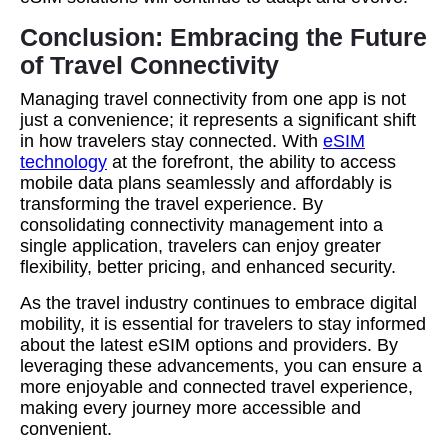
Conclusion: Embracing the Future
of Travel Connectivity
Managing travel connectivity from one app is not
just a convenience; it represents a significant shift
in how travelers stay connected. With
eSIM
technology
at the forefront, the ability to access
mobile data plans seamlessly and affordably is
transforming the travel experience. By
consolidating connectivity management into a
single application, travelers can enjoy greater
flexibility, better pricing, and enhanced security.
As the travel industry continues to embrace digital
mobility, it is essential for travelers to stay informed
about the latest eSIM options and providers. By
leveraging these advancements, you can ensure a
more enjoyable and connected travel experience,
making every journey more accessible and
convenient.