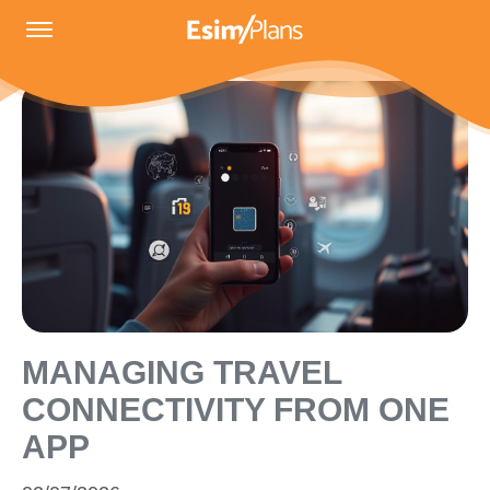
MANAGING TRAVEL
CONNECTIVITY FROM ONE
APP