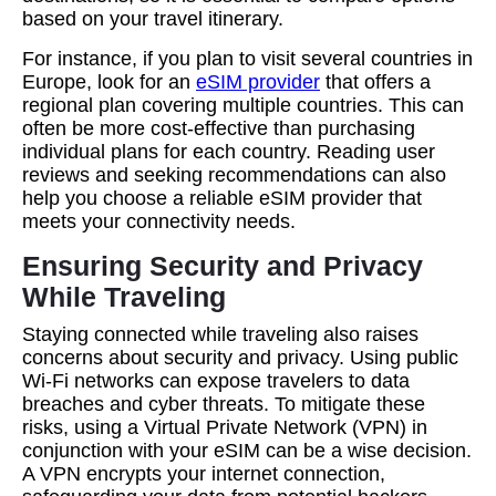
based on your travel itinerary.
For instance, if you plan to visit several countries in
Europe, look for an
eSIM provider
that offers a
regional plan covering multiple countries. This can
often be more cost-effective than purchasing
individual plans for each country. Reading user
reviews and seeking recommendations can also
help you choose a reliable eSIM provider that
meets your connectivity needs.
Ensuring Security and Privacy
While Traveling
Staying connected while traveling also raises
concerns about security and privacy. Using public
Wi-Fi networks can expose travelers to data
breaches and cyber threats. To mitigate these
risks, using a Virtual Private Network (VPN) in
conjunction with your eSIM can be a wise decision.
A VPN encrypts your internet connection,