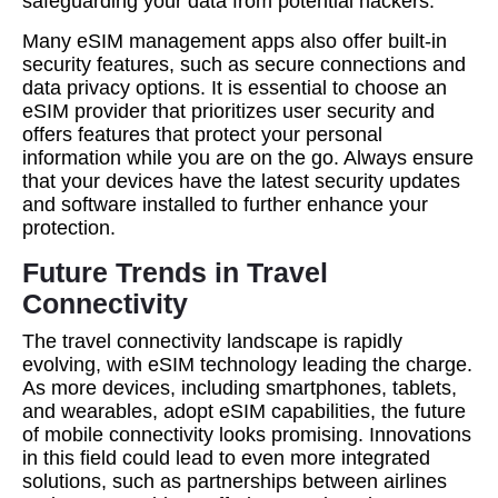
safeguarding your data from potential hackers.
Many eSIM management apps also offer built-in
security features, such as secure connections and
data privacy options. It is essential to choose an
eSIM provider that prioritizes user security and
offers features that protect your personal
information while you are on the go. Always ensure
that your devices have the latest security updates
and software installed to further enhance your
protection.
Future Trends in Travel
Connectivity
The travel connectivity landscape is rapidly
evolving, with eSIM technology leading the charge.
As more devices, including smartphones, tablets,
and wearables, adopt eSIM capabilities, the future
of mobile connectivity looks promising. Innovations
in this field could lead to even more integrated
solutions, such as partnerships between airlines