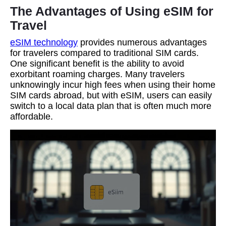
The Advantages of Using eSIM for
Travel
eSIM technology
provides numerous advantages
for travelers compared to traditional SIM cards.
One significant benefit is the ability to avoid
exorbitant roaming charges. Many travelers
unknowingly incur high fees when using their home
SIM cards abroad, but with eSIM, users can easily
switch to a local data plan that is often much more
affordable.