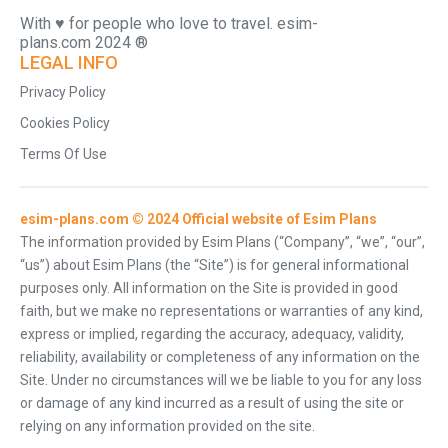
With ♥️ for people who love to travel. esim-
plans.com 2024 ®
LEGAL INFO
Privacy Policy
Cookies Policy
Terms Of Use
esim-plans.com © 2024 Official website of Esim Plans
The information provided by Esim Plans (“Company”, “we”, “our”,
“us”) about Esim Plans (the “Site”) is for general informational
purposes only. All information on the Site is provided in good
faith, but we make no representations or warranties of any kind,
express or implied, regarding the accuracy, adequacy, validity,
reliability, availability or completeness of any information on the
Site. Under no circumstances will we be liable to you for any loss
or damage of any kind incurred as a result of using the site or
relying on any information provided on the site.