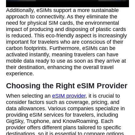
Additionally, eSIMs support a more sustainable
approach to connectivity. As they eliminate the
need for physical SIM cards, the environmental
impact of producing and disposing of plastic cards
is reduced. This eco-friendly aspect is increasingly
important for travelers who are conscious of their
carbon footprints. Furthermore, eSIMs can be
activated instantly, meaning travelers can have
mobile data ready to use as soon as they arrive at
their destination, enhancing the overall travel
experience.
Choosing the Right eSIM Provider
When selecting an
eSIM provider
, it is crucial to
consider factors such as coverage, pricing, and
data allowances. Various companies specialize in
providing eSIM services for travelers, including
GigSky, Truphone, and KnowRoaming. Each
provider offers different plans tailored to specific
destinations, so it is essential to compare options