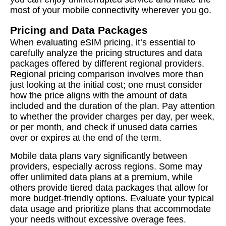
most of your mobile connectivity wherever you go.
Pricing and Data Packages
When evaluating eSIM pricing, it’s essential to
carefully analyze the pricing structures and data
packages offered by different regional providers.
Regional pricing comparison involves more than
just looking at the initial cost; one must consider
how the price aligns with the amount of data
included and the duration of the plan. Pay attention
to whether the provider charges per day, per week,
or per month, and check if unused data carries
over or expires at the end of the term.
Mobile data plans vary significantly between
providers, especially across regions. Some may
offer unlimited data plans at a premium, while
others provide tiered data packages that allow for
more budget-friendly options. Evaluate your typical
data usage and prioritize plans that accommodate
your needs without excessive overage fees.