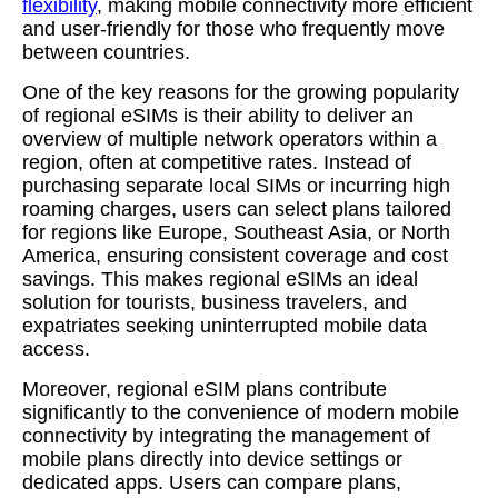
flexibility
, making mobile connectivity more efficient
and user-friendly for those who frequently move
between countries.
One of the key reasons for the growing popularity
of regional eSIMs is their ability to deliver an
overview of multiple network operators within a
region, often at competitive rates. Instead of
purchasing separate local SIMs or incurring high
roaming charges, users can select plans tailored
for regions like Europe, Southeast Asia, or North
America, ensuring consistent coverage and cost
savings. This makes regional eSIMs an ideal
solution for tourists, business travelers, and
expatriates seeking uninterrupted mobile data
access.
Moreover, regional eSIM plans contribute
significantly to the convenience of modern mobile
connectivity by integrating the management of
mobile plans directly into device settings or
dedicated apps. Users can compare plans,