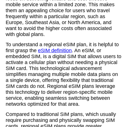
mobile service within a limited zone. This makes
them an appealing choice for users who travel
frequently within a particular region, such as
Europe, Southeast Asia, or North America, and
want to avoid the higher costs often associated
with global plans.
To understand a regional eSIM plan, it is helpful to
first grasp the
eSIM definition
. An eSIM, or
embedded SIM, is a digital SIM that allows users to
activate a cellular plan without needing a physical
SIM card. This technological advancement
simplifies managing multiple mobile data plans on
a single device, offering flexibility that traditional
SIM cards do not. Regional eSIM plans leverage
this technology to deliver region-specific mobile
service, enabling seamless switching between
networks optimized for that area.
Compared to traditional SIM plans, which usually
require purchasing and physically swapping SIM
cards, regional eSIM plans provide greater