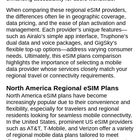
When comparing these regional eSIM providers,
the differences often lie in geographic coverage,
data pricing, and the ease of plan activation and
management. Each provider’s unique features—
such as Airalo’s simple app interface, Truphone’s
dual data and voice packages, and GigSky’s
flexible top-up options—address varying consumer
needs. Ultimately, this eSIM plans comparison
highlights the importance of selecting a mobile
data provider whose services closely match your
regional travel or connectivity requirements.
North America Regional eSIM Plans
North America eSIM plans have become
increasingly popular due to their convenience and
flexibility, especially for travelers and regional
residents looking for seamless mobile connectivity.
In the United States, prominent US eSIM providers
such as AT&T, T-Mobile, and Verizon offer a variety
of regional mobile data plans tailored to meet