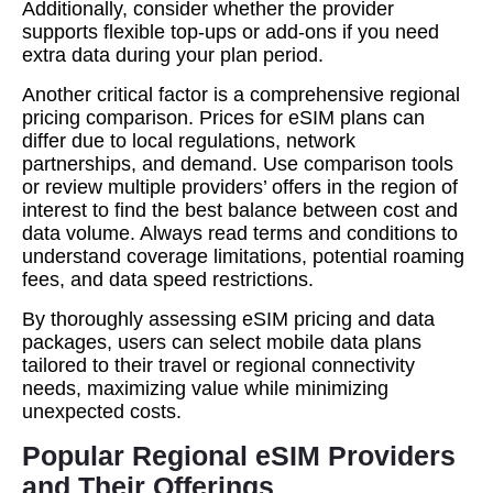
Additionally, consider whether the provider
supports flexible top-ups or add-ons if you need
extra data during your plan period.
Another critical factor is a comprehensive regional
pricing comparison. Prices for eSIM plans can
differ due to local regulations, network
partnerships, and demand. Use comparison tools
or review multiple providers’ offers in the region of
interest to find the best balance between cost and
data volume. Always read terms and conditions to
understand coverage limitations, potential roaming
fees, and data speed restrictions.
By thoroughly assessing eSIM pricing and data
packages, users can select mobile data plans
tailored to their travel or regional connectivity
needs, maximizing value while minimizing
unexpected costs.
Popular Regional eSIM Providers
and Their Offerings