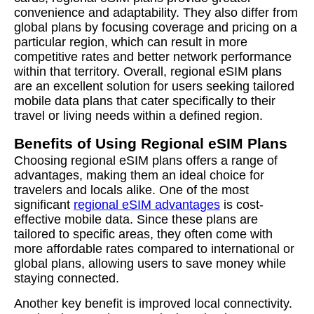
convenience and adaptability. They also differ from
global plans by focusing coverage and pricing on a
particular region, which can result in more
competitive rates and better network performance
within that territory. Overall, regional eSIM plans
are an excellent solution for users seeking tailored
mobile data plans that cater specifically to their
travel or living needs within a defined region.
Benefits of Using Regional eSIM Plans
Choosing regional eSIM plans offers a range of
advantages, making them an ideal choice for
travelers and locals alike. One of the most
significant
regional eSIM advantages
is cost-
effective mobile data. Since these plans are
tailored to specific areas, they often come with
more affordable rates compared to international or
global plans, allowing users to save money while
staying connected.
Another key benefit is improved local connectivity.