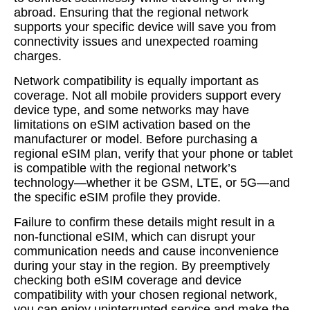
abroad. Ensuring that the regional network
supports your specific device will save you from
connectivity issues and unexpected roaming
charges.
Network compatibility is equally important as
coverage. Not all mobile providers support every
device type, and some networks may have
limitations on eSIM activation based on the
manufacturer or model. Before purchasing a
regional eSIM plan, verify that your phone or tablet
is compatible with the regional network’s
technology—whether it be GSM, LTE, or 5G—and
the specific eSIM profile they provide.
Failure to confirm these details might result in a
non-functional eSIM, which can disrupt your
communication needs and cause inconvenience
during your stay in the region. By preemptively
checking both eSIM coverage and device
compatibility with your chosen regional network,
you can enjoy uninterrupted service and make the