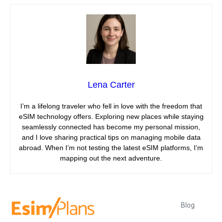
Lena Carter
I’m a lifelong traveler who fell in love with the freedom that
eSIM technology offers. Exploring new places while staying
seamlessly connected has become my personal mission,
and I love sharing practical tips on managing mobile data
abroad. When I’m not testing the latest eSIM platforms, I’m
mapping out the next adventure.
Blog