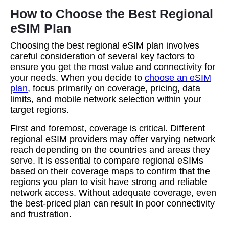
How to Choose the Best Regional
eSIM Plan
Choosing the best regional eSIM plan involves
careful consideration of several key factors to
ensure you get the most value and connectivity for
your needs. When you decide to
choose an eSIM
plan
, focus primarily on coverage, pricing, data
limits, and mobile network selection within your
target regions.
First and foremost, coverage is critical. Different
regional eSIM providers may offer varying network
reach depending on the countries and areas they
serve. It is essential to compare regional eSIMs
based on their coverage maps to confirm that the
regions you plan to visit have strong and reliable
network access. Without adequate coverage, even
the best-priced plan can result in poor connectivity
and frustration.