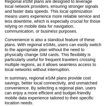
Regional eSIM plans are designed to leverage
local network providers, ensuring stronger signals
and faster data speeds. This local optimization
means users experience more reliable service and
less downtime, which is especially crucial for those
relying on mobile data for navigation,
communication, or business purposes.
Convenience is also a standout feature of these
plans. With regional eSIMs, users can easily switch
to the appropriate plan without the need to
physically change SIM cards. This flexibility is
particularly useful for frequent travelers crossing
multiple regions, as it allows seamless access to
local networks without interruption.
In summary, regional eSIM plans provide cost
savings, better local connectivity, and unmatched
convenience. By selecting a regional plan, users
can enjoy a more efficient and budget-friendly
mobile data experience tailored to their specific
location needs.