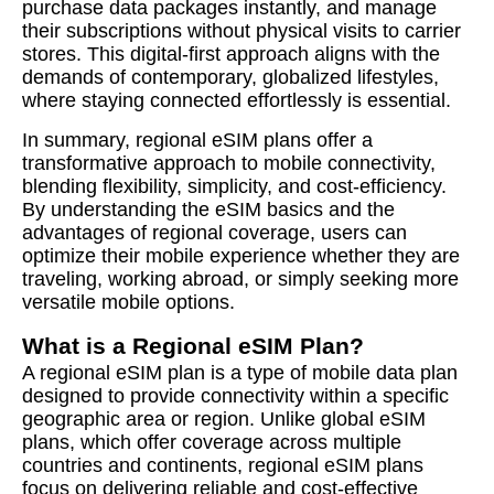
purchase data packages instantly, and manage
their subscriptions without physical visits to carrier
stores. This digital-first approach aligns with the
demands of contemporary, globalized lifestyles,
where staying connected effortlessly is essential.
In summary, regional eSIM plans offer a
transformative approach to mobile connectivity,
blending flexibility, simplicity, and cost-efficiency.
By understanding the eSIM basics and the
advantages of regional coverage, users can
optimize their mobile experience whether they are
traveling, working abroad, or simply seeking more
versatile mobile options.
What is a Regional eSIM Plan?
A regional eSIM plan is a type of mobile data plan
designed to provide connectivity within a specific
geographic area or region. Unlike global eSIM
plans, which offer coverage across multiple
countries and continents, regional eSIM plans
focus on delivering reliable and cost-effective