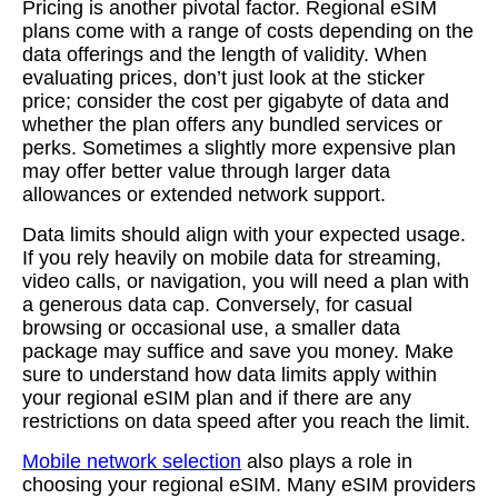
Pricing is another pivotal factor. Regional eSIM
plans come with a range of costs depending on the
data offerings and the length of validity. When
evaluating prices, don’t just look at the sticker
price; consider the cost per gigabyte of data and
whether the plan offers any bundled services or
perks. Sometimes a slightly more expensive plan
may offer better value through larger data
allowances or extended network support.
Data limits should align with your expected usage.
If you rely heavily on mobile data for streaming,
video calls, or navigation, you will need a plan with
a generous data cap. Conversely, for casual
browsing or occasional use, a smaller data
package may suffice and save you money. Make
sure to understand how data limits apply within
your regional eSIM plan and if there are any
restrictions on data speed after you reach the limit.
Mobile network selection
also plays a role in
choosing your regional eSIM. Many eSIM providers