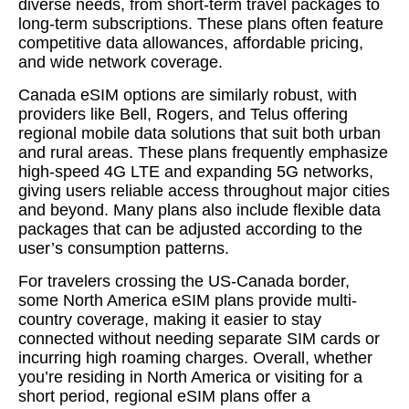
diverse needs, from short-term travel packages to
long-term subscriptions. These plans often feature
competitive data allowances, affordable pricing,
and wide network coverage.
Canada eSIM options are similarly robust, with
providers like Bell, Rogers, and Telus offering
regional mobile data solutions that suit both urban
and rural areas. These plans frequently emphasize
high-speed 4G LTE and expanding 5G networks,
giving users reliable access throughout major cities
and beyond. Many plans also include flexible data
packages that can be adjusted according to the
user’s consumption patterns.
For travelers crossing the US-Canada border,
some North America eSIM plans provide multi-
country coverage, making it easier to stay
connected without needing separate SIM cards or
incurring high roaming charges. Overall, whether
you’re residing in North America or visiting for a
short period, regional eSIM plans offer a