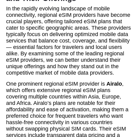
In the rapidly evolving landscape of mobile
connectivity, regional eSIM providers have become
crucial players, offering tailored eSIM plans that
cater to specific geographic areas. These providers
typically focus on delivering optimized mobile data
services that balance cost, coverage, and flexibility
— essential factors for travelers and local users
alike. By examining some of the leading regional
eSIM providers, we can better understand their
unique offerings and how they stand out in the
competitive market of mobile data providers.
One prominent regional eSIM provider is
Airalo
,
which offers extensive regional eSIM plans
covering multiple countries within Asia, Europe,
and Africa. Airalo’s plans are notable for their
affordability and ease of activation, making them a
preferred choice for frequent travelers who want
hassle-free connectivity in various countries
without swapping physical SIM cards. Their eSIM
services include transparent data pricing and a