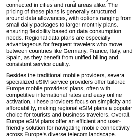
connected in cities and rural areas alike. The
pricing of these plans is generally structured
around data allowances, with options ranging from
small daily packages to larger monthly plans,
ensuring flexibility based on data consumption
needs. Regional data plans are especially
advantageous for frequent travelers who move
between countries like Germany, France, Italy, and
Spain, as they benefit from unified billing and
consistent service quality.
Besides the traditional mobile providers, several
specialized eSIM service providers offer tailored
Europe mobile providers’ plans, often with
competitive international rates and easy online
activation. These providers focus on simplicity and
affordability, making regional eSIM plans a popular
choice for tourists and business travelers. Overall,
Europe eSIM plans offer an efficient and user-
friendly solution for navigating mobile connectivity
across Europe’s diverse telecom landscape.