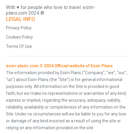
With ♥️ for people who love to travel. esim-
plans.com 2024 ®
LEGAL INFO
Privacy Policy
Cookies Policy
Terms Of Use
esim-plans.com © 2024 Official website of Esim Plans
The information provided by Esim Plans (“Company”, “we”, “our”,
“us”) about Esim Plans (the “Site”) is for general informational
purposes only. All information on the Site is provided in good
faith, but we make no representations or warranties of any kind,
express or implied, regarding the accuracy, adequacy, validity,
reliability, availability or completeness of any information on the
Site. Under no circumstances will we be liable to you for any loss
or damage of any kind incurred as a result of using the site or
relying on any information provided on the site.