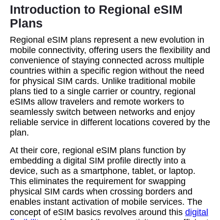
Introduction to Regional eSIM
Plans
Regional eSIM plans represent a new evolution in
mobile connectivity, offering users the flexibility and
convenience of staying connected across multiple
countries within a specific region without the need
for physical SIM cards. Unlike traditional mobile
plans tied to a single carrier or country, regional
eSIMs allow travelers and remote workers to
seamlessly switch between networks and enjoy
reliable service in different locations covered by the
plan.
At their core, regional eSIM plans function by
embedding a digital SIM profile directly into a
device, such as a smartphone, tablet, or laptop.
This eliminates the requirement for swapping
physical SIM cards when crossing borders and
enables instant activation of mobile services. The
concept of eSIM basics revolves around this
digital