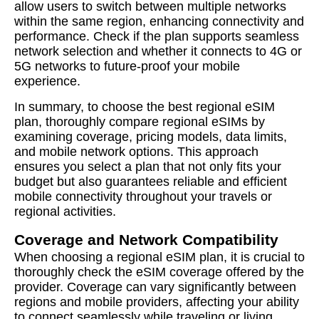
allow users to switch between multiple networks
within the same region, enhancing connectivity and
performance. Check if the plan supports seamless
network selection and whether it connects to 4G or
5G networks to future-proof your mobile
experience.
In summary, to choose the best regional eSIM
plan, thoroughly compare regional eSIMs by
examining coverage, pricing models, data limits,
and mobile network options. This approach
ensures you select a plan that not only fits your
budget but also guarantees reliable and efficient
mobile connectivity throughout your travels or
regional activities.
Coverage and Network Compatibility
When choosing a regional eSIM plan, it is crucial to
thoroughly check the eSIM coverage offered by the
provider. Coverage can vary significantly between
regions and mobile providers, affecting your ability
to connect seamlessly while traveling or living