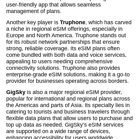
user-friendly app that allows seamless
management of plans.
Another key player is
Truphone
, which has carved
a niche in regional eSIM offerings, especially in
Europe and North America. Truphone stands out
for its robust network partnerships that ensure
strong, reliable coverage. Its eSIM plans often
come bundled with both data and voice services,
appealing to users needing comprehensive
connectivity solutions. Truphone also provides
enterprise-grade eSIM solutions, making it a go-to
provider for businesses operating across borders.
GigSky
is also a major regional eSIM provider,
popular for international and regional plans across
the Americas and parts of Asia. Its specialty lies in
catering to tourists and business travelers through
flexible data plans that allow users to purchase and
top up data as needed. GigSky’s eSIM services
are supported on a wide range of devices,
enhancing accessibility for users worldwide.