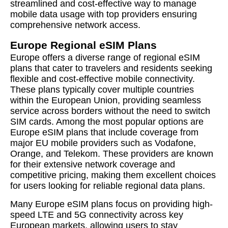
streamlined and cost-effective way to manage
mobile data usage with top providers ensuring
comprehensive network access.
Europe Regional eSIM Plans
Europe offers a diverse range of regional eSIM
plans that cater to travelers and residents seeking
flexible and cost-effective mobile connectivity.
These plans typically cover multiple countries
within the European Union, providing seamless
service across borders without the need to switch
SIM cards. Among the most popular options are
Europe eSIM plans that include coverage from
major EU mobile providers such as Vodafone,
Orange, and Telekom. These providers are known
for their extensive network coverage and
competitive pricing, making them excellent choices
for users looking for reliable regional data plans.
Many Europe eSIM plans focus on providing high-
speed LTE and 5G connectivity across key
European markets, allowing users to stay