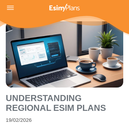
UNDERSTANDING
REGIONAL ESIM PLANS
19/02/2026