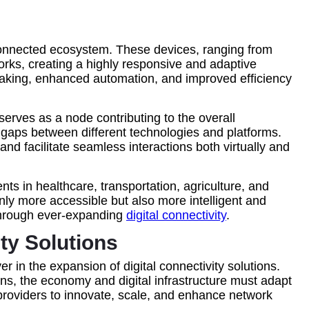
terconnected ecosystem. These devices, ranging from
rks, creating a highly responsive and adaptive
making, enhanced automation, and improved efficiency
rves as a node contributing to the overall
ng gaps between different technologies and platforms.
d facilitate seamless interactions both virtually and
ts in healthcare, transportation, agriculture, and
nly more accessible but also more intelligent and
 through ever-expanding
digital connectivity
.
y Solutions
 in the expansion of digital connectivity solutions.
ns, the economy and digital infrastructure must adapt
providers to innovate, scale, and enhance network