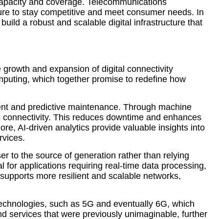
k capacity and coverage. Telecommunications
cture to stay competitive and meet consumer needs. In
uild a robust and scalable digital infrastructure that
e growth and expansion of digital connectivity
computing, which together promise to redefine how
ement and predictive maintenance. Through machine
ss connectivity. This reduces downtime and enhances
e, AI-driven analytics provide valuable insights into
rvices.
ser to the source of generation rather than relying
l for applications requiring real-time data processing,
supports more resilient and scalable networks,
 technologies, such as 5G and eventually 6G, which
d services that were previously unimaginable, further