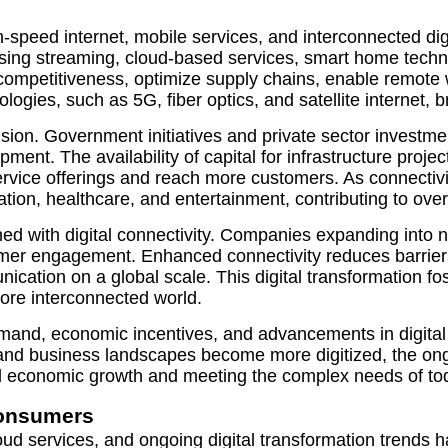
peed internet, mobile services, and interconnected digita
g streaming, cloud-based services, smart home technolo
in competitiveness, optimize supply chains, enable remo
gies, such as 5G, fiber optics, and satellite internet, b
nsion. Government initiatives and private sector investmen
ment. The availability of capital for infrastructure proj
service offerings and reach more customers. As connectiv
on, healthcare, and entertainment, contributing to overa
ned with digital connectivity. Companies expanding into
tomer engagement. Enhanced connectivity reduces barrier
nication on a global scale. This digital transformation f
ore interconnected world.
d, economic incentives, and advancements in digital inf
ve and business landscapes become more digitized, the o
ed economic growth and meeting the complex needs of tod
onsumers
ud services, and ongoing digital transformation trends ha