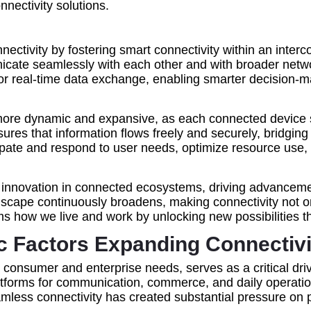
nnectivity solutions.
onnectivity by fostering smart connectivity within an in
icate seamlessly with each other and with broader netwo
or real-time data exchange, enabling smarter decision-
more dynamic and expansive, as each connected device se
nsures that information flows freely and securely, bridgi
pate and respond to user needs, optimize resource use, an
s innovation in connected ecosystems, driving advancemen
ndscape continuously broadens, making connectivity not o
rms how we live and work by unlocking new possibilities
Factors Expanding Connectivit
onsumer and enterprise needs, serves as a critical driver
latforms for communication, commerce, and daily operatio
amless connectivity has created substantial pressure on 