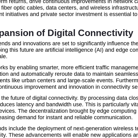
g-term returns, drive continuous improvements in networ
fiber optic cables, data centers, and wireless infrastru
nitiatives and private sector investment is essential to b
ansion of Digital Connectivity
ends and innovations are set to significantly influence th
g this future are artificial intelligence (AI) and edge 
le.
tworks by enabling smarter, more efficient traffic manag
stion and automatically reroute data to maintain seamle
ts like urban centers and large-scale events. Furthermor
continuous improvement and innovation in connectivity se
he future of digital connectivity. By processing data clo
uces latency and bandwidth use. This is particularly vita
evices. The decentralization brought by edge computing 
creasing demand for instant and reliable communication.
rends include the deployment of next-generation wireless
lity. These advancements will enable new applications an