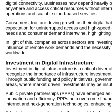
digital connectivity. Businesses now depend heavily o
anywhere and access critical resources without interr
operations and scalable cloud-based services.
Consumers, too, are driving growth as their digital h
expectation for uninterrupted access and high-speed d
needs and consumer demand intertwine, highlighting the
In light of this, companies across sectors are invest
influence of remote work demands and the necessity for
worldwide.
Investment in Digital Infrastructure
Investment in digital infrastructure is a critical driv
recognize the importance of infrastructure investmen
Through public funding and policy initiatives, governm
areas, where market-driven investments may be insuff
Public-private partnerships (PPPs) have emerged as e
innovation and efficiency, PPPs help overcome financi
internet and next-generation technologies, enhancing