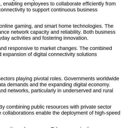
, enabling employees to collaborate efficiently from
 connectivity to support continuous business
s, online gaming, and smart home technologies. The
nce network capacity and reliability. Both business
day activities and fostering innovation.
ve and responsive to market changes. The combined
 expansion of digital connectivity solutions
e sectors playing pivotal roles. Governments worldwide
 data demands and the expanding digital economy.
and networks, particularly in underserved and rural
y combining public resources with private sector
ese collaborations enable the deployment of high-speed