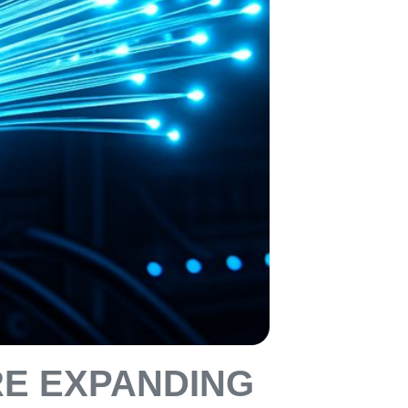
RE EXPANDING