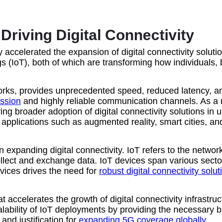
riving Digital Connectivity
 accelerated the expansion of digital connectivity solut
s (IoT), both of which are transforming how individuals,
works, provides unprecedented speed, reduced latency, a
ission
and highly reliable communication channels. As a 
ring broader adoption of digital connectivity solutions i
ed applications such as augmented reality, smart cities
ole in expanding digital connectivity. IoT refers to the ne
llect and exchange data. IoT devices span various sectors
vices drives the need for
robust digital connectivity solut
t accelerates the growth of digital connectivity infrastr
alability of IoT deployments by providing the necessary 
nd justification for
expanding 5G coverage globally
.