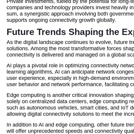
Private investments, fueled by the potential for lon
companies and technology providers invest heavily in 
sum, a synergistic approach involving both government i
supports ongoing connectivity growth globally.
Future Trends Shaping the Exp
As the digital landscape continues to evolve, future tr
solutions. Among the most transformative forces shapin
connectivity is delivered and managed on a global sca
AI plays a pivotal role in optimizing connectivity ne
learning algorithms, AI can anticipate network conge
user experience, especially in high-demand environmen
user behavior and network performance, facilitating 
Edge computing is another critical innovation shaping t
solely on centralized data centers, edge computing red
such as autonomous vehicles, smart cities, and IoT d
allowing digital connectivity solutions to meet the in
In addition to AI and edge computing, other future t
will offer unprecedented speeds and connectivity qua