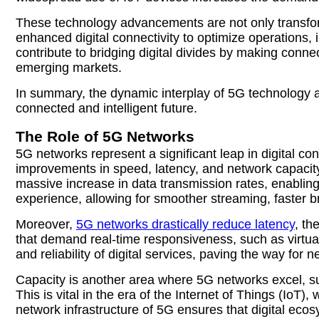
These technology advancements are not only transfo
enhanced digital connectivity to optimize operations
contribute to bridging digital divides by making conne
emerging markets.
In summary, the dynamic interplay of 5G technology an
connected and intelligent future.
The Role of 5G Networks
5G networks represent a significant leap in digital c
improvements in speed, latency, and network capacity
massive increase in data transmission rates, enablin
experience, allowing for smoother streaming, faster b
Moreover,
5G networks drastically reduce latency
, th
that demand real-time responsiveness, such as virtu
and reliability of digital services, paving the way for
Capacity is another area where 5G networks excel, su
This is vital in the era of the Internet of Things (I
network infrastructure of 5G ensures that digital eco