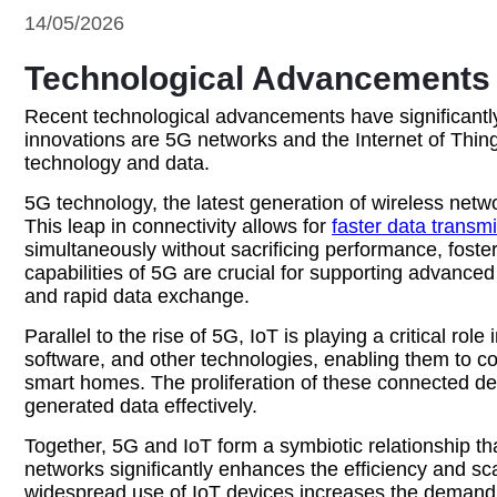
14/05/2026
Technological Advancements D
Recent technological advancements have significantly
innovations are 5G networks and the Internet of Thing
technology and data.
5G technology, the latest generation of wireless net
This leap in connectivity allows for
faster data transm
simultaneously without sacrificing performance, foste
capabilities of 5G are crucial for supporting advanc
and rapid data exchange.
Parallel to the rise of 5G, IoT is playing a critical r
software, and other technologies, enabling them to co
smart homes. The proliferation of these connected de
generated data effectively.
Together, 5G and IoT form a symbiotic relationship tha
networks significantly enhances the efficiency and sc
widespread use of IoT devices increases the demand a