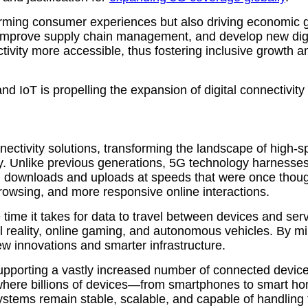
rming consumer experiences but also driving economic 
, improve supply chain management, and develop new digit
ctivity more accessible, thus fostering inclusive growth 
d IoT is propelling the expansion of digital connectivity
onnectivity solutions, transforming the landscape of high
. Unlike previous generations, 5G technology harnesses
g downloads and uploads at speeds that were once though
rowsing, and more responsive online interactions.
e time it takes for data to travel between devices and serv
al reality, online gaming, and autonomous vehicles. By 
 new innovations and smarter infrastructure.
pporting a vastly increased number of connected device
oT), where billions of devices—from smartphones to smart
systems remain stable, scalable, and capable of handlin