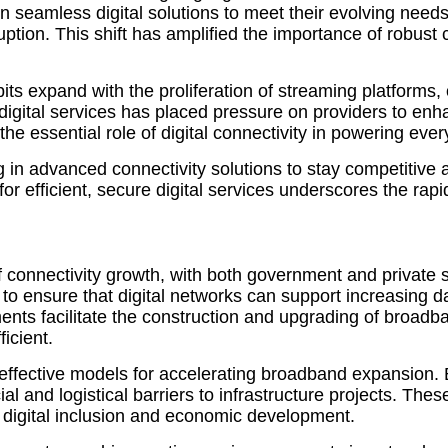
n seamless digital solutions to meet their evolving needs
uption. This shift has amplified the importance of robust
abits expand with the proliferation of streaming platform
igital services has placed pressure on providers to enha
 essential role of digital connectivity in powering every
ing in advanced connectivity solutions to stay competiti
 efficient, secure digital services underscores the rapid
er of connectivity growth, with both government and privat
t to ensure that digital networks can support increasing
ents facilitate the construction and upgrading of broadb
icient.
ffective models for accelerating broadband expansion. B
al and logistical barriers to infrastructure projects. Th
 digital inclusion and economic development.