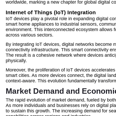
worldwide, marking a new chapter for global digital co
Internet of Things (IoT) Integration
IoT devices play a pivotal role in expanding digital c
smart home appliances to industrial sensors, commun
environment. This interconnected ecosystem allows f
across various sectors.
By integrating IoT devices, digital networks become 
connectivity infrastructure. This smart connectivity e
The result is a cohesive network where devices antici
physically.
Moreover, the proliferation of IoT devices accelerate
smart cities. As more devices connect, the digital la
context-aware. This evolution fundamentally transfo
Market Demand and Economic 
The rapid evolution of market demand, fueled by both c
As more individuals and businesses rely on digital p
to sustain this growth. The increasing demand for se