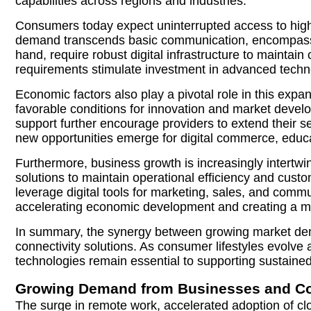
capabilities across regions and industries.
Consumers today expect uninterrupted access to high-s
demand transcends basic communication, encompassin
hand, require robust digital infrastructure to mainta
requirements stimulate investment in advanced technolo
Economic factors also play a pivotal role in this expa
favorable conditions for innovation and market develop
support further encourage providers to extend their 
new opportunities emerge for digital commerce, educati
Furthermore, business growth is increasingly intertwi
solutions to maintain operational efficiency and cus
leverage digital tools for marketing, sales, and commu
accelerating economic development and creating a m
In summary, the synergy between growing market deman
connectivity solutions. As consumer lifestyles evol
technologies remain essential to supporting sustain
Growing Demand from Businesses and C
The surge in remote work, accelerated adoption of clo