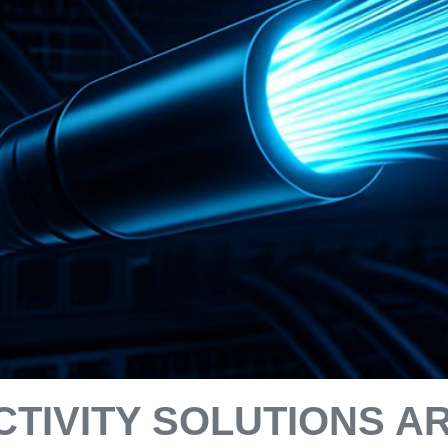
CTIVITY SOLUTIONS A