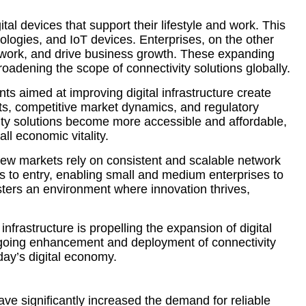
l devices that support their lifestyle and work. This
gies, and IoT devices. Enterprises, on the other
te work, and drive business growth. These expanding
roadening the scope of connectivity solutions globally.
ts aimed at improving digital infrastructure create
ects, competitive market dynamics, and regulatory
ity solutions become more accessible and affordable,
ll economic vitality.
 new markets rely on consistent and scalable network
s to entry, enabling small and medium enterprises to
osters an environment where innovation thrives,
rastructure is propelling the expansion of digital
ngoing enhancement and deployment of connectivity
ay’s digital economy.
ve significantly increased the demand for reliable