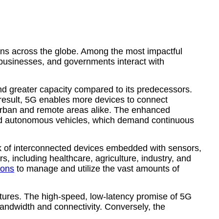
ions across the globe. Among the most impactful
 businesses, and governments interact with
nd greater capacity compared to its predecessors.
result, 5G enables more devices to connect
n urban and remote areas alike. The enhanced
, and autonomous vehicles, which demand continuous
twork of interconnected devices embedded with sensors,
, including healthcare, agriculture, industry, and
ions
to manage and utilize the vast amounts of
uctures. The high-speed, low-latency promise of 5G
bandwidth and connectivity. Conversely, the