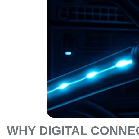
WHY DIGITAL CONNE