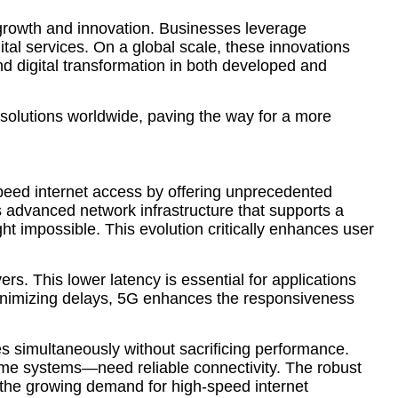
growth and innovation. Businesses leverage
al services. On a global scale, these innovations
and digital transformation in both developed and
 solutions worldwide, paving the way for a more
-speed internet access by offering unprecedented
 advanced network infrastructure that supports a
t impossible. This evolution critically enhances user
ers. This lower latency is essential for applications
minimizing delays, 5G enhances the responsiveness
s simultaneously without sacrificing performance.
 home systems—need reliable connectivity. The robust
g the growing demand for high-speed internet