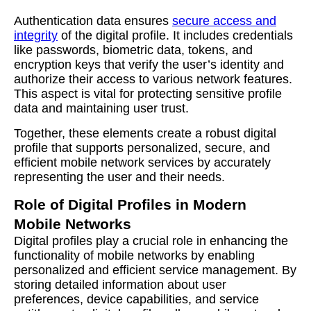
Authentication data ensures
secure access and
integrity
of the digital profile. It includes credentials
like passwords, biometric data, tokens, and
encryption keys that verify the user’s identity and
authorize their access to various network features.
This aspect is vital for protecting sensitive profile
data and maintaining user trust.
Together, these elements create a robust digital
profile that supports personalized, secure, and
efficient mobile network services by accurately
representing the user and their needs.
Role of Digital Profiles in Modern
Mobile Networks
Digital profiles play a crucial role in enhancing the
functionality of mobile networks by enabling
personalized and efficient service management. By
storing detailed information about user
preferences, device capabilities, and service