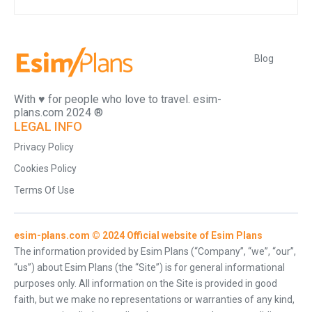
Blog
With ♥️ for people who love to travel. esim-
plans.com 2024 ®
LEGAL INFO
Privacy Policy
Cookies Policy
Terms Of Use
esim-plans.com © 2024 Official website of Esim Plans
The information provided by Esim Plans (“Company”, “we”, “our”,
“us”) about Esim Plans (the “Site”) is for general informational
purposes only. All information on the Site is provided in good
faith, but we make no representations or warranties of any kind,