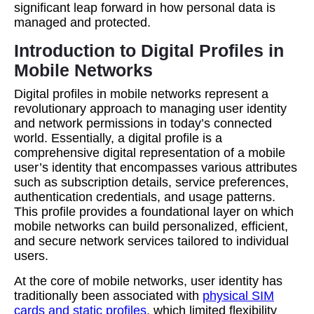
significant leap forward in how personal data is
managed and protected.
Introduction to Digital Profiles in
Mobile Networks
Digital profiles in mobile networks represent a
revolutionary approach to managing user identity
and network permissions in today’s connected
world. Essentially, a digital profile is a
comprehensive digital representation of a mobile
user’s identity that encompasses various attributes
such as subscription details, service preferences,
authentication credentials, and usage patterns.
This profile provides a foundational layer on which
mobile networks can build personalized, efficient,
and secure network services tailored to individual
users.
At the core of mobile networks, user identity has
traditionally been associated with
physical SIM
cards and static profiles
, which limited flexibility