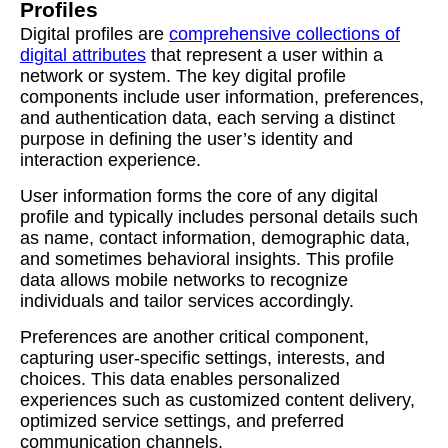
Profiles
Digital profiles are
comprehensive collections of
digital attributes
that represent a user within a
network or system. The key digital profile
components include user information, preferences,
and authentication data, each serving a distinct
purpose in defining the user’s identity and
interaction experience.
User information forms the core of any digital
profile and typically includes personal details such
as name, contact information, demographic data,
and sometimes behavioral insights. This profile
data allows mobile networks to recognize
individuals and tailor services accordingly.
Preferences are another critical component,
capturing user-specific settings, interests, and
choices. This data enables personalized
experiences such as customized content delivery,
optimized service settings, and preferred
communication channels.