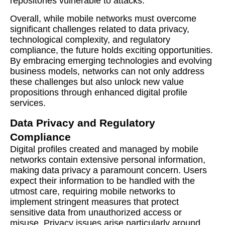
repositories vulnerable to attacks.
Overall, while mobile networks must overcome
significant challenges related to data privacy,
technological complexity, and regulatory
compliance, the future holds exciting opportunities.
By embracing emerging technologies and evolving
business models, networks can not only address
these challenges but also unlock new value
propositions through enhanced digital profile
services.
Data Privacy and Regulatory
Compliance
Digital profiles created and managed by mobile
networks contain extensive personal information,
making data privacy a paramount concern. Users
expect their information to be handled with the
utmost care, requiring mobile networks to
implement stringent measures that protect
sensitive data from unauthorized access or
misuse. Privacy issues arise particularly around