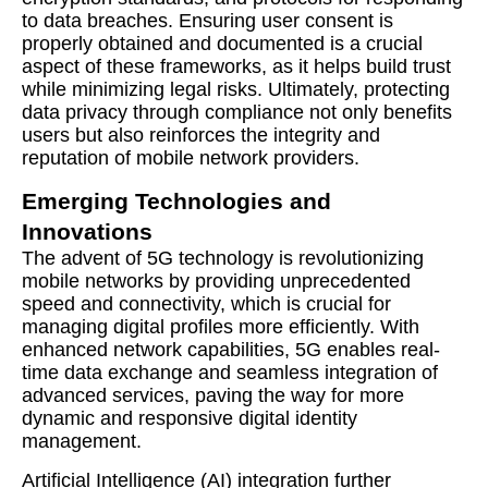
to data breaches. Ensuring user consent is
properly obtained and documented is a crucial
aspect of these frameworks, as it helps build trust
while minimizing legal risks. Ultimately, protecting
data privacy through compliance not only benefits
users but also reinforces the integrity and
reputation of mobile network providers.
Emerging Technologies and
Innovations
The advent of 5G technology is revolutionizing
mobile networks by providing unprecedented
speed and connectivity, which is crucial for
managing digital profiles more efficiently. With
enhanced network capabilities, 5G enables real-
time data exchange and seamless integration of
advanced services, paving the way for more
dynamic and responsive digital identity
management.
Artificial Intelligence (AI) integration further