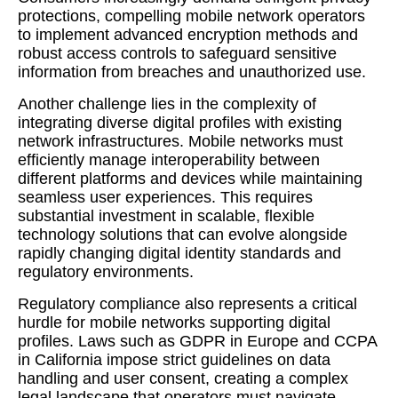
protections, compelling mobile network operators
to implement advanced encryption methods and
robust access controls to safeguard sensitive
information from breaches and unauthorized use.
Another challenge lies in the complexity of
integrating diverse digital profiles with existing
network infrastructures. Mobile networks must
efficiently manage interoperability between
different platforms and devices while maintaining
seamless user experiences. This requires
substantial investment in scalable, flexible
technology solutions that can evolve alongside
rapidly changing digital identity standards and
regulatory environments.
Regulatory compliance also represents a critical
hurdle for mobile networks supporting digital
profiles. Laws such as GDPR in Europe and CCPA
in California impose strict guidelines on data
handling and user consent, creating a complex
legal landscape that operators must navigate