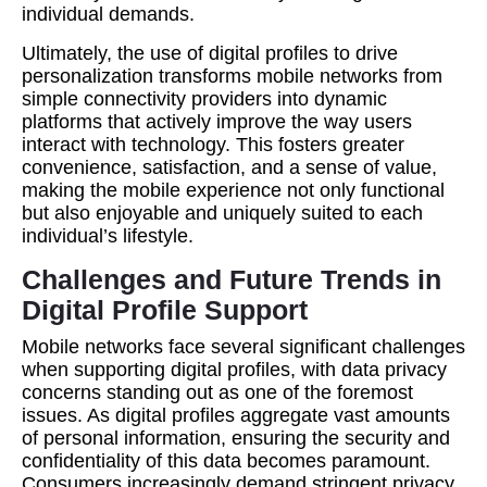
individual demands.
Ultimately, the use of digital profiles to drive
personalization transforms mobile networks from
simple connectivity providers into dynamic
platforms that actively improve the way users
interact with technology. This fosters greater
convenience, satisfaction, and a sense of value,
making the mobile experience not only functional
but also enjoyable and uniquely suited to each
individual’s lifestyle.
Challenges and Future Trends in
Digital Profile Support
Mobile networks face several significant challenges
when supporting digital profiles, with data privacy
concerns standing out as one of the foremost
issues. As digital profiles aggregate vast amounts
of personal information, ensuring the security and
confidentiality of this data becomes paramount.
Consumers increasingly demand stringent privacy