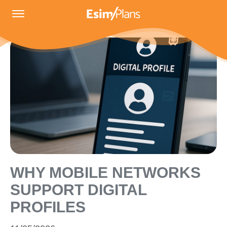
WHY MOBILE NETWORKS
SUPPORT DIGITAL
PROFILES