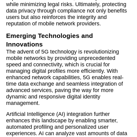
while minimizing legal risks. Ultimately, protecting
data privacy through compliance not only benefits
users but also reinforces the integrity and
reputation of mobile network providers.
Emerging Technologies and
Innovations
The advent of 5G technology is revolutionizing
mobile networks by providing unprecedented
speed and connectivity, which is crucial for
managing digital profiles more efficiently. With
enhanced network capabilities, 5G enables real-
time data exchange and seamless integration of
advanced services, paving the way for more
dynamic and responsive digital identity
management.
Artificial Intelligence (AI) integration further
enhances this landscape by enabling smarter,
automated profiling and personalized user
experiences. AI can analyze vast amounts of data