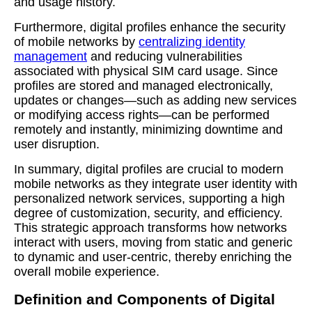
and usage history.
Furthermore, digital profiles enhance the security
of mobile networks by
centralizing identity
management
and reducing vulnerabilities
associated with physical SIM card usage. Since
profiles are stored and managed electronically,
updates or changes—such as adding new services
or modifying access rights—can be performed
remotely and instantly, minimizing downtime and
user disruption.
In summary, digital profiles are crucial to modern
mobile networks as they integrate user identity with
personalized network services, supporting a high
degree of customization, security, and efficiency.
This strategic approach transforms how networks
interact with users, moving from static and generic
to dynamic and user-centric, thereby enriching the
overall mobile experience.
Definition and Components of Digital