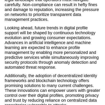
carefully. Non-compliance can result in hefty fines
and damage to reputation, increasing the pressure
on networks to prioritize transparent data
management practices.
Looking ahead, future trends in digital profile
support will be shaped by continuous technology
evolution and growing consumer expectations.
Advances in artificial intelligence and machine
learning are expected to enhance profile
management by enabling more personalized and
predictive services while simultaneously improving
security protocols through anomaly detection and
automated threat response.
Additionally, the adoption of decentralized identity
frameworks and blockchain technology offers
promising solutions to many current challenges.
These innovations can empower users with greater
control over their digital profiles, promoting privacy
and trust by reducing reliance on centralized data