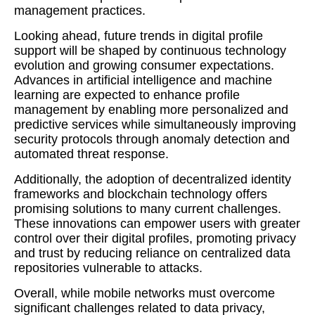
management practices.
Looking ahead, future trends in digital profile
support will be shaped by continuous technology
evolution and growing consumer expectations.
Advances in artificial intelligence and machine
learning are expected to enhance profile
management by enabling more personalized and
predictive services while simultaneously improving
security protocols through anomaly detection and
automated threat response.
Additionally, the adoption of decentralized identity
frameworks and blockchain technology offers
promising solutions to many current challenges.
These innovations can empower users with greater
control over their digital profiles, promoting privacy
and trust by reducing reliance on centralized data
repositories vulnerable to attacks.
Overall, while mobile networks must overcome
significant challenges related to data privacy,