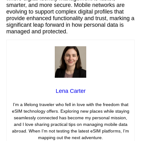
smarter, and more secure. Mobile networks are
evolving to support complex digital profiles that
provide enhanced functionality and trust, marking a
significant leap forward in how personal data is
managed and protected.
Lena Carter
I’m a lifelong traveler who fell in love with the freedom that
eSIM technology offers. Exploring new places while staying
seamlessly connected has become my personal mission,
and I love sharing practical tips on managing mobile data
abroad. When I’m not testing the latest eSIM platforms, I’m
mapping out the next adventure.