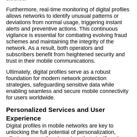
Furthermore, real-time monitoring of digital profiles
allows networks to identify unusual patterns or
deviations from normal usage, triggering instant
alerts and preventive actions. This continuous
vigilance is essential for combating evolving fraud
schemes and maintaining the integrity of the
network. As a result, both operators and
subscribers benefit from heightened security and
trust in their mobile communications.
Ultimately, digital profiles serve as a robust
foundation for modern network protection
strategies, safeguarding sensitive data while
enabling seamless and secure mobile connectivity
for users worldwide.
Personalized Services and User
Experience
Digital profiles in mobile networks are key to
unlocking the full potential of personalization,