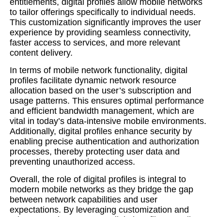
entitlements, digital profiles allow mobile networks
to tailor offerings specifically to individual needs.
This customization significantly improves the user
experience by providing seamless connectivity,
faster access to services, and more relevant
content delivery.
In terms of mobile network functionality, digital
profiles facilitate dynamic network resource
allocation based on the user’s subscription and
usage patterns. This ensures optimal performance
and efficient bandwidth management, which are
vital in today’s data-intensive mobile environments.
Additionally, digital profiles enhance security by
enabling precise authentication and authorization
processes, thereby protecting user data and
preventing unauthorized access.
Overall, the role of digital profiles is integral to
modern mobile networks as they bridge the gap
between network capabilities and user
expectations. By leveraging customization and