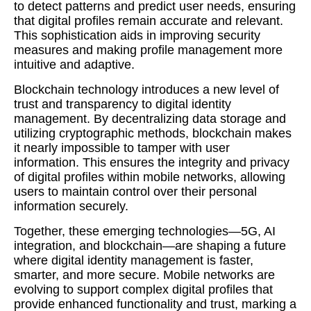
to detect patterns and predict user needs, ensuring
that digital profiles remain accurate and relevant.
This sophistication aids in improving security
measures and making profile management more
intuitive and adaptive.
Blockchain technology introduces a new level of
trust and transparency to digital identity
management. By decentralizing data storage and
utilizing cryptographic methods, blockchain makes
it nearly impossible to tamper with user
information. This ensures the integrity and privacy
of digital profiles within mobile networks, allowing
users to maintain control over their personal
information securely.
Together, these emerging technologies—5G, AI
integration, and blockchain—are shaping a future
where digital identity management is faster,
smarter, and more secure. Mobile networks are
evolving to support complex digital profiles that
provide enhanced functionality and trust, marking a