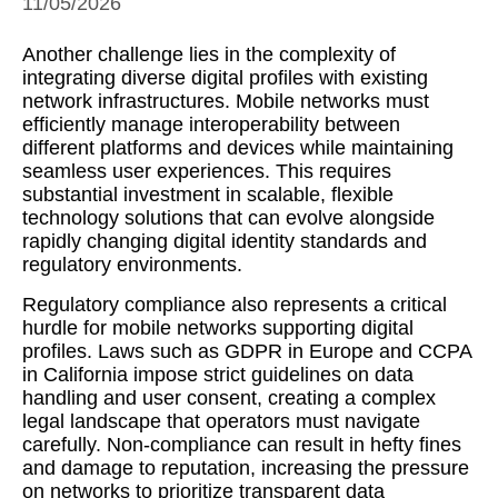
11/05/2026
Another challenge lies in the complexity of
integrating diverse digital profiles with existing
network infrastructures. Mobile networks must
efficiently manage interoperability between
different platforms and devices while maintaining
seamless user experiences. This requires
substantial investment in scalable, flexible
technology solutions that can evolve alongside
rapidly changing digital identity standards and
regulatory environments.
Regulatory compliance also represents a critical
hurdle for mobile networks supporting digital
profiles. Laws such as GDPR in Europe and CCPA
in California impose strict guidelines on data
handling and user consent, creating a complex
legal landscape that operators must navigate
carefully. Non-compliance can result in hefty fines
and damage to reputation, increasing the pressure
on networks to prioritize transparent data