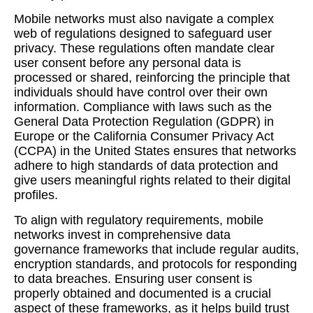
Mobile networks must also navigate a complex
web of regulations designed to safeguard user
privacy. These regulations often mandate clear
user consent before any personal data is
processed or shared, reinforcing the principle that
individuals should have control over their own
information. Compliance with laws such as the
General Data Protection Regulation (GDPR) in
Europe or the California Consumer Privacy Act
(CCPA) in the United States ensures that networks
adhere to high standards of data protection and
give users meaningful rights related to their digital
profiles.
To align with regulatory requirements, mobile
networks invest in comprehensive data
governance frameworks that include regular audits,
encryption standards, and protocols for responding
to data breaches. Ensuring user consent is
properly obtained and documented is a crucial
aspect of these frameworks, as it helps build trust