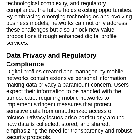
technological complexity, and regulatory
compliance, the future holds exciting opportunities.
By embracing emerging technologies and evolving
business models, networks can not only address
these challenges but also unlock new value
propositions through enhanced digital profile
services.
Data Privacy and Regulatory
Compliance
Digital profiles created and managed by mobile
networks contain extensive personal information,
making data privacy a paramount concern. Users
expect their information to be handled with the
utmost care, requiring mobile networks to
implement stringent measures that protect
sensitive data from unauthorized access or
misuse. Privacy issues arise particularly around
how data is collected, stored, and shared,
emphasizing the need for transparency and robust
security protocols.