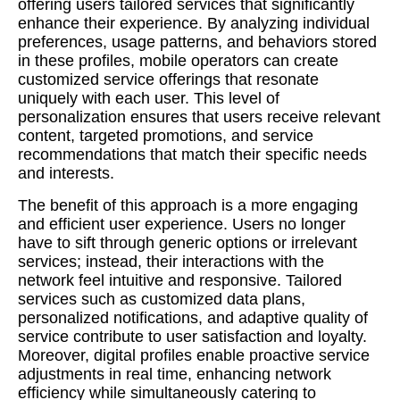
offering users tailored services that significantly
enhance their experience. By analyzing individual
preferences, usage patterns, and behaviors stored
in these profiles, mobile operators can create
customized service offerings that resonate
uniquely with each user. This level of
personalization ensures that users receive relevant
content, targeted promotions, and service
recommendations that match their specific needs
and interests.
The benefit of this approach is a more engaging
and efficient user experience. Users no longer
have to sift through generic options or irrelevant
services; instead, their interactions with the
network feel intuitive and responsive. Tailored
services such as customized data plans,
personalized notifications, and adaptive quality of
service contribute to user satisfaction and loyalty.
Moreover, digital profiles enable proactive service
adjustments in real time, enhancing network
efficiency while simultaneously catering to