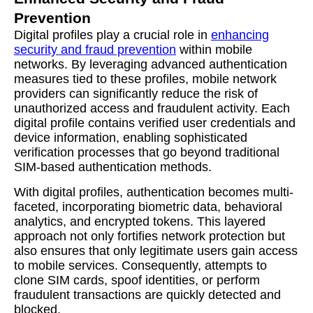
Prevention
Digital profiles play a crucial role in
enhancing
security and fraud prevention
within mobile
networks. By leveraging advanced authentication
measures tied to these profiles, mobile network
providers can significantly reduce the risk of
unauthorized access and fraudulent activity. Each
digital profile contains verified user credentials and
device information, enabling sophisticated
verification processes that go beyond traditional
SIM-based authentication methods.
With digital profiles, authentication becomes multi-
faceted, incorporating biometric data, behavioral
analytics, and encrypted tokens. This layered
approach not only fortifies network protection but
also ensures that only legitimate users gain access
to mobile services. Consequently, attempts to
clone SIM cards, spoof identities, or perform
fraudulent transactions are quickly detected and
blocked.