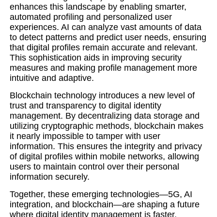
enhances this landscape by enabling smarter,
automated profiling and personalized user
experiences. AI can analyze vast amounts of data
to detect patterns and predict user needs, ensuring
that digital profiles remain accurate and relevant.
This sophistication aids in improving security
measures and making profile management more
intuitive and adaptive.
Blockchain technology introduces a new level of
trust and transparency to digital identity
management. By decentralizing data storage and
utilizing cryptographic methods, blockchain makes
it nearly impossible to tamper with user
information. This ensures the integrity and privacy
of digital profiles within mobile networks, allowing
users to maintain control over their personal
information securely.
Together, these emerging technologies—5G, AI
integration, and blockchain—are shaping a future
where digital identity management is faster,