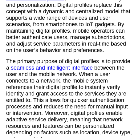
and personalization. Digital profiles replace this
concept with a dynamic and centralized model that
supports a wide range of devices and user
scenarios, from smartphones to IoT gadgets. By
maintaining digital profiles, mobile operators can
better authenticate users, manage subscriptions,
and adjust service parameters in real-time based
on the user’s behavior and preferences.
The primary purpose of digital profiles is to provide
a
seamless and intelligent interface
between the
user and the mobile network. When a user
connects to a network, the mobile system
references their digital profile to instantly verify
identity and grant access to the services they are
entitled to. This allows for quicker authentication
processes and reduces the need for manual input
or intervention. Moreover, digital profiles enable
adaptive service delivery, meaning that network
resources and features can be personalized
depending on factors such as location, device type,