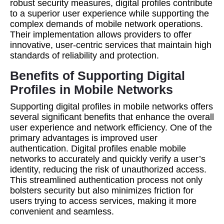
robust security measures, digital profiles contribute
to a superior user experience while supporting the
complex demands of mobile network operations.
Their implementation allows providers to offer
innovative, user-centric services that maintain high
standards of reliability and protection.
Benefits of Supporting Digital
Profiles in Mobile Networks
Supporting digital profiles in mobile networks offers
several significant benefits that enhance the overall
user experience and network efficiency. One of the
primary advantages is improved user
authentication. Digital profiles enable mobile
networks to accurately and quickly verify a user’s
identity, reducing the risk of unauthorized access.
This streamlined authentication process not only
bolsters security but also minimizes friction for
users trying to access services, making it more
convenient and seamless.