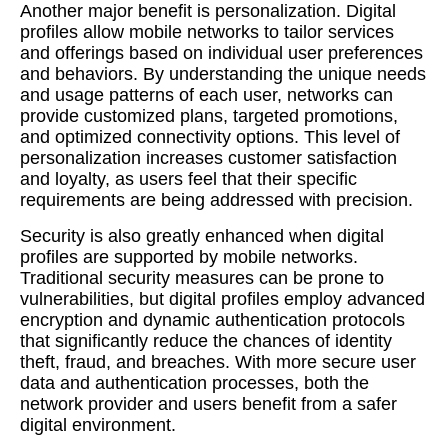
Another major benefit is personalization. Digital
profiles allow mobile networks to tailor services
and offerings based on individual user preferences
and behaviors. By understanding the unique needs
and usage patterns of each user, networks can
provide customized plans, targeted promotions,
and optimized connectivity options. This level of
personalization increases customer satisfaction
and loyalty, as users feel that their specific
requirements are being addressed with precision.
Security is also greatly enhanced when digital
profiles are supported by mobile networks.
Traditional security measures can be prone to
vulnerabilities, but digital profiles employ advanced
encryption and dynamic authentication protocols
that significantly reduce the chances of identity
theft, fraud, and breaches. With more secure user
data and authentication processes, both the
network provider and users benefit from a safer
digital environment.