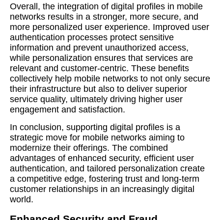
Overall, the integration of digital profiles in mobile
networks results in a stronger, more secure, and
more personalized user experience. Improved user
authentication processes protect sensitive
information and prevent unauthorized access,
while personalization ensures that services are
relevant and customer-centric. These benefits
collectively help mobile networks to not only secure
their infrastructure but also to deliver superior
service quality, ultimately driving higher user
engagement and satisfaction.
In conclusion, supporting digital profiles is a
strategic move for mobile networks aiming to
modernize their offerings. The combined
advantages of enhanced security, efficient user
authentication, and tailored personalization create
a competitive edge, fostering trust and long-term
customer relationships in an increasingly digital
world.
Enhanced Security and Fraud