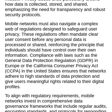
how data is collected, stored, and shared,
emphasizing the need for transparency and robust
security protocols.
Mobile networks must also navigate a complex
web of regulations designed to safeguard user
privacy. These regulations often mandate clear
user consent before any personal data is
processed or shared, reinforcing the principle that
individuals should have control over their own
information. Compliance with laws such as the
General Data Protection Regulation (GDPR) in
Europe or the California Consumer Privacy Act
(CCPA) in the United States ensures that networks
adhere to high standards of data protection and
give users meaningful rights related to their digital
profiles.
To align with regulatory requirements, mobile
networks invest in comprehensive data
governance frameworks that include regular audits,
encryption standards, and protocols for responding