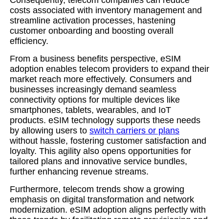
Consequently, telecom companies can reduce
costs associated with inventory management and
streamline activation processes, hastening
customer onboarding and boosting overall
efficiency.
From a business benefits perspective, eSIM
adoption enables telecom providers to expand their
market reach more effectively. Consumers and
businesses increasingly demand seamless
connectivity options for multiple devices like
smartphones, tablets, wearables, and IoT
products. eSIM technology supports these needs
by allowing users to
switch carriers or plans
without hassle, fostering customer satisfaction and
loyalty. This agility also opens opportunities for
tailored plans and innovative service bundles,
further enhancing revenue streams.
Furthermore, telecom trends show a growing
emphasis on digital transformation and network
modernization. eSIM adoption aligns perfectly with