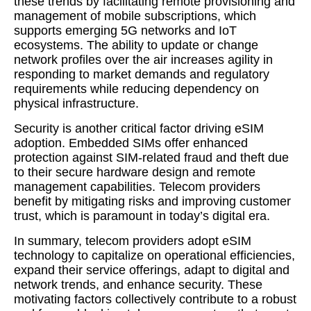
these trends by facilitating remote provisioning and
management of mobile subscriptions, which
supports emerging 5G networks and IoT
ecosystems. The ability to update or change
network profiles over the air increases agility in
responding to market demands and regulatory
requirements while reducing dependency on
physical infrastructure.
Security is another critical factor driving eSIM
adoption. Embedded SIMs offer enhanced
protection against SIM-related fraud and theft due
to their secure hardware design and remote
management capabilities. Telecom providers
benefit by mitigating risks and improving customer
trust, which is paramount in today’s digital era.
In summary, telecom providers adopt eSIM
technology to capitalize on operational efficiencies,
expand their service offerings, adapt to digital and
network trends, and enhance security. These
motivating factors collectively contribute to a robust