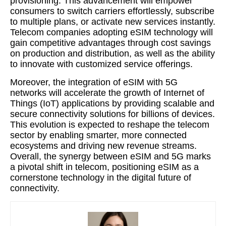
provisioning. This advancement will empower
consumers to switch carriers effortlessly, subscribe
to multiple plans, or activate new services instantly.
Telecom companies adopting eSIM technology will
gain competitive advantages through cost savings
on production and distribution, as well as the ability
to innovate with customized service offerings.
Moreover, the integration of eSIM with 5G
networks will accelerate the growth of Internet of
Things (IoT) applications by providing scalable and
secure connectivity solutions for billions of devices.
This evolution is expected to reshape the telecom
sector by enabling smarter, more connected
ecosystems and driving new revenue streams.
Overall, the synergy between eSIM and 5G marks
a pivotal shift in telecom, positioning eSIM as a
cornerstone technology in the digital future of
connectivity.