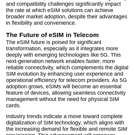
and compatibility challenges significantly impact
the rate at which eSIM solutions can achieve
broader market adoption, despite their advantages
in flexibility and convenience.
The Future of eSIM in Telecom
The eSIM future is poised for significant
transformation, especially as it integrates more
deeply with emerging technologies like 5G. This
next-generation network enables faster, more
reliable connectivity, which complements the digital
SIM evolution by enhancing user experience and
operational efficiency for telecom providers. As 5G
adoption grows, eSIMs will become an essential
feature of devices, allowing seamless connectivity
management without the need for physical SIM
cards.
Industry trends indicate a move toward complete
digitalization of SIM technology, which aligns with
the increasing demand for flexible and remote SIM