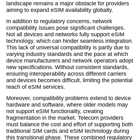
landscape remains a major obstacle for providers
aiming to expand eSIM availability globally.
In addition to regulatory concerns, network
compatibility issues pose significant challenges.
Not all devices and networks fully support eSIM
technology, which can hinder seamless integration.
This lack of universal compatibility is partly due to
varying industry standards and the pace at which
device manufacturers and network operators adopt
new specifications. Without consistent standards,
ensuring interoperability across different carriers
and devices becomes difficult, limiting the potential
reach of eSIM services.
Moreover, compatibility problems extend to device
hardware and software, where older models may
not support eSIM functionality, creating
fragmentation in the market. Telecom providers
must balance the cost and effort of supporting both
traditional SIM cards and eSIM technology during
this transitional phase. These combined regulatory