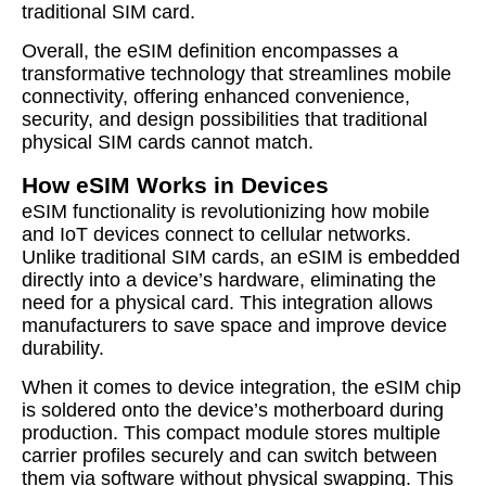
traditional SIM card.
Overall, the eSIM definition encompasses a
transformative technology that streamlines mobile
connectivity, offering enhanced convenience,
security, and design possibilities that traditional
physical SIM cards cannot match.
How eSIM Works in Devices
eSIM functionality is revolutionizing how mobile
and IoT devices connect to cellular networks.
Unlike traditional SIM cards, an eSIM is embedded
directly into a device’s hardware, eliminating the
need for a physical card. This integration allows
manufacturers to save space and improve device
durability.
When it comes to device integration, the eSIM chip
is soldered onto the device’s motherboard during
production. This compact module stores multiple
carrier profiles securely and can switch between
them via software without physical swapping. This