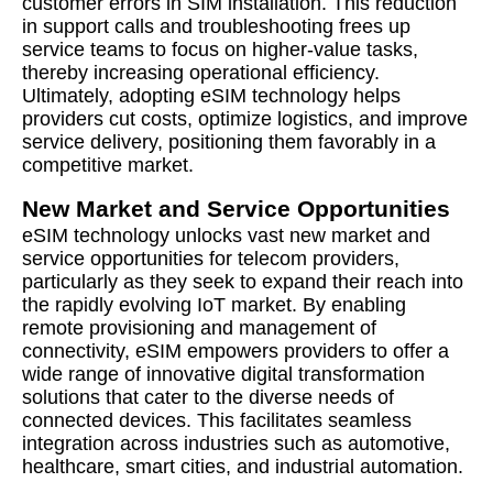
customer errors in SIM installation. This reduction
in support calls and troubleshooting frees up
service teams to focus on higher-value tasks,
thereby increasing operational efficiency.
Ultimately, adopting eSIM technology helps
providers cut costs, optimize logistics, and improve
service delivery, positioning them favorably in a
competitive market.
New Market and Service Opportunities
eSIM technology unlocks vast new market and
service opportunities for telecom providers,
particularly as they seek to expand their reach into
the rapidly evolving IoT market. By enabling
remote provisioning and management of
connectivity, eSIM empowers providers to offer a
wide range of innovative digital transformation
solutions that cater to the diverse needs of
connected devices. This facilitates seamless
integration across industries such as automotive,
healthcare, smart cities, and industrial automation.