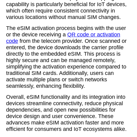
capability is particularly beneficial for IoT devices,
which often require consistent connectivity in
various locations without manual SIM changes.
The eSIM activation process begins with the user
or the device receiving a
QR code or activation
code
from the telecom provider. Once scanned or
entered, the device downloads the carrier profile
directly to the embedded eSIM. This process is
highly secure and can be managed remotely,
simplifying the activation experience compared to
traditional SIM cards. Additionally, users can
activate multiple plans or switch networks
seamlessly, enhancing flexibility.
Overall, eSIM functionality and its integration into
devices streamline connectivity, reduce physical
dependencies, and open new possibilities for
device design and user convenience. These
advances make eSIM activation faster and more
efficient for consumers and IoT ecosystems alike.