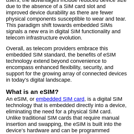
users, the advantages include reduced device size
due to the absence of a SIM card slot and
improved device durability as there are fewer
physical components susceptible to wear and tear.
This paradigm shift towards embedded SIMs
signals a new era in digital SIM functionality and
telecom infrastructure evolution.
Overall, as telecom providers embrace this
embedded SIM standard, the benefits of eSIM
technology extend beyond convenience to
encompass enhanced flexibility, security, and
support for the growing array of connected devices
in today’s digital landscape.
What is an eSIM?
An eSIM, or
embedded SIM card
, is a digital SIM
technology that is embedded directly into a device,
eliminating the need for a physical SIM card.
Unlike traditional SIM cards that require manual
insertion and swapping, the eSIM is built into the
device’s hardware and can be programmed