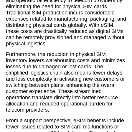
and operational efficiency to telecom providers by
eliminating the need for physical SIM cards.
Traditional SIM production incurs considerable
expenses related to manufacturing, packaging, and
distributing physical cards globally. With eSIM,
these costs are drastically reduced as digital SIMs
can be remotely provisioned and managed without
physical logistics.
Furthermore, the reduction in physical SIM
inventory lowers warehousing costs and minimizes
losses due to damaged or lost cards. The
simplified logistics chain also means fewer delays
and less complexity in activating new customers or
switching between plans, enhancing the overall
customer experience. These streamlined
operations translate directly into better resource
allocation and reduced operational burden for
telecom providers.
From a support perspective, eSIM benefits include
fewer issues related to SIM card malfunctions or