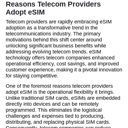
Reasons Telecom Providers
Adopt eSIM
Telecom providers are rapidly embracing eSIM
adoption as a transformative trend in the
telecommunications industry. The primary
motivations behind this shift center around
unlocking significant business benefits while
addressing evolving telecom trends. eSIM
technology offers telecom companies enhanced
operational efficiency, cost savings, and improved
customer experience, making it a pivotal innovation
for staying competitive.
One of the foremost reasons telecom providers
adopt eSIM is the operational flexibility it brings.
Unlike traditional SIM cards, eSIMs are embedded
directly into devices and can be remotely
programmed. This eliminates the logistical
challenges and expenses tied to producing,
distributing, and replacing physical SIM cards.