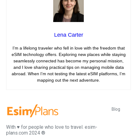
Lena Carter
I’m a lifelong traveler who fell in love with the freedom that
eSIM technology offers. Exploring new places while staying
seamlessly connected has become my personal mission,
and I love sharing practical tips on managing mobile data
abroad. When I’m not testing the latest eSIM platforms, I’m
mapping out the next adventure.
Blog
With ♥️ for people who love to travel. esim-
plans.com 2024 ®