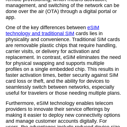
management, and switching of the network can be
done over the air (OTA) through a digital portal or
app.
One of the key differences between
eSIM
technology and traditional SIM
cards lies in
physicality and convenience. Traditional SIM cards
are removable plastic chips that require handling,
carrier visits, or delivery for activation and
replacement. In contrast, eSIM eliminates the need
for physical swapping and supports multiple
profiles on a single embedded chip. This results in
faster activation times, better security against SIM
card loss or theft, and the ability for devices to
seamlessly switch between networks, especially
useful for travelers or those needing multiple plans.
Furthermore, eSIM technology enables telecom
providers to innovate their service offerings by
making it easier to deploy new connectivity options
and manage customer accounts digitally. For