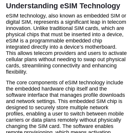
Understanding eSIM Technology
eSIM technology, also known as embedded SIM or
digital SIM, represents a significant leap in telecom
innovation. Unlike traditional SIM cards, which are
physical chips that must be inserted into a device,
eSIM is a programmable embedded chip
integrated directly into a device’s motherboard.
This allows telecom providers and users to activate
cellular plans without needing to swap out physical
cards, streamlining connectivity and enhancing
flexibility.
The core components of eSIM technology include
the embedded hardware chip itself and the
software interface that manages profile downloads
and network settings. This embedded SIM chip is
designed to securely store multiple network
profiles, enabling a user to switch between mobile
carriers or data plans remotely without physically
changing the SIM card. The software enables
remote provisioning, which means activation,