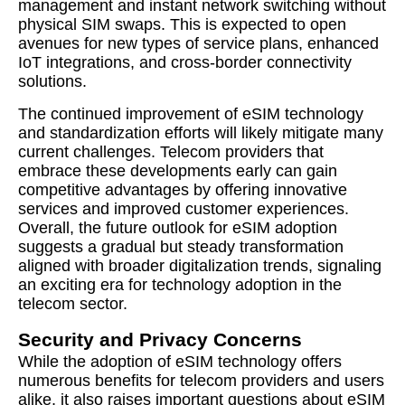
management and instant network switching without
physical SIM swaps. This is expected to open
avenues for new types of service plans, enhanced
IoT integrations, and cross-border connectivity
solutions.
The continued improvement of eSIM technology
and standardization efforts will likely mitigate many
current challenges. Telecom providers that
embrace these developments early can gain
competitive advantages by offering innovative
services and improved customer experiences.
Overall, the future outlook for eSIM adoption
suggests a gradual but steady transformation
aligned with broader digitalization trends, signaling
an exciting era for technology adoption in the
telecom sector.
Security and Privacy Concerns
While the adoption of eSIM technology offers
numerous benefits for telecom providers and users
alike, it also raises important questions about eSIM