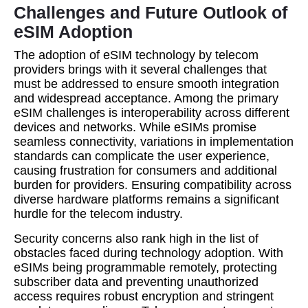
Challenges and Future Outlook of
eSIM Adoption
The adoption of eSIM technology by telecom
providers brings with it several challenges that
must be addressed to ensure smooth integration
and widespread acceptance. Among the primary
eSIM challenges is interoperability across different
devices and networks. While eSIMs promise
seamless connectivity, variations in implementation
standards can complicate the user experience,
causing frustration for consumers and additional
burden for providers. Ensuring compatibility across
diverse hardware platforms remains a significant
hurdle for the telecom industry.
Security concerns also rank high in the list of
obstacles faced during technology adoption. With
eSIMs being programmable remotely, protecting
subscriber data and preventing unauthorized
access requires robust encryption and stringent