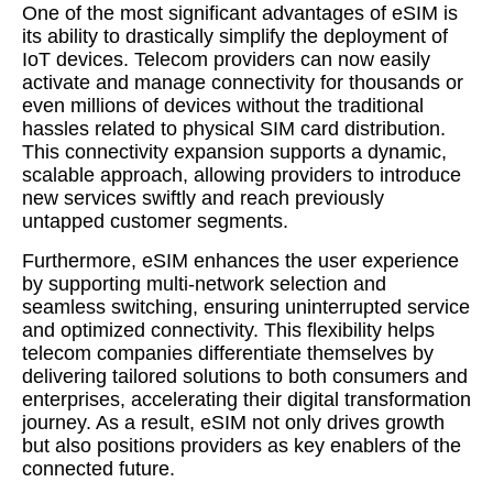
One of the most significant advantages of eSIM is
its ability to drastically simplify the deployment of
IoT devices. Telecom providers can now easily
activate and manage connectivity for thousands or
even millions of devices without the traditional
hassles related to physical SIM card distribution.
This connectivity expansion supports a dynamic,
scalable approach, allowing providers to introduce
new services swiftly and reach previously
untapped customer segments.
Furthermore, eSIM enhances the user experience
by supporting multi-network selection and
seamless switching, ensuring uninterrupted service
and optimized connectivity. This flexibility helps
telecom companies differentiate themselves by
delivering tailored solutions to both consumers and
enterprises, accelerating their digital transformation
journey. As a result, eSIM not only drives growth
but also positions providers as key enablers of the
connected future.