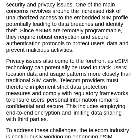
security and privacy issues. One of the main
concerns revolves around the increased risk of
unauthorized access to the embedded SIM profile,
potentially leading to data breaches and identity
theft. Since eSIMs are remotely programmable,
they require robust encryption and secure
authentication protocols to protect users’ data and
prevent malicious activities.
Privacy issues also come to the forefront as eSIM
technology can potentially be used to track users’
location data and usage patterns more closely than
traditional SIM cards. Telecom providers must
therefore implement strict data protection
measures and comply with regulatory frameworks
to ensure users’ personal information remains
confidential and secure. This includes employing
end-to-end encryption and limiting data sharing
with third parties.
To address these challenges, the telecom industry
is continuously working on enhancing eSIM