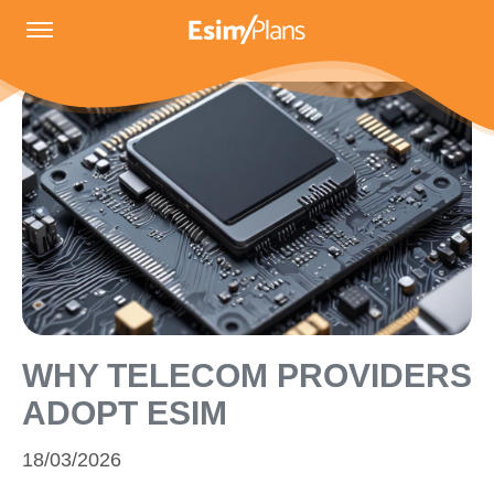
WHY TELECOM PROVIDERS
ADOPT ESIM
18/03/2026