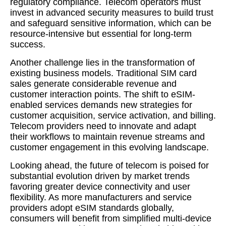
regulatory compliance. Telecom operators must
invest in advanced security measures to build trust
and safeguard sensitive information, which can be
resource-intensive but essential for long-term
success.
Another challenge lies in the transformation of
existing business models. Traditional SIM card
sales generate considerable revenue and
customer interaction points. The shift to eSIM-
enabled services demands new strategies for
customer acquisition, service activation, and billing.
Telecom providers need to innovate and adapt
their workflows to maintain revenue streams and
customer engagement in this evolving landscape.
Looking ahead, the future of telecom is poised for
substantial evolution driven by market trends
favoring greater device connectivity and user
flexibility. As more manufacturers and service
providers adopt eSIM standards globally,
consumers will benefit from simplified multi-device