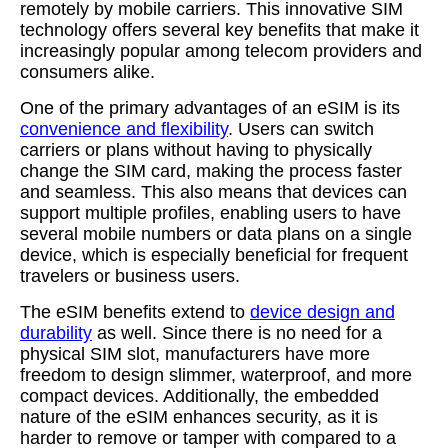
remotely by mobile carriers. This innovative SIM
technology offers several key benefits that make it
increasingly popular among telecom providers and
consumers alike.
One of the primary advantages of an eSIM is its
convenience and flexibility
. Users can switch
carriers or plans without having to physically
change the SIM card, making the process faster
and seamless. This also means that devices can
support multiple profiles, enabling users to have
several mobile numbers or data plans on a single
device, which is especially beneficial for frequent
travelers or business users.
The eSIM benefits extend to
device design and
durability
as well. Since there is no need for a
physical SIM slot, manufacturers have more
freedom to design slimmer, waterproof, and more
compact devices. Additionally, the embedded
nature of the eSIM enhances security, as it is
harder to remove or tamper with compared to a