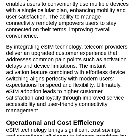
enables users to conveniently use multiple devices
with a single cellular plan, enhancing mobility and
user satisfaction. The ability to manage
connectivity remotely empowers users to stay
connected on their terms, improving overall
convenience.
By integrating eSIM technology, telecom providers
deliver an upgraded customer experience that
addresses common pain points such as activation
delays and device limitations. The instant
activation feature combined with effortless device
switching aligns perfectly with modern users’
expectations for speed and flexibility. Ultimately,
eSIM adoption leads to higher customer
satisfaction and loyalty through improved service
accessibility and user-friendly connectivity
management.
Operational and Cost Efficiency
eSIM technology brings significant cost savings