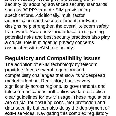
security by adopting advanced security standards
such as 3GPP’s remote SIM provisioning
specifications. Additionally, multi-factor
authentication and secure element hardware
designs help strengthen the overall telecom safety
framework. Awareness and education regarding
potential risks and best security practices also play
a crucial role in mitigating privacy concerns
associated with eSIM technology.
Regulatory and Compatibility Issues
The adoption of eSIM technology by telecom
providers faces several regulatory and
compatibility challenges that slow its widespread
market adoption. Regulatory hurdles vary
significantly across regions, as governments and
telecommunications authorities work to establish
clear guidelines for eSIM usage. These regulations
are crucial for ensuring consumer protection and
data security but can also delay the deployment of
eSIM services. Navigating this complex regulatory