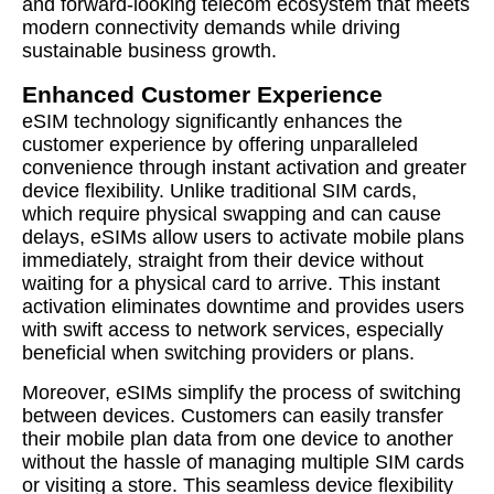
and forward-looking telecom ecosystem that meets
modern connectivity demands while driving
sustainable business growth.
Enhanced Customer Experience
eSIM technology significantly enhances the
customer experience by offering unparalleled
convenience through instant activation and greater
device flexibility. Unlike traditional SIM cards,
which require physical swapping and can cause
delays, eSIMs allow users to activate mobile plans
immediately, straight from their device without
waiting for a physical card to arrive. This instant
activation eliminates downtime and provides users
with swift access to network services, especially
beneficial when switching providers or plans.
Moreover, eSIMs simplify the process of switching
between devices. Customers can easily transfer
their mobile plan data from one device to another
without the hassle of managing multiple SIM cards
or visiting a store. This seamless device flexibility