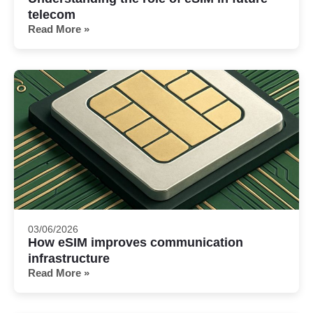
telecom
Read More »
03/06/2026
How eSIM improves communication
infrastructure
Read More »