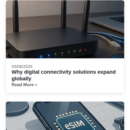
03/06/2026
Why digital connectivity solutions expand
globally
Read More »