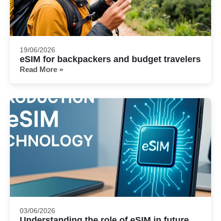
19/06/2026
eSIM for backpackers and budget travelers
Read More »
03/06/2026
Understanding the role of eSIM in future