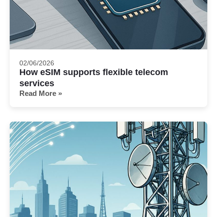
02/06/2026
How eSIM supports flexible telecom
services
Read More »