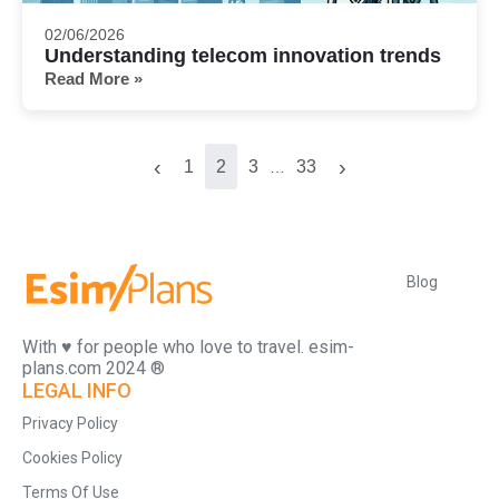
02/06/2026
Understanding telecom innovation trends
Read More »
‹
›
1
2
3
33
…
Blog
With ♥️ for people who love to travel. esim-
plans.com 2024 ®
LEGAL INFO
Privacy Policy
Cookies Policy
Terms Of Use