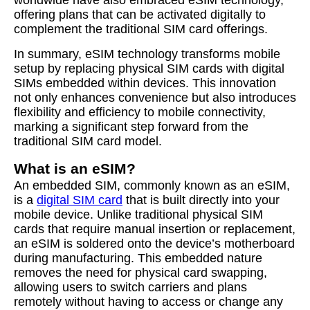
worldwide have also embraced eSIM technology,
offering plans that can be activated digitally to
complement the traditional SIM card offerings.
In summary, eSIM technology transforms mobile
setup by replacing physical SIM cards with digital
SIMs embedded within devices. This innovation
not only enhances convenience but also introduces
flexibility and efficiency to mobile connectivity,
marking a significant step forward from the
traditional SIM card model.
What is an eSIM?
An embedded SIM, commonly known as an eSIM,
is a
digital SIM card
that is built directly into your
mobile device. Unlike traditional physical SIM
cards that require manual insertion or replacement,
an eSIM is soldered onto the device’s motherboard
during manufacturing. This embedded nature
removes the need for physical card swapping,
allowing users to switch carriers and plans
remotely without having to access or change any