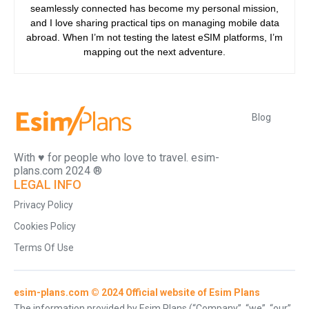
seamlessly connected has become my personal mission,
and I love sharing practical tips on managing mobile data
abroad. When I’m not testing the latest eSIM platforms, I’m
mapping out the next adventure.
Blog
With ♥️ for people who love to travel. esim-
plans.com 2024 ®
LEGAL INFO
Privacy Policy
Cookies Policy
Terms Of Use
esim-plans.com © 2024 Official website of Esim Plans
The information provided by Esim Plans (“Company”, “we”, “our”,