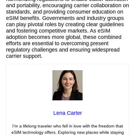
and portability, encouraging carrier collaboration on
standards, and providing consumer education on
eSIM benefits. Governments and industry groups
can play pivotal roles by creating clear guidelines
and fostering competitive markets. As eSIM
adoption becomes more global, these combined
efforts are essential to overcoming present
regulatory challenges and ensuring widespread
carrier support.
Lena Carter
I’m a lifelong traveler who fell in love with the freedom that
eSIM technology offers. Exploring new places while staying