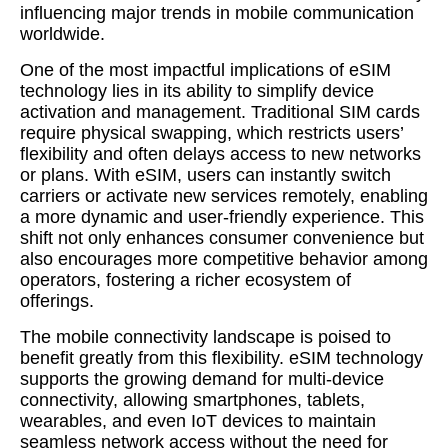
influencing major trends in mobile communication
worldwide.
One of the most impactful implications of eSIM
technology lies in its ability to simplify device
activation and management. Traditional SIM cards
require physical swapping, which restricts users’
flexibility and often delays access to new networks
or plans. With eSIM, users can instantly switch
carriers or activate new services remotely, enabling
a more dynamic and user-friendly experience. This
shift not only enhances consumer convenience but
also encourages more competitive behavior among
operators, fostering a richer ecosystem of
offerings.
The mobile connectivity landscape is poised to
benefit greatly from this flexibility. eSIM technology
supports the growing demand for multi-device
connectivity, allowing smartphones, tablets,
wearables, and even IoT devices to maintain
seamless network access without the need for