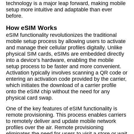
technology is a major leap forward, making mobile
setup more intuitive and adaptable than ever
before.
How eSIM Works
eSIM functionality revolutionizes the traditional
mobile setup process by allowing users to activate
and manage their cellular profiles digitally. Unlike
physical SIM cards, eSIMs are embedded directly
into a device’s hardware, enabling the mobile
setup process to be faster and more convenient.
Activation typically involves scanning a QR code or
entering an activation code provided by the carrier,
which initiates the download of a carrier profile
onto the eSIM chip without the need for any
physical card swap.
One of the key features of eSIM functionality is
remote provisioning. This process enables carriers
to remotely deliver and update mobile network
profiles over the air. Remote provisioning
eliminates the need for users to visit a store or wait