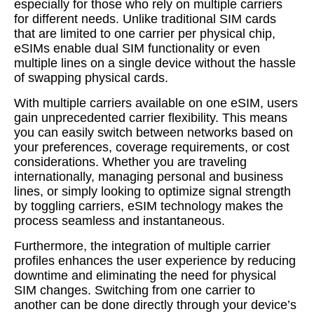
especially for those who rely on multiple carriers
for different needs. Unlike traditional SIM cards
that are limited to one carrier per physical chip,
eSIMs enable dual SIM functionality or even
multiple lines on a single device without the hassle
of swapping physical cards.
With multiple carriers available on one eSIM, users
gain unprecedented carrier flexibility. This means
you can easily switch between networks based on
your preferences, coverage requirements, or cost
considerations. Whether you are traveling
internationally, managing personal and business
lines, or simply looking to optimize signal strength
by toggling carriers, eSIM technology makes the
process seamless and instantaneous.
Furthermore, the integration of multiple carrier
profiles enhances the user experience by reducing
downtime and eliminating the need for physical
SIM changes. Switching from one carrier to
another can be done directly through your device’s