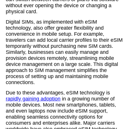
without ever opening the device or changing a
physical card.
Digital SIMs, as implemented with eSIM
technology, also offer greater flexibility and
convenience in mobile setup. For example,
travelers can add local carrier profiles to their eSIM
temporarily without purchasing new SIM cards.
Similarly, businesses can easily manage and
provision devices remotely, streamlining mobile
device management on a large scale. This digital
approach to SIM management simplifies the
process of setting up and maintaining mobile
connections.
Due to these advantages, eSIM technology is
rapidly gaining adoption
in a growing number of
mobile devices. Most new smartphones, tablets,
and even laptops now include eSIM support,
enabling seamless connectivity options for
consumers and enterprises alike. Major carriers