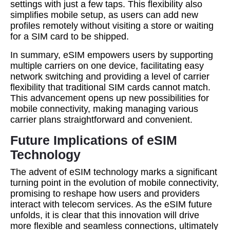
settings with just a few taps. This flexibility also
simplifies mobile setup, as users can add new
profiles remotely without visiting a store or waiting
for a SIM card to be shipped.
In summary, eSIM empowers users by supporting
multiple carriers on one device, facilitating easy
network switching and providing a level of carrier
flexibility that traditional SIM cards cannot match.
This advancement opens up new possibilities for
mobile connectivity, making managing various
carrier plans straightforward and convenient.
Future Implications of eSIM
Technology
The advent of eSIM technology marks a significant
turning point in the evolution of mobile connectivity,
promising to reshape how users and providers
interact with telecom services. As the eSIM future
unfolds, it is clear that this innovation will drive
more flexible and seamless connections, ultimately