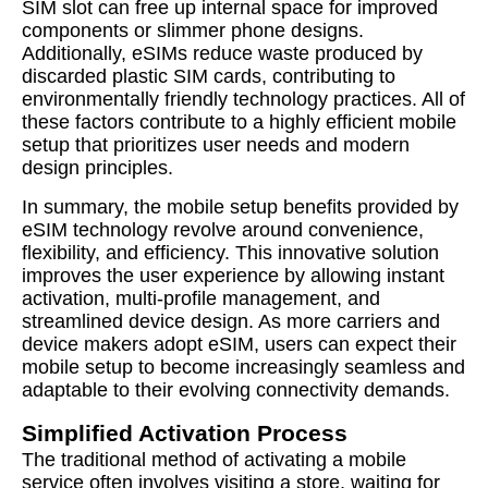
SIM slot can free up internal space for improved
components or slimmer phone designs.
Additionally, eSIMs reduce waste produced by
discarded plastic SIM cards, contributing to
environmentally friendly technology practices. All of
these factors contribute to a highly efficient mobile
setup that prioritizes user needs and modern
design principles.
In summary, the mobile setup benefits provided by
eSIM technology revolve around convenience,
flexibility, and efficiency. This innovative solution
improves the user experience by allowing instant
activation, multi-profile management, and
streamlined device design. As more carriers and
device makers adopt eSIM, users can expect their
mobile setup to become increasingly seamless and
adaptable to their evolving connectivity demands.
Simplified Activation Process
The traditional method of activating a mobile
service often involves visiting a store, waiting for