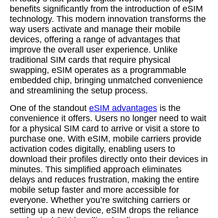
benefits significantly from the introduction of eSIM
technology. This modern innovation transforms the
way users activate and manage their mobile
devices, offering a range of advantages that
improve the overall user experience. Unlike
traditional SIM cards that require physical
swapping, eSIM operates as a programmable
embedded chip, bringing unmatched convenience
and streamlining the setup process.
One of the standout
eSIM advantages
is the
convenience it offers. Users no longer need to wait
for a physical SIM card to arrive or visit a store to
purchase one. With eSIM, mobile carriers provide
activation codes digitally, enabling users to
download their profiles directly onto their devices in
minutes. This simplified approach eliminates
delays and reduces frustration, making the entire
mobile setup faster and more accessible for
everyone. Whether you’re switching carriers or
setting up a new device, eSIM drops the reliance