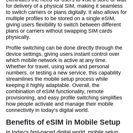
for delivery of a physical SIM, making it seamless
to switch carriers or plans digitally. It also allows for
multiple profiles to be stored on a single eSIM,
giving users flexibility to switch between different
plans or carriers without swapping SIM cards
physically.
Profile switching can be done directly through the
device settings, giving users instant control over
which mobile network is active at any time.
Whether for travel, using work and personal
numbers, or testing a new service, this capability
streamlines the mobile setup process while
keeping it highly adaptable. Overall, the
combination of eSIM functionality, remote
provisioning, and easy profile switching simplifies
how people activate and manage their mobile
connectivity in today’s digital world.
Benefits of eSIM in Mobile Setup
In today’s fast-paced digital world, mobile setup