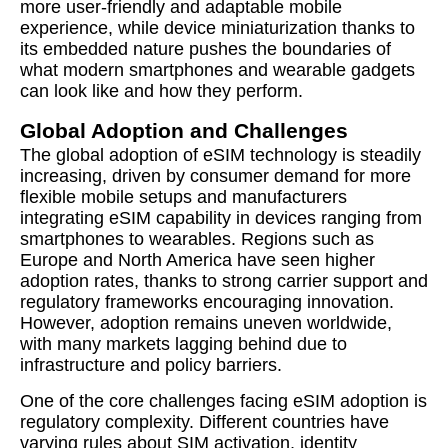
more user-friendly and adaptable mobile
experience, while device miniaturization thanks to
its embedded nature pushes the boundaries of
what modern smartphones and wearable gadgets
can look like and how they perform.
Global Adoption and Challenges
The global adoption of eSIM technology is steadily
increasing, driven by consumer demand for more
flexible mobile setups and manufacturers
integrating eSIM capability in devices ranging from
smartphones to wearables. Regions such as
Europe and North America have seen higher
adoption rates, thanks to strong carrier support and
regulatory frameworks encouraging innovation.
However, adoption remains uneven worldwide,
with many markets lagging behind due to
infrastructure and policy barriers.
One of the core challenges facing eSIM adoption is
regulatory complexity. Different countries have
varying rules about SIM activation, identity