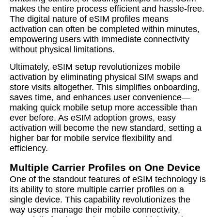
makes the entire process efficient and hassle-free.
The digital nature of eSIM profiles means
activation can often be completed within minutes,
empowering users with immediate connectivity
without physical limitations.
Ultimately, eSIM setup revolutionizes mobile
activation by eliminating physical SIM swaps and
store visits altogether. This simplifies onboarding,
saves time, and enhances user convenience—
making quick mobile setup more accessible than
ever before. As eSIM adoption grows, easy
activation will become the new standard, setting a
higher bar for mobile service flexibility and
efficiency.
Multiple Carrier Profiles on One Device
One of the standout features of eSIM technology is
its ability to store multiple carrier profiles on a
single device. This capability revolutionizes the
way users manage their mobile connectivity,