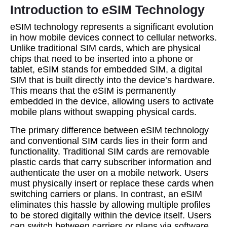
Introduction to eSIM Technology
eSIM technology represents a significant evolution
in how mobile devices connect to cellular networks.
Unlike traditional SIM cards, which are physical
chips that need to be inserted into a phone or
tablet, eSIM stands for embedded SIM, a digital
SIM that is built directly into the device’s hardware.
This means that the eSIM is permanently
embedded in the device, allowing users to activate
mobile plans without swapping physical cards.
The primary difference between eSIM technology
and conventional SIM cards lies in their form and
functionality. Traditional SIM cards are removable
plastic cards that carry subscriber information and
authenticate the user on a mobile network. Users
must physically insert or replace these cards when
switching carriers or plans. In contrast, an eSIM
eliminates this hassle by allowing multiple profiles
to be stored digitally within the device itself. Users
can switch between carriers or plans via software