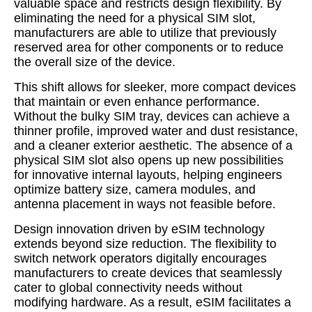
valuable space and restricts design flexibility. By
eliminating the need for a physical SIM slot,
manufacturers are able to utilize that previously
reserved area for other components or to reduce
the overall size of the device.
This shift allows for sleeker, more compact devices
that maintain or even enhance performance.
Without the bulky SIM tray, devices can achieve a
thinner profile, improved water and dust resistance,
and a cleaner exterior aesthetic. The absence of a
physical SIM slot also opens up new possibilities
for innovative internal layouts, helping engineers
optimize battery size, camera modules, and
antenna placement in ways not feasible before.
Design innovation driven by eSIM technology
extends beyond size reduction. The flexibility to
switch network operators digitally encourages
manufacturers to create devices that seamlessly
cater to global connectivity needs without
modifying hardware. As a result, eSIM facilitates a