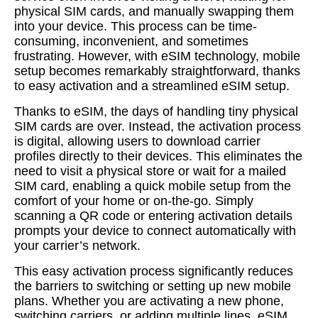
physical SIM cards, and manually swapping them
into your device. This process can be time-
consuming, inconvenient, and sometimes
frustrating. However, with eSIM technology, mobile
setup becomes remarkably straightforward, thanks
to easy activation and a streamlined eSIM setup.
Thanks to eSIM, the days of handling tiny physical
SIM cards are over. Instead, the activation process
is digital, allowing users to download carrier
profiles directly to their devices. This eliminates the
need to visit a physical store or wait for a mailed
SIM card, enabling a quick mobile setup from the
comfort of your home or on-the-go. Simply
scanning a QR code or entering activation details
prompts your device to connect automatically with
your carrier’s network.
This easy activation process significantly reduces
the barriers to switching or setting up new mobile
plans. Whether you are activating a new phone,
switching carriers, or adding multiple lines, eSIM