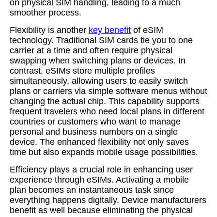
on physical SIM handling, leading to a much
smoother process.
Flexibility is another
key benefit
of eSIM
technology. Traditional SIM cards tie you to one
carrier at a time and often require physical
swapping when switching plans or devices. In
contrast, eSIMs store multiple profiles
simultaneously, allowing users to easily switch
plans or carriers via simple software menus without
changing the actual chip. This capability supports
frequent travelers who need local plans in different
countries or customers who want to manage
personal and business numbers on a single
device. The enhanced flexibility not only saves
time but also expands mobile usage possibilities.
Efficiency plays a crucial role in enhancing user
experience through eSIMs. Activating a mobile
plan becomes an instantaneous task since
everything happens digitally. Device manufacturers
benefit as well because eliminating the physical