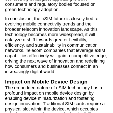
consumers and regulatory bodies focused on
green technology adoption.
In conclusion, the eSIM future is closely tied to
evolving mobile connectivity trends and the
broader telecom innovation landscape. As this
technology becomes more widespread, it will
catalyze a shift towards greater flexibility,
efficiency, and sustainability in communication
networks. Telecom companies that leverage eSIM
capabilities effectively will gain a competitive edge,
driving the next wave of innovation and redefining
how consumers and businesses connect in an
increasingly digital world.
Impact on Mobile Device Design
The embedded nature of eSIM technology has a
profound impact on mobile device design by
enabling device miniaturization and fostering
design innovation. Traditional SIM cards require a
physical slot within the device, which occupies