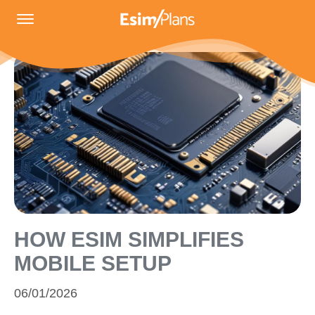
HOW ESIM SIMPLIFIES
MOBILE SETUP
06/01/2026