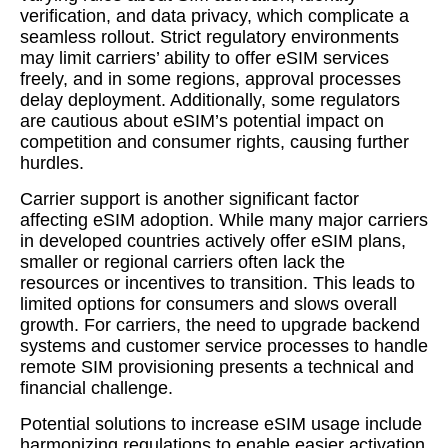
verification, and data privacy, which complicate a
seamless rollout. Strict regulatory environments
may limit carriers’ ability to offer eSIM services
freely, and in some regions, approval processes
delay deployment. Additionally, some regulators
are cautious about eSIM’s potential impact on
competition and consumer rights, causing further
hurdles.
Carrier support is another significant factor
affecting eSIM adoption. While many major carriers
in developed countries actively offer eSIM plans,
smaller or regional carriers often lack the
resources or incentives to transition. This leads to
limited options for consumers and slows overall
growth. For carriers, the need to upgrade backend
systems and customer service processes to handle
remote SIM provisioning presents a technical and
financial challenge.
Potential solutions to increase eSIM usage include
harmonizing regulations to enable easier activation