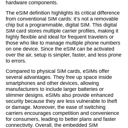
hardware components.
The eSIM definition highlights its critical difference
from conventional SIM cards: it’s not a removable
chip but a programmable, digital SIM. This digital
SIM card stores multiple carrier profiles, making it
highly flexible and ideal for frequent travelers or
those who like to manage multiple phone numbers
on one device. Since the eSIM can be activated
over the air, setup is simpler, faster, and less prone
to errors.
Compared to physical SIM cards, eSIMs offer
several advantages. They free up space inside
smartphones and other devices, allowing
manufacturers to include larger batteries or
slimmer designs. eSIMs also provide enhanced
security because they are less vulnerable to theft
or damage. Moreover, the ease of switching
carriers encourages competition and convenience
for consumers, leading to better plans and faster
connectivity. Overall, the embedded SIM