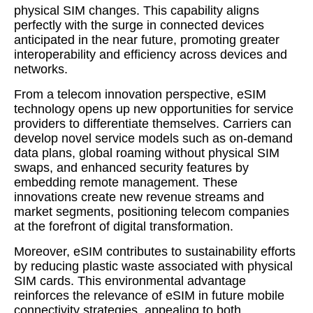
physical SIM changes. This capability aligns
perfectly with the surge in connected devices
anticipated in the near future, promoting greater
interoperability and efficiency across devices and
networks.
From a telecom innovation perspective, eSIM
technology opens up new opportunities for service
providers to differentiate themselves. Carriers can
develop novel service models such as on-demand
data plans, global roaming without physical SIM
swaps, and enhanced security features by
embedding remote management. These
innovations create new revenue streams and
market segments, positioning telecom companies
at the forefront of digital transformation.
Moreover, eSIM contributes to sustainability efforts
by reducing plastic waste associated with physical
SIM cards. This environmental advantage
reinforces the relevance of eSIM in future mobile
connectivity strategies, appealing to both