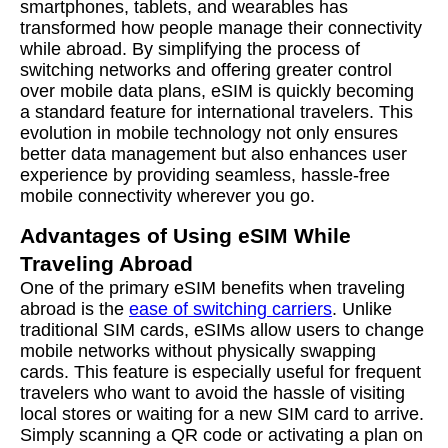
smartphones, tablets, and wearables has
transformed how people manage their connectivity
while abroad. By simplifying the process of
switching networks and offering greater control
over mobile data plans, eSIM is quickly becoming
a standard feature for international travelers. This
evolution in mobile technology not only ensures
better data management but also enhances user
experience by providing seamless, hassle-free
mobile connectivity wherever you go.
Advantages of Using eSIM While
Traveling Abroad
One of the primary eSIM benefits when traveling
abroad is the
ease of switching carriers
. Unlike
traditional SIM cards, eSIMs allow users to change
mobile networks without physically swapping
cards. This feature is especially useful for frequent
travelers who want to avoid the hassle of visiting
local stores or waiting for a new SIM card to arrive.
Simply scanning a QR code or activating a plan on