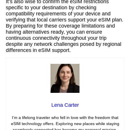
It’s also wise to confirm the eSIM restrictions
specific to your destination by checking
compatibility requirements of your device and
verifying that local carriers support your eSIM plan.
By preparing for these coverage limitations and
having alternatives ready, you can ensure
continuous connectivity throughout your trip
despite any network challenges posed by regional
differences in eSIM support.
Lena Carter
I’m a lifelong traveler who fell in love with the freedom that
eSIM technology offers. Exploring new places while staying
seamlessly connected has become my personal mission,