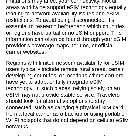
limitations may affect your connectivity. Not all
areas worldwide support eSIM technology equally,
leading to network availability issues and eSIM
restrictions. To avoid being disconnected, it’s
essential to research beforehand which countries
or regions have partial or no eSIM support. This
information can often be found through your eSIM
provider’s coverage maps, forums, or official
carrier websites.
Regions with limited network availability for eSIM
users typically include remote rural areas, certain
developing countries, or locations where carriers
have yet to adopt or fully integrate eSIM
technology. In such places, relying solely on an
eSIM may not provide stable service. Travelers
should look for alternative options to stay
connected, such as carrying a physical SIM card
from a local carrier as a backup or using portable
Wi-Fi hotspots that do not depend on cellular eSIM
networks.