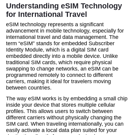
Understanding eSIM Technology
for International Travel
eSIM technology represents a significant
advancement in mobile technology, especially for
international travel and data management. The
term “eSIM” stands for embedded Subscriber
Identity Module, which is a digital SIM card
embedded directly into a mobile device. Unlike
traditional SIM cards, which require physical
swapping to change networks, an eSIM can be
programmed remotely to connect to different
carriers, making it ideal for travelers moving
between countries.
The way eSIM works is by embedding a small chip
inside your device that stores multiple cellular
profiles. This allows users to switch between
different carriers without physically changing the
SIM card. When traveling internationally, you can
easily activate a local data plan suited for your