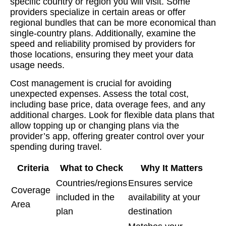
specific country or region you will visit. Some
providers specialize in certain areas or offer
regional bundles that can be more economical than
single-country plans. Additionally, examine the
speed and reliability promised by providers for
those locations, ensuring they meet your data
usage needs.
Cost management is crucial for avoiding
unexpected expenses. Assess the total cost,
including base price, data overage fees, and any
additional charges. Look for flexible data plans that
allow topping up or changing plans via the
provider’s app, offering greater control over your
spending during travel.
Criteria
What to Check
Why It Matters
Countries/regions
Ensures service
Coverage
included in the
availability at your
Area
plan
destination