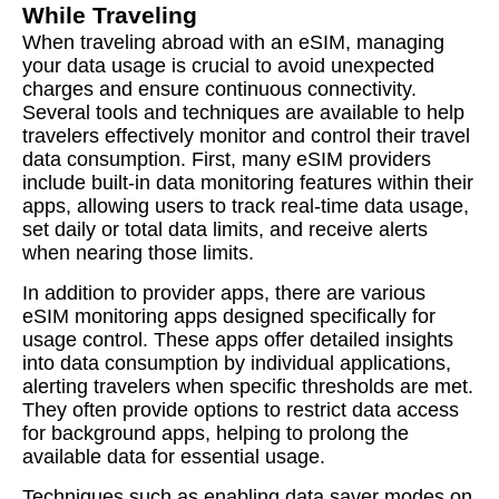
While Traveling
When traveling abroad with an eSIM, managing
your data usage is crucial to avoid unexpected
charges and ensure continuous connectivity.
Several tools and techniques are available to help
travelers effectively monitor and control their travel
data consumption. First, many eSIM providers
include built-in data monitoring features within their
apps, allowing users to track real-time data usage,
set daily or total data limits, and receive alerts
when nearing those limits.
In addition to provider apps, there are various
eSIM monitoring apps designed specifically for
usage control. These apps offer detailed insights
into data consumption by individual applications,
alerting travelers when specific thresholds are met.
They often provide options to restrict data access
for background apps, helping to prolong the
available data for essential usage.
Techniques such as enabling data saver modes on