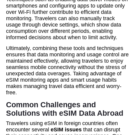
smartphones and configuring apps to update only
over Wi-Fi further contribute to efficient data
monitoring. Travelers can also manually track
usage through device settings, which show data
consumption over different periods, enabling
informed decisions about when to limit activity.
Ultimately, combining these tools and techniques
ensures that data monitoring and usage control are
maintained effectively, allowing travelers to enjoy
seamless mobile connectivity without the stress of
unexpected data overages. Taking advantage of
eSIM monitoring apps and smart usage habits
makes managing travel data efficient and worry-
free.
Common Challenges and
Solutions with eSIM Data Abroad
Travelers using eSIM in foreign countries often
encounter several
eSIM issues
that can disrupt