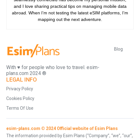
and I love sharing practical tips on managing mobile data
abroad. When I’m not testing the latest eSIM platforms, I’m
mapping out the next adventure.
Blog
With ♥️ for people who love to travel. esim-
plans.com 2024 ®
LEGAL INFO
Privacy Policy
Cookies Policy
Terms Of Use
esim-plans.com © 2024 Official website of Esim Plans
The information provided by Esim Plans (“Company”, “we”, “our”,