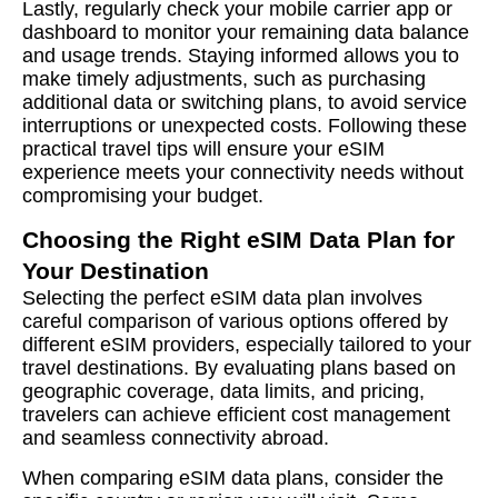
Lastly, regularly check your mobile carrier app or
dashboard to monitor your remaining data balance
and usage trends. Staying informed allows you to
make timely adjustments, such as purchasing
additional data or switching plans, to avoid service
interruptions or unexpected costs. Following these
practical travel tips will ensure your eSIM
experience meets your connectivity needs without
compromising your budget.
Choosing the Right eSIM Data Plan for
Your Destination
Selecting the perfect eSIM data plan involves
careful comparison of various options offered by
different eSIM providers, especially tailored to your
travel destinations. By evaluating plans based on
geographic coverage, data limits, and pricing,
travelers can achieve efficient cost management
and seamless connectivity abroad.
When comparing eSIM data plans, consider the