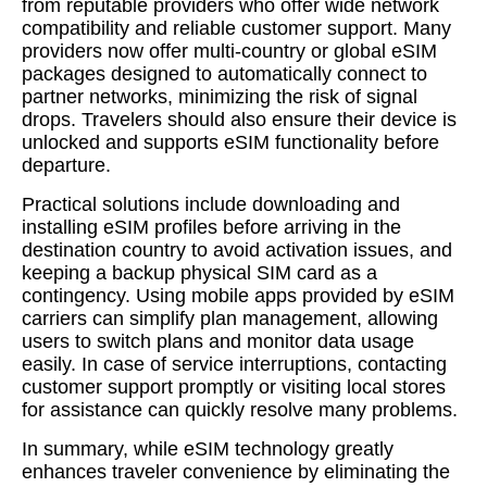
from reputable providers who offer wide network
compatibility and reliable customer support. Many
providers now offer multi-country or global eSIM
packages designed to automatically connect to
partner networks, minimizing the risk of signal
drops. Travelers should also ensure their device is
unlocked and supports eSIM functionality before
departure.
Practical solutions include downloading and
installing eSIM profiles before arriving in the
destination country to avoid activation issues, and
keeping a backup physical SIM card as a
contingency. Using mobile apps provided by eSIM
carriers can simplify plan management, allowing
users to switch plans and monitor data usage
easily. In case of service interruptions, contacting
customer support promptly or visiting local stores
for assistance can quickly resolve many problems.
In summary, while eSIM technology greatly
enhances traveler convenience by eliminating the