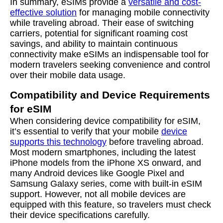
In summary, eSIMs provide a
versatile and cost-
effective solution
for managing mobile connectivity
while traveling abroad. Their ease of switching
carriers, potential for significant roaming cost
savings, and ability to maintain continuous
connectivity make eSIMs an indispensable tool for
modern travelers seeking convenience and control
over their mobile data usage.
Compatibility and Device Requirements
for eSIM
When considering device compatibility for eSIM,
it’s essential to verify that your mobile
device
supports this technology
before traveling abroad.
Most modern smartphones, including the latest
iPhone models from the iPhone XS onward, and
many Android devices like Google Pixel and
Samsung Galaxy series, come with built-in eSIM
support. However, not all mobile devices are
equipped with this feature, so travelers must check
their device specifications carefully.