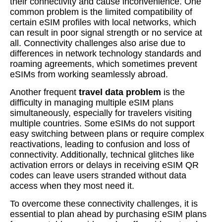
their connectivity and cause inconvenience. One
common problem is the limited compatibility of
certain eSIM profiles with local networks, which
can result in poor signal strength or no service at
all. Connectivity challenges also arise due to
differences in network technology standards and
roaming agreements, which sometimes prevent
eSIMs from working seamlessly abroad.
Another frequent
travel data problem
is the
difficulty in managing multiple eSIM plans
simultaneously, especially for travelers visiting
multiple countries. Some eSIMs do not support
easy switching between plans or require complex
reactivations, leading to confusion and loss of
connectivity. Additionally, technical glitches like
activation errors or delays in receiving eSIM QR
codes can leave users stranded without data
access when they most need it.
To overcome these connectivity challenges, it is
essential to plan ahead by purchasing eSIM plans