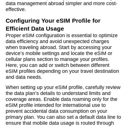
data management abroad simpler and more cost-
effective.
Configuring Your eSIM Profile for
Efficient Data Usage
Proper eSIM configuration is essential to optimize
data efficiency and avoid unexpected charges
when traveling abroad. Start by accessing your
device’s mobile settings and locate the eSIM or
cellular plans section to manage your profiles.
Here, you can add or switch between different
eSIM profiles depending on your travel destination
and data needs.
When setting up your eSIM profile, carefully review
the data plan’s details to understand limits and
coverage areas. Enable data roaming only for the
eSIM profile intended for international use to
prevent accidental data consumption on your
primary plan. You can also set a default data line to
ensure that mobile data usage is routed through