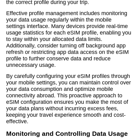
the correct profile during your trip.
Effective profile management includes monitoring
your data usage regularly within the mobile
settings interface. Many devices provide real-time
usage statistics for each eSIM profile, enabling you
to stay within your allocated data limits.
Additionally, consider turning off background app
refresh or restricting app data access on the eSIM
profile to further conserve data and reduce
unnecessary usage.
By carefully configuring your eSIM profiles through
your mobile settings, you can maintain control over
your data consumption and optimize mobile
connectivity abroad. This proactive approach to
eSIM configuration ensures you make the most of
your data plans without incurring excess fees,
keeping your travel experience smooth and cost-
effective.
Monitoring and Controlling Data Usage