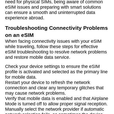
need for physical SIMs, being aware of common
eSIM issues and preparing with smart solutions
can ensure a smooth and uninterrupted data
experience abroad.
Troubleshooting Connectivity Problems
on an eSIM
When facing connectivity issues with your eSIM
while traveling, follow these steps for effective
eSIM troubleshooting to resolve network problems
and restore mobile data service.
Check your device settings to ensure the eSIM
profile is activated and selected as the primary line
for mobile data.
Restart your device to refresh the network
connection and clear any temporary glitches that
may cause network problems.
Verify that mobile data is enabled and that Airplane
Mode is turned off to allow proper signal reception.
Manually select the network provider if automatic