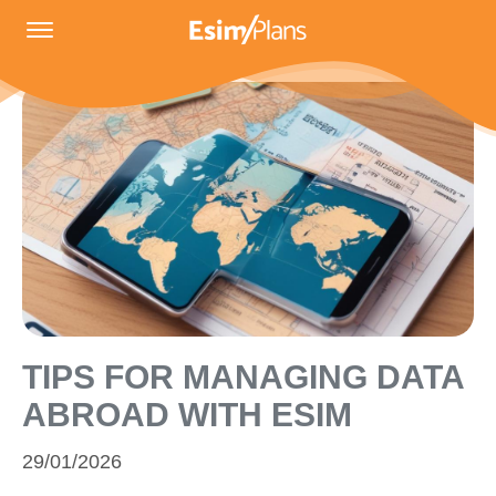
TIPS FOR MANAGING DATA
ABROAD WITH ESIM
29/01/2026