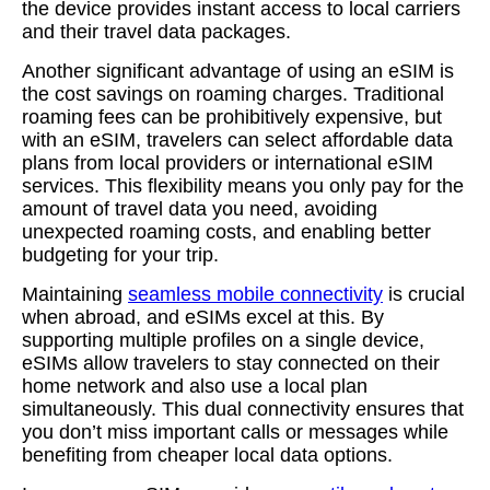
the device provides instant access to local carriers
and their travel data packages.
Another significant advantage of using an eSIM is
the cost savings on roaming charges. Traditional
roaming fees can be prohibitively expensive, but
with an eSIM, travelers can select affordable data
plans from local providers or international eSIM
services. This flexibility means you only pay for the
amount of travel data you need, avoiding
unexpected roaming costs, and enabling better
budgeting for your trip.
Maintaining
seamless mobile connectivity
is crucial
when abroad, and eSIMs excel at this. By
supporting multiple profiles on a single device,
eSIMs allow travelers to stay connected on their
home network and also use a local plan
simultaneously. This dual connectivity ensures that
you don’t miss important calls or messages while
benefiting from cheaper local data options.