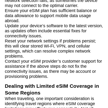
network selection fails, as sometimes the device
may not connect to the optimal carrier.
Ensure your eSIM plan has sufficient balance or
data allowance to support mobile data usage
abroad.
Update your device’s software to the latest version,
as updates often include essential fixes for
connectivity issues.
Reset your network settings if problems persist;
this will clear stored Wi-Fi, VPN, and cellular
settings, which can resolve complex network
problems.
Contact your eSIM provider’s customer support for
assistance if the above steps do not fix the
connectivity issues, as there may be account or
provisioning problems.
Dealing with Limited eSIM Coverage in
Some Regions
When traveling, one important consideration is
identifying travel regions where eSIM coverage