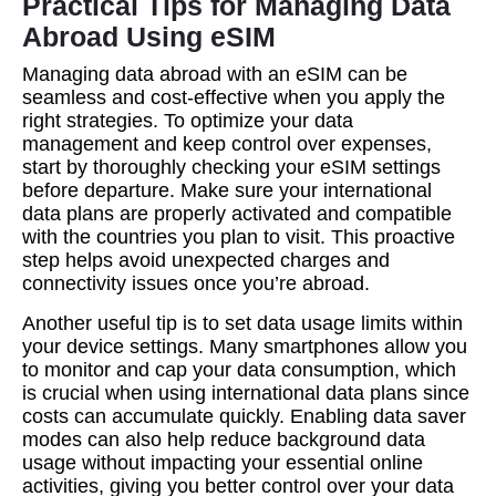
Practical Tips for Managing Data
Abroad Using eSIM
Managing data abroad with an eSIM can be
seamless and cost-effective when you apply the
right strategies. To optimize your data
management and keep control over expenses,
start by thoroughly checking your eSIM settings
before departure. Make sure your international
data plans are properly activated and compatible
with the countries you plan to visit. This proactive
step helps avoid unexpected charges and
connectivity issues once you’re abroad.
Another useful tip is to set data usage limits within
your device settings. Many smartphones allow you
to monitor and cap your data consumption, which
is crucial when using international data plans since
costs can accumulate quickly. Enabling data saver
modes can also help reduce background data
usage without impacting your essential online
activities, giving you better control over your data