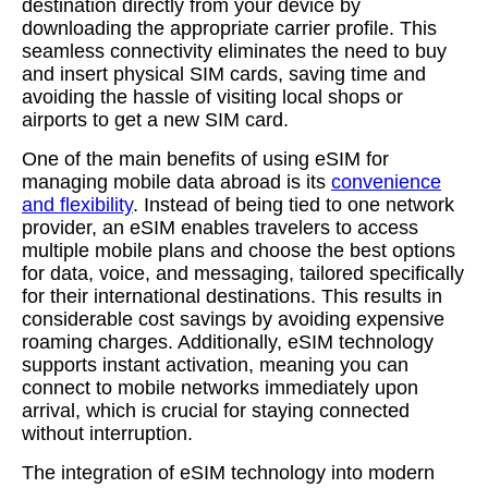
destination directly from your device by
downloading the appropriate carrier profile. This
seamless connectivity eliminates the need to buy
and insert physical SIM cards, saving time and
avoiding the hassle of visiting local shops or
airports to get a new SIM card.
One of the main benefits of using eSIM for
managing mobile data abroad is its
convenience
and flexibility
. Instead of being tied to one network
provider, an eSIM enables travelers to access
multiple mobile plans and choose the best options
for data, voice, and messaging, tailored specifically
for their international destinations. This results in
considerable cost savings by avoiding expensive
roaming charges. Additionally, eSIM technology
supports instant activation, meaning you can
connect to mobile networks immediately upon
arrival, which is crucial for staying connected
without interruption.
The integration of eSIM technology into modern