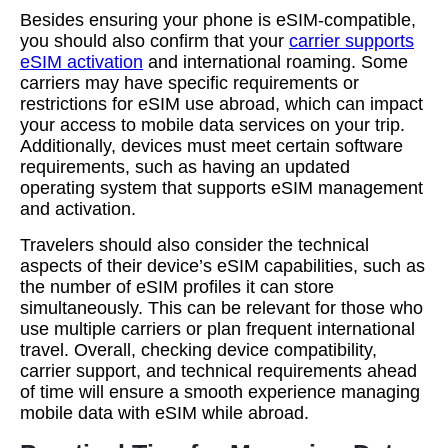
Besides ensuring your phone is eSIM-compatible,
you should also confirm that your
carrier supports
eSIM activation
and international roaming. Some
carriers may have specific requirements or
restrictions for eSIM use abroad, which can impact
your access to mobile data services on your trip.
Additionally, devices must meet certain software
requirements, such as having an updated
operating system that supports eSIM management
and activation.
Travelers should also consider the technical
aspects of their device’s eSIM capabilities, such as
the number of eSIM profiles it can store
simultaneously. This can be relevant for those who
use multiple carriers or plan frequent international
travel. Overall, checking device compatibility,
carrier support, and technical requirements ahead
of time will ensure a smooth experience managing
mobile data with eSIM while abroad.