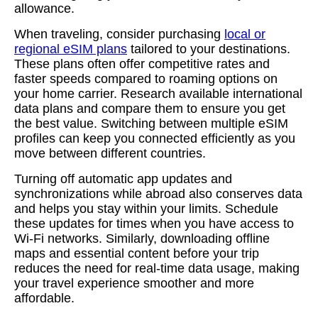
allowance.
When traveling, consider purchasing
local or
regional eSIM plans
tailored to your destinations.
These plans often offer competitive rates and
faster speeds compared to roaming options on
your home carrier. Research available international
data plans and compare them to ensure you get
the best value. Switching between multiple eSIM
profiles can keep you connected efficiently as you
move between different countries.
Turning off automatic app updates and
synchronizations while abroad also conserves data
and helps you stay within your limits. Schedule
these updates for times when you have access to
Wi-Fi networks. Similarly, downloading offline
maps and essential content before your trip
reduces the need for real-time data usage, making
your travel experience smoother and more
affordable.