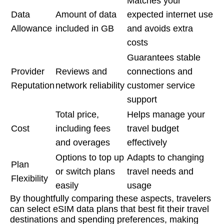
Matches your
Data
Amount of data
expected internet use
Allowance
included in GB
and avoids extra
costs
Guarantees stable
Provider
Reviews and
connections and
Reputation
network reliability
customer service
support
Total price,
Helps manage your
Cost
including fees
travel budget
and overages
effectively
Options to top up
Adapts to changing
Plan
or switch plans
travel needs and
Flexibility
easily
usage
By thoughtfully comparing these aspects, travelers
can select eSIM data plans that best fit their travel
destinations and spending preferences, making