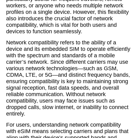
workers, or anyone who needs multiple network
profiles on a single device. However, this flexibility
also introduces the crucial factor of network
compatibility, which is vital for both users and
devices to function seamlessly.
Network compatibility refers to the ability of a
device and its embedded SIM to operate efficiently
with the spectrum and standards of a mobile
carrier’s network. Since different carriers may use
various network technologies—such as GSM,
CDMA, LTE, or 5G—and distinct frequency bands,
ensuring compatibility is key to maintaining strong
signal reception, fast data speeds, and overall
reliable communication. Without network
compatibility, users may face issues such as
dropped calls, slow internet, or inability to connect
entirely.
For users, understanding network compatibility
with eSIM means selecting carriers and plans that
align with their device’s supported bands and