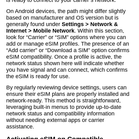
is ready to connect to your carrier’s network.
On Android devices, the path might differ slightly
based on manufacturer and OS version but is
generally found under
Settings > Network &
Internet > Mobile Network
. Within this section,
look for “Carrier” or “SIM” options where you can
add or manage eSIM profiles. The presence of an
“Add carrier” or “Download a SIM” option confirms
eSIM compatibility. Once a profile is active, the
network status shown here will indicate whether
you have signal and can connect, which confirms
the eSIM is ready for use.
By regularly reviewing device settings, users can
ensure their eSIM plans are properly installed and
network-ready. This method is straightforward,
leveraging built-in menus to provide up-to-date
network status and compatibility information
without needing external apps or carrier
assistance.
Activating eSIM on Compatible