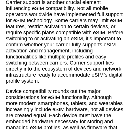
Carrier support is another crucial element
influencing eSIM compatibility. Not all mobile
operators worldwide have implemented full support
for eSIM technology. Some carriers may limit eSIM
features, restrict activation to certain devices, or
require specific plans compatible with eSIM. Before
switching to or activating an eSIM, it’s important to
confirm whether your carrier fully supports eSIM
activation and management, including
functionalities like multiple profiles and easy
switching between carriers. Carrier support ties
directly into the ecosystem of devices and network
infrastructure ready to accommodate eSIM’s digital
profile system.
Device compatibility rounds out the major
considerations for eSIM functionality. Although
more modern smartphones, tablets, and wearables
increasingly include eSIM hardware, not all devices
are created equal. Each device must have the
embedded hardware necessary for storing and
managing eSIM profiles, as well as firmware that