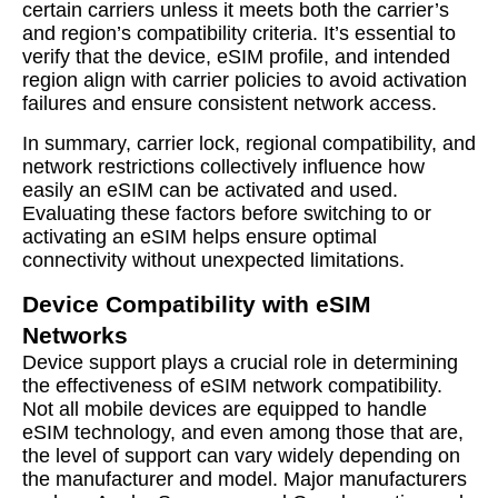
certain carriers unless it meets both the carrier’s
and region’s compatibility criteria. It’s essential to
verify that the device, eSIM profile, and intended
region align with carrier policies to avoid activation
failures and ensure consistent network access.
In summary, carrier lock, regional compatibility, and
network restrictions collectively influence how
easily an eSIM can be activated and used.
Evaluating these factors before switching to or
activating an eSIM helps ensure optimal
connectivity without unexpected limitations.
Device Compatibility with eSIM
Networks
Device support plays a crucial role in determining
the effectiveness of eSIM network compatibility.
Not all mobile devices are equipped to handle
eSIM technology, and even among those that are,
the level of support can vary widely depending on
the manufacturer and model. Major manufacturers