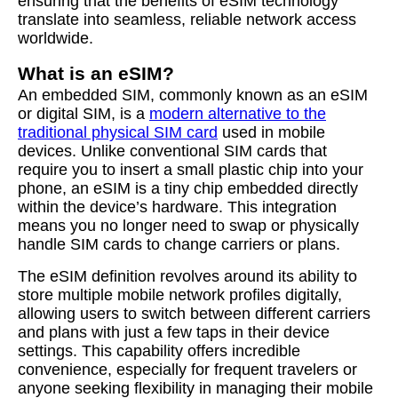
ensuring that the benefits of eSIM technology
translate into seamless, reliable network access
worldwide.
What is an eSIM?
An embedded SIM, commonly known as an eSIM
or digital SIM, is a
modern alternative to the
traditional physical SIM card
used in mobile
devices. Unlike conventional SIM cards that
require you to insert a small plastic chip into your
phone, an eSIM is a tiny chip embedded directly
within the device’s hardware. This integration
means you no longer need to swap or physically
handle SIM cards to change carriers or plans.
The eSIM definition revolves around its ability to
store multiple mobile network profiles digitally,
allowing users to switch between different carriers
and plans with just a few taps in their device
settings. This capability offers incredible
convenience, especially for frequent travelers or
anyone seeking flexibility in managing their mobile