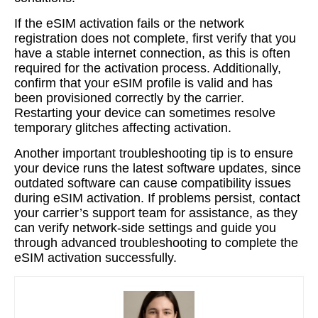
If the eSIM activation fails or the network
registration does not complete, first verify that you
have a stable internet connection, as this is often
required for the activation process. Additionally,
confirm that your eSIM profile is valid and has
been provisioned correctly by the carrier.
Restarting your device can sometimes resolve
temporary glitches affecting activation.
Another important troubleshooting tip is to ensure
your device runs the latest software updates, since
outdated software can cause compatibility issues
during eSIM activation. If problems persist, contact
your carrier’s support team for assistance, as they
can verify network-side settings and guide you
through advanced troubleshooting to complete the
eSIM activation successfully.