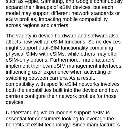
such as Apple, Samsung, and Google continuously
expand their lineups of eSIM devices, but each
model may support different network standards or
eSIM profiles, impacting mobile compatibility
across regions and carriers.
The variety in device hardware and software also
affects how well an eSIM functions. Some devices
might support dual-SIM functionality combining
physical SIMs with eSIMs, while others may offer
eSIM-only options. Furthermore, manufacturers
implement their own eSIM management interfaces,
influencing user experience when activating or
switching between carriers. As a result,
compatibility with specific eSIM networks involves
both the capabilities built into the device and how
carriers configure their network profiles for those
devices.
Understanding which models support eSIM is
essential for consumers looking to leverage the
benefits of eSIM technology. Since manufacturers