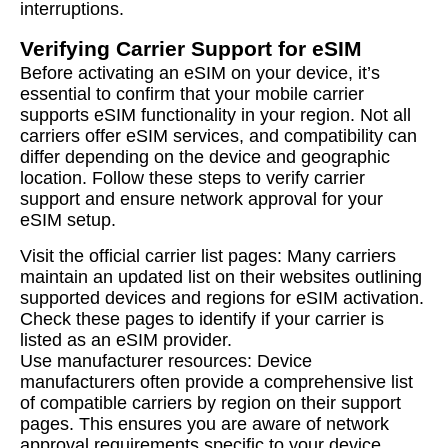
interruptions.
Verifying Carrier Support for eSIM
Before activating an eSIM on your device, it’s
essential to confirm that your mobile carrier
supports eSIM functionality in your region. Not all
carriers offer eSIM services, and compatibility can
differ depending on the device and geographic
location. Follow these steps to verify carrier
support and ensure network approval for your
eSIM setup.
Visit the official carrier list pages: Many carriers
maintain an updated list on their websites outlining
supported devices and regions for eSIM activation.
Check these pages to identify if your carrier is
listed as an eSIM provider.
Use manufacturer resources: Device
manufacturers often provide a comprehensive list
of compatible carriers by region on their support
pages. This ensures you are aware of network
approval requirements specific to your device