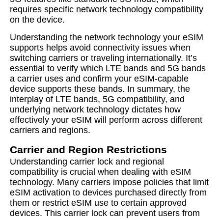
requires specific network technology compatibility
on the device.
Understanding the network technology your eSIM
supports helps avoid connectivity issues when
switching carriers or traveling internationally. It’s
essential to verify which LTE bands and 5G bands
a carrier uses and confirm your eSIM-capable
device supports these bands. In summary, the
interplay of LTE bands, 5G compatibility, and
underlying network technology dictates how
effectively your eSIM will perform across different
carriers and regions.
Carrier and Region Restrictions
Understanding carrier lock and regional
compatibility is crucial when dealing with eSIM
technology. Many carriers impose policies that limit
eSIM activation to devices purchased directly from
them or restrict eSIM use to certain approved
devices. This carrier lock can prevent users from