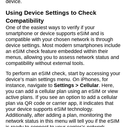
device.
Using Device Settings to Check
Compatibility
One of the easiest ways to verify if your
smartphone or device supports eSIM and is
compatible with your chosen network is through
device settings. Most modern smartphones include
an eSIM check feature embedded within their
menus, allowing you to assess network status and
compatibility without external tools.
To perform an eSIM check, start by accessing your
device’s main settings menu. On iPhones, for
instance, navigate to
Settings > Cellular
. Here,
you can add a cellular plan using an eSIM or view
active plans. If you see an option to add a cellular
plan via QR code or carrier app, it indicates that
your device supports eSIM technology.
Additionally, after adding a plan, monitoring the
network status in this menu will tell you if the eSIM