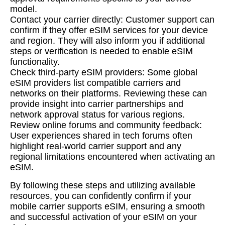
model.
Contact your carrier directly: Customer support can
confirm if they offer eSIM services for your device
and region. They will also inform you if additional
steps or verification is needed to enable eSIM
functionality.
Check third-party eSIM providers: Some global
eSIM providers list compatible carriers and
networks on their platforms. Reviewing these can
provide insight into carrier partnerships and
network approval status for various regions.
Review online forums and community feedback:
User experiences shared in tech forums often
highlight real-world carrier support and any
regional limitations encountered when activating an
eSIM.
By following these steps and utilizing available
resources, you can confidently confirm if your
mobile carrier supports eSIM, ensuring a smooth
and successful activation of your eSIM on your