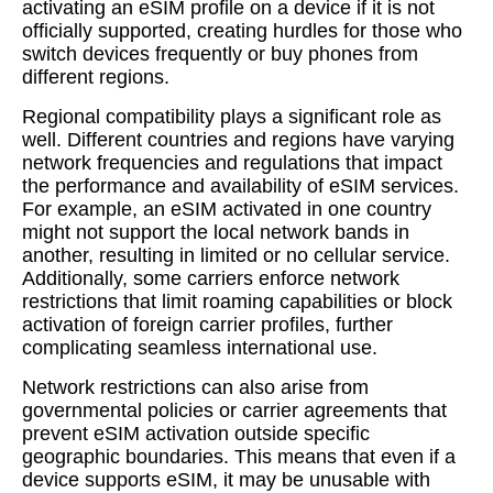
activating an eSIM profile on a device if it is not
officially supported, creating hurdles for those who
switch devices frequently or buy phones from
different regions.
Regional compatibility plays a significant role as
well. Different countries and regions have varying
network frequencies and regulations that impact
the performance and availability of eSIM services.
For example, an eSIM activated in one country
might not support the local network bands in
another, resulting in limited or no cellular service.
Additionally, some carriers enforce network
restrictions that limit roaming capabilities or block
activation of foreign carrier profiles, further
complicating seamless international use.
Network restrictions can also arise from
governmental policies or carrier agreements that
prevent eSIM activation outside specific
geographic boundaries. This means that even if a
device supports eSIM, it may be unusable with