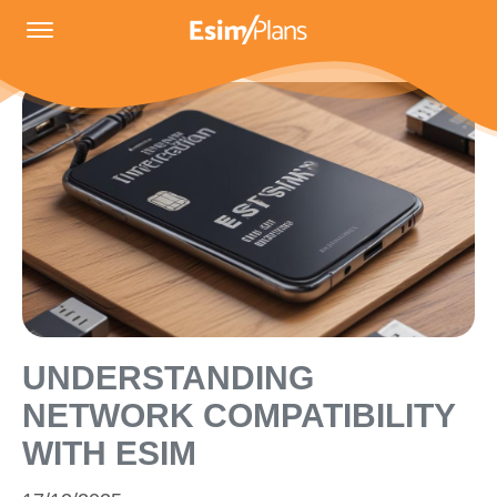
UNDERSTANDING
NETWORK COMPATIBILITY
WITH ESIM