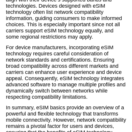
technologies. Devices designed with eSIM
technology often list network compatibility
information, guiding consumers to make informed
choices. This is especially important since not all
carriers support eSIM technology equally, and
some regional restrictions may apply.
For device manufacturers, incorporating eSIM
technology requires careful consideration of
network standards and certifications. Ensuring
broad compatibility across different markets and
carriers can enhance user experience and device
appeal. Consequently, eSIM technology integrates
advanced software to manage multiple profiles and
dynamically switch between networks while
respecting compatibility limitations.
In summary, eSIM basics provide an overview of a
powerful and flexible technology that transforms
mobile connectivity. However, network compatibility
remains a pivotal factor for users and devices,