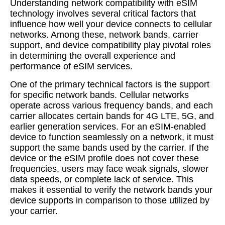
Understanding network compatibility with eSIM
technology involves several critical factors that
influence how well your device connects to cellular
networks. Among these, network bands, carrier
support, and device compatibility play pivotal roles
in determining the overall experience and
performance of eSIM services.
One of the primary technical factors is the support
for specific network bands. Cellular networks
operate across various frequency bands, and each
carrier allocates certain bands for 4G LTE, 5G, and
earlier generation services. For an eSIM-enabled
device to function seamlessly on a network, it must
support the same bands used by the carrier. If the
device or the eSIM profile does not cover these
frequencies, users may face weak signals, slower
data speeds, or complete lack of service. This
makes it essential to verify the network bands your
device supports in comparison to those utilized by
your carrier.