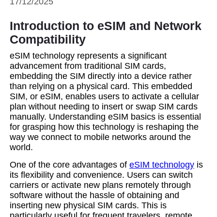
17/12/2025
Introduction to eSIM and Network
Compatibility
eSIM technology represents a significant
advancement from traditional SIM cards,
embedding the SIM directly into a device rather
than relying on a physical card. This embedded
SIM, or eSIM, enables users to activate a cellular
plan without needing to insert or swap SIM cards
manually. Understanding eSIM basics is essential
for grasping how this technology is reshaping the
way we connect to mobile networks around the
world.
One of the core advantages of
eSIM technology
is
its flexibility and convenience. Users can switch
carriers or activate new plans remotely through
software without the hassle of obtaining and
inserting new physical SIM cards. This is
particularly useful for frequent travelers, remote