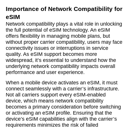
Importance of Network Compatibility for
eSIM
Network compatibility plays a vital role in unlocking
the full potential of eSIM technology. An eSIM
offers flexibility in managing mobile plans, but
without proper carrier compatibility, users may face
connectivity issues or interruptions in service
quality. As eSIM support becomes more
widespread, it’s essential to understand how the
underlying network compatibility impacts overall
performance and user experience.
When a mobile device activates an eSIM, it must
connect seamlessly with a carrier’s infrastructure.
Not all carriers support every eSIM-enabled
device, which means network compatibility
becomes a primary consideration before switching
or activating an eSIM profile. Ensuring that the
device’s eSIM capabilities align with the carrier’s
requirements minimizes the risk of failed