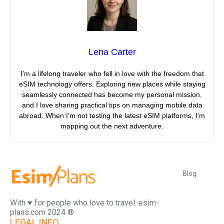
Lena Carter
I’m a lifelong traveler who fell in love with the freedom that
eSIM technology offers. Exploring new places while staying
seamlessly connected has become my personal mission,
and I love sharing practical tips on managing mobile data
abroad. When I’m not testing the latest eSIM platforms, I’m
mapping out the next adventure.
Blog
With ♥️ for people who love to travel. esim-
plans.com 2024 ®
LEGAL INFO