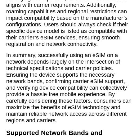
aligns with carrier requirements. Additionally,
roaming capabilities and regional restrictions can
impact compatibility based on the manufacturer’s
configurations. Users should always check if their
specific device model is listed as compatible with
their carrier’s eSIM services, ensuring smooth
registration and network connectivity.
In summary, successfully using an eSIM on a
network depends largely on the intersection of
technical specifications and carrier policies.
Ensuring the device supports the necessary
network bands, confirming carrier eSIM support,
and verifying device compatibility can collectively
provide a hassle-free mobile experience. By
carefully considering these factors, consumers can
maximize the benefits of eSIM technology and
maintain reliable network access across different
regions and carriers.
Supported Network Bands and