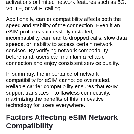
activations or limited network features such as 5G,
VoLTE, or Wi-Fi calling.
Additionally, carrier compatibility affects both the
speed and stability of the connection. Even if an
eSIM profile is successfully installed,
incompatibility can lead to dropped calls, slow data
speeds, or inability to access certain network
services. By verifying network compatibility
beforehand, users can maintain a reliable
connection and enjoy consistent service quality.
In summary, the importance of network
compatibility for eSIM cannot be overstated.
Reliable carrier compatibility ensures that eSIM
support translates into flawless connectivity,
maximizing the benefits of this innovative
technology for users everywhere.
Factors Affecting eSIM Network
Compatibility