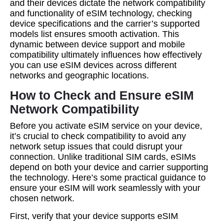
and their devices dictate the network compatibility
and functionality of eSIM technology, checking
device specifications and the carrier’s supported
models list ensures smooth activation. This
dynamic between device support and mobile
compatibility ultimately influences how effectively
you can use eSIM devices across different
networks and geographic locations.
How to Check and Ensure eSIM
Network Compatibility
Before you activate eSIM service on your device,
it’s crucial to check compatibility to avoid any
network setup issues that could disrupt your
connection. Unlike traditional SIM cards, eSIMs
depend on both your device and carrier supporting
the technology. Here’s some practical guidance to
ensure your eSIM will work seamlessly with your
chosen network.
First, verify that your device supports eSIM