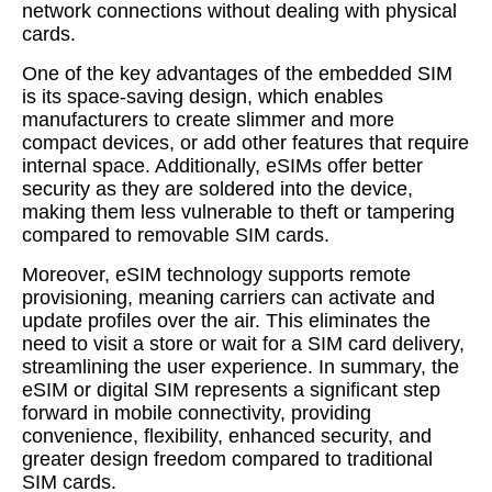
network connections without dealing with physical
cards.
One of the key advantages of the embedded SIM
is its space-saving design, which enables
manufacturers to create slimmer and more
compact devices, or add other features that require
internal space. Additionally, eSIMs offer better
security as they are soldered into the device,
making them less vulnerable to theft or tampering
compared to removable SIM cards.
Moreover, eSIM technology supports remote
provisioning, meaning carriers can activate and
update profiles over the air. This eliminates the
need to visit a store or wait for a SIM card delivery,
streamlining the user experience. In summary, the
eSIM or digital SIM represents a significant step
forward in mobile connectivity, providing
convenience, flexibility, enhanced security, and
greater design freedom compared to traditional
SIM cards.