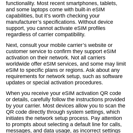
functionality. Most recent smartphones, tablets,
and some laptops come with built-in eSIM
capabilities, but it’s worth checking your
manufacturer’s specifications. Without device
support, you cannot activate eSIM profiles
regardless of carrier compatibility.
Next, consult your mobile carrier’s website or
customer service to confirm they support eSIM
activation on their network. Not all carriers
worldwide offer eSIM services, and some may limit
eSIM to specific plans or regions. Ask about any
requirements for network setup, such as software
updates or special activation procedures.
When you receive your eSIM activation QR code
or details, carefully follow the instructions provided
by your carrier. Most devices allow you to scan the
QR code directly through system settings, which
initiates the network setup process. Pay attention
to prompts about selecting a default line for calls,
messages, and data usage, as incorrect settings