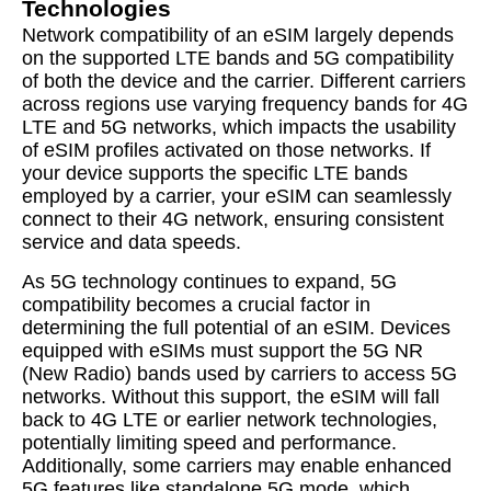
Technologies
Network compatibility of an eSIM largely depends
on the supported LTE bands and 5G compatibility
of both the device and the carrier. Different carriers
across regions use varying frequency bands for 4G
LTE and 5G networks, which impacts the usability
of eSIM profiles activated on those networks. If
your device supports the specific LTE bands
employed by a carrier, your eSIM can seamlessly
connect to their 4G network, ensuring consistent
service and data speeds.
As 5G technology continues to expand, 5G
compatibility becomes a crucial factor in
determining the full potential of an eSIM. Devices
equipped with eSIMs must support the 5G NR
(New Radio) bands used by carriers to access 5G
networks. Without this support, the eSIM will fall
back to 4G LTE or earlier network technologies,
potentially limiting speed and performance.
Additionally, some carriers may enable enhanced
5G features like standalone 5G mode, which