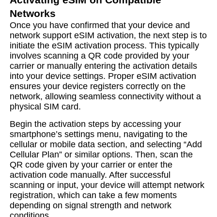
Networks
Once you have confirmed that your device and
network support eSIM activation, the next step is to
initiate the eSIM activation process. This typically
involves scanning a QR code provided by your
carrier or manually entering the activation details
into your device settings. Proper eSIM activation
ensures your device registers correctly on the
network, allowing seamless connectivity without a
physical SIM card.
Begin the activation steps by accessing your
smartphone’s settings menu, navigating to the
cellular or mobile data section, and selecting “Add
Cellular Plan” or similar options. Then, scan the
QR code given by your carrier or enter the
activation code manually. After successful
scanning or input, your device will attempt network
registration, which can take a few moments
depending on signal strength and network
conditions.