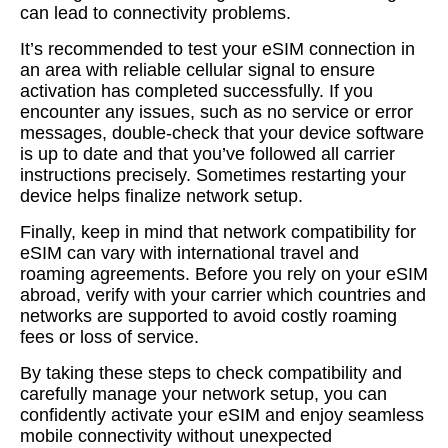
can lead to connectivity problems.
It’s recommended to test your eSIM connection in
an area with reliable cellular signal to ensure
activation has completed successfully. If you
encounter any issues, such as no service or error
messages, double-check that your device software
is up to date and that you’ve followed all carrier
instructions precisely. Sometimes restarting your
device helps finalize network setup.
Finally, keep in mind that network compatibility for
eSIM can vary with international travel and
roaming agreements. Before you rely on your eSIM
abroad, verify with your carrier which countries and
networks are supported to avoid costly roaming
fees or loss of service.
By taking these steps to check compatibility and
carefully manage your network setup, you can
confidently activate your eSIM and enjoy seamless
mobile connectivity without unexpected