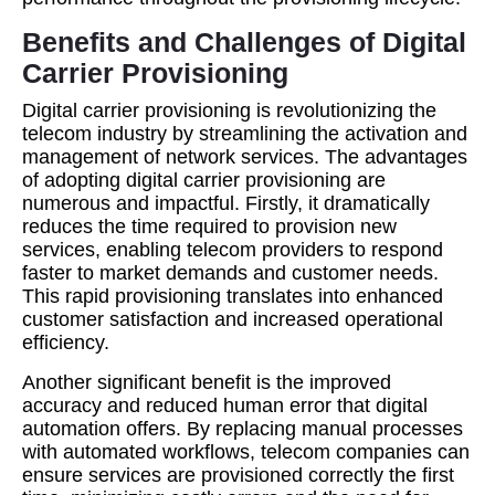
Benefits and Challenges of Digital
Carrier Provisioning
Digital carrier provisioning is revolutionizing the
telecom industry by streamlining the activation and
management of network services. The advantages
of adopting digital carrier provisioning are
numerous and impactful. Firstly, it dramatically
reduces the time required to provision new
services, enabling telecom providers to respond
faster to market demands and customer needs.
This rapid provisioning translates into enhanced
customer satisfaction and increased operational
efficiency.
Another significant benefit is the improved
accuracy and reduced human error that digital
automation offers. By replacing manual processes
with automated workflows, telecom companies can
ensure services are provisioned correctly the first