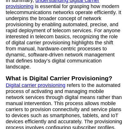
In summary,
understanding digital carrier
provisioning
is essential for grasping how modern
telecommunications networks operate efficiently. It
underpins the broader concept of network
provisioning by enabling automated, precise, and
rapid deployment of telecom services. For anyone
interested in telecom basics, recognizing the role
of digital carrier provisioning highlights the shift
from manual, hardware-centric processes to
dynamic, software-driven network management
that defines today’s digital communication
landscape.
What is Digital Carrier Provisioning?
Digital carrier provisioning
refers to the automated
process of activating and managing mobile
network services through digital means rather than
manual intervention. This process allows mobile
carriers to provision connectivity and service plans
to devices such as smartphones, tablets, and IoT
devices efficiently and accurately. The provisioning
process involves configuring subscriber profiles,