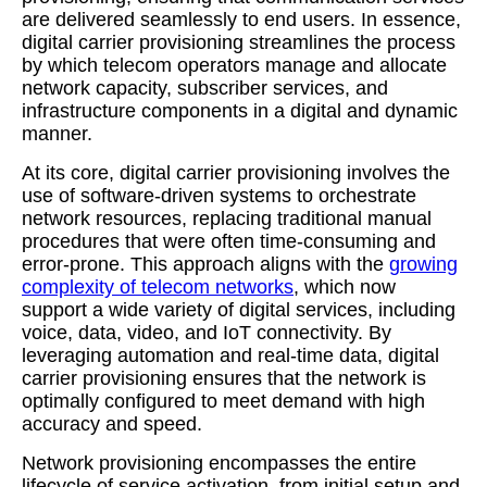
are delivered seamlessly to end users. In essence,
digital carrier provisioning streamlines the process
by which telecom operators manage and allocate
network capacity, subscriber services, and
infrastructure components in a digital and dynamic
manner.
At its core, digital carrier provisioning involves the
use of software-driven systems to orchestrate
network resources, replacing traditional manual
procedures that were often time-consuming and
error-prone. This approach aligns with the
growing
complexity of telecom networks
, which now
support a wide variety of digital services, including
voice, data, video, and IoT connectivity. By
leveraging automation and real-time data, digital
carrier provisioning ensures that the network is
optimally configured to meet demand with high
accuracy and speed.
Network provisioning encompasses the entire
lifecycle of service activation, from initial setup and