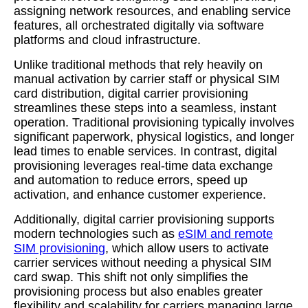
assigning network resources, and enabling service
features, all orchestrated digitally via software
platforms and cloud infrastructure.
Unlike traditional methods that rely heavily on
manual activation by carrier staff or physical SIM
card distribution, digital carrier provisioning
streamlines these steps into a seamless, instant
operation. Traditional provisioning typically involves
significant paperwork, physical logistics, and longer
lead times to enable services. In contrast, digital
provisioning leverages real-time data exchange
and automation to reduce errors, speed up
activation, and enhance customer experience.
Additionally, digital carrier provisioning supports
modern technologies such as
eSIM and remote
SIM provisioning
, which allow users to activate
carrier services without needing a physical SIM
card swap. This shift not only simplifies the
provisioning process but also enables greater
flexibility and scalability for carriers managing large