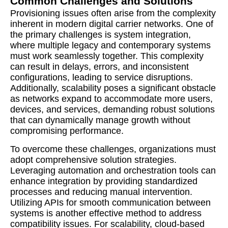
Common Challenges and Solutions
Provisioning issues often arise from the complexity
inherent in modern digital carrier networks. One of
the primary challenges is system integration,
where multiple legacy and contemporary systems
must work seamlessly together. This complexity
can result in delays, errors, and inconsistent
configurations, leading to service disruptions.
Additionally, scalability poses a significant obstacle
as networks expand to accommodate more users,
devices, and services, demanding robust solutions
that can dynamically manage growth without
compromising performance.
To overcome these challenges, organizations must
adopt comprehensive solution strategies.
Leveraging automation and orchestration tools can
enhance integration by providing standardized
processes and reducing manual intervention.
Utilizing APIs for smooth communication between
systems is another effective method to address
compatibility issues. For scalability, cloud-based