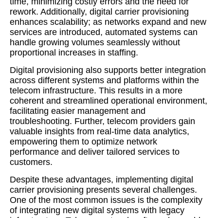
time, minimizing costly errors and the need for
rework. Additionally, digital carrier provisioning
enhances scalability; as networks expand and new
services are introduced, automated systems can
handle growing volumes seamlessly without
proportional increases in staffing.
Digital provisioning also supports better integration
across different systems and platforms within the
telecom infrastructure. This results in a more
coherent and streamlined operational environment,
facilitating easier management and
troubleshooting. Further, telecom providers gain
valuable insights from real-time data analytics,
empowering them to optimize network
performance and deliver tailored services to
customers.
Despite these advantages, implementing digital
carrier provisioning presents several challenges.
One of the most common issues is the complexity
of integrating new digital systems with legacy