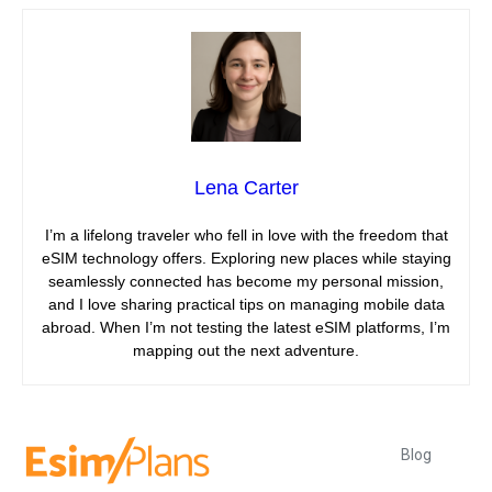
Lena Carter
I’m a lifelong traveler who fell in love with the freedom that
eSIM technology offers. Exploring new places while staying
seamlessly connected has become my personal mission,
and I love sharing practical tips on managing mobile data
abroad. When I’m not testing the latest eSIM platforms, I’m
mapping out the next adventure.
Blog