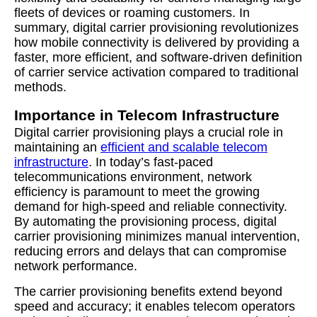
fleets of devices or roaming customers. In
summary, digital carrier provisioning revolutionizes
how mobile connectivity is delivered by providing a
faster, more efficient, and software-driven definition
of carrier service activation compared to traditional
methods.
Importance in Telecom Infrastructure
Digital carrier provisioning plays a crucial role in
maintaining an
efficient and scalable telecom
infrastructure
. In today’s fast-paced
telecommunications environment, network
efficiency is paramount to meet the growing
demand for high-speed and reliable connectivity.
By automating the provisioning process, digital
carrier provisioning minimizes manual intervention,
reducing errors and delays that can compromise
network performance.
The carrier provisioning benefits extend beyond
speed and accuracy; it enables telecom operators