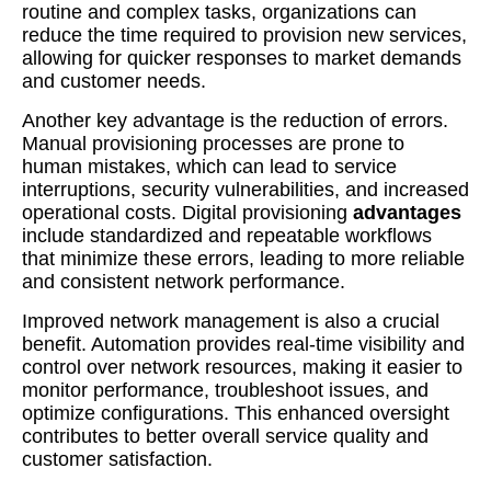
routine and complex tasks, organizations can
reduce the time required to provision new services,
allowing for quicker responses to market demands
and customer needs.
Another key advantage is the reduction of errors.
Manual provisioning processes are prone to
human mistakes, which can lead to service
interruptions, security vulnerabilities, and increased
operational costs. Digital provisioning
advantages
include standardized and repeatable workflows
that minimize these errors, leading to more reliable
and consistent network performance.
Improved network management is also a crucial
benefit. Automation provides real-time visibility and
control over network resources, making it easier to
monitor performance, troubleshoot issues, and
optimize configurations. This enhanced oversight
contributes to better overall service quality and
customer satisfaction.