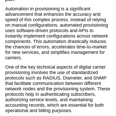
Automation in provisioning is a significant
advancement that enhances the accuracy and
speed of this complex process. Instead of relying
on manual configurations, automated provisioning
uses software-driven protocols and APIs to
instantly implement configurations across network
components. This automation drastically reduces
the chances of errors, accelerates time-to-market
for new services, and simplifies management for
carriers.
One of the key technical aspects of digital carrier
provisioning involves the use of standardized
protocols such as RADIUS, Diameter, and SNMP
that facilitate communication between different
network nodes and the provisioning system. These
protocols help in authenticating subscribers,
authorizing service levels, and maintaining
accounting records, which are essential for both
operational and billing purposes.