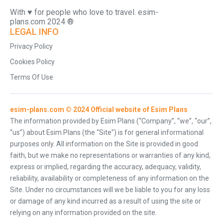
With ♥️ for people who love to travel. esim-
plans.com 2024 ®
LEGAL INFO
Privacy Policy
Cookies Policy
Terms Of Use
esim-plans.com © 2024 Official website of Esim Plans
The information provided by Esim Plans (“Company”, “we”, “our”,
“us”) about Esim Plans (the “Site”) is for general informational
purposes only. All information on the Site is provided in good
faith, but we make no representations or warranties of any kind,
express or implied, regarding the accuracy, adequacy, validity,
reliability, availability or completeness of any information on the
Site. Under no circumstances will we be liable to you for any loss
or damage of any kind incurred as a result of using the site or
relying on any information provided on the site.