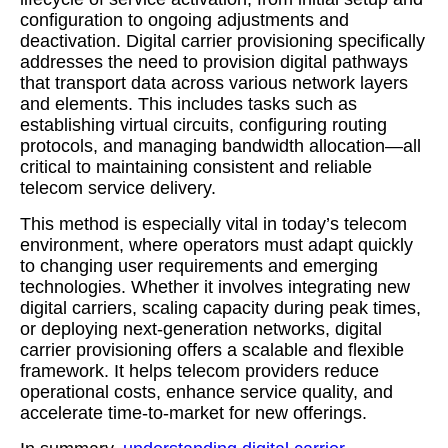
configuration to ongoing adjustments and
deactivation. Digital carrier provisioning specifically
addresses the need to provision digital pathways
that transport data across various network layers
and elements. This includes tasks such as
establishing virtual circuits, configuring routing
protocols, and managing bandwidth allocation—all
critical to maintaining consistent and reliable
telecom service delivery.
This method is especially vital in today’s telecom
environment, where operators must adapt quickly
to changing user requirements and emerging
technologies. Whether it involves integrating new
digital carriers, scaling capacity during peak times,
or deploying next-generation networks, digital
carrier provisioning offers a scalable and flexible
framework. It helps telecom providers reduce
operational costs, enhance service quality, and
accelerate time-to-market for new offerings.