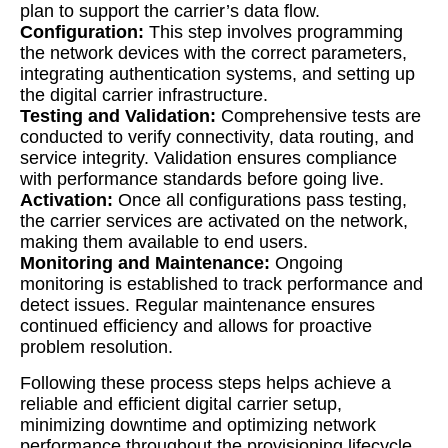
plan to support the carrier’s data flow.
Configuration:
This step involves programming
the network devices with the correct parameters,
integrating authentication systems, and setting up
the digital carrier infrastructure.
Testing and Validation:
Comprehensive tests are
conducted to verify connectivity, data routing, and
service integrity. Validation ensures compliance
with performance standards before going live.
Activation:
Once all configurations pass testing,
the carrier services are activated on the network,
making them available to end users.
Monitoring and Maintenance:
Ongoing
monitoring is established to track performance and
detect issues. Regular maintenance ensures
continued efficiency and allows for proactive
problem resolution.
Following these process steps helps achieve a
reliable and efficient digital carrier setup,
minimizing downtime and optimizing network
performance throughout the provisioning lifecycle.