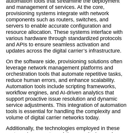
automation tools that streamline the deployment
and management of services. At the core,
provisioning systems integrate with network
components such as routers, switches, and
servers to enable accurate configuration and
resource allocation. These systems interface with
various hardware through standardized protocols
and APIs to ensure seamless activation and
updates across the digital carrier’s infrastructure.
On the software side, provisioning solutions often
leverage network management platforms and
orchestration tools that automate repetitive tasks,
reduce human errors, and enhance scalability.
Automation tools include scripting frameworks,
workflow engines, and AI-driven analytics that
support proactive issue resolution and dynamic
service adjustments. This integration of automation
tools is essential for handling the complexity and
volume of digital carrier networks today.
Additionally, the technologies employed in these