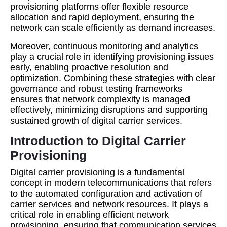
provisioning platforms offer flexible resource
allocation and rapid deployment, ensuring the
network can scale efficiently as demand increases.
Moreover, continuous monitoring and analytics
play a crucial role in identifying provisioning issues
early, enabling proactive resolution and
optimization. Combining these strategies with clear
governance and robust testing frameworks
ensures that network complexity is managed
effectively, minimizing disruptions and supporting
sustained growth of digital carrier services.
Introduction to Digital Carrier
Provisioning
Digital carrier provisioning is a fundamental
concept in modern telecommunications that refers
to the automated configuration and activation of
carrier services and network resources. It plays a
critical role in enabling efficient network
provisioning, ensuring that communication services