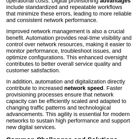
operational costs. Digital provisioning
advantages
include standardized and repeatable workflows
that minimize these errors, leading to more reliable
and consistent network performance.
Improved network management is also a crucial
benefit. Automation provides real-time visibility and
control over network resources, making it easier to
monitor performance, troubleshoot issues, and
optimize configurations. This enhanced oversight
contributes to better overall service quality and
customer satisfaction.
In addition, automation and digitalization directly
contribute to increased
network speed
. Faster
provisioning processes ensure that network
capacity can be efficiently scaled and adapted to
changing traffic patterns and technological
advancements. This agility is essential for modern
networks to sustain high performance and support
new digital services.