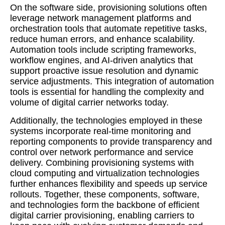
On the software side, provisioning solutions often
leverage network management platforms and
orchestration tools that automate repetitive tasks,
reduce human errors, and enhance scalability.
Automation tools include scripting frameworks,
workflow engines, and AI-driven analytics that
support proactive issue resolution and dynamic
service adjustments. This integration of automation
tools is essential for handling the complexity and
volume of digital carrier networks today.
Additionally, the technologies employed in these
systems incorporate real-time monitoring and
reporting components to provide transparency and
control over network performance and service
delivery. Combining provisioning systems with
cloud computing and virtualization technologies
further enhances flexibility and speeds up service
rollouts. Together, these components, software,
and technologies form the backbone of efficient
digital carrier provisioning, enabling carriers to