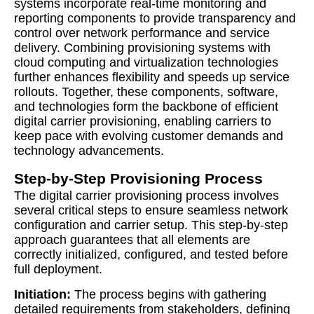
systems incorporate real-time monitoring and
reporting components to provide transparency and
control over network performance and service
delivery. Combining provisioning systems with
cloud computing and virtualization technologies
further enhances flexibility and speeds up service
rollouts. Together, these components, software,
and technologies form the backbone of efficient
digital carrier provisioning, enabling carriers to
keep pace with evolving customer demands and
technology advancements.
Step-by-Step Provisioning Process
The digital carrier provisioning process involves
several critical steps to ensure seamless network
configuration and carrier setup. This step-by-step
approach guarantees that all elements are
correctly initialized, configured, and tested before
full deployment.
Initiation:
The process begins with gathering
detailed requirements from stakeholders, defining