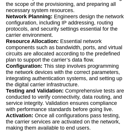
the scope of the provisioning, and preparing all
necessary system resources.
Network Planning:
Engineers design the network
configuration, including IP addressing, routing
protocols, and security settings essential for the
carrier environment.
Resource Allocation:
Essential network
components such as bandwidth, ports, and virtual
circuits are allocated according to the predefined
plan to support the carrier’s data flow.
Configuration:
This step involves programming
the network devices with the correct parameters,
integrating authentication systems, and setting up
the digital carrier infrastructure.
Testing and Validation:
Comprehensive tests are
conducted to verify connectivity, data routing, and
service integrity. Validation ensures compliance
with performance standards before going live.
Activation:
Once all configurations pass testing,
the carrier services are activated on the network,
making them available to end users.