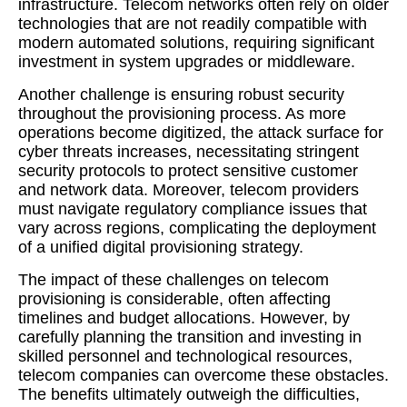
infrastructure. Telecom networks often rely on older
technologies that are not readily compatible with
modern automated solutions, requiring significant
investment in system upgrades or middleware.
Another challenge is ensuring robust security
throughout the provisioning process. As more
operations become digitized, the attack surface for
cyber threats increases, necessitating stringent
security protocols to protect sensitive customer
and network data. Moreover, telecom providers
must navigate regulatory compliance issues that
vary across regions, complicating the deployment
of a unified digital provisioning strategy.
The impact of these challenges on telecom
provisioning is considerable, often affecting
timelines and budget allocations. However, by
carefully planning the transition and investing in
skilled personnel and technological resources,
telecom companies can overcome these obstacles.
The benefits ultimately outweigh the difficulties,