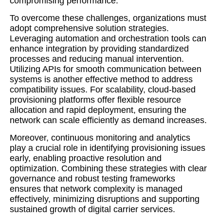
compromising performance.
To overcome these challenges, organizations must
adopt comprehensive solution strategies.
Leveraging automation and orchestration tools can
enhance integration by providing standardized
processes and reducing manual intervention.
Utilizing APIs for smooth communication between
systems is another effective method to address
compatibility issues. For scalability, cloud-based
provisioning platforms offer flexible resource
allocation and rapid deployment, ensuring the
network can scale efficiently as demand increases.
Moreover, continuous monitoring and analytics
play a crucial role in identifying provisioning issues
early, enabling proactive resolution and
optimization. Combining these strategies with clear
governance and robust testing frameworks
ensures that network complexity is managed
effectively, minimizing disruptions and supporting
sustained growth of digital carrier services.