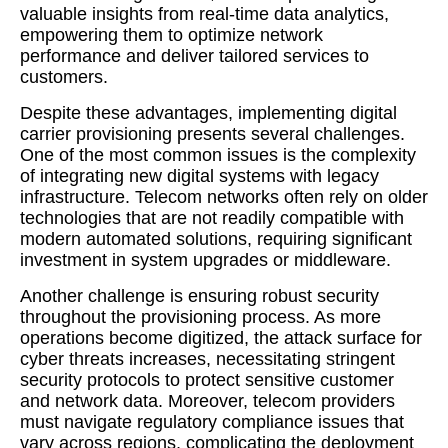
valuable insights from real-time data analytics,
empowering them to optimize network
performance and deliver tailored services to
customers.
Despite these advantages, implementing digital
carrier provisioning presents several challenges.
One of the most common issues is the complexity
of integrating new digital systems with legacy
infrastructure. Telecom networks often rely on older
technologies that are not readily compatible with
modern automated solutions, requiring significant
investment in system upgrades or middleware.
Another challenge is ensuring robust security
throughout the provisioning process. As more
operations become digitized, the attack surface for
cyber threats increases, necessitating stringent
security protocols to protect sensitive customer
and network data. Moreover, telecom providers
must navigate regulatory compliance issues that
vary across regions, complicating the deployment