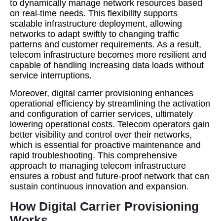
to dynamically manage network resources based
on real-time needs. This flexibility supports
scalable infrastructure deployment, allowing
networks to adapt swiftly to changing traffic
patterns and customer requirements. As a result,
telecom infrastructure becomes more resilient and
capable of handling increasing data loads without
service interruptions.
Moreover, digital carrier provisioning enhances
operational efficiency by streamlining the activation
and configuration of carrier services, ultimately
lowering operational costs. Telecom operators gain
better visibility and control over their networks,
which is essential for proactive maintenance and
rapid troubleshooting. This comprehensive
approach to managing telecom infrastructure
ensures a robust and future-proof network that can
sustain continuous innovation and expansion.
How Digital Carrier Provisioning
Works