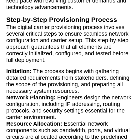
keep pace with evolving customer demands and
technology advancements.
Step-by-Step Provisioning Process
The digital carrier provisioning process involves
several critical steps to ensure seamless network
configuration and carrier setup. This step-by-step
approach guarantees that all elements are
correctly initialized, configured, and tested before
full deployment.
Initiation:
The process begins with gathering
detailed requirements from stakeholders, defining
the scope of the provisioning, and preparing all
necessary system resources.
Network Planning:
Engineers design the network
configuration, including IP addressing, routing
protocols, and security settings essential for the
carrier environment.
Resource Allocation:
Essential network
components such as bandwidth, ports, and virtual
circuits are allocated according to the predefined