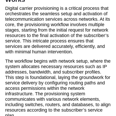
Digital carrier provisioning is a critical process that
orchestrates the seamless setup and activation of
telecommunication services across networks. At its
core, the provisioning workflow involves multiple
stages, starting from the initial request for network
resources to the final activation of the subscriber’s
service. This intricate process ensures that
services are delivered accurately, efficiently, and
with minimal human intervention.
The workflow begins with network setup, where the
system allocates necessary resources such as IP
addresses, bandwidth, and subscriber profiles.
This step is foundational, laying the groundwork for
service delivery by configuring routing paths and
access permissions within the network
infrastructure. The provisioning system
communicates with various network elements,
including switches, routers, and databases, to align
resources according to the subscriber’s service
plan.