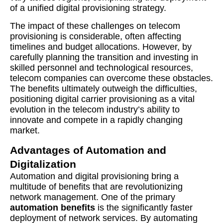
of a unified digital provisioning strategy.
The impact of these challenges on telecom
provisioning is considerable, often affecting
timelines and budget allocations. However, by
carefully planning the transition and investing in
skilled personnel and technological resources,
telecom companies can overcome these obstacles.
The benefits ultimately outweigh the difficulties,
positioning digital carrier provisioning as a vital
evolution in the telecom industry’s ability to
innovate and compete in a rapidly changing
market.
Advantages of Automation and
Digitalization
Automation and digital provisioning bring a
multitude of benefits that are revolutionizing
network management. One of the primary
automation benefits
is the significantly faster
deployment of network services. By automating