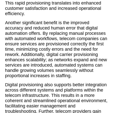
This rapid provisioning translates into enhanced
customer satisfaction and increased operational
efficiency.
Another significant benefit is the improved
accuracy and reduced human error that digital
automation offers. By replacing manual processes
with automated workflows, telecom companies can
ensure services are provisioned correctly the first
time, minimizing costly errors and the need for
rework. Additionally, digital carrier provisioning
enhances scalability; as networks expand and new
services are introduced, automated systems can
handle growing volumes seamlessly without
proportional increases in staffing.
Digital provisioning also supports better integration
across different systems and platforms within the
telecom infrastructure. This results in a more
coherent and streamlined operational environment,
facilitating easier management and
troubleshooting. Further, telecom providers gain