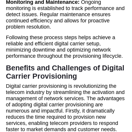
Monitoring and Maintenance:
Ongoing
monitoring is established to track performance and
detect issues. Regular maintenance ensures
continued efficiency and allows for proactive
problem resolution.
Following these process steps helps achieve a
reliable and efficient digital carrier setup,
minimizing downtime and optimizing network
performance throughout the provisioning lifecycle.
Benefits and Challenges of Digital
Carrier Provisioning
Digital carrier provisioning is revolutionizing the
telecom industry by streamlining the activation and
management of network services. The advantages
of adopting digital carrier provisioning are
numerous and impactful. Firstly, it dramatically
reduces the time required to provision new
services, enabling telecom providers to respond
faster to market demands and customer needs.