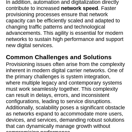
In addition, automation and digitalization directly
contribute to increased
network speed
. Faster
provisioning processes ensure that network
capacity can be efficiently scaled and adapted to
changing traffic patterns and technological
advancements. This agility is essential for modern
networks to sustain high performance and support
new digital services.
Common Challenges and Solutions
Provisioning issues often arise from the complexity
inherent in modern digital carrier networks. One of
the primary challenges is system integration,
where multiple legacy and contemporary systems
must work seamlessly together. This complexity
can result in delays, errors, and inconsistent
configurations, leading to service disruptions.
Additionally, scalability poses a significant obstacle
as networks expand to accommodate more users,
devices, and services, demanding robust solutions
that can dynamically manage growth without