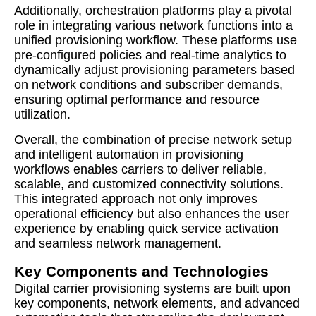
Additionally, orchestration platforms play a pivotal
role in integrating various network functions into a
unified provisioning workflow. These platforms use
pre-configured policies and real-time analytics to
dynamically adjust provisioning parameters based
on network conditions and subscriber demands,
ensuring optimal performance and resource
utilization.
Overall, the combination of precise network setup
and intelligent automation in provisioning
workflows enables carriers to deliver reliable,
scalable, and customized connectivity solutions.
This integrated approach not only improves
operational efficiency but also enhances the user
experience by enabling quick service activation
and seamless network management.
Key Components and Technologies
Digital carrier provisioning systems are built upon
key components, network elements, and advanced