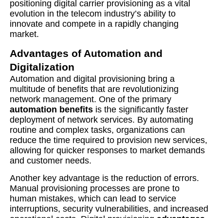
positioning digital carrier provisioning as a vital
evolution in the telecom industry’s ability to
innovate and compete in a rapidly changing
market.
Advantages of Automation and
Digitalization
Automation and digital provisioning bring a
multitude of benefits that are revolutionizing
network management. One of the primary
automation benefits
is the significantly faster
deployment of network services. By automating
routine and complex tasks, organizations can
reduce the time required to provision new services,
allowing for quicker responses to market demands
and customer needs.
Another key advantage is the reduction of errors.
Manual provisioning processes are prone to
human mistakes, which can lead to service
interruptions, security vulnerabilities, and increased