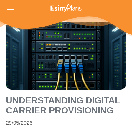
UNDERSTANDING DIGITAL
CARRIER PROVISIONING
29/05/2026