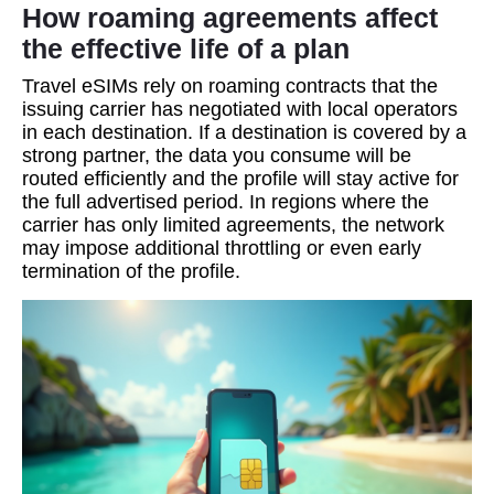
How roaming agreements affect
the effective life of a plan
Travel eSIMs rely on roaming contracts that the
issuing carrier has negotiated with local operators
in each destination. If a destination is covered by a
strong partner, the data you consume will be
routed efficiently and the profile will stay active for
the full advertised period. In regions where the
carrier has only limited agreements, the network
may impose additional throttling or even early
termination of the profile.