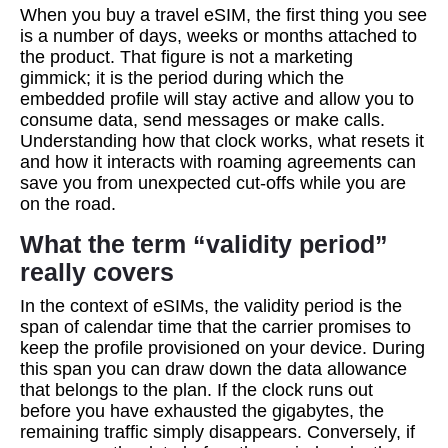
When you buy a travel eSIM, the first thing you see
is a number of days, weeks or months attached to
the product. That figure is not a marketing
gimmick; it is the period during which the
embedded profile will stay active and allow you to
consume data, send messages or make calls.
Understanding how that clock works, what resets it
and how it interacts with roaming agreements can
save you from unexpected cut‑offs while you are
on the road.
What the term “validity period”
really covers
In the context of eSIMs, the validity period is the
span of calendar time that the carrier promises to
keep the profile provisioned on your device. During
this span you can draw down the data allowance
that belongs to the plan. If the clock runs out
before you have exhausted the gigabytes, the
remaining traffic simply disappears. Conversely, if