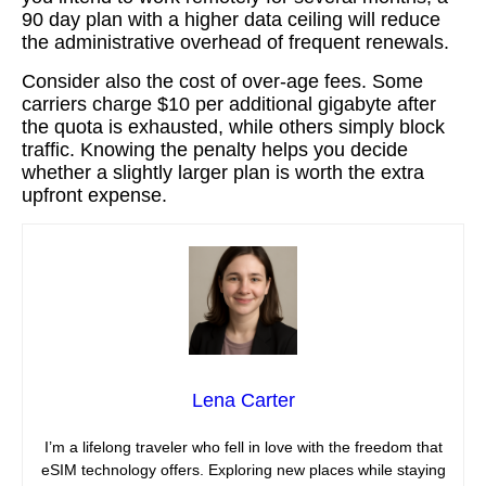
90 day plan with a higher data ceiling will reduce
the administrative overhead of frequent renewals.
Consider also the cost of over‑age fees. Some
carriers charge $10 per additional gigabyte after
the quota is exhausted, while others simply block
traffic. Knowing the penalty helps you decide
whether a slightly larger plan is worth the extra
upfront expense.
Lena Carter
I’m a lifelong traveler who fell in love with the freedom that
eSIM technology offers. Exploring new places while staying