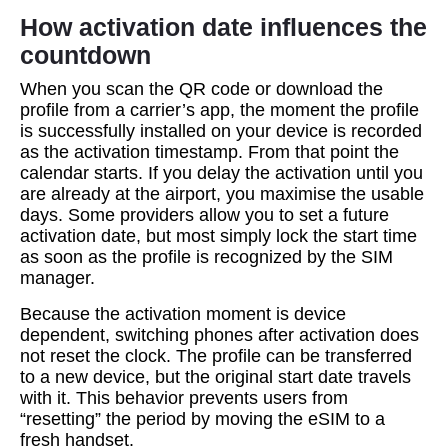
How activation date influences the
countdown
When you scan the QR code or download the
profile from a carrier’s app, the moment the profile
is successfully installed on your device is recorded
as the activation timestamp. From that point the
calendar starts. If you delay the activation until you
are already at the airport, you maximise the usable
days. Some providers allow you to set a future
activation date, but most simply lock the start time
as soon as the profile is recognized by the SIM
manager.
Because the activation moment is device
dependent, switching phones after activation does
not reset the clock. The profile can be transferred
to a new device, but the original start date travels
with it. This behavior prevents users from
“resetting” the period by moving the eSIM to a
fresh handset.