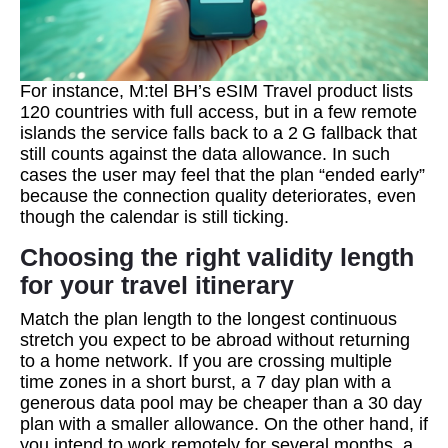
For instance, M:tel BH’s eSIM Travel product lists
120 countries with full access, but in a few remote
islands the service falls back to a 2 G fallback that
still counts against the data allowance. In such
cases the user may feel that the plan “ended early”
because the connection quality deteriorates, even
though the calendar is still ticking.
Choosing the right validity length
for your travel itinerary
Match the plan length to the longest continuous
stretch you expect to be abroad without returning
to a home network. If you are crossing multiple
time zones in a short burst, a 7 day plan with a
generous data pool may be cheaper than a 30 day
plan with a smaller allowance. On the other hand, if
you intend to work remotely for several months, a