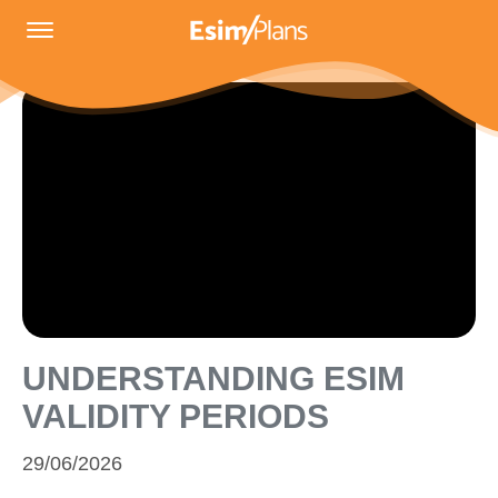
UNDERSTANDING ESIM
VALIDITY PERIODS
29/06/2026