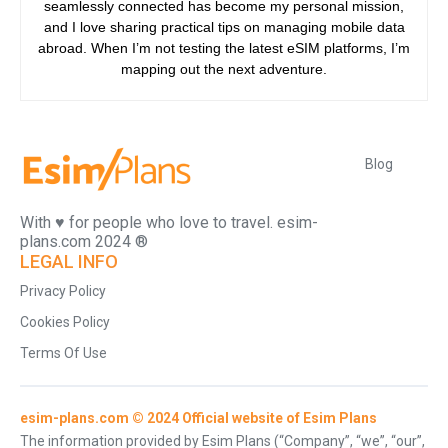
seamlessly connected has become my personal mission,
and I love sharing practical tips on managing mobile data
abroad. When I’m not testing the latest eSIM platforms, I’m
mapping out the next adventure.
Blog
With ♥️ for people who love to travel. esim-
plans.com 2024 ®
LEGAL INFO
Privacy Policy
Cookies Policy
Terms Of Use
esim-plans.com © 2024 Official website of Esim Plans
The information provided by Esim Plans (“Company”, “we”, “our”,