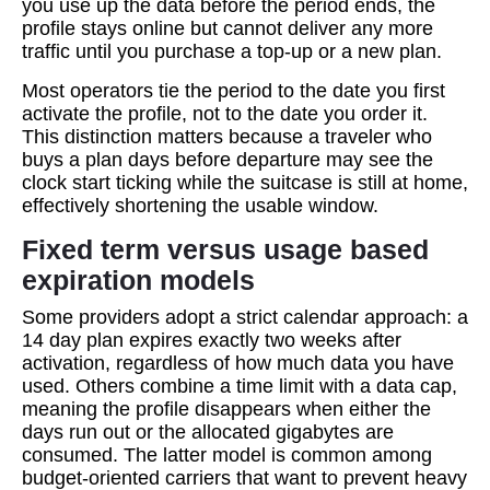
you use up the data before the period ends, the
profile stays online but cannot deliver any more
traffic until you purchase a top‑up or a new plan.
Most operators tie the period to the date you first
activate the profile, not to the date you order it.
This distinction matters because a traveler who
buys a plan days before departure may see the
clock start ticking while the suitcase is still at home,
effectively shortening the usable window.
Fixed term versus usage based
expiration models
Some providers adopt a strict calendar approach: a
14 day plan expires exactly two weeks after
activation, regardless of how much data you have
used. Others combine a time limit with a data cap,
meaning the profile disappears when either the
days run out or the allocated gigabytes are
consumed. The latter model is common among
budget‑oriented carriers that want to prevent heavy