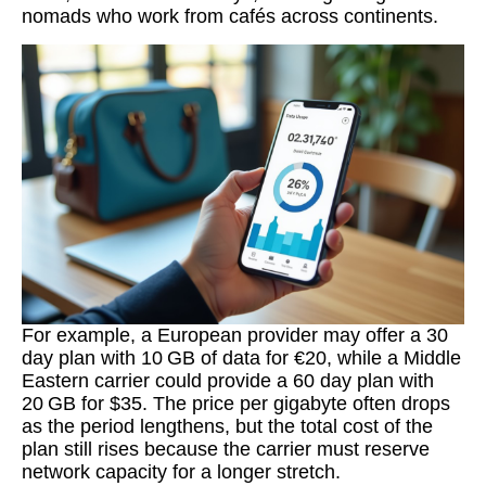
nomads who work from cafés across continents.
For example, a European provider may offer a 30
day plan with 10 GB of data for €20, while a Middle
Eastern carrier could provide a 60 day plan with
20 GB for $35. The price per gigabyte often drops
as the period lengthens, but the total cost of the
plan still rises because the carrier must reserve
network capacity for a longer stretch.