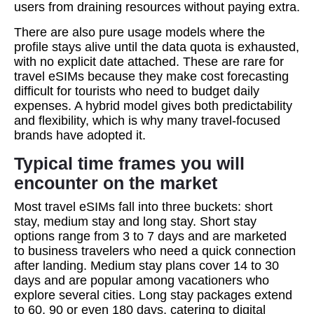
users from draining resources without paying extra.
There are also pure usage models where the
profile stays alive until the data quota is exhausted,
with no explicit date attached. These are rare for
travel eSIMs because they make cost forecasting
difficult for tourists who need to budget daily
expenses. A hybrid model gives both predictability
and flexibility, which is why many travel‑focused
brands have adopted it.
Typical time frames you will
encounter on the market
Most travel eSIMs fall into three buckets: short
stay, medium stay and long stay. Short stay
options range from 3 to 7 days and are marketed
to business travelers who need a quick connection
after landing. Medium stay plans cover 14 to 30
days and are popular among vacationers who
explore several cities. Long stay packages extend
to 60, 90 or even 180 days, catering to digital