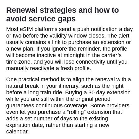
Renewal strategies and how to
avoid service gaps
Most eSIM platforms send a push notification a day
or two before the validity window closes. The alert
usually contains a link to purchase an extension or
a new plan. If you ignore the reminder, the profile
will become inactive at midnight in the carrier’s
time zone, and you will lose connectivity until you
manually reactivate a fresh profile.
One practical method is to align the renewal with a
natural break in your itinerary, such as the night
before a long train ride. Buying a 30 day extension
while you are still within the original period
guarantees continuous coverage. Some providers
even let you purchase a “rolling” extension that
adds a set number of days to the existing
expiration date, rather than starting a new
calendar.