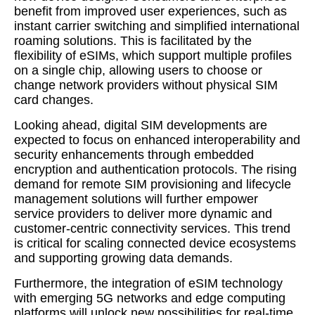
benefit from improved user experiences, such as
instant carrier switching and simplified international
roaming solutions. This is facilitated by the
flexibility of eSIMs, which support multiple profiles
on a single chip, allowing users to choose or
change network providers without physical SIM
card changes.
Looking ahead, digital SIM developments are
expected to focus on enhanced interoperability and
security enhancements through embedded
encryption and authentication protocols. The rising
demand for remote SIM provisioning and lifecycle
management solutions will further empower
service providers to deliver more dynamic and
customer-centric connectivity services. This trend
is critical for scaling connected device ecosystems
and supporting growing data demands.
Furthermore, the integration of eSIM technology
with emerging 5G networks and edge computing
platforms will unlock new possibilities for real-time