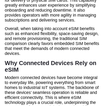
for delivery of physical SIM cards. This capability
greatly enhances user experience by simplifying
onboarding and reducing downtime. It also
provides operators with more agility in managing
subscriptions and delivering services.
Overall, when taking into account eSIM benefits
such as enhanced flexibility, space-saving design,
and remote provisioning, the traditional SIM
comparison clearly favors embedded SIM benefits
that meet the demands of modern connected
devices.
Why Connected Devices Rely on
eSIM
Modern connected devices have become integral
to everyday life, powering everything from smart
homes to industrial IoT systems. The backbone of
these devices’ seamless operation is reliable and
efficient connectivity. This is where eSIM
technology plays a crucial role, underpinning the