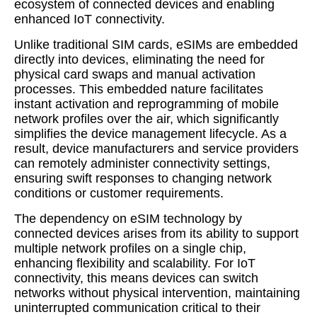
ecosystem of connected devices and enabling
enhanced IoT connectivity.
Unlike traditional SIM cards, eSIMs are embedded
directly into devices, eliminating the need for
physical card swaps and manual activation
processes. This embedded nature facilitates
instant activation and reprogramming of mobile
network profiles over the air, which significantly
simplifies the device management lifecycle. As a
result, device manufacturers and service providers
can remotely administer connectivity settings,
ensuring swift responses to changing network
conditions or customer requirements.
The dependency on eSIM technology by
connected devices arises from its ability to support
multiple network profiles on a single chip,
enhancing flexibility and scalability. For IoT
connectivity, this means devices can switch
networks without physical intervention, maintaining
uninterrupted communication critical to their