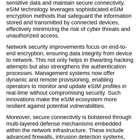
sensitive data and maintain secure connectivity.
eSIM technology leverages sophisticated eSIM
encryption methods that safeguard the information
stored and transmitted by connected devices,
effectively minimizing the risk of cyber threats and
unauthorized access.
Network security improvements focus on end-to-
end encryption, ensuring data integrity from device
to network. This not only helps in thwarting hacking
attempts but also strengthens the authentication
processes. Management systems now offer
dynamic and remote provisioning, enabling
operators to monitor and update eSIM profiles in
real-time without compromising security. Such
innovations make the eSIM ecosystem more
resilient against potential vulnerabilities.
Moreover, secure connectivity is bolstered through
multi-layered defense mechanisms embedded
within the network infrastructure. These include
advanced firewalls, intrusion detection systems,