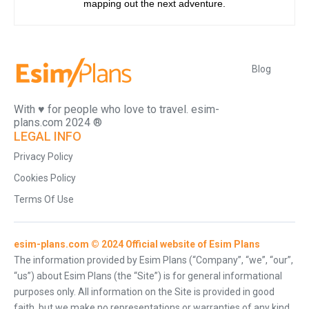
mapping out the next adventure.
Blog
With ♥️ for people who love to travel. esim-
plans.com 2024 ®
LEGAL INFO
Privacy Policy
Cookies Policy
Terms Of Use
esim-plans.com © 2024 Official website of Esim Plans
The information provided by Esim Plans (“Company”, “we”, “our”,
“us”) about Esim Plans (the “Site”) is for general informational
purposes only. All information on the Site is provided in good
faith, but we make no representations or warranties of any kind,