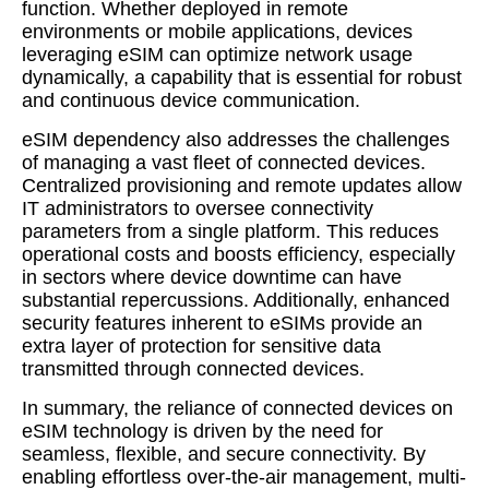
function. Whether deployed in remote
environments or mobile applications, devices
leveraging eSIM can optimize network usage
dynamically, a capability that is essential for robust
and continuous device communication.
eSIM dependency also addresses the challenges
of managing a vast fleet of connected devices.
Centralized provisioning and remote updates allow
IT administrators to oversee connectivity
parameters from a single platform. This reduces
operational costs and boosts efficiency, especially
in sectors where device downtime can have
substantial repercussions. Additionally, enhanced
security features inherent to eSIMs provide an
extra layer of protection for sensitive data
transmitted through connected devices.
In summary, the reliance of connected devices on
eSIM technology is driven by the need for
seamless, flexible, and secure connectivity. By
enabling effortless over-the-air management, multi-