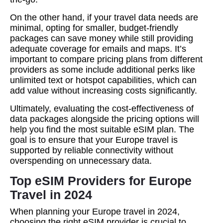
On the other hand, if your travel data needs are
minimal, opting for smaller, budget-friendly
packages can save money while still providing
adequate coverage for emails and maps. It’s
important to compare pricing plans from different
providers as some include additional perks like
unlimited text or hotspot capabilities, which can
add value without increasing costs significantly.
Ultimately, evaluating the cost-effectiveness of
data packages alongside the pricing options will
help you find the most suitable eSIM plan. The
goal is to ensure that your Europe travel is
supported by reliable connectivity without
overspending on unnecessary data.
Top eSIM Providers for Europe
Travel in 2024
When planning your Europe travel in 2024,
choosing the right eSIM provider is crucial to