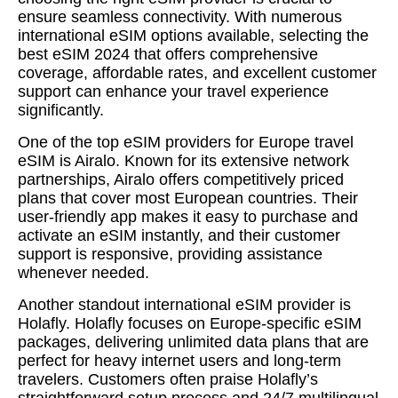
ensure seamless connectivity. With numerous
international eSIM options available, selecting the
best eSIM 2024 that offers comprehensive
coverage, affordable rates, and excellent customer
support can enhance your travel experience
significantly.
One of the top eSIM providers for Europe travel
eSIM is Airalo. Known for its extensive network
partnerships, Airalo offers competitively priced
plans that cover most European countries. Their
user-friendly app makes it easy to purchase and
activate an eSIM instantly, and their customer
support is responsive, providing assistance
whenever needed.
Another standout international eSIM provider is
Holafly. Holafly focuses on Europe-specific eSIM
packages, delivering unlimited data plans that are
perfect for heavy internet users and long-term
travelers. Customers often praise Holafly’s
straightforward setup process and 24/7 multilingual