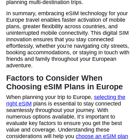
planning multi-destination trips.
In summary, embracing eSIM technology for your
Europe travel enables faster activation of mobile
plans, greater flexibility across countries, and
uninterrupted mobile connectivity. This digital SIM
innovation ensures that you stay connected
effortlessly, whether you’re navigating city streets,
booking accommodations, or staying in touch with
friends and family throughout your European
adventure.
Factors to Consider When
Choosing eSIM Plans in Europe
When planning your trip to Europe,
selecting the
right eSIM
plans is essential to stay connected
seamlessly throughout your journey. With
numerous options available, it’s important to
evaluate key factors to ensure you get the best
value and coverage. Understanding these
considerations will help you
choose an eSIM plan