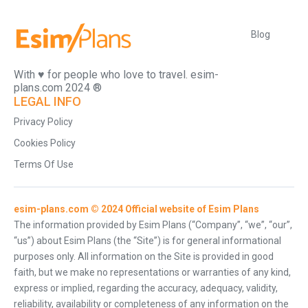
Blog
With ♥️ for people who love to travel. esim-
plans.com 2024 ®
LEGAL INFO
Privacy Policy
Cookies Policy
Terms Of Use
esim-plans.com © 2024 Official website of Esim Plans
The information provided by Esim Plans (“Company”, “we”, “our”,
“us”) about Esim Plans (the “Site”) is for general informational
purposes only. All information on the Site is provided in good
faith, but we make no representations or warranties of any kind,
express or implied, regarding the accuracy, adequacy, validity,
reliability, availability or completeness of any information on the