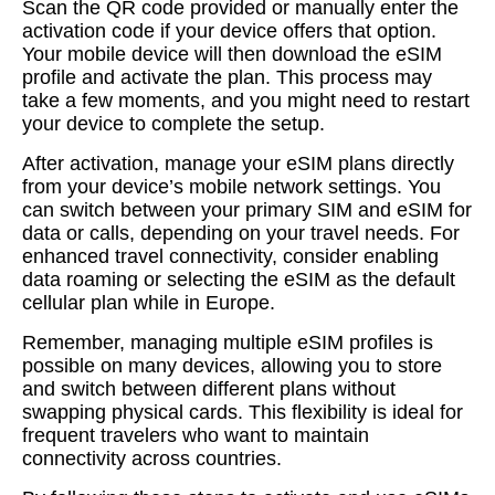
Scan the QR code provided or manually enter the
activation code if your device offers that option.
Your mobile device will then download the eSIM
profile and activate the plan. This process may
take a few moments, and you might need to restart
your device to complete the setup.
After activation, manage your eSIM plans directly
from your device’s mobile network settings. You
can switch between your primary SIM and eSIM for
data or calls, depending on your travel needs. For
enhanced travel connectivity, consider enabling
data roaming or selecting the eSIM as the default
cellular plan while in Europe.
Remember, managing multiple eSIM profiles is
possible on many devices, allowing you to store
and switch between different plans without
swapping physical cards. This flexibility is ideal for
frequent travelers who want to maintain
connectivity across countries.