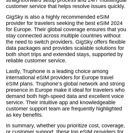
customer service that helps resolve issues quickly.
GigSky is also a highly recommended eSIM
provider for travelers seeking the best eSIM 2024
for Europe. Their global coverage ensures that you
stay connected across multiple countries without
the need to switch providers. GigSky offers flexible
data packages and provides scalable solutions for
both short trips and extended stays, supported by
reliable customer service.
Lastly, Truphone is a leading choice among
international eSIM providers for Europe travel
eSIM plans. Truphone’s global network and strong
presence in Europe make it ideal for travelers who
demand both high-speed data and excellent voice
service. Their intuitive app and knowledgeable
customer support team are frequently highlighted
as key benefits.
In summary, whether you prioritize cost, coverage,
or customer support, these top eSIM providers for