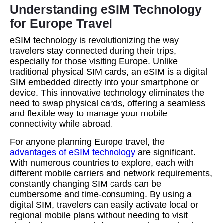
Understanding eSIM Technology
for Europe Travel
eSIM technology is revolutionizing the way
travelers stay connected during their trips,
especially for those visiting Europe. Unlike
traditional physical SIM cards, an eSIM is a digital
SIM embedded directly into your smartphone or
device. This innovative technology eliminates the
need to swap physical cards, offering a seamless
and flexible way to manage your mobile
connectivity while abroad.
For anyone planning Europe travel, the
advantages of eSIM technology
are significant.
With numerous countries to explore, each with
different mobile carriers and network requirements,
constantly changing SIM cards can be
cumbersome and time-consuming. By using a
digital SIM, travelers can easily activate local or
regional mobile plans without needing to visit