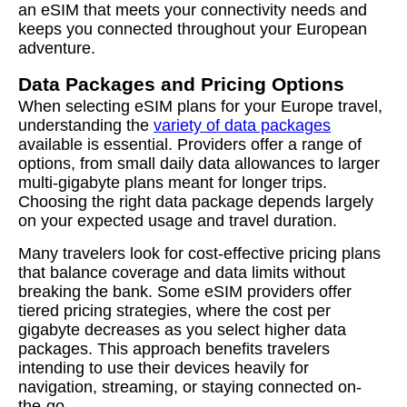
an eSIM that meets your connectivity needs and
keeps you connected throughout your European
adventure.
Data Packages and Pricing Options
When selecting eSIM plans for your Europe travel,
understanding the
variety of data packages
available is essential. Providers offer a range of
options, from small daily data allowances to larger
multi-gigabyte plans meant for longer trips.
Choosing the right data package depends largely
on your expected usage and travel duration.
Many travelers look for cost-effective pricing plans
that balance coverage and data limits without
breaking the bank. Some eSIM providers offer
tiered pricing strategies, where the cost per
gigabyte decreases as you select higher data
packages. This approach benefits travelers
intending to use their devices heavily for
navigation, streaming, or staying connected on-
the-go.