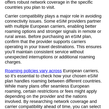
offers robust network coverage in the specific
countries you plan to visit.
Carrier compatibility plays a major role in avoiding
connectivity issues. Some eSIM providers partner
with multiple European carriers, enabling better
roaming options and stronger signals in remote or
rural areas. Before purchasing an eSIM plan,
confirm that the provider supports carriers
operating in your travel destinations. This ensures
you’ll maintain consistent service without
unexpected interruptions or additional roaming
charges.
Roaming policies vary across
European carriers,
so it’s essential to check how your chosen eSIM
plan handles roaming between different countries.
While many plans offer seamless European
roaming, certain restrictions or fees might apply
depending on the provider and the nations
involved. By researching network coverage and
carrier compatibility ahead of time, you can select