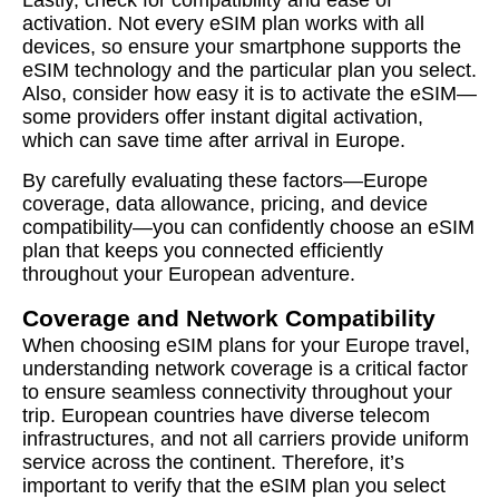
activation. Not every eSIM plan works with all
devices, so ensure your smartphone supports the
eSIM technology and the particular plan you select.
Also, consider how easy it is to activate the eSIM—
some providers offer instant digital activation,
which can save time after arrival in Europe.
By carefully evaluating these factors—Europe
coverage, data allowance, pricing, and device
compatibility—you can confidently choose an eSIM
plan that keeps you connected efficiently
throughout your European adventure.
Coverage and Network Compatibility
When choosing eSIM plans for your Europe travel,
understanding network coverage is a critical factor
to ensure seamless connectivity throughout your
trip. European countries have diverse telecom
infrastructures, and not all carriers provide uniform
service across the continent. Therefore, it’s
important to verify that the eSIM plan you select