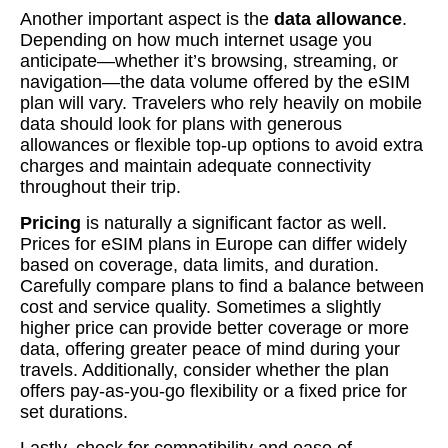
Another important aspect is the
data allowance
.
Depending on how much internet usage you
anticipate—whether it’s browsing, streaming, or
navigation—the data volume offered by the eSIM
plan will vary. Travelers who rely heavily on mobile
data should look for plans with generous
allowances or flexible top-up options to avoid extra
charges and maintain adequate connectivity
throughout their trip.
Pricing
is naturally a significant factor as well.
Prices for eSIM plans in Europe can differ widely
based on coverage, data limits, and duration.
Carefully compare plans to find a balance between
cost and service quality. Sometimes a slightly
higher price can provide better coverage or more
data, offering greater peace of mind during your
travels. Additionally, consider whether the plan
offers pay-as-you-go flexibility or a fixed price for
set durations.
Lastly, check for compatibility and ease of