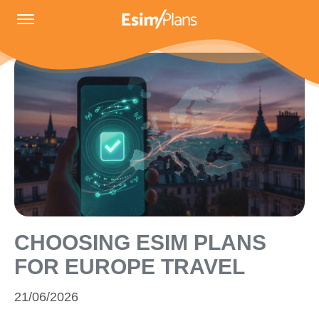
CHOOSING ESIM PLANS
FOR EUROPE TRAVEL
21/06/2026