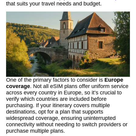
that suits your travel needs and budget.
One of the primary factors to consider is
Europe
coverage
. Not all eSIM plans offer uniform service
across every country in Europe, so it’s crucial to
verify which countries are included before
purchasing. If your itinerary covers multiple
destinations, opt for a plan that supports
widespread coverage, ensuring uninterrupted
connectivity without needing to switch providers or
purchase multiple plans.