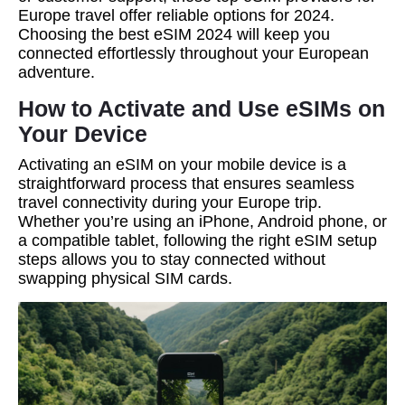
Europe travel offer reliable options for 2024.
Choosing the best eSIM 2024 will keep you
connected effortlessly throughout your European
adventure.
How to Activate and Use eSIMs on
Your Device
Activating an eSIM on your mobile device is a
straightforward process that ensures seamless
travel connectivity during your Europe trip.
Whether you’re using an iPhone, Android phone, or
a compatible tablet, following the right eSIM setup
steps allows you to stay connected without
swapping physical SIM cards.