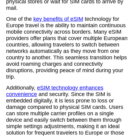
physical stores or wait for SIM cards to arrive by
mail.
One of the
key benefits of eSIM
technology for
Europe travel is the ability to maintain continuous
mobile connectivity across borders. Many eSIM
providers offer plans that cover multiple European
countries, allowing travelers to switch between
networks automatically as they move from one
country to another. This seamless transition helps
avoid roaming charges and connectivity
disruptions, providing peace of mind during your
trip.
Additionally,
eSIM technology enhances
convenience
and security. Since the SIM is
embedded digitally, it is less prone to loss or
damage compared to physical SIM cards. Users
can store multiple carrier profiles on a single
device and easily switch between them through
simple settings adjustments, making it an ideal
solution for frequent travelers to Europe or those