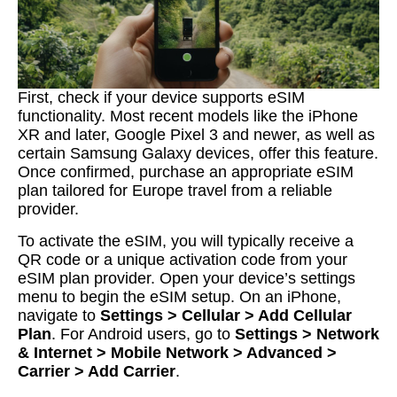
First, check if your device supports eSIM
functionality. Most recent models like the iPhone
XR and later, Google Pixel 3 and newer, as well as
certain Samsung Galaxy devices, offer this feature.
Once confirmed, purchase an appropriate eSIM
plan tailored for Europe travel from a reliable
provider.
To activate the eSIM, you will typically receive a
QR code or a unique activation code from your
eSIM plan provider. Open your device’s settings
menu to begin the eSIM setup. On an iPhone,
navigate to
Settings > Cellular > Add Cellular
Plan
. For Android users, go to
Settings > Network
& Internet > Mobile Network > Advanced >
Carrier > Add Carrier
.