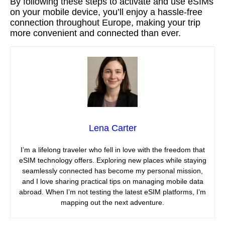
By following these steps to activate and use eSIMs
on your mobile device, you’ll enjoy a hassle-free
connection throughout Europe, making your trip
more convenient and connected than ever.
Lena Carter
I’m a lifelong traveler who fell in love with the freedom that
eSIM technology offers. Exploring new places while staying
seamlessly connected has become my personal mission,
and I love sharing practical tips on managing mobile data
abroad. When I’m not testing the latest eSIM platforms, I’m
mapping out the next adventure.