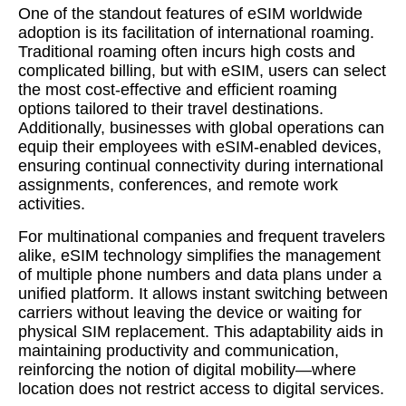
One of the standout features of eSIM worldwide
adoption is its facilitation of international roaming.
Traditional roaming often incurs high costs and
complicated billing, but with eSIM, users can select
the most cost-effective and efficient roaming
options tailored to their travel destinations.
Additionally, businesses with global operations can
equip their employees with eSIM-enabled devices,
ensuring continual connectivity during international
assignments, conferences, and remote work
activities.
For multinational companies and frequent travelers
alike, eSIM technology simplifies the management
of multiple phone numbers and data plans under a
unified platform. It allows instant switching between
carriers without leaving the device or waiting for
physical SIM replacement. This adaptability aids in
maintaining productivity and communication,
reinforcing the notion of digital mobility—where
location does not restrict access to digital services.