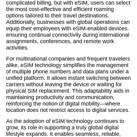
complicated billing, but with eSIM, users can select
the most cost-effective and efficient roaming
options tailored to their travel destinations.
Additionally, businesses with global operations can
equip their employees with eSIM-enabled devices,
ensuring continual connectivity during international
assignments, conferences, and remote work
activities.
For multinational companies and frequent travelers
alike, eSIM technology simplifies the management
of multiple phone numbers and data plans under a
unified platform. It allows instant switching between
carriers without leaving the device or waiting for
physical SIM replacement. This adaptability aids in
maintaining productivity and communication,
reinforcing the notion of digital mobility—where
location does not restrict access to digital services.
As the adoption of eSIM technology continues to
grow, its role in supporting a truly global digital
lifestyle expands. It enables seamless, reliable,