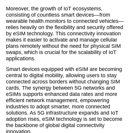
Moreover, the growth of IoT ecosystems,
consisting of countless smart devices—from
wearable health monitors to connected vehicles—
relies heavily on the flexibility and security offered
by eSIM technology. This connectivity innovation
makes it easier to activate and manage cellular
plans remotely without the need for physical SIM
swaps, which is crucial for the scalability of IoT
applications.
Smart devices equipped with eSIM are becoming
central to digital mobility, allowing users to stay
connected across borders without changing SIM
cards. The synergy between 5G networks and
eSIMs supports enhanced data rates and more
efficient network management, empowering
industries to adopt smarter, more connected
solutions. As 5G infrastructure expands and IoT
adoption rises, eSIM technology is set to become
the backbone of global digital connectivity
innovation.