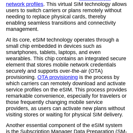
network profiles
. This virtual SIM technology allows
users to switch carriers or plans remotely without
needing to replace physical cards, thereby
enabling seamless transitions and connectivity
management.
At its core, eSIM technology operates through a
small chip embedded in devices such as
smartphones, tablets, laptops, and even
wearables. This chip contains an integrated secure
element that stores mobile network credentials
securely and supports over-the-air (OTA)
provisioning.
OTA provisioning
is the process by
which carriers can remotely download and activate
service profiles on the eSIM. This process provides
remarkable convenience, especially for travelers or
those frequently changing mobile service
providers, as users can activate new plans without
visiting stores or waiting for physical SIM delivery.
Another essential component of the eSIM system
is the Subscription Manager Data Preparation (SM-