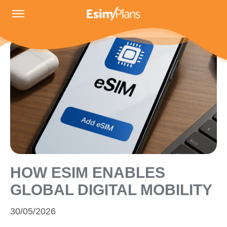
HOW ESIM ENABLES
GLOBAL DIGITAL MOBILITY
30/05/2026