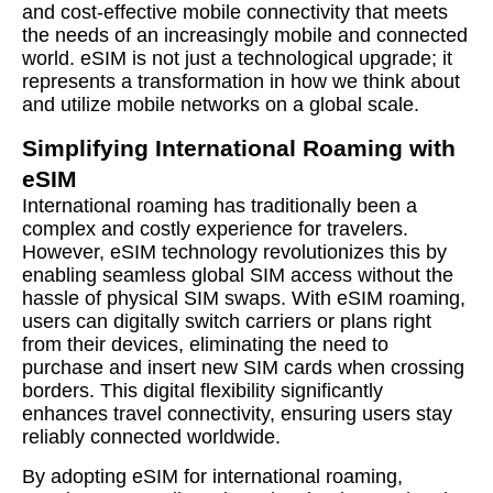
and cost-effective mobile connectivity that meets
the needs of an increasingly mobile and connected
world. eSIM is not just a technological upgrade; it
represents a transformation in how we think about
and utilize mobile networks on a global scale.
Simplifying International Roaming with
eSIM
International roaming has traditionally been a
complex and costly experience for travelers.
However, eSIM technology revolutionizes this by
enabling seamless global SIM access without the
hassle of physical SIM swaps. With eSIM roaming,
users can digitally switch carriers or plans right
from their devices, eliminating the need to
purchase and insert new SIM cards when crossing
borders. This digital flexibility significantly
enhances travel connectivity, ensuring users stay
reliably connected worldwide.
By adopting eSIM for international roaming,