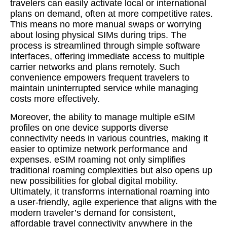
travelers can easily activate local or international
plans on demand, often at more competitive rates.
This means no more manual swaps or worrying
about losing physical SIMs during trips. The
process is streamlined through simple software
interfaces, offering immediate access to multiple
carrier networks and plans remotely. Such
convenience empowers frequent travelers to
maintain uninterrupted service while managing
costs more effectively.
Moreover, the ability to manage multiple eSIM
profiles on one device supports diverse
connectivity needs in various countries, making it
easier to optimize network performance and
expenses. eSIM roaming not only simplifies
traditional roaming complexities but also opens up
new possibilities for global digital mobility.
Ultimately, it transforms international roaming into
a user-friendly, agile experience that aligns with the
modern traveler’s demand for consistent,
affordable travel connectivity anywhere in the