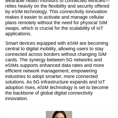
wearable health monitors to connected vehicles—
relies heavily on the flexibility and security offered
by eSIM technology. This connectivity innovation
makes it easier to activate and manage cellular
plans remotely without the need for physical SIM
swaps, which is crucial for the scalability of IoT
applications.
Smart devices equipped with eSIM are becoming
central to digital mobility, allowing users to stay
connected across borders without changing SIM
cards. The synergy between 5G networks and
eSIMs supports enhanced data rates and more
efficient network management, empowering
industries to adopt smarter, more connected
solutions. As 5G infrastructure expands and IoT
adoption rises, eSIM technology is set to become
the backbone of global digital connectivity
innovation.