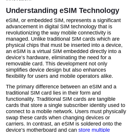
Understanding eSIM Technology
eSIM, or embedded SIM, represents a significant
advancement in digital SIM technology that is
revolutionizing the way mobile connectivity is
managed. Unlike traditional SIM cards which are
physical chips that must be inserted into a device,
an eSIM is a virtual SIM embedded directly into a
device’s hardware, eliminating the need for a
removable card. This development not only
simplifies device design but also enhances
flexibility for users and mobile operators alike.
The primary difference between an eSIM and a
traditional SIM card lies in their form and
functionality. Traditional SIM cards are tangible
cards that store a single subscriber identity used to
connect to a mobile network. Users must physically
swap these cards when changing devices or
carriers. In contrast, an eSIM is soldered onto the
device’s motherboard and can
store multiple