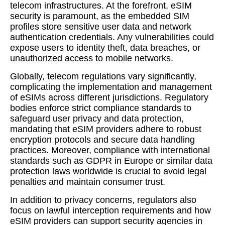
telecom infrastructures. At the forefront, eSIM
security is paramount, as the embedded SIM
profiles store sensitive user data and network
authentication credentials. Any vulnerabilities could
expose users to identity theft, data breaches, or
unauthorized access to mobile networks.
Globally, telecom regulations vary significantly,
complicating the implementation and management
of eSIMs across different jurisdictions. Regulatory
bodies enforce strict compliance standards to
safeguard user privacy and data protection,
mandating that eSIM providers adhere to robust
encryption protocols and secure data handling
practices. Moreover, compliance with international
standards such as GDPR in Europe or similar data
protection laws worldwide is crucial to avoid legal
penalties and maintain consumer trust.
In addition to privacy concerns, regulators also
focus on lawful interception requirements and how
eSIM providers can support security agencies in