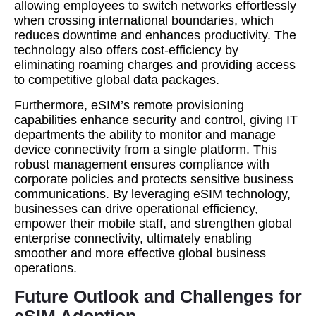
allowing employees to switch networks effortlessly
when crossing international boundaries, which
reduces downtime and enhances productivity. The
technology also offers cost-efficiency by
eliminating roaming charges and providing access
to competitive global data packages.
Furthermore, eSIM’s remote provisioning
capabilities enhance security and control, giving IT
departments the ability to monitor and manage
device connectivity from a single platform. This
robust management ensures compliance with
corporate policies and protects sensitive business
communications. By leveraging eSIM technology,
businesses can drive operational efficiency,
empower their mobile staff, and strengthen global
enterprise connectivity, ultimately enabling
smoother and more effective global business
operations.
Future Outlook and Challenges for