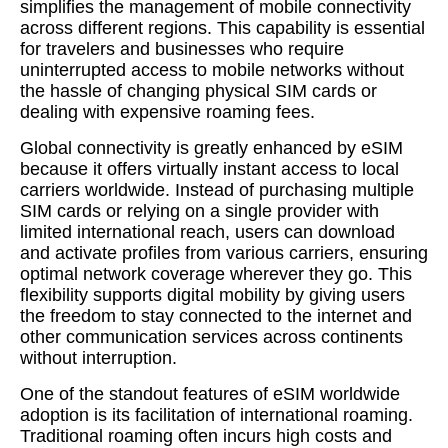
simplifies the management of mobile connectivity
across different regions. This capability is essential
for travelers and businesses who require
uninterrupted access to mobile networks without
the hassle of changing physical SIM cards or
dealing with expensive roaming fees.
Global connectivity is greatly enhanced by eSIM
because it offers virtually instant access to local
carriers worldwide. Instead of purchasing multiple
SIM cards or relying on a single provider with
limited international reach, users can download
and activate profiles from various carriers, ensuring
optimal network coverage wherever they go. This
flexibility supports digital mobility by giving users
the freedom to stay connected to the internet and
other communication services across continents
without interruption.
One of the standout features of eSIM worldwide
adoption is its facilitation of international roaming.
Traditional roaming often incurs high costs and