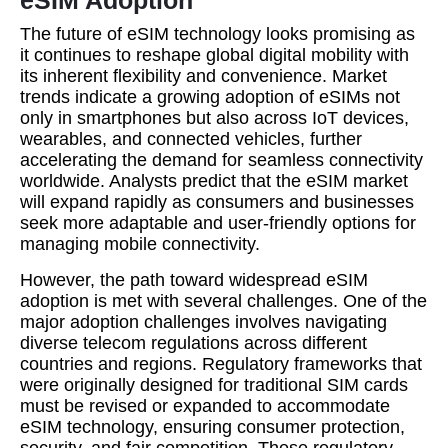
eSIM Adoption
The future of eSIM technology looks promising as
it continues to reshape global digital mobility with
its inherent flexibility and convenience. Market
trends indicate a growing adoption of eSIMs not
only in smartphones but also across IoT devices,
wearables, and connected vehicles, further
accelerating the demand for seamless connectivity
worldwide. Analysts predict that the eSIM market
will expand rapidly as consumers and businesses
seek more adaptable and user-friendly options for
managing mobile connectivity.
However, the path toward widespread eSIM
adoption is met with several challenges. One of the
major adoption challenges involves navigating
diverse telecom regulations across different
countries and regions. Regulatory frameworks that
were originally designed for traditional SIM cards
must be revised or expanded to accommodate
eSIM technology, ensuring consumer protection,