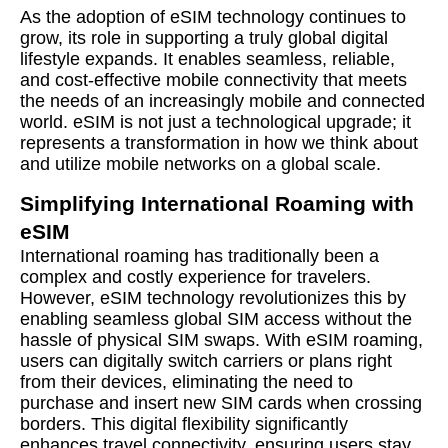
As the adoption of eSIM technology continues to
grow, its role in supporting a truly global digital
lifestyle expands. It enables seamless, reliable,
and cost-effective mobile connectivity that meets
the needs of an increasingly mobile and connected
world. eSIM is not just a technological upgrade; it
represents a transformation in how we think about
and utilize mobile networks on a global scale.
Simplifying International Roaming with
eSIM
International roaming has traditionally been a
complex and costly experience for travelers.
However, eSIM technology revolutionizes this by
enabling seamless global SIM access without the
hassle of physical SIM swaps. With eSIM roaming,
users can digitally switch carriers or plans right
from their devices, eliminating the need to
purchase and insert new SIM cards when crossing
borders. This digital flexibility significantly
enhances travel connectivity, ensuring users stay