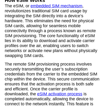
How eSIM Works
The eSIM, or
embedded SIM mechanism
,
revolutionizes traditional SIM card usage by
integrating the SIM directly into a device’s
hardware. This eliminates the need for physical
SIM cards, allowing for seamless mobile
connectivity through a process known as remote
SIM provisioning. The core functionality of eSIM
lies in its ability to download and activate carrier
profiles over the air, enabling users to switch
networks or activate new plans without physically
swapping SIM cards.
The remote SIM provisioning process involves
securely transmitting the user’s subscription
credentials from the carrier to the embedded SIM
chip within the device. This secure communication
ensures that the activation process is both safe
and efficient. Once the carrier profile is
downloaded, the
eSIM activation process
is
completed automatically, allowing the device to
connect to the network instantly. This feature is