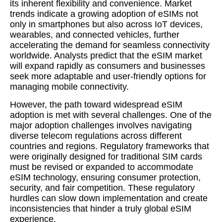
its inherent flexibility and convenience. Market
trends indicate a growing adoption of eSIMs not
only in smartphones but also across IoT devices,
wearables, and connected vehicles, further
accelerating the demand for seamless connectivity
worldwide. Analysts predict that the eSIM market
will expand rapidly as consumers and businesses
seek more adaptable and user-friendly options for
managing mobile connectivity.
However, the path toward widespread eSIM
adoption is met with several challenges. One of the
major adoption challenges involves navigating
diverse telecom regulations across different
countries and regions. Regulatory frameworks that
were originally designed for traditional SIM cards
must be revised or expanded to accommodate
eSIM technology, ensuring consumer protection,
security, and fair competition. These regulatory
hurdles can slow down implementation and create
inconsistencies that hinder a truly global eSIM
experience.