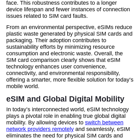
face. This robustness contributes to a longer
device lifespan and fewer instances of connection
issues related to SIM card faults.
From an environmental perspective, eSIMs reduce
plastic waste generated by physical SIM cards and
packaging. Their adoption contributes to
sustainability efforts by minimizing resource
consumption and electronic waste. Overall, the
SIM card comparison clearly shows that eSIM
technology enhances user convenience,
connectivity, and environmental responsibility,
offering a smarter, more flexible solution for today’s
mobile world.
eSIM and Global Digital Mobility
In today’s interconnected world, eSIM technology
plays a pivotal role in enabling true global digital
mobility. By allowing devices to
switch between
network providers remotely
and seamlessly, eSIM
eliminates the need for physical SIM cards and