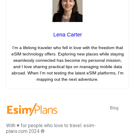
Lena Carter
I’m a lifelong traveler who fell in love with the freedom that
eSIM technology offers. Exploring new places while staying
seamlessly connected has become my personal mission,
and I love sharing practical tips on managing mobile data
abroad. When I’m not testing the latest eSIM platforms, I’m
mapping out the next adventure.
Blog
With ♥️ for people who love to travel. esim-
plans.com 2024 ®