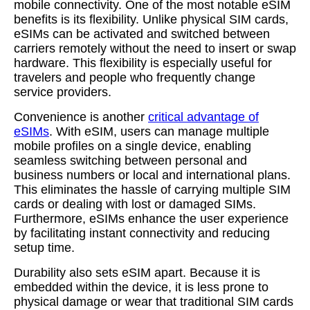
mobile connectivity. One of the most notable eSIM
benefits is its flexibility. Unlike physical SIM cards,
eSIMs can be activated and switched between
carriers remotely without the need to insert or swap
hardware. This flexibility is especially useful for
travelers and people who frequently change
service providers.
Convenience is another
critical advantage of
eSIMs
. With eSIM, users can manage multiple
mobile profiles on a single device, enabling
seamless switching between personal and
business numbers or local and international plans.
This eliminates the hassle of carrying multiple SIM
cards or dealing with lost or damaged SIMs.
Furthermore, eSIMs enhance the user experience
by facilitating instant connectivity and reducing
setup time.
Durability also sets eSIM apart. Because it is
embedded within the device, it is less prone to
physical damage or wear that traditional SIM cards