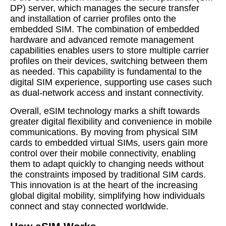
DP) server, which manages the secure transfer
and installation of carrier profiles onto the
embedded SIM. The combination of embedded
hardware and advanced remote management
capabilities enables users to store multiple carrier
profiles on their devices, switching between them
as needed. This capability is fundamental to the
digital SIM experience, supporting use cases such
as dual-network access and instant connectivity.
Overall, eSIM technology marks a shift towards
greater digital flexibility and convenience in mobile
communications. By moving from physical SIM
cards to embedded virtual SIMs, users gain more
control over their mobile connectivity, enabling
them to adapt quickly to changing needs without
the constraints imposed by traditional SIM cards.
This innovation is at the heart of the increasing
global digital mobility, simplifying how individuals
connect and stay connected worldwide.