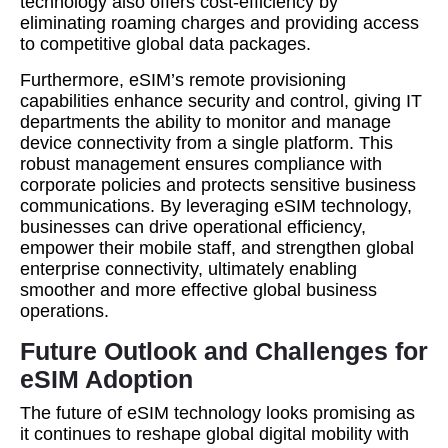
technology also offers cost-efficiency by
eliminating roaming charges and providing access
to competitive global data packages.
Furthermore, eSIM’s remote provisioning
capabilities enhance security and control, giving IT
departments the ability to monitor and manage
device connectivity from a single platform. This
robust management ensures compliance with
corporate policies and protects sensitive business
communications. By leveraging eSIM technology,
businesses can drive operational efficiency,
empower their mobile staff, and strengthen global
enterprise connectivity, ultimately enabling
smoother and more effective global business
operations.
Future Outlook and Challenges for
eSIM Adoption
The future of eSIM technology looks promising as
it continues to reshape global digital mobility with