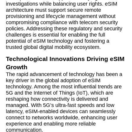
investigations while balancing user rights. eSIM
architecture must support secure remote
provisioning and lifecycle management without
compromising compliance with telecom security
policies. Addressing these regulatory and security
challenges is essential for enabling the full
potential of eSIM technology and fostering a
trusted global digital mobility ecosystem.
Technological Innovations Driving eSIM
Growth
The rapid advancement of technology has been a
key driver in the global adoption of eSIM
technology. Among the most influential trends are
5G and the Internet of Things (IoT), which are
reshaping how connectivity is delivered and
managed. With 5G’s ultra-fast speeds and low
latency, eSIM-enabled devices can seamlessly
connect to networks worldwide, enhancing user
experience and enabling more reliable
communication.