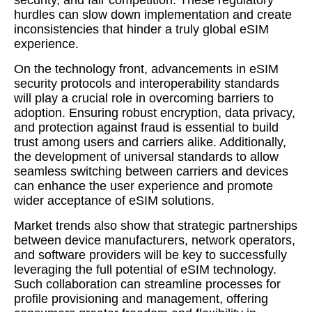
security, and fair competition. These regulatory
hurdles can slow down implementation and create
inconsistencies that hinder a truly global eSIM
experience.
On the technology front, advancements in eSIM
security protocols and interoperability standards
will play a crucial role in overcoming barriers to
adoption. Ensuring robust encryption, data privacy,
and protection against fraud is essential to build
trust among users and carriers alike. Additionally,
the development of universal standards to allow
seamless switching between carriers and devices
can enhance the user experience and promote
wider acceptance of eSIM solutions.
Market trends also show that strategic partnerships
between device manufacturers, network operators,
and software providers will be key to successfully
leveraging the full potential of eSIM technology.
Such collaboration can streamline processes for
profile provisioning and management, offering