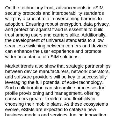
On the technology front, advancements in eSIM
security protocols and interoperability standards
will play a crucial role in overcoming barriers to
adoption. Ensuring robust encryption, data privacy,
and protection against fraud is essential to build
trust among users and carriers alike. Additionally,
the development of universal standards to allow
seamless switching between carriers and devices
can enhance the user experience and promote
wider acceptance of eSIM solutions.
Market trends also show that strategic partnerships
between device manufacturers, network operators,
and software providers will be key to successfully
leveraging the full potential of eSIM technology.
Such collaboration can streamline processes for
profile provisioning and management, offering
consumers greater freedom and flexibility in
choosing their mobile plans. As these ecosystems
evolve, eSIMs are expected to catalyze new
business models and services, fueling innovation