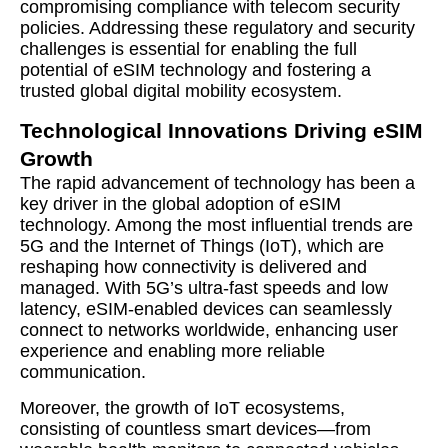
compromising compliance with telecom security
policies. Addressing these regulatory and security
challenges is essential for enabling the full
potential of eSIM technology and fostering a
trusted global digital mobility ecosystem.
Technological Innovations Driving eSIM
Growth
The rapid advancement of technology has been a
key driver in the global adoption of eSIM
technology. Among the most influential trends are
5G and the Internet of Things (IoT), which are
reshaping how connectivity is delivered and
managed. With 5G’s ultra-fast speeds and low
latency, eSIM-enabled devices can seamlessly
connect to networks worldwide, enhancing user
experience and enabling more reliable
communication.
Moreover, the growth of IoT ecosystems,
consisting of countless smart devices—from