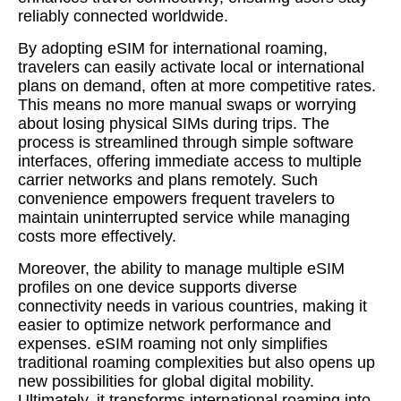
reliably connected worldwide.
By adopting eSIM for international roaming,
travelers can easily activate local or international
plans on demand, often at more competitive rates.
This means no more manual swaps or worrying
about losing physical SIMs during trips. The
process is streamlined through simple software
interfaces, offering immediate access to multiple
carrier networks and plans remotely. Such
convenience empowers frequent travelers to
maintain uninterrupted service while managing
costs more effectively.
Moreover, the ability to manage multiple eSIM
profiles on one device supports diverse
connectivity needs in various countries, making it
easier to optimize network performance and
expenses. eSIM roaming not only simplifies
traditional roaming complexities but also opens up
new possibilities for global digital mobility.
Ultimately, it transforms international roaming into