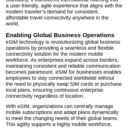
a user-friendly, agile experience that aligns with the
modern traveler’s demand for consistent,
affordable travel connectivity anywhere in the
world.
Enabling Global Business Operations
eSIM technology is revolutionizing global business
operations by providing a seamless and flexible
connectivity solution for the modern mobile
workforce. As enterprises expand across borders,
maintaining consistent and reliable communication
becomes paramount. eSIM for businesses enables
employees to stay connected worldwide without
the need to physically swap SIM cards or purchase
local plans, ensuring continuous enterprise
connectivity regardless of location.
With eSIM, organizations can centrally manage
mobile subscriptions and adapt plans dynamically
to meet the changing needs of their global teams.
This agility supports a highly mobile workforce,