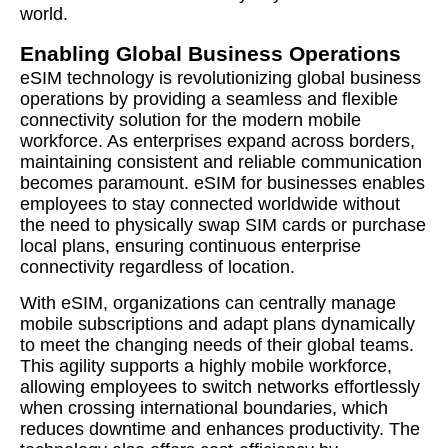
world.
Enabling Global Business Operations
eSIM technology is revolutionizing global business
operations by providing a seamless and flexible
connectivity solution for the modern mobile
workforce. As enterprises expand across borders,
maintaining consistent and reliable communication
becomes paramount. eSIM for businesses enables
employees to stay connected worldwide without
the need to physically swap SIM cards or purchase
local plans, ensuring continuous enterprise
connectivity regardless of location.
With eSIM, organizations can centrally manage
mobile subscriptions and adapt plans dynamically
to meet the changing needs of their global teams.
This agility supports a highly mobile workforce,
allowing employees to switch networks effortlessly
when crossing international boundaries, which
reduces downtime and enhances productivity. The