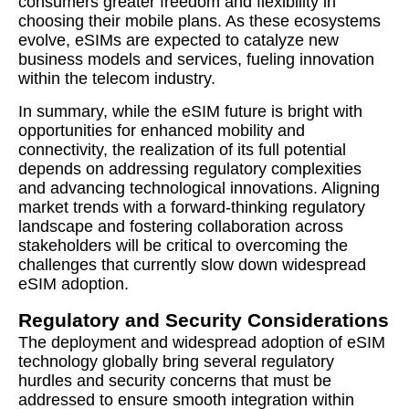
consumers greater freedom and flexibility in
choosing their mobile plans. As these ecosystems
evolve, eSIMs are expected to catalyze new
business models and services, fueling innovation
within the telecom industry.
In summary, while the eSIM future is bright with
opportunities for enhanced mobility and
connectivity, the realization of its full potential
depends on addressing regulatory complexities
and advancing technological innovations. Aligning
market trends with a forward-thinking regulatory
landscape and fostering collaboration across
stakeholders will be critical to overcoming the
challenges that currently slow down widespread
eSIM adoption.
Regulatory and Security Considerations
The deployment and widespread adoption of eSIM
technology globally bring several regulatory
hurdles and security concerns that must be
addressed to ensure smooth integration within