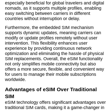
especially beneficial for global travelers and digital
nomads, as it supports multiple profiles, enabling
easy switching between carriers in different
countries without interruption or delay.
Furthermore, the embedded SIM mechanism
supports dynamic updates, meaning carriers can
modify or update profiles remotely without user
intervention. This flexibility enhances user
experience by providing continuous network
optimization and eliminating the hassle of physical
SIM replacements. Overall, the eSIM functionality
not only simplifies mobile connectivity but also
offers a more secure, flexible, and convenient way
for users to manage their mobile subscriptions
worldwide.
Advantages of eSIM Over Traditional
SIM
eSIM technology offers significant advantages over
traditional SIM cards, making it a game-changer in