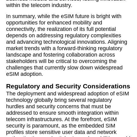
within the telecom industry.
In summary, while the eSIM future is bright with
opportunities for enhanced mobility and
connectivity, the realization of its full potential
depends on addressing regulatory complexities
and advancing technological innovations. Aligning
market trends with a forward-thinking regulatory
landscape and fostering collaboration across
stakeholders will be critical to overcoming the
challenges that currently slow down widespread
eSIM adoption.
Regulatory and Security Considerations
The deployment and widespread adoption of eSIM
technology globally bring several regulatory
hurdles and security concerns that must be
addressed to ensure smooth integration within
telecom infrastructures. At the forefront, eSIM
security is paramount, as the embedded SIM
profiles store sensitive user data and network