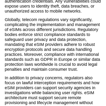
authentication credentials. Any vulnerabilities could
expose users to identity theft, data breaches, or
unauthorized access to mobile networks.
Globally, telecom regulations vary significantly,
complicating the implementation and management
of eSIMs across different jurisdictions. Regulatory
bodies enforce strict compliance standards to
safeguard user privacy and data protection,
mandating that eSIM providers adhere to robust
encryption protocols and secure data handling
practices. Moreover, compliance with international
standards such as GDPR in Europe or similar data
protection laws worldwide is crucial to avoid legal
penalties and maintain consumer trust.
In addition to privacy concerns, regulators also
focus on lawful interception requirements and how
eSIM providers can support security agencies in
investigations while balancing user rights. eSIM
architecture must support secure remote
provisioning and lifecycle management without