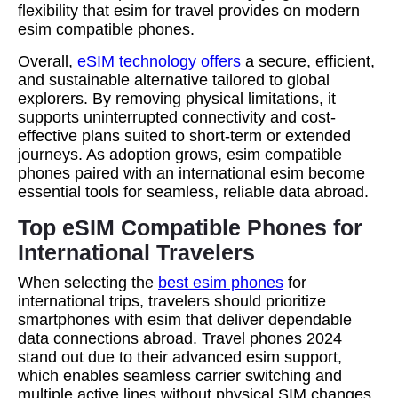
flexibility that esim for travel provides on modern
esim compatible phones.
Overall,
eSIM technology offers
a secure, efficient,
and sustainable alternative tailored to global
explorers. By removing physical limitations, it
supports uninterrupted connectivity and cost-
effective plans suited to short-term or extended
journeys. As adoption grows, esim compatible
phones paired with an international esim become
essential tools for seamless, reliable data abroad.
Top eSIM Compatible Phones for
International Travelers
When selecting the
best esim phones
for
international trips, travelers should prioritize
smartphones with esim that deliver dependable
data connections abroad. Travel phones 2024
stand out due to their advanced esim support,
which enables seamless carrier switching and
multiple active lines without physical SIM changes.