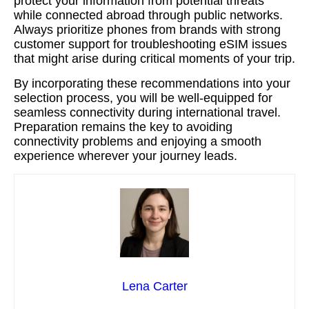
protect your information from potential threats
while connected abroad through public networks.
Always prioritize phones from brands with strong
customer support for troubleshooting eSIM issues
that might arise during critical moments of your trip.
By incorporating these recommendations into your
selection process, you will be well-equipped for
seamless connectivity during international travel.
Preparation remains the key to avoiding
connectivity problems and enjoying a smooth
experience wherever your journey leads.
Lena Carter