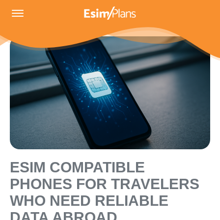
ESIM COMPATIBLE
PHONES FOR TRAVELERS
WHO NEED RELIABLE
DATA ABROAD