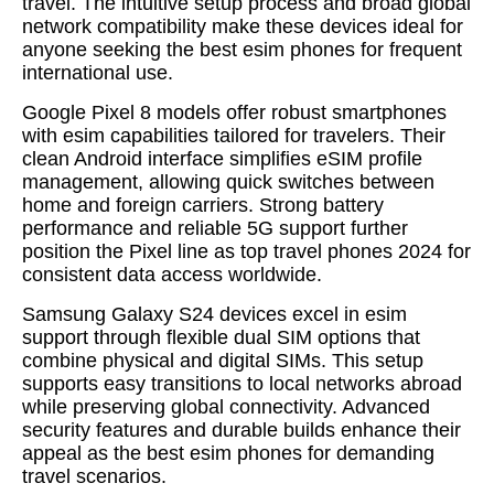
travel. The intuitive setup process and broad global
network compatibility make these devices ideal for
anyone seeking the best esim phones for frequent
international use.
Google Pixel 8 models offer robust smartphones
with esim capabilities tailored for travelers. Their
clean Android interface simplifies eSIM profile
management, allowing quick switches between
home and foreign carriers. Strong battery
performance and reliable 5G support further
position the Pixel line as top travel phones 2024 for
consistent data access worldwide.
Samsung Galaxy S24 devices excel in esim
support through flexible dual SIM options that
combine physical and digital SIMs. This setup
supports easy transitions to local networks abroad
while preserving global connectivity. Advanced
security features and durable builds enhance their
appeal as the best esim phones for demanding
travel scenarios.