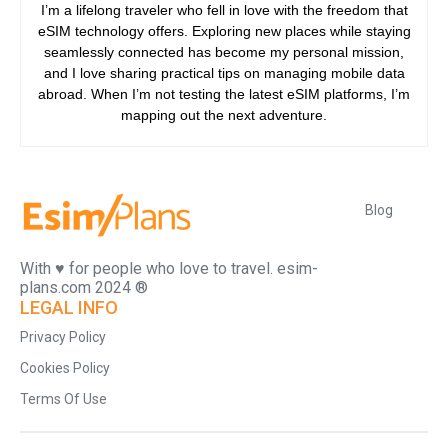
I’m a lifelong traveler who fell in love with the freedom that
eSIM technology offers. Exploring new places while staying
seamlessly connected has become my personal mission,
and I love sharing practical tips on managing mobile data
abroad. When I’m not testing the latest eSIM platforms, I’m
mapping out the next adventure.
Blog
With ♥️ for people who love to travel. esim-
plans.com 2024 ®
LEGAL INFO
Privacy Policy
Cookies Policy
Terms Of Use