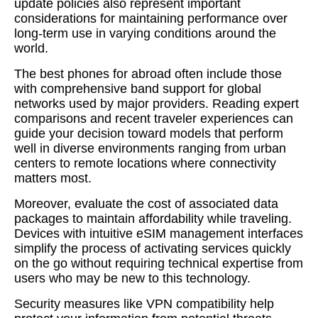
update policies also represent important
considerations for maintaining performance over
long-term use in varying conditions around the
world.
The best phones for abroad often include those
with comprehensive band support for global
networks used by major providers. Reading expert
comparisons and recent traveler experiences can
guide your decision toward models that perform
well in diverse environments ranging from urban
centers to remote locations where connectivity
matters most.
Moreover, evaluate the cost of associated data
packages to maintain affordability while traveling.
Devices with intuitive eSIM management interfaces
simplify the process of activating services quickly
on the go without requiring technical expertise from
users who may be new to this technology.
Security measures like VPN compatibility help