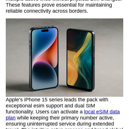
These features prove essential for maintaining
reliable connectivity across borders.
Apple’s iPhone 15 series leads the pack with
exceptional esim support and dual SIM
functionality. Users can activate a
local eSIM data
plan
while keeping their primary number active,
ensuring uninterrupted service during extended