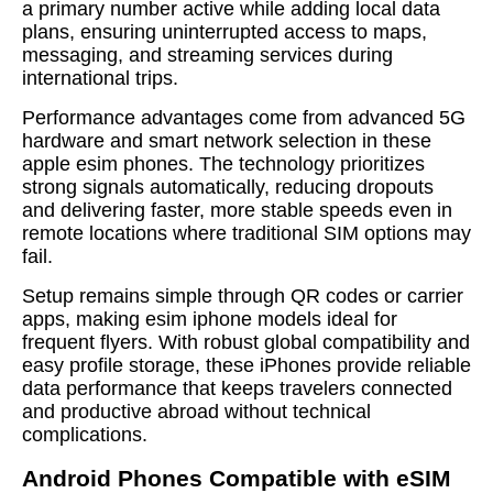
a primary number active while adding local data
plans, ensuring uninterrupted access to maps,
messaging, and streaming services during
international trips.
Performance advantages come from advanced 5G
hardware and smart network selection in these
apple esim phones. The technology prioritizes
strong signals automatically, reducing dropouts
and delivering faster, more stable speeds even in
remote locations where traditional SIM options may
fail.
Setup remains simple through QR codes or carrier
apps, making esim iphone models ideal for
frequent flyers. With robust global compatibility and
easy profile storage, these iPhones provide reliable
data performance that keeps travelers connected
and productive abroad without technical
complications.
Android Phones Compatible with eSIM