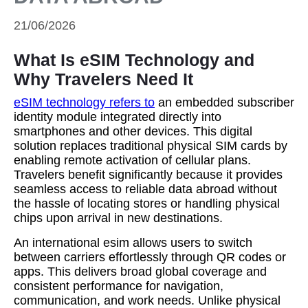
21/06/2026
What Is eSIM Technology and
Why Travelers Need It
eSIM technology refers to
an embedded subscriber
identity module integrated directly into
smartphones and other devices. This digital
solution replaces traditional physical SIM cards by
enabling remote activation of cellular plans.
Travelers benefit significantly because it provides
seamless access to reliable data abroad without
the hassle of locating stores or handling physical
chips upon arrival in new destinations.
An international esim allows users to switch
between carriers effortlessly through QR codes or
apps. This delivers broad global coverage and
consistent performance for navigation,
communication, and work needs. Unlike physical