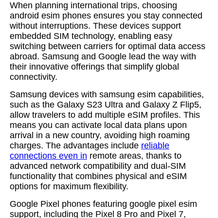
When planning international trips, choosing
android esim phones ensures you stay connected
without interruptions. These devices support
embedded SIM technology, enabling easy
switching between carriers for optimal data access
abroad. Samsung and Google lead the way with
their innovative offerings that simplify global
connectivity.
Samsung devices with samsung esim capabilities,
such as the Galaxy S23 Ultra and Galaxy Z Flip5,
allow travelers to add multiple eSIM profiles. This
means you can activate local data plans upon
arrival in a new country, avoiding high roaming
charges. The advantages include
reliable
connections even in
remote areas, thanks to
advanced network compatibility and dual-SIM
functionality that combines physical and eSIM
options for maximum flexibility.
Google Pixel phones featuring google pixel esim
support, including the Pixel 8 Pro and Pixel 7,