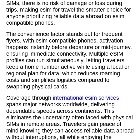
SIMs, there is no risk of damage or loss during
trips, making esim for travel the smarter choice for
anyone prioritizing reliable data abroad on esim
compatible phones.
The convenience factor stands out for frequent
flyers. With esim compatible phones, activation
happens instantly before departure or mid-journey,
ensuring immediate connectivity. Multiple eSIM
profiles can run simultaneously, letting travelers
keep a home number active while using a local or
regional plan for data, which reduces roaming
costs and simplifies logistics compared to
swapping physical cards.
Coverage through
international esim services
spans major networks worldwide, delivering
dependable speeds across continents. This
eliminates the uncertainty often faced with physical
SIMs in remote areas. Travelers gain peace of
mind knowing they can access reliable data abroad
without interruptions, all while enjoying the