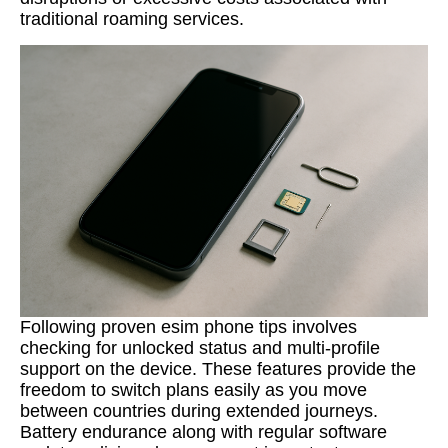
traditional roaming services.
Following proven esim phone tips involves
checking for unlocked status and multi-profile
support on the device. These features provide the
freedom to switch plans easily as you move
between countries during extended journeys.
Battery endurance along with regular software