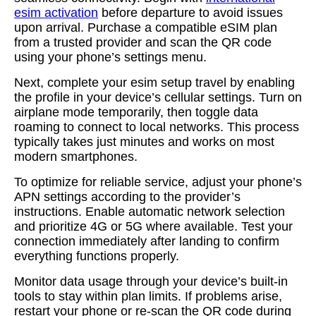
esim activation
before departure to avoid issues
upon arrival. Purchase a compatible eSIM plan
from a trusted provider and scan the QR code
using your phone’s settings menu.
Next, complete your esim setup travel by enabling
the profile in your device’s cellular settings. Turn on
airplane mode temporarily, then toggle data
roaming to connect to local networks. This process
typically takes just minutes and works on most
modern smartphones.
To optimize for reliable service, adjust your phone’s
APN settings according to the provider’s
instructions. Enable automatic network selection
and prioritize 4G or 5G where available. Test your
connection immediately after landing to confirm
everything functions properly.
Monitor data usage through your device’s built-in
tools to stay within plan limits. If problems arise,
restart your phone or re-scan the QR code during