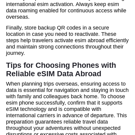
international esim activation. Always keep esim
data roaming enabled for continuous access while
overseas.
Finally, store backup QR codes in a secure
location in case you need to reactivate. These
steps help travelers activate esim abroad efficiently
and maintain strong connections throughout their
journey.
Tips for Choosing Phones with
Reliable eSIM Data Abroad
When planning trips overseas, ensuring access to
data is essential for navigation and staying in touch
with family and colleagues back home. To choose
esim phone successfully, confirm that it supports
eSIM technology and is compatible with
international carriers in advance of departure. This
preparation guarantees reliable travel data
throughout your adventures without unexpected
disruptions or excessive costs associated with