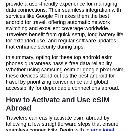
provide a user-friendly experience for managing
data connections. Their seamless integration with
services like Google Fi makes them the best
android for travel, offering automatic network
switching and excellent coverage worldwide.
Travelers benefit from quick setup, long battery life
for extended use, and regular software updates
that enhance security during trips.
In summary, opting for these top android esim
phones guarantees hassle-free data reliability.
Whether using samsung esim or google pixel esim,
these devices stand out as the best android for
travel by prioritizing convenience and global
accessibility for dependable connections abroad.
How to Activate and Use eSIM
Abroad
Travelers can easily activate esim abroad by
following a few straightforward steps that ensure
seamless connectivity. Begin with
international