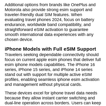
Additional options from brands like OnePlus and
Motorola also provide strong esim support and
traveler-friendly dual SIM features. When
evaluating travel phones 2024, focus on battery
endurance, worldwide band compatibility, and
straightforward eSIM activation to guarantee
smooth international data experiences with any
chosen device.
iPhone Models with Full eSIM Support
Travelers seeking dependable connectivity should
focus on current apple esim phones that deliver full
esim iphone models capabilities. The iPhone 16
series, iPhone 15 series, and iPhone 14 series
stand out with support for multiple active eSIM
profiles, enabling seamless iphone esim activation
and management without physical cards.
These devices excel for iphone travel data needs
because they allow instant carrier switching and
dual-line operation across borders. Users can keep