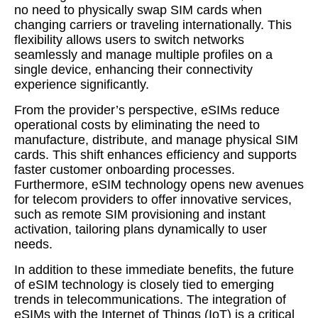
no need to physically swap SIM cards when
changing carriers or traveling internationally. This
flexibility allows users to switch networks
seamlessly and manage multiple profiles on a
single device, enhancing their connectivity
experience significantly.
From the provider’s perspective, eSIMs reduce
operational costs by eliminating the need to
manufacture, distribute, and manage physical SIM
cards. This shift enhances efficiency and supports
faster customer onboarding processes.
Furthermore, eSIM technology opens new avenues
for telecom providers to offer innovative services,
such as remote SIM provisioning and instant
activation, tailoring plans dynamically to user
needs.
In addition to these immediate benefits, the future
of eSIM technology is closely tied to emerging
trends in telecommunications. The integration of
eSIMs with the Internet of Things (IoT) is a critical