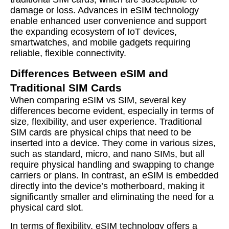
damage or loss. Advances in eSIM technology
enable enhanced user convenience and support
the expanding ecosystem of IoT devices,
smartwatches, and mobile gadgets requiring
reliable, flexible connectivity.
Differences Between eSIM and
Traditional SIM Cards
When comparing eSIM vs SIM, several key
differences become evident, especially in terms of
size, flexibility, and user experience. Traditional
SIM cards are physical chips that need to be
inserted into a device. They come in various sizes,
such as standard, micro, and nano SIMs, but all
require physical handling and swapping to change
carriers or plans. In contrast, an eSIM is embedded
directly into the device’s motherboard, making it
significantly smaller and eliminating the need for a
physical card slot.
In terms of flexibility, eSIM technology offers a