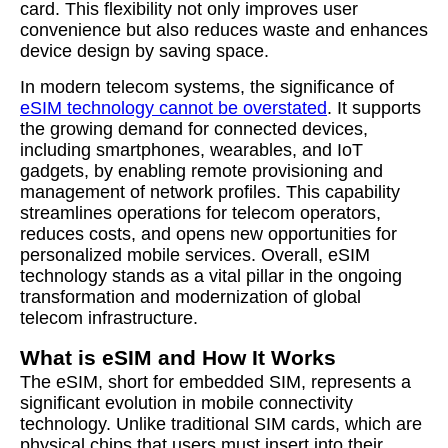
card. This flexibility not only improves user
convenience but also reduces waste and enhances
device design by saving space.
In modern telecom systems, the significance of
eSIM technology cannot be overstated
. It supports
the growing demand for connected devices,
including smartphones, wearables, and IoT
gadgets, by enabling remote provisioning and
management of network profiles. This capability
streamlines operations for telecom operators,
reduces costs, and opens new opportunities for
personalized mobile services. Overall, eSIM
technology stands as a vital pillar in the ongoing
transformation and modernization of global
telecom infrastructure.
What is eSIM and How It Works
The eSIM, short for embedded SIM, represents a
significant evolution in mobile connectivity
technology. Unlike traditional SIM cards, which are
physical chips that users must insert into their