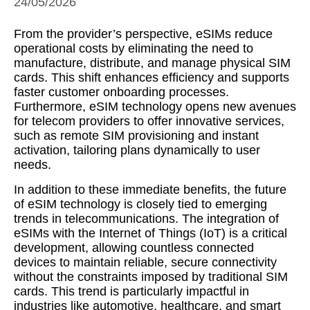
24/05/2026
From the provider’s perspective, eSIMs reduce
operational costs by eliminating the need to
manufacture, distribute, and manage physical SIM
cards. This shift enhances efficiency and supports
faster customer onboarding processes.
Furthermore, eSIM technology opens new avenues
for telecom providers to offer innovative services,
such as remote SIM provisioning and instant
activation, tailoring plans dynamically to user
needs.
In addition to these immediate benefits, the future
of eSIM technology is closely tied to emerging
trends in telecommunications. The integration of
eSIMs with the Internet of Things (IoT) is a critical
development, allowing countless connected
devices to maintain reliable, secure connectivity
without the constraints imposed by traditional SIM
cards. This trend is particularly impactful in
industries like automotive, healthcare, and smart