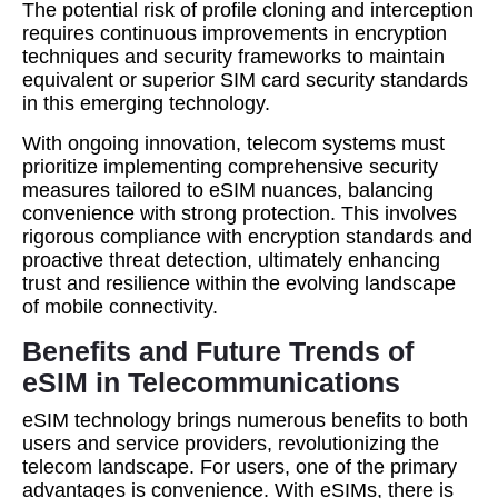
The potential risk of profile cloning and interception
requires continuous improvements in encryption
techniques and security frameworks to maintain
equivalent or superior SIM card security standards
in this emerging technology.
With ongoing innovation, telecom systems must
prioritize implementing comprehensive security
measures tailored to eSIM nuances, balancing
convenience with strong protection. This involves
rigorous compliance with encryption standards and
proactive threat detection, ultimately enhancing
trust and resilience within the evolving landscape
of mobile connectivity.
Benefits and Future Trends of
eSIM in Telecommunications
eSIM technology brings numerous benefits to both
users and service providers, revolutionizing the
telecom landscape. For users, one of the primary
advantages is convenience. With eSIMs, there is