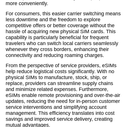
more conveniently.
For consumers, this easier carrier switching means
less downtime and the freedom to explore
competitive offers or better coverage without the
hassle of acquiring new physical SIM cards. This
capability is particularly beneficial for frequent
travelers who can switch local carriers seamlessly
whenever they cross borders, enhancing their
connectivity and reducing roaming charges.
From the perspective of service providers, eSIMs
help reduce logistical costs significantly. With no
physical SIMs to manufacture, stock, ship, or
replace, providers can streamline supply chains
and minimize related expenses. Furthermore,
eSIMs enable remote provisioning and over-the-air
updates, reducing the need for in-person customer
service interventions and simplifying account
management. This efficiency translates into cost
savings and improved service delivery, creating
mutual advantages.