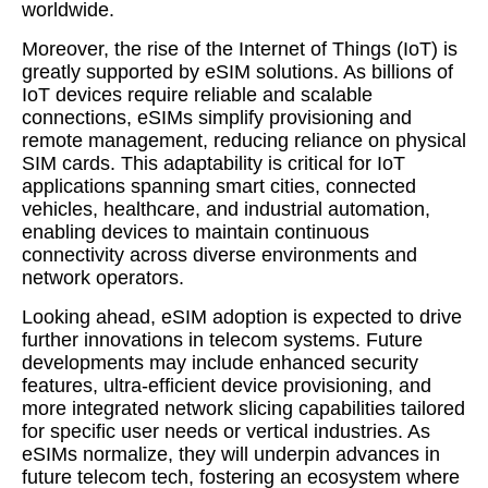
worldwide.
Moreover, the rise of the Internet of Things (IoT) is
greatly supported by eSIM solutions. As billions of
IoT devices require reliable and scalable
connections, eSIMs simplify provisioning and
remote management, reducing reliance on physical
SIM cards. This adaptability is critical for IoT
applications spanning smart cities, connected
vehicles, healthcare, and industrial automation,
enabling devices to maintain continuous
connectivity across diverse environments and
network operators.
Looking ahead, eSIM adoption is expected to drive
further innovations in telecom systems. Future
developments may include enhanced security
features, ultra-efficient device provisioning, and
more integrated network slicing capabilities tailored
for specific user needs or vertical industries. As
eSIMs normalize, they will underpin advances in
future telecom tech, fostering an ecosystem where