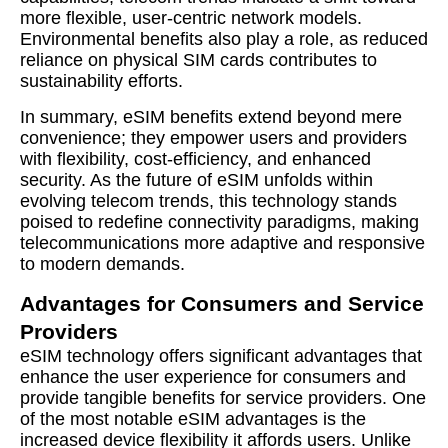
more flexible, user-centric network models.
Environmental benefits also play a role, as reduced
reliance on physical SIM cards contributes to
sustainability efforts.
In summary, eSIM benefits extend beyond mere
convenience; they empower users and providers
with flexibility, cost-efficiency, and enhanced
security. As the future of eSIM unfolds within
evolving telecom trends, this technology stands
poised to redefine connectivity paradigms, making
telecommunications more adaptive and responsive
to modern demands.
Advantages for Consumers and Service
Providers
eSIM technology offers significant advantages that
enhance the user experience for consumers and
provide tangible benefits for service providers. One
of the most notable eSIM advantages is the
increased device flexibility it affords users. Unlike