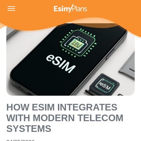
HOW ESIM INTEGRATES
WITH MODERN TELECOM
SYSTEMS