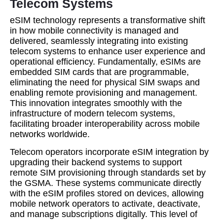
Telecom Systems
eSIM technology represents a transformative shift
in how mobile connectivity is managed and
delivered, seamlessly integrating into existing
telecom systems to enhance user experience and
operational efficiency. Fundamentally, eSIMs are
embedded SIM cards that are programmable,
eliminating the need for physical SIM swaps and
enabling remote provisioning and management.
This innovation integrates smoothly with the
infrastructure of modern telecom systems,
facilitating broader interoperability across mobile
networks worldwide.
Telecom operators incorporate eSIM integration by
upgrading their backend systems to support
remote SIM provisioning through standards set by
the GSMA. These systems communicate directly
with the eSIM profiles stored on devices, allowing
mobile network operators to activate, deactivate,
and manage subscriptions digitally. This level of