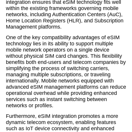
integration ensures that eSIM technology fits well
within the existing frameworks governing mobile
networks, including Authentication Centers (AuC),
Home Location Registers (HLR), and Subscription
Management platforms.
One of the key compatibility advantages of eSIM
technology lies in its ability to support multiple
mobile network operators on a single device
without physical SIM card changes. This flexibility
benefits both end-users and telecom companies by
simplifying the process of switching carriers,
managing multiple subscriptions, or traveling
internationally. Mobile networks equipped with
advanced eSIM management platforms can reduce
operational overhead while providing enhanced
services such as instant switching between
networks or profiles.
Furthermore, eSIM integration promotes a more
dynamic telecom ecosystem, enabling features
such as IoT device connectivity and enhanced