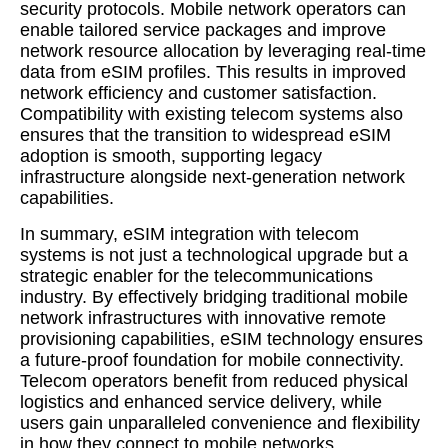
security protocols. Mobile network operators can
enable tailored service packages and improve
network resource allocation by leveraging real-time
data from eSIM profiles. This results in improved
network efficiency and customer satisfaction.
Compatibility with existing telecom systems also
ensures that the transition to widespread eSIM
adoption is smooth, supporting legacy
infrastructure alongside next-generation network
capabilities.
In summary, eSIM integration with telecom
systems is not just a technological upgrade but a
strategic enabler for the telecommunications
industry. By effectively bridging traditional mobile
network infrastructures with innovative remote
provisioning capabilities, eSIM technology ensures
a future-proof foundation for mobile connectivity.
Telecom operators benefit from reduced physical
logistics and enhanced service delivery, while
users gain unparalleled convenience and flexibility
in how they connect to mobile networks.