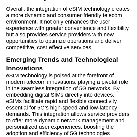
Overall, the integration of eSIM technology creates
a more dynamic and consumer-friendly telecom
environment. It not only enhances the user
experience with greater convenience and flexibility
but also provides service providers with new
opportunities to optimize operations and deliver
competitive, cost-effective services.
Emerging Trends and Technological
Innovations
eSIM technology is poised at the forefront of
modern telecom innovations, playing a pivotal role
in the seamless integration of 5G networks. By
embedding digital SIMs directly into devices,
eSIMs facilitate rapid and flexible connectivity
essential for 5G’s high-speed and low-latency
demands. This integration allows service providers
to offer more dynamic network management and
personalized user experiences, boosting the
adoption and efficiency of 5G technologies