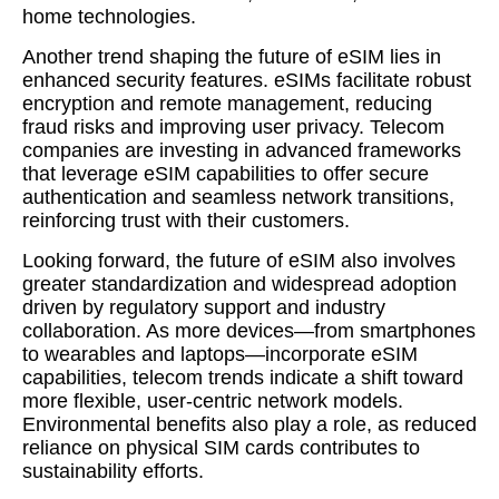
home technologies.
Another trend shaping the future of eSIM lies in
enhanced security features. eSIMs facilitate robust
encryption and remote management, reducing
fraud risks and improving user privacy. Telecom
companies are investing in advanced frameworks
that leverage eSIM capabilities to offer secure
authentication and seamless network transitions,
reinforcing trust with their customers.
Looking forward, the future of eSIM also involves
greater standardization and widespread adoption
driven by regulatory support and industry
collaboration. As more devices—from smartphones
to wearables and laptops—incorporate eSIM
capabilities, telecom trends indicate a shift toward
more flexible, user-centric network models.
Environmental benefits also play a role, as reduced
reliance on physical SIM cards contributes to
sustainability efforts.