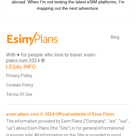
abroad. When I’m not testing the latest eSIM platforms, I’m
mapping out the next adventure.
Blog
With ♥️ for people who love to travel. esim-
plans.com 2024 ®
LEGAL INFO
Privacy Policy
Cookies Policy
Terms Of Use
esim-plans.com © 2024 Official website of Esim Plans
The information provided by Esim Plans (“Company”, “we”, “our”,
“us”) about Esim Plans (the “Site”) is for general informational
purposes only. All information on the Site is provided in good