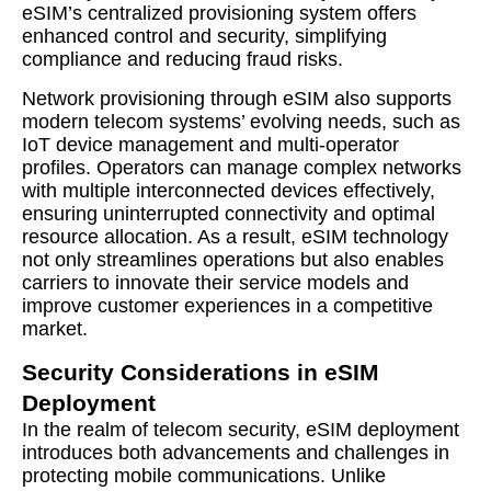
eSIM’s centralized provisioning system offers
enhanced control and security, simplifying
compliance and reducing fraud risks.
Network provisioning through eSIM also supports
modern telecom systems’ evolving needs, such as
IoT device management and multi-operator
profiles. Operators can manage complex networks
with multiple interconnected devices effectively,
ensuring uninterrupted connectivity and optimal
resource allocation. As a result, eSIM technology
not only streamlines operations but also enables
carriers to innovate their service models and
improve customer experiences in a competitive
market.
Security Considerations in eSIM
Deployment
In the realm of telecom security, eSIM deployment
introduces both advancements and challenges in
protecting mobile communications. Unlike