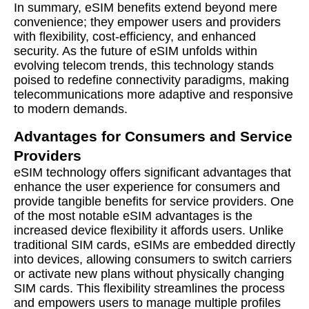
In summary, eSIM benefits extend beyond mere
convenience; they empower users and providers
with flexibility, cost-efficiency, and enhanced
security. As the future of eSIM unfolds within
evolving telecom trends, this technology stands
poised to redefine connectivity paradigms, making
telecommunications more adaptive and responsive
to modern demands.
Advantages for Consumers and Service
Providers
eSIM technology offers significant advantages that
enhance the user experience for consumers and
provide tangible benefits for service providers. One
of the most notable eSIM advantages is the
increased device flexibility it affords users. Unlike
traditional SIM cards, eSIMs are embedded directly
into devices, allowing consumers to switch carriers
or activate new plans without physically changing
SIM cards. This flexibility streamlines the process
and empowers users to manage multiple profiles