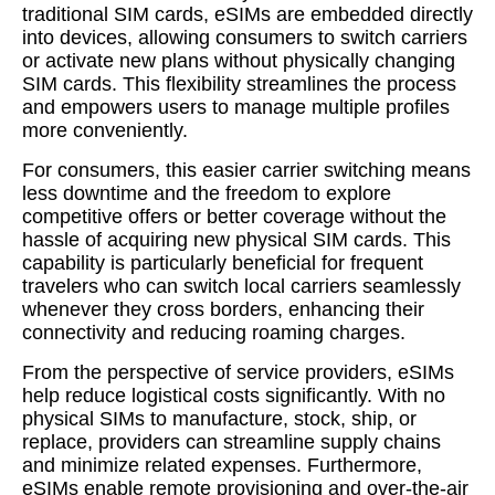
traditional SIM cards, eSIMs are embedded directly
into devices, allowing consumers to switch carriers
or activate new plans without physically changing
SIM cards. This flexibility streamlines the process
and empowers users to manage multiple profiles
more conveniently.
For consumers, this easier carrier switching means
less downtime and the freedom to explore
competitive offers or better coverage without the
hassle of acquiring new physical SIM cards. This
capability is particularly beneficial for frequent
travelers who can switch local carriers seamlessly
whenever they cross borders, enhancing their
connectivity and reducing roaming charges.
From the perspective of service providers, eSIMs
help reduce logistical costs significantly. With no
physical SIMs to manufacture, stock, ship, or
replace, providers can streamline supply chains
and minimize related expenses. Furthermore,
eSIMs enable remote provisioning and over-the-air