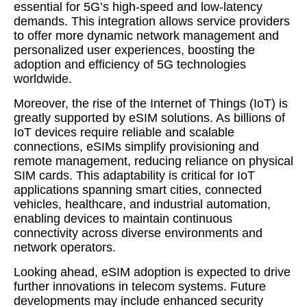
essential for 5G’s high-speed and low-latency
demands. This integration allows service providers
to offer more dynamic network management and
personalized user experiences, boosting the
adoption and efficiency of 5G technologies
worldwide.
Moreover, the rise of the Internet of Things (IoT) is
greatly supported by eSIM solutions. As billions of
IoT devices require reliable and scalable
connections, eSIMs simplify provisioning and
remote management, reducing reliance on physical
SIM cards. This adaptability is critical for IoT
applications spanning smart cities, connected
vehicles, healthcare, and industrial automation,
enabling devices to maintain continuous
connectivity across diverse environments and
network operators.
Looking ahead, eSIM adoption is expected to drive
further innovations in telecom systems. Future
developments may include enhanced security