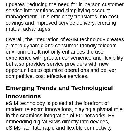
updates, reducing the need for in-person customer
service interventions and simplifying account
management. This efficiency translates into cost
savings and improved service delivery, creating
mutual advantages.
Overall, the integration of eSIM technology creates
a more dynamic and consumer-friendly telecom
environment. It not only enhances the user
experience with greater convenience and flexibility
but also provides service providers with new
opportunities to optimize operations and deliver
competitive, cost-effective services.
Emerging Trends and Technological
Innovations
eSIM technology is poised at the forefront of
modern telecom innovations, playing a pivotal role
in the seamless integration of 5G networks. By
embedding digital SIMs directly into devices,
eSIMs facilitate rapid and flexible connectivity