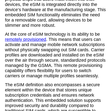
devices, the eSIM is integrated directly into the
device’s hardware at the manufacturing stage. This
embedded SIM functionality eliminates the need
for a removable card, allowing devices to be
slimmer and more robust.
At the core of eSIM technology is its ability to be
remotely provisioned
. This means that users can
activate and manage mobile network subscriptions
without physically swapping out SIM cards. Carrier
profiles are downloaded and installed on the eSIM
over the air through secure, standardized protocols
managed by the GSMA. This remote provisioning
capability offers flexibility for users to switch
carriers or manage multiple profiles seamlessly.
The eSIM definition also encompasses a secure
element within the device that stores unique
subscription credentials and ensures network
authentication. This embedded solution supports
improved security and durability compared to
traditional SIM cards, which are susceptible to