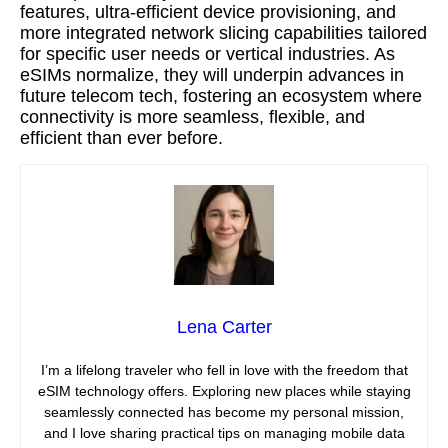
features, ultra-efficient device provisioning, and
more integrated network slicing capabilities tailored
for specific user needs or vertical industries. As
eSIMs normalize, they will underpin advances in
future telecom tech, fostering an ecosystem where
connectivity is more seamless, flexible, and
efficient than ever before.
Lena Carter
I’m a lifelong traveler who fell in love with the freedom that
eSIM technology offers. Exploring new places while staying
seamlessly connected has become my personal mission,
and I love sharing practical tips on managing mobile data