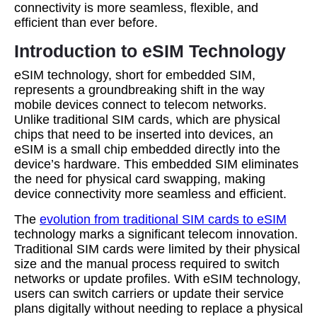
connectivity is more seamless, flexible, and
efficient than ever before.
Introduction to eSIM Technology
eSIM technology, short for embedded SIM,
represents a groundbreaking shift in the way
mobile devices connect to telecom networks.
Unlike traditional SIM cards, which are physical
chips that need to be inserted into devices, an
eSIM is a small chip embedded directly into the
device’s hardware. This embedded SIM eliminates
the need for physical card swapping, making
device connectivity more seamless and efficient.
The
evolution from traditional SIM cards to eSIM
technology marks a significant telecom innovation.
Traditional SIM cards were limited by their physical
size and the manual process required to switch
networks or update profiles. With eSIM technology,
users can switch carriers or update their service
plans digitally without needing to replace a physical