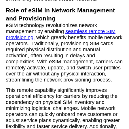
Role of eSIM in Network Management
and Provisioning
eSIM technology revolutionizes network
management by enabling
seamless remote SIM
provisioning
, which greatly benefits mobile network
operators. Traditionally, provisioning SIM cards
required physical distribution and manual
activation, often resulting in delays and
complexities. With eSIM management, carriers can
remotely activate, update, and switch user profiles
over the air without any physical interaction,
streamlining the network provisioning process.
This remote capability significantly improves
operational efficiency for carriers by reducing the
dependency on physical SIM inventory and
minimizing logistical challenges. Mobile network
operators can quickly onboard new customers or
adjust service plans dynamically, enabling greater
flexibility and faster service delivery. Additionally,