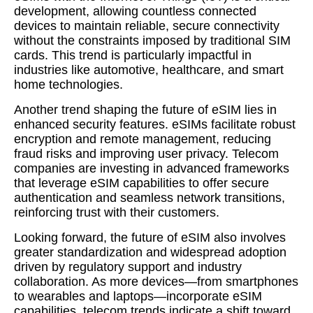
development, allowing countless connected
devices to maintain reliable, secure connectivity
without the constraints imposed by traditional SIM
cards. This trend is particularly impactful in
industries like automotive, healthcare, and smart
home technologies.
Another trend shaping the future of eSIM lies in
enhanced security features. eSIMs facilitate robust
encryption and remote management, reducing
fraud risks and improving user privacy. Telecom
companies are investing in advanced frameworks
that leverage eSIM capabilities to offer secure
authentication and seamless network transitions,
reinforcing trust with their customers.
Looking forward, the future of eSIM also involves
greater standardization and widespread adoption
driven by regulatory support and industry
collaboration. As more devices—from smartphones
to wearables and laptops—incorporate eSIM
capabilities, telecom trends indicate a shift toward