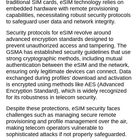
traditional SIM cards, eSIM technology relies on
embedded hardware with remote provisioning
capabilities, necessitating robust security protocols
to safeguard user data and network integrity.
Security protocols for eSIM revolve around
advanced encryption standards designed to
prevent unauthorized access and tampering. The
GSMA has established security guidelines that use
strong cryptographic methods, including mutual
authentication between the eSIM and the network,
ensuring only legitimate devices can connect. Data
exchanged during profiles’ download and activation
is encrypted using methods like AES (Advanced
Encryption Standard), which is widely recognized
for its robustness in telecom security.
Despite these protections, eSIM security faces
challenges such as managing secure remote
provisioning and profile management over the air,
making telecom operators vulnerable to
sophisticated attacks if not properly safeguarded.