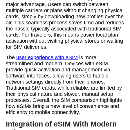
major advantage. Users can switch between
multiple carriers or plans without changing physical
cards, simply by downloading new profiles over the
air. This seamless process saves time and reduces
the hassle typically associated with traditional SIM
cards. For travelers, this means easier local plan
activation without visiting physical stores or waiting
for SIM deliveries.
The
user experience with eSIM
is more
streamlined and modern. Devices with eSIM
provide quick activation and management via
software interfaces, allowing users to handle
network settings directly from their phones.
Traditional SIM cards, while reliable, are limited by
their physical nature and slower, manual setup
processes. Overall, the SIM comparison highlights
how eSIMs bring a new level of convenience and
efficiency to mobile connectivity.
Integration of eSIM With Modern