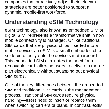
companies that proactively adjust their telecom
strategies are better positioned to support a
dynamic, mobile-first workforce.
Understanding eSIM Technology
eSIM technology, also known as embedded SIM or
digital SIM, represents a transformative shift in how
mobile connectivity is managed. Unlike traditional
SIM cards that are physical chips inserted into a
mobile device, an eSIM is a small embedded chip
soldered directly onto the device’s motherboard.
This embedded SIM eliminates the need for a
removable card, allowing users to activate a mobile
plan electronically without swapping out physical
SIM cards.
One of the key differences between the embedded
SIM and traditional SIM cards is the management
process. Traditional SIM cards require physical
handling—users need to insert or replace them
when switching carriers or plans. In contrast, eSIM