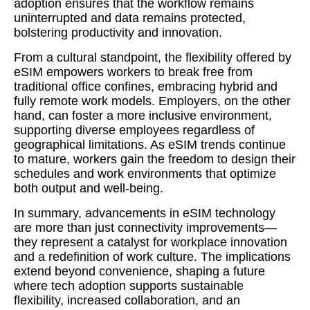
adoption ensures that the workflow remains
uninterrupted and data remains protected,
bolstering productivity and innovation.
From a cultural standpoint, the flexibility offered by
eSIM empowers workers to break free from
traditional office confines, embracing hybrid and
fully remote work models. Employers, on the other
hand, can foster a more inclusive environment,
supporting diverse employees regardless of
geographical limitations. As eSIM trends continue
to mature, workers gain the freedom to design their
schedules and work environments that optimize
both output and well-being.
In summary, advancements in eSIM technology
are more than just connectivity improvements—
they represent a catalyst for workplace innovation
and a redefinition of work culture. The implications
extend beyond convenience, shaping a future
where tech adoption supports sustainable
flexibility, increased collaboration, and an