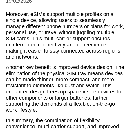
19/02/2026
Moreover, eSIMs support multiple profiles on a
single device, allowing users to seamlessly
manage different phone numbers or plans for work,
personal use, or travel without juggling multiple
SIM cards. This multi-carrier support ensures
uninterrupted connectivity and convenience,
making it easier to stay connected across regions
and networks.
Another key benefit is improved device design. The
elimination of the physical SIM tray means devices
can be made thinner, more compact, and more
resistant to elements like dust and water. This
enhanced design frees up space inside devices for
other components or larger batteries, further
supporting the demands of a flexible, on-the-go
work lifestyle.
In summary, the combination of flexibility,
convenience, multi-carrier support, and improved