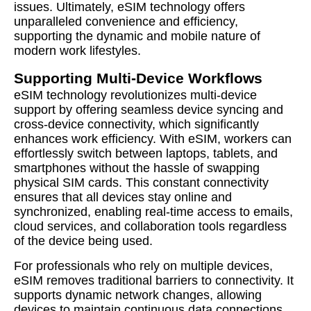
issues. Ultimately, eSIM technology offers
unparalleled convenience and efficiency,
supporting the dynamic and mobile nature of
modern work lifestyles.
Supporting Multi-Device Workflows
eSIM technology revolutionizes multi-device
support by offering seamless device syncing and
cross-device connectivity, which significantly
enhances work efficiency. With eSIM, workers can
effortlessly switch between laptops, tablets, and
smartphones without the hassle of swapping
physical SIM cards. This constant connectivity
ensures that all devices stay online and
synchronized, enabling real-time access to emails,
cloud services, and collaboration tools regardless
of the device being used.
For professionals who rely on multiple devices,
eSIM removes traditional barriers to connectivity. It
supports dynamic network changes, allowing
devices to maintain continuous data connections