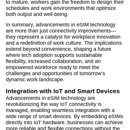
to mature, workers gain the freedom to design their
schedules and work environments that optimize
both output and well-being.
In summary, advancements in eSIM technology
are more than just connectivity improvements—
they represent a catalyst for workplace innovation
and a redefinition of work culture. The implications
extend beyond convenience, shaping a future
where tech adoption supports sustainable
flexibility, increased collaboration, and an
empowered workforce ready to meet the
challenges and opportunities of tomorrow’s
dynamic work landscape.
Integration with IoT and Smart Devices
Advancements in eSIM technology are
revolutionizing the way IoT connectivity is
managed, enabling seamless integration with a
wide range of smart devices. By embedding eSIMs
directly into IoT hardware, businesses can achieve
more reliable and flexible connections without the