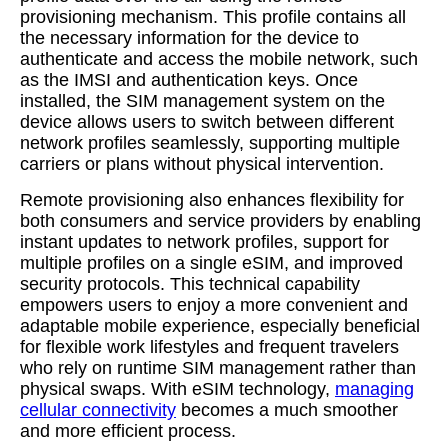
provisioning mechanism. This profile contains all
the necessary information for the device to
authenticate and access the mobile network, such
as the IMSI and authentication keys. Once
installed, the SIM management system on the
device allows users to switch between different
network profiles seamlessly, supporting multiple
carriers or plans without physical intervention.
Remote provisioning also enhances flexibility for
both consumers and service providers by enabling
instant updates to network profiles, support for
multiple profiles on a single eSIM, and improved
security protocols. This technical capability
empowers users to enjoy a more convenient and
adaptable mobile experience, especially beneficial
for flexible work lifestyles and frequent travelers
who rely on runtime SIM management rather than
physical swaps. With eSIM technology,
managing
cellular connectivity
becomes a much smoother
and more efficient process.