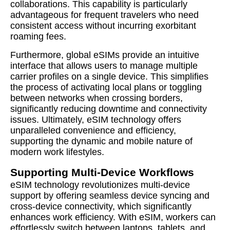
collaborations. This capability is particularly
advantageous for frequent travelers who need
consistent access without incurring exorbitant
roaming fees.
Furthermore, global eSIMs provide an intuitive
interface that allows users to manage multiple
carrier profiles on a single device. This simplifies
the process of activating local plans or toggling
between networks when crossing borders,
significantly reducing downtime and connectivity
issues. Ultimately, eSIM technology offers
unparalleled convenience and efficiency,
supporting the dynamic and mobile nature of
modern work lifestyles.
Supporting Multi-Device Workflows
eSIM technology revolutionizes multi-device
support by offering seamless device syncing and
cross-device connectivity, which significantly
enhances work efficiency. With eSIM, workers can
effortlessly switch between laptops, tablets, and