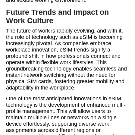
and flexible working environment.
Future Trends and Impact on
Work Culture
The future of work is rapidly evolving, and with it,
the role of technology such as eSIM is becoming
increasingly pivotal. As companies embrace
workplace innovation, eSIM trends signify a
profound shift in how professionals connect and
operate within flexible work lifestyles. This
groundbreaking technology enables seamless and
instant network switching without the need for
physical SIM cards, fostering greater mobility and
adaptability in the workplace.
One of the most anticipated innovations in eSIM
technology is the development of enhanced multi-
profile management. This will allow users to
maintain multiple lines or networks on a single
device effortlessly, supporting diverse work
assignments across different regions or