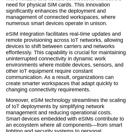
need for physical SIM cards. This innovation
significantly enhances the deployment and
management of connected workspaces, where
numerous smart devices operate in unison.
eSIM integration facilitates real-time updates and
remote provisioning across IoT networks, allowing
devices to shift between carriers and networks
effortlessly. This capability is crucial for maintaining
uninterrupted connectivity in dynamic work
environments where mobile devices, sensors, and
other IoT equipment require constant
communication. As a result, organizations can
create smarter workspaces that adapt quickly to
changing connectivity requirements.
Moreover, eSIM technology streamlines the scaling
of IoT deployments by simplifying network
management and reducing operational costs.
Smart devices embedded with eSIMs contribute to
an ecosystem where all components—from smart
lighting and security systems to personal