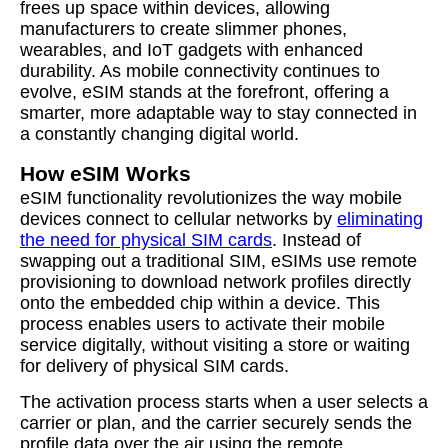
frees up space within devices, allowing
manufacturers to create slimmer phones,
wearables, and IoT gadgets with enhanced
durability. As mobile connectivity continues to
evolve, eSIM stands at the forefront, offering a
smarter, more adaptable way to stay connected in
a constantly changing digital world.
How eSIM Works
eSIM functionality revolutionizes the way mobile
devices connect to cellular networks by
eliminating
the need for physical SIM cards
. Instead of
swapping out a traditional SIM, eSIMs use remote
provisioning to download network profiles directly
onto the embedded chip within a device. This
process enables users to activate their mobile
service digitally, without visiting a store or waiting
for delivery of physical SIM cards.
The activation process starts when a user selects a
carrier or plan, and the carrier securely sends the
profile data over the air using the remote