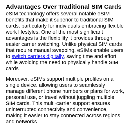
Advantages Over Traditional SIM Cards
eSIM technology offers several notable eSIM
benefits that make it superior to traditional SIM
cards, particularly for individuals embracing flexible
work lifestyles. One of the most significant
advantages is the flexibility it provides through
easier carrier switching. Unlike physical SIM cards
that require manual swapping, eSIMs enable users
to
switch carriers digitally
, saving time and effort
while avoiding the need to physically handle SIM
cards.
Moreover, eSIMs support multiple profiles on a
single device, allowing users to seamlessly
manage different phone numbers or plans for work,
personal use, or travel without juggling multiple
SIM cards. This multi-carrier support ensures
uninterrupted connectivity and convenience,
making it easier to stay connected across regions
and networks.