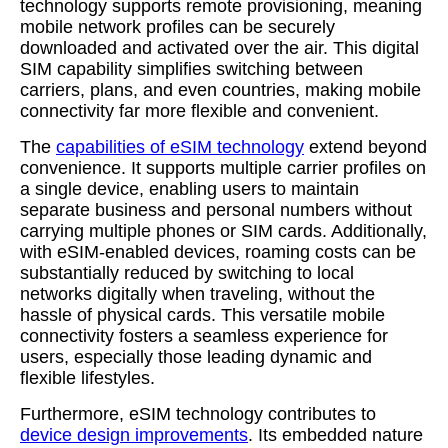
technology supports remote provisioning, meaning
mobile network profiles can be securely
downloaded and activated over the air. This digital
SIM capability simplifies switching between
carriers, plans, and even countries, making mobile
connectivity far more flexible and convenient.
The
capabilities of eSIM technology
extend beyond
convenience. It supports multiple carrier profiles on
a single device, enabling users to maintain
separate business and personal numbers without
carrying multiple phones or SIM cards. Additionally,
with eSIM-enabled devices, roaming costs can be
substantially reduced by switching to local
networks digitally when traveling, without the
hassle of physical cards. This versatile mobile
connectivity fosters a seamless experience for
users, especially those leading dynamic and
flexible lifestyles.
Furthermore, eSIM technology contributes to
device design improvements
. Its embedded nature