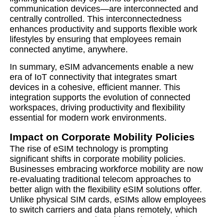
communication devices—are interconnected and
centrally controlled. This interconnectedness
enhances productivity and supports flexible work
lifestyles by ensuring that employees remain
connected anytime, anywhere.
In summary, eSIM advancements enable a new
era of IoT connectivity that integrates smart
devices in a cohesive, efficient manner. This
integration supports the evolution of connected
workspaces, driving productivity and flexibility
essential for modern work environments.
Impact on Corporate Mobility Policies
The rise of eSIM technology is prompting
significant shifts in corporate mobility policies.
Businesses embracing workforce mobility are now
re-evaluating traditional telecom approaches to
better align with the flexibility eSIM solutions offer.
Unlike physical SIM cards, eSIMs allow employees
to switch carriers and data plans remotely, which