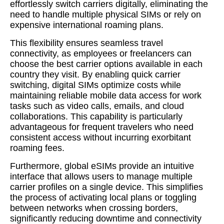
effortlessly switch carriers digitally, eliminating the
need to handle multiple physical SIMs or rely on
expensive international roaming plans.
This flexibility ensures seamless travel
connectivity, as employees or freelancers can
choose the best carrier options available in each
country they visit. By enabling quick carrier
switching, digital SIMs optimize costs while
maintaining reliable mobile data access for work
tasks such as video calls, emails, and cloud
collaborations. This capability is particularly
advantageous for frequent travelers who need
consistent access without incurring exorbitant
roaming fees.
Furthermore, global eSIMs provide an intuitive
interface that allows users to manage multiple
carrier profiles on a single device. This simplifies
the process of activating local plans or toggling
between networks when crossing borders,
significantly reducing downtime and connectivity