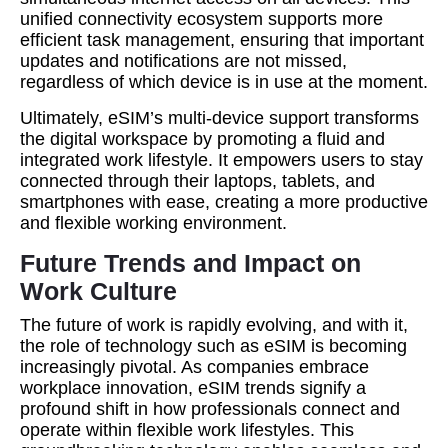
unified connectivity ecosystem supports more
efficient task management, ensuring that important
updates and notifications are not missed,
regardless of which device is in use at the moment.
Ultimately, eSIM’s multi-device support transforms
the digital workspace by promoting a fluid and
integrated work lifestyle. It empowers users to stay
connected through their laptops, tablets, and
smartphones with ease, creating a more productive
and flexible working environment.
Future Trends and Impact on
Work Culture
The future of work is rapidly evolving, and with it,
the role of technology such as eSIM is becoming
increasingly pivotal. As companies embrace
workplace innovation, eSIM trends signify a
profound shift in how professionals connect and
operate within flexible work lifestyles. This