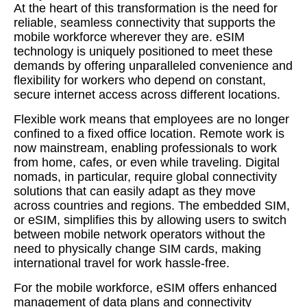
At the heart of this transformation is the need for
reliable, seamless connectivity that supports the
mobile workforce wherever they are. eSIM
technology is uniquely positioned to meet these
demands by offering unparalleled convenience and
flexibility for workers who depend on constant,
secure internet access across different locations.
Flexible work means that employees are no longer
confined to a fixed office location. Remote work is
now mainstream, enabling professionals to work
from home, cafes, or even while traveling. Digital
nomads, in particular, require global connectivity
solutions that can easily adapt as they move
across countries and regions. The embedded SIM,
or eSIM, simplifies this by allowing users to switch
between mobile network operators without the
need to physically change SIM cards, making
international travel for work hassle-free.
For the mobile workforce, eSIM offers enhanced
management of data plans and connectivity