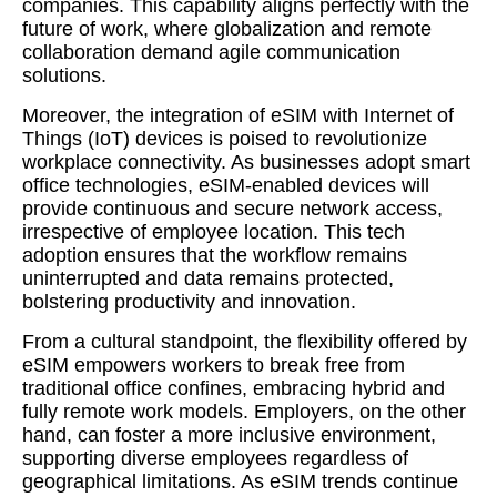
companies. This capability aligns perfectly with the
future of work, where globalization and remote
collaboration demand agile communication
solutions.
Moreover, the integration of eSIM with Internet of
Things (IoT) devices is poised to revolutionize
workplace connectivity. As businesses adopt smart
office technologies, eSIM-enabled devices will
provide continuous and secure network access,
irrespective of employee location. This tech
adoption ensures that the workflow remains
uninterrupted and data remains protected,
bolstering productivity and innovation.
From a cultural standpoint, the flexibility offered by
eSIM empowers workers to break free from
traditional office confines, embracing hybrid and
fully remote work models. Employers, on the other
hand, can foster a more inclusive environment,
supporting diverse employees regardless of
geographical limitations. As eSIM trends continue