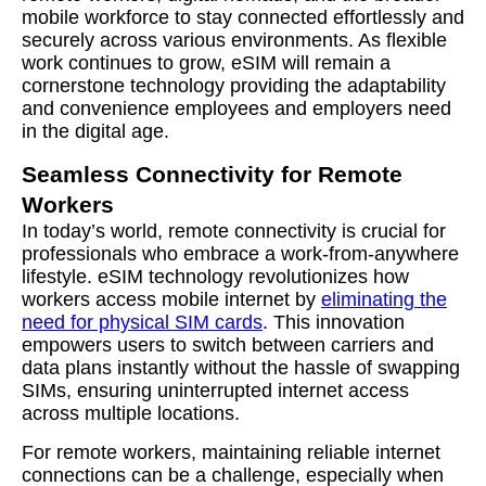
mobile workforce to stay connected effortlessly and
securely across various environments. As flexible
work continues to grow, eSIM will remain a
cornerstone technology providing the adaptability
and convenience employees and employers need
in the digital age.
Seamless Connectivity for Remote
Workers
In today’s world, remote connectivity is crucial for
professionals who embrace a work-from-anywhere
lifestyle. eSIM technology revolutionizes how
workers access mobile internet by
eliminating the
need for physical SIM cards
. This innovation
empowers users to switch between carriers and
data plans instantly without the hassle of swapping
SIMs, ensuring uninterrupted internet access
across multiple locations.
For remote workers, maintaining reliable internet
connections can be a challenge, especially when