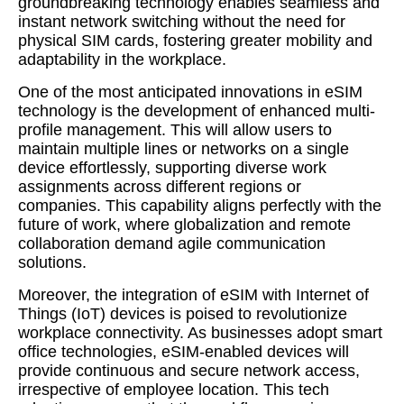
groundbreaking technology enables seamless and
instant network switching without the need for
physical SIM cards, fostering greater mobility and
adaptability in the workplace.
One of the most anticipated innovations in eSIM
technology is the development of enhanced multi-
profile management. This will allow users to
maintain multiple lines or networks on a single
device effortlessly, supporting diverse work
assignments across different regions or
companies. This capability aligns perfectly with the
future of work, where globalization and remote
collaboration demand agile communication
solutions.
Moreover, the integration of eSIM with Internet of
Things (IoT) devices is poised to revolutionize
workplace connectivity. As businesses adopt smart
office technologies, eSIM-enabled devices will
provide continuous and secure network access,
irrespective of employee location. This tech