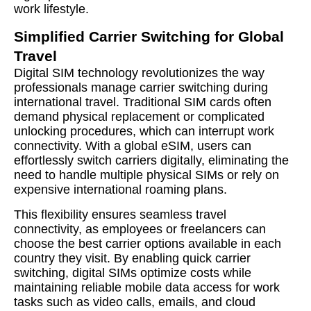
work lifestyle.
Simplified Carrier Switching for Global
Travel
Digital SIM technology revolutionizes the way
professionals manage carrier switching during
international travel. Traditional SIM cards often
demand physical replacement or complicated
unlocking procedures, which can interrupt work
connectivity. With a global eSIM, users can
effortlessly switch carriers digitally, eliminating the
need to handle multiple physical SIMs or rely on
expensive international roaming plans.
This flexibility ensures seamless travel
connectivity, as employees or freelancers can
choose the best carrier options available in each
country they visit. By enabling quick carrier
switching, digital SIMs optimize costs while
maintaining reliable mobile data access for work
tasks such as video calls, emails, and cloud