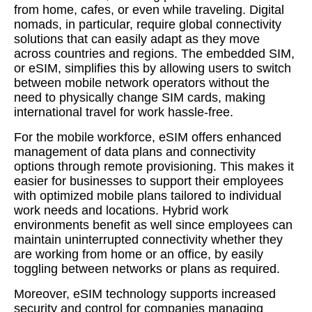
from home, cafes, or even while traveling. Digital
nomads, in particular, require global connectivity
solutions that can easily adapt as they move
across countries and regions. The embedded SIM,
or eSIM, simplifies this by allowing users to switch
between mobile network operators without the
need to physically change SIM cards, making
international travel for work hassle-free.
For the mobile workforce, eSIM offers enhanced
management of data plans and connectivity
options through remote provisioning. This makes it
easier for businesses to support their employees
with optimized mobile plans tailored to individual
work needs and locations. Hybrid work
environments benefit as well since employees can
maintain uninterrupted connectivity whether they
are working from home or an office, by easily
toggling between networks or plans as required.
Moreover, eSIM technology supports increased
security and control for companies managing