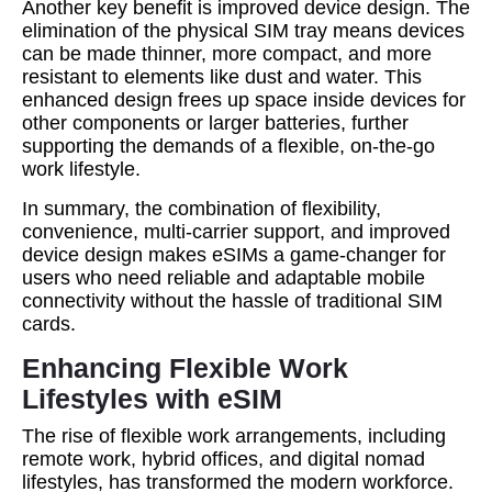
Another key benefit is improved device design. The
elimination of the physical SIM tray means devices
can be made thinner, more compact, and more
resistant to elements like dust and water. This
enhanced design frees up space inside devices for
other components or larger batteries, further
supporting the demands of a flexible, on-the-go
work lifestyle.
In summary, the combination of flexibility,
convenience, multi-carrier support, and improved
device design makes eSIMs a game-changer for
users who need reliable and adaptable mobile
connectivity without the hassle of traditional SIM
cards.
Enhancing Flexible Work
Lifestyles with eSIM
The rise of flexible work arrangements, including
remote work, hybrid offices, and digital nomad
lifestyles, has transformed the modern workforce.