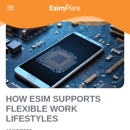
HOW ESIM SUPPORTS
FLEXIBLE WORK
LIFESTYLES