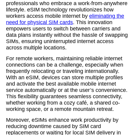
professionals who embrace a work-from-anywhere
lifestyle. eSIM technology revolutionizes how
workers access mobile internet by
eliminating the
need for physical SIM cards
. This innovation
empowers users to switch between carriers and
data plans instantly without the hassle of swapping
SIMs, ensuring uninterrupted internet access
across multiple locations.
For remote workers, maintaining reliable internet
connections can be a challenge, especially when
frequently relocating or traveling internationally.
With an eSIM, devices can store multiple profiles
and activate the best available mobile internet
service automatically or at the user’s convenience.
This flexibility guarantees seamless connectivity,
whether working from a cozy café, a shared co-
working space, or a remote mountain retreat.
Moreover, eSIMs enhance work productivity by
reducing downtime caused by SIM card
replacements or waiting for local SIM delivery in