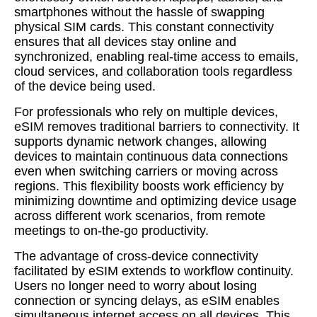
smartphones without the hassle of swapping
physical SIM cards. This constant connectivity
ensures that all devices stay online and
synchronized, enabling real-time access to emails,
cloud services, and collaboration tools regardless
of the device being used.
For professionals who rely on multiple devices,
eSIM removes traditional barriers to connectivity. It
supports dynamic network changes, allowing
devices to maintain continuous data connections
even when switching carriers or moving across
regions. This flexibility boosts work efficiency by
minimizing downtime and optimizing device usage
across different work scenarios, from remote
meetings to on-the-go productivity.
The advantage of cross-device connectivity
facilitated by eSIM extends to workflow continuity.
Users no longer need to worry about losing
connection or syncing delays, as eSIM enables
simultaneous internet access on all devices. This