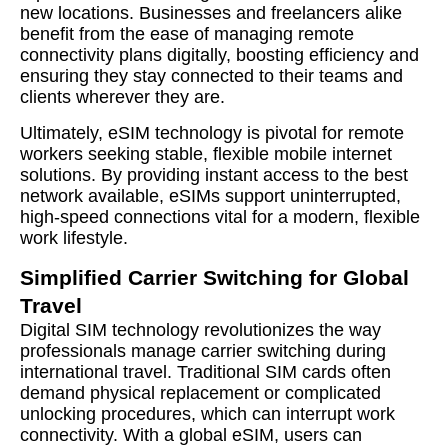
new locations. Businesses and freelancers alike
benefit from the ease of managing remote
connectivity plans digitally, boosting efficiency and
ensuring they stay connected to their teams and
clients wherever they are.
Ultimately, eSIM technology is pivotal for remote
workers seeking stable, flexible mobile internet
solutions. By providing instant access to the best
network available, eSIMs support uninterrupted,
high-speed connections vital for a modern, flexible
work lifestyle.
Simplified Carrier Switching for Global
Travel
Digital SIM technology revolutionizes the way
professionals manage carrier switching during
international travel. Traditional SIM cards often
demand physical replacement or complicated
unlocking procedures, which can interrupt work
connectivity. With a global eSIM, users can