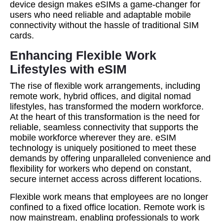
device design makes eSIMs a game-changer for
users who need reliable and adaptable mobile
connectivity without the hassle of traditional SIM
cards.
Enhancing Flexible Work
Lifestyles with eSIM
The rise of flexible work arrangements, including
remote work, hybrid offices, and digital nomad
lifestyles, has transformed the modern workforce.
At the heart of this transformation is the need for
reliable, seamless connectivity that supports the
mobile workforce wherever they are. eSIM
technology is uniquely positioned to meet these
demands by offering unparalleled convenience and
flexibility for workers who depend on constant,
secure internet access across different locations.
Flexible work means that employees are no longer
confined to a fixed office location. Remote work is
now mainstream, enabling professionals to work