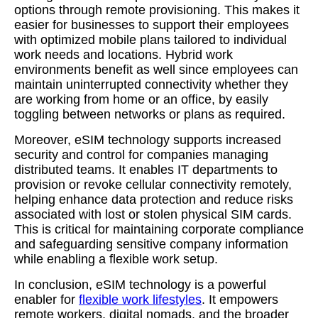
options through remote provisioning. This makes it
easier for businesses to support their employees
with optimized mobile plans tailored to individual
work needs and locations. Hybrid work
environments benefit as well since employees can
maintain uninterrupted connectivity whether they
are working from home or an office, by easily
toggling between networks or plans as required.
Moreover, eSIM technology supports increased
security and control for companies managing
distributed teams. It enables IT departments to
provision or revoke cellular connectivity remotely,
helping enhance data protection and reduce risks
associated with lost or stolen physical SIM cards.
This is critical for maintaining corporate compliance
and safeguarding sensitive company information
while enabling a flexible work setup.
In conclusion, eSIM technology is a powerful
enabler for
flexible work lifestyles
. It empowers
remote workers, digital nomads, and the broader