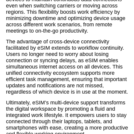
even when switching carriers or moving across
regions. This flexibility boosts work efficiency by
minimizing downtime and optimizing device usage
across different work scenarios, from remote
meetings to on-the-go productivity.
The advantage of cross-device connectivity
facilitated by eSIM extends to workflow continuity.
Users no longer need to worry about losing
connection or syncing delays, as eSIM enables
simultaneous internet access on all devices. This
unified connectivity ecosystem supports more
efficient task management, ensuring that important
updates and notifications are not missed,
regardless of which device is in use at the moment.
Ultimately, eSIM’s multi-device support transforms
the digital workspace by promoting a fluid and
integrated work lifestyle. It empowers users to stay
connected through their laptops, tablets, and
smartphones with ease, creating a more productive