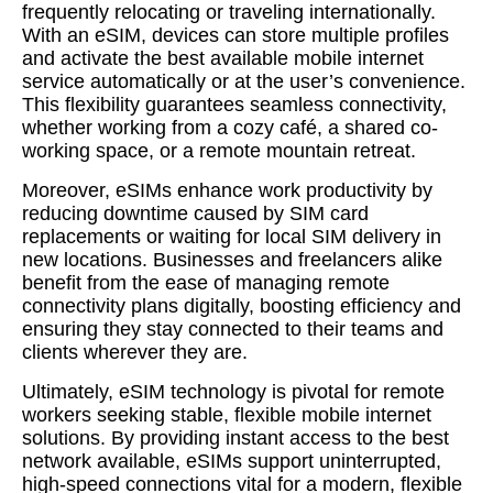
frequently relocating or traveling internationally.
With an eSIM, devices can store multiple profiles
and activate the best available mobile internet
service automatically or at the user’s convenience.
This flexibility guarantees seamless connectivity,
whether working from a cozy café, a shared co-
working space, or a remote mountain retreat.
Moreover, eSIMs enhance work productivity by
reducing downtime caused by SIM card
replacements or waiting for local SIM delivery in
new locations. Businesses and freelancers alike
benefit from the ease of managing remote
connectivity plans digitally, boosting efficiency and
ensuring they stay connected to their teams and
clients wherever they are.
Ultimately, eSIM technology is pivotal for remote
workers seeking stable, flexible mobile internet
solutions. By providing instant access to the best
network available, eSIMs support uninterrupted,
high-speed connections vital for a modern, flexible