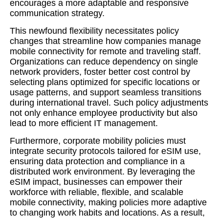
encourages a more adaptable and responsive
communication strategy.
This newfound flexibility necessitates policy
changes that streamline how companies manage
mobile connectivity for remote and traveling staff.
Organizations can reduce dependency on single
network providers, foster better cost control by
selecting plans optimized for specific locations or
usage patterns, and support seamless transitions
during international travel. Such policy adjustments
not only enhance employee productivity but also
lead to more efficient IT management.
Furthermore, corporate mobility policies must
integrate security protocols tailored for eSIM use,
ensuring data protection and compliance in a
distributed work environment. By leveraging the
eSIM impact, businesses can empower their
workforce with reliable, flexible, and scalable
mobile connectivity, making policies more adaptive
to changing work habits and locations. As a result,