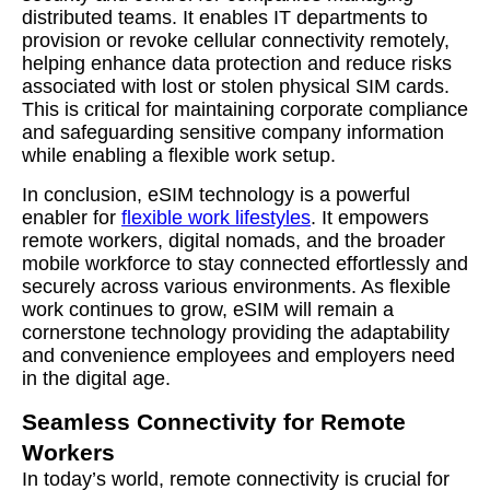
distributed teams. It enables IT departments to
provision or revoke cellular connectivity remotely,
helping enhance data protection and reduce risks
associated with lost or stolen physical SIM cards.
This is critical for maintaining corporate compliance
and safeguarding sensitive company information
while enabling a flexible work setup.
In conclusion, eSIM technology is a powerful
enabler for
flexible work lifestyles
. It empowers
remote workers, digital nomads, and the broader
mobile workforce to stay connected effortlessly and
securely across various environments. As flexible
work continues to grow, eSIM will remain a
cornerstone technology providing the adaptability
and convenience employees and employers need
in the digital age.
Seamless Connectivity for Remote
Workers
In today’s world, remote connectivity is crucial for