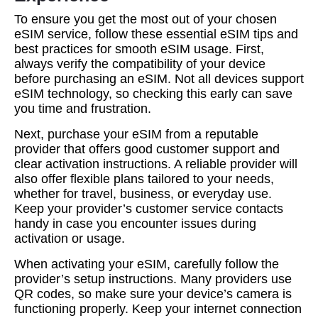
To ensure you get the most out of your chosen
eSIM service, follow these essential eSIM tips and
best practices for smooth eSIM usage. First,
always verify the compatibility of your device
before purchasing an eSIM. Not all devices support
eSIM technology, so checking this early can save
you time and frustration.
Next, purchase your eSIM from a reputable
provider that offers good customer support and
clear activation instructions. A reliable provider will
also offer flexible plans tailored to your needs,
whether for travel, business, or everyday use.
Keep your provider’s customer service contacts
handy in case you encounter issues during
activation or usage.
When activating your eSIM, carefully follow the
provider’s setup instructions. Many providers use
QR codes, so make sure your device’s camera is
functioning properly. Keep your internet connection