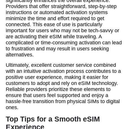
significantly enhances the overall experience.
Providers that offer straightforward, step-by-step
instructions or automated activation systems
minimize the time and effort required to get
connected. This ease of use is particularly
important for users who may not be tech-savvy or
are activating their eSIM while traveling. A
complicated or time-consuming activation can lead
to frustration and may result in users seeking
alternatives.
Ultimately, excellent customer service combined
with an intuitive activation process contributes to a
positive user experience, making it easier for
customers to adopt and rely on eSIM technology.
Reliable providers prioritize these elements to
ensure that users feel supported and enjoy a
hassle-free transition from physical SIMs to digital
ones.
Top Tips for a Smooth eSIM
Experience