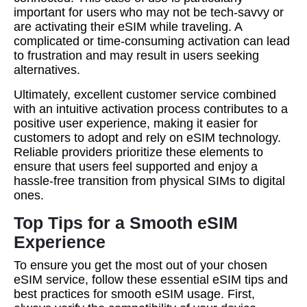
important for users who may not be tech-savvy or
are activating their eSIM while traveling. A
complicated or time-consuming activation can lead
to frustration and may result in users seeking
alternatives.
Ultimately, excellent customer service combined
with an intuitive activation process contributes to a
positive user experience, making it easier for
customers to adopt and rely on eSIM technology.
Reliable providers prioritize these elements to
ensure that users feel supported and enjoy a
hassle-free transition from physical SIMs to digital
ones.
Top Tips for a Smooth eSIM
Experience
To ensure you get the most out of your chosen
eSIM service, follow these essential eSIM tips and
best practices for smooth eSIM usage. First,