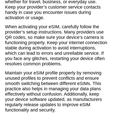
whether for travel, business, or everyday use.
Keep your provider’s customer service contacts
handy in case you encounter issues during
activation or usage.
When activating your eSIM, carefully follow the
provider’s setup instructions. Many providers use
QR codes, so make sure your device’s camera is
functioning properly. Keep your internet connection
stable during activation to avoid interruptions,
which can lead to errors and unreliable service. If
you face any glitches, restarting your device often
resolves common problems.
Maintain your eSIM profile properly by removing
unused profiles to prevent conflicts and ensure
smooth switching between different eSIMs. This
practice also helps in managing your data plans
effectively without confusion. Additionally, keep
your device software updated, as manufacturers
regularly release updates to improve eSIM
functionality and security.