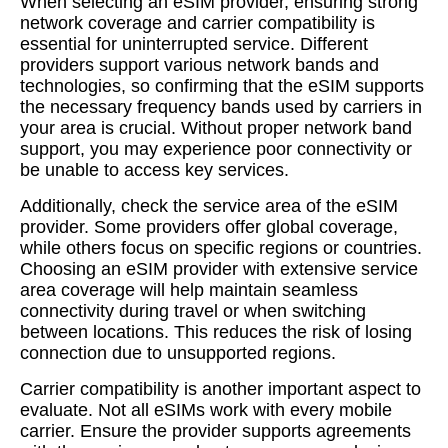
When selecting an eSIM provider, ensuring strong
network coverage and carrier compatibility is
essential for uninterrupted service. Different
providers support various network bands and
technologies, so confirming that the eSIM supports
the necessary frequency bands used by carriers in
your area is crucial. Without proper network band
support, you may experience poor connectivity or
be unable to access key services.
Additionally, check the service area of the eSIM
provider. Some providers offer global coverage,
while others focus on specific regions or countries.
Choosing an eSIM provider with extensive service
area coverage will help maintain seamless
connectivity during travel or when switching
between locations. This reduces the risk of losing
connection due to unsupported regions.
Carrier compatibility is another important aspect to
evaluate. Not all eSIMs work with every mobile
carrier. Ensure the provider supports agreements