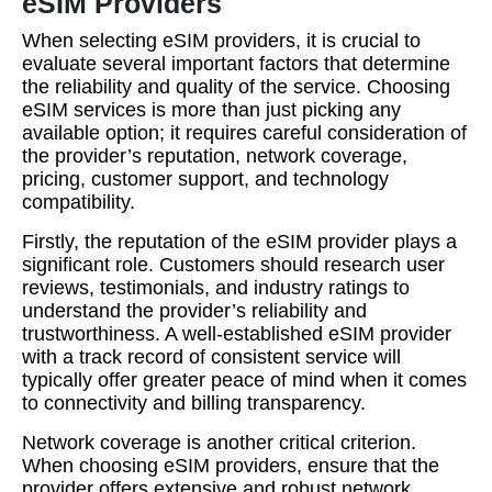
eSIM Providers
When selecting eSIM providers, it is crucial to
evaluate several important factors that determine
the reliability and quality of the service. Choosing
eSIM services is more than just picking any
available option; it requires careful consideration of
the provider’s reputation, network coverage,
pricing, customer support, and technology
compatibility.
Firstly, the reputation of the eSIM provider plays a
significant role. Customers should research user
reviews, testimonials, and industry ratings to
understand the provider’s reliability and
trustworthiness. A well-established eSIM provider
with a track record of consistent service will
typically offer greater peace of mind when it comes
to connectivity and billing transparency.
Network coverage is another critical criterion.
When choosing eSIM providers, ensure that the
provider offers extensive and robust network