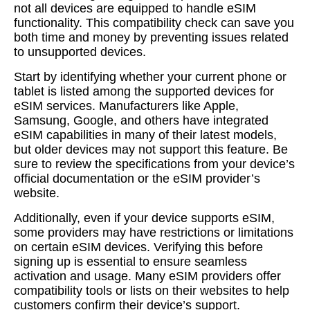
not all devices are equipped to handle eSIM
functionality. This compatibility check can save you
both time and money by preventing issues related
to unsupported devices.
Start by identifying whether your current phone or
tablet is listed among the supported devices for
eSIM services. Manufacturers like Apple,
Samsung, Google, and others have integrated
eSIM capabilities in many of their latest models,
but older devices may not support this feature. Be
sure to review the specifications from your device’s
official documentation or the eSIM provider’s
website.
Additionally, even if your device supports eSIM,
some providers may have restrictions or limitations
on certain eSIM devices. Verifying this before
signing up is essential to ensure seamless
activation and usage. Many eSIM providers offer
compatibility tools or lists on their websites to help
customers confirm their device’s support.