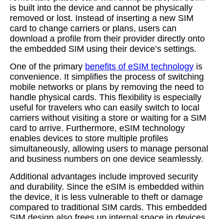
is built into the device and cannot be physically
removed or lost. Instead of inserting a new SIM
card to change carriers or plans, users can
download a profile from their provider directly onto
the embedded SIM using their device’s settings.
One of the primary
benefits of eSIM technology
is
convenience. It simplifies the process of switching
mobile networks or plans by removing the need to
handle physical cards. This flexibility is especially
useful for travelers who can easily switch to local
carriers without visiting a store or waiting for a SIM
card to arrive. Furthermore, eSIM technology
enables devices to store multiple profiles
simultaneously, allowing users to manage personal
and business numbers on one device seamlessly.
Additional advantages include improved security
and durability. Since the eSIM is embedded within
the device, it is less vulnerable to theft or damage
compared to traditional SIM cards. This embedded
SIM design also frees up internal space in devices,