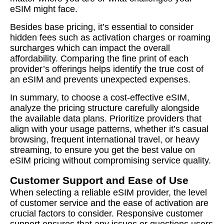
eSIM might face.
Besides base pricing, it’s essential to consider
hidden fees such as activation charges or roaming
surcharges which can impact the overall
affordability. Comparing the fine print of each
provider’s offerings helps identify the true cost of
an eSIM and prevents unexpected expenses.
In summary, to choose a cost-effective eSIM,
analyze the pricing structure carefully alongside
the available data plans. Prioritize providers that
align with your usage patterns, whether it’s casual
browsing, frequent international travel, or heavy
streaming, to ensure you get the best value on
eSIM pricing without compromising service quality.
Customer Support and Ease of Use
When selecting a reliable eSIM provider, the level
of customer service and the ease of activation are
crucial factors to consider. Responsive customer