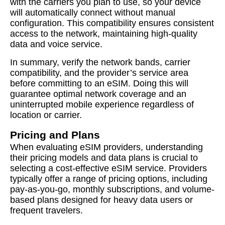
with the carriers you plan to use, so your device
will automatically connect without manual
configuration. This compatibility ensures consistent
access to the network, maintaining high-quality
data and voice service.
In summary, verify the network bands, carrier
compatibility, and the provider’s service area
before committing to an eSIM. Doing this will
guarantee optimal network coverage and an
uninterrupted mobile experience regardless of
location or carrier.
Pricing and Plans
When evaluating eSIM providers, understanding
their pricing models and data plans is crucial to
selecting a cost-effective eSIM service. Providers
typically offer a range of pricing options, including
pay-as-you-go, monthly subscriptions, and volume-
based plans designed for heavy data users or
frequent travelers.