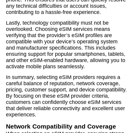
any technical difficulties or account issues,
contributing to a hassle-free experience.
Lastly, technology compatibility must not be
overlooked. Choosing eSIM services means
verifying that the provider’s eSIM profiles are
compatible with your device’s operating system
and manufacturer specifications. This includes
ensuring support for popular smartphones, tablets,
and other eSIM-enabled hardware, allowing you to
activate mobile plans seamlessly.
In summary, selecting eSIM providers requires a
careful balance of reputation, network coverage,
pricing, customer support, and device compatibility.
By focusing on these eSIM provider criteria,
customers can confidently choose eSIM services
that deliver reliable connectivity and excellent user
experiences.
Network Compatibility and Coverage