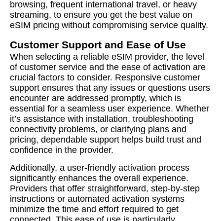
browsing, frequent international travel, or heavy
streaming, to ensure you get the best value on
eSIM pricing without compromising service quality.
Customer Support and Ease of Use
When selecting a reliable eSIM provider, the level
of customer service and the ease of activation are
crucial factors to consider. Responsive customer
support ensures that any issues or questions users
encounter are addressed promptly, which is
essential for a seamless user experience. Whether
it’s assistance with installation, troubleshooting
connectivity problems, or clarifying plans and
pricing, dependable support helps build trust and
confidence in the provider.
Additionally, a user-friendly activation process
significantly enhances the overall experience.
Providers that offer straightforward, step-by-step
instructions or automated activation systems
minimize the time and effort required to get
connected. This ease of use is particularly