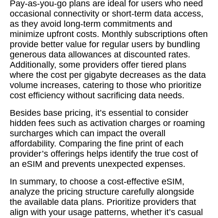
Pay-as-you-go plans are ideal for users who need
occasional connectivity or short-term data access,
as they avoid long-term commitments and
minimize upfront costs. Monthly subscriptions often
provide better value for regular users by bundling
generous data allowances at discounted rates.
Additionally, some providers offer tiered plans
where the cost per gigabyte decreases as the data
volume increases, catering to those who prioritize
cost efficiency without sacrificing data needs.
Besides base pricing, it’s essential to consider
hidden fees such as activation charges or roaming
surcharges which can impact the overall
affordability. Comparing the fine print of each
provider’s offerings helps identify the true cost of
an eSIM and prevents unexpected expenses.
In summary, to choose a cost-effective eSIM,
analyze the pricing structure carefully alongside
the available data plans. Prioritize providers that
align with your usage patterns, whether it’s casual