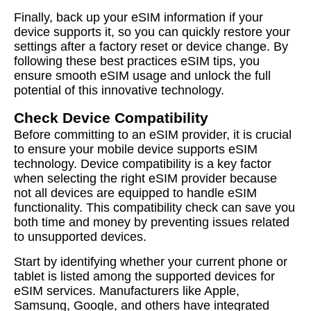
Finally, back up your eSIM information if your
device supports it, so you can quickly restore your
settings after a factory reset or device change. By
following these best practices eSIM tips, you
ensure smooth eSIM usage and unlock the full
potential of this innovative technology.
Check Device Compatibility
Before committing to an eSIM provider, it is crucial
to ensure your mobile device supports eSIM
technology. Device compatibility is a key factor
when selecting the right eSIM provider because
not all devices are equipped to handle eSIM
functionality. This compatibility check can save you
both time and money by preventing issues related
to unsupported devices.
Start by identifying whether your current phone or
tablet is listed among the supported devices for
eSIM services. Manufacturers like Apple,
Samsung, Google, and others have integrated