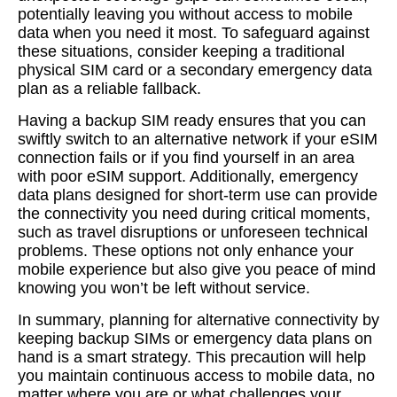
potentially leaving you without access to mobile
data when you need it most. To safeguard against
these situations, consider keeping a traditional
physical SIM card or a secondary emergency data
plan as a reliable fallback.
Having a backup SIM ready ensures that you can
swiftly switch to an alternative network if your eSIM
connection fails or if you find yourself in an area
with poor eSIM support. Additionally, emergency
data plans designed for short-term use can provide
the connectivity you need during critical moments,
such as travel disruptions or unforeseen technical
problems. These options not only enhance your
mobile experience but also give you peace of mind
knowing you won’t be left without service.
In summary, planning for alternative connectivity by
keeping backup SIMs or emergency data plans on
hand is a smart strategy. This precaution will help
you maintain continuous access to mobile data, no
matter where you are or what challenges your