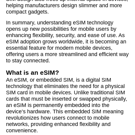
helping manufacturers design slimmer and more
compact gadgets.
In summary, understanding eSIM technology
opens up new possibilities for mobile users by
enhancing flexibility, security, and ease of use. As
eSIM adoption grows worldwide, it is becoming an
essential feature for modern mobile devices,
offering users a more streamlined and efficient way
to stay connected.
What is an eSIM?
An eSIM, or embedded SIM, is a digital SIM
technology that eliminates the need for a physical
SIM card in mobile devices. Unlike traditional SIM
cards that must be inserted or swapped physically,
an eSIM is permanently embedded into the
device’s hardware. This embedded SIM meaning
revolutionizes how users connect to mobile
networks, providing enhanced flexibility and
convenience.