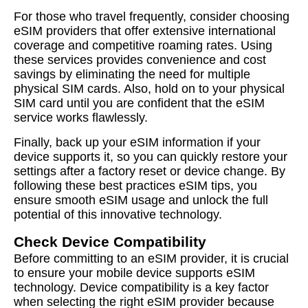
For those who travel frequently, consider choosing
eSIM providers that offer extensive international
coverage and competitive roaming rates. Using
these services provides convenience and cost
savings by eliminating the need for multiple
physical SIM cards. Also, hold on to your physical
SIM card until you are confident that the eSIM
service works flawlessly.
Finally, back up your eSIM information if your
device supports it, so you can quickly restore your
settings after a factory reset or device change. By
following these best practices eSIM tips, you
ensure smooth eSIM usage and unlock the full
potential of this innovative technology.
Check Device Compatibility
Before committing to an eSIM provider, it is crucial
to ensure your mobile device supports eSIM
technology. Device compatibility is a key factor
when selecting the right eSIM provider because