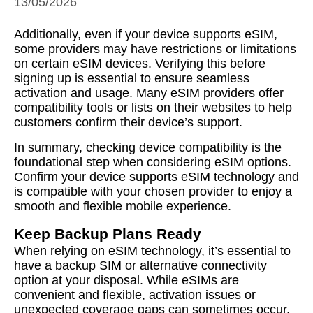
13/05/2026
Additionally, even if your device supports eSIM,
some providers may have restrictions or limitations
on certain eSIM devices. Verifying this before
signing up is essential to ensure seamless
activation and usage. Many eSIM providers offer
compatibility tools or lists on their websites to help
customers confirm their device’s support.
In summary, checking device compatibility is the
foundational step when considering eSIM options.
Confirm your device supports eSIM technology and
is compatible with your chosen provider to enjoy a
smooth and flexible mobile experience.
Keep Backup Plans Ready
When relying on eSIM technology, it’s essential to
have a backup SIM or alternative connectivity
option at your disposal. While eSIMs are
convenient and flexible, activation issues or
unexpected coverage gaps can sometimes occur,