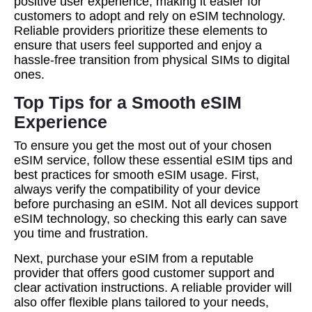
positive user experience, making it easier for
customers to adopt and rely on eSIM technology.
Reliable providers prioritize these elements to
ensure that users feel supported and enjoy a
hassle-free transition from physical SIMs to digital
ones.
Top Tips for a Smooth eSIM
Experience
To ensure you get the most out of your chosen
eSIM service, follow these essential eSIM tips and
best practices for smooth eSIM usage. First,
always verify the compatibility of your device
before purchasing an eSIM. Not all devices support
eSIM technology, so checking this early can save
you time and frustration.
Next, purchase your eSIM from a reputable
provider that offers good customer support and
clear activation instructions. A reliable provider will
also offer flexible plans tailored to your needs,