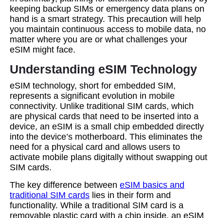
keeping backup SIMs or emergency data plans on
hand is a smart strategy. This precaution will help
you maintain continuous access to mobile data, no
matter where you are or what challenges your
eSIM might face.
Understanding eSIM Technology
eSIM technology, short for embedded SIM,
represents a significant evolution in mobile
connectivity. Unlike traditional SIM cards, which
are physical cards that need to be inserted into a
device, an eSIM is a small chip embedded directly
into the device’s motherboard. This eliminates the
need for a physical card and allows users to
activate mobile plans digitally without swapping out
SIM cards.
The key difference between
eSIM basics and
traditional SIM cards
lies in their form and
functionality. While a traditional SIM card is a
removable plastic card with a chip inside, an eSIM