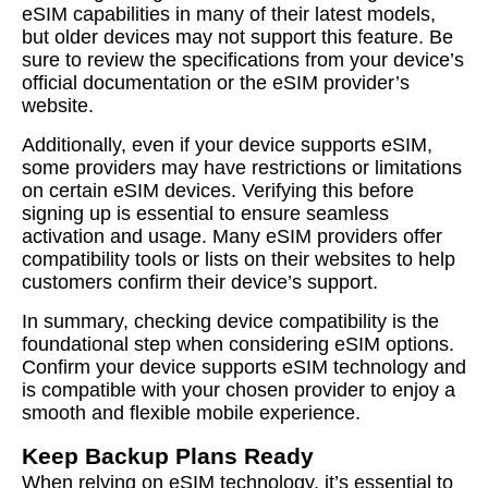
eSIM capabilities in many of their latest models,
but older devices may not support this feature. Be
sure to review the specifications from your device’s
official documentation or the eSIM provider’s
website.
Additionally, even if your device supports eSIM,
some providers may have restrictions or limitations
on certain eSIM devices. Verifying this before
signing up is essential to ensure seamless
activation and usage. Many eSIM providers offer
compatibility tools or lists on their websites to help
customers confirm their device’s support.
In summary, checking device compatibility is the
foundational step when considering eSIM options.
Confirm your device supports eSIM technology and
is compatible with your chosen provider to enjoy a
smooth and flexible mobile experience.
Keep Backup Plans Ready
When relying on eSIM technology, it’s essential to