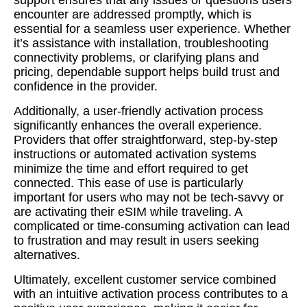
support ensures that any issues or questions users
encounter are addressed promptly, which is
essential for a seamless user experience. Whether
it’s assistance with installation, troubleshooting
connectivity problems, or clarifying plans and
pricing, dependable support helps build trust and
confidence in the provider.
Additionally, a user-friendly activation process
significantly enhances the overall experience.
Providers that offer straightforward, step-by-step
instructions or automated activation systems
minimize the time and effort required to get
connected. This ease of use is particularly
important for users who may not be tech-savvy or
are activating their eSIM while traveling. A
complicated or time-consuming activation can lead
to frustration and may result in users seeking
alternatives.
Ultimately, excellent customer service combined
with an intuitive activation process contributes to a