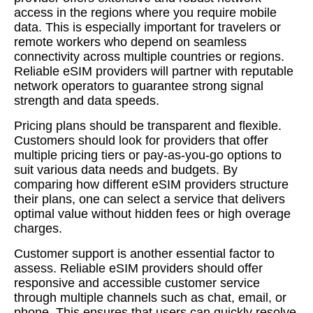
access in the regions where you require mobile
data. This is especially important for travelers or
remote workers who depend on seamless
connectivity across multiple countries or regions.
Reliable eSIM providers will partner with reputable
network operators to guarantee strong signal
strength and data speeds.
Pricing plans should be transparent and flexible.
Customers should look for providers that offer
multiple pricing tiers or pay-as-you-go options to
suit various data needs and budgets. By
comparing how different eSIM providers structure
their plans, one can select a service that delivers
optimal value without hidden fees or high overage
charges.
Customer support is another essential factor to
assess. Reliable eSIM providers should offer
responsive and accessible customer service
through multiple channels such as chat, email, or
phone. This ensures that users can quickly resolve