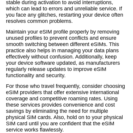
stable during activation to avoid interruptions,
which can lead to errors and unreliable service. If
you face any glitches, restarting your device often
resolves common problems.
Maintain your eSIM profile properly by removing
unused profiles to prevent conflicts and ensure
smooth switching between different eSIMs. This
practice also helps in managing your data plans
effectively without confusion. Additionally, keep
your device software updated, as manufacturers
regularly release updates to improve eSIM
functionality and security.
For those who travel frequently, consider choosing
eSIM providers that offer extensive international
coverage and competitive roaming rates. Using
these services provides convenience and cost
savings by eliminating the need for multiple
physical SIM cards. Also, hold on to your physical
SIM card until you are confident that the eSIM
service works flawlessly.