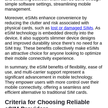
simple software settings, streamlining mobile
management.
Moreover, eSIMs enhance convenience by
reducing the clutter and risk associated with
physical cards, such as
lost or damaged SIMs
. As
eSIM technology is embedded directly into the
device, it also supports slimmer device designs
and improved durability since there’s no need for a
SIM tray. These benefits collectively make eSIMs
an attractive choice for anyone looking to optimize
their mobile connectivity experience.
In summary, the eSIM benefits of flexibility, ease of
use, and multi-carrier support represent a
significant advancement in mobile technology.
They empower users with more control over their
mobile connectivity, offering a seamless and
efficient alternative to traditional SIM cards.
Criteria for Choosing Reliable