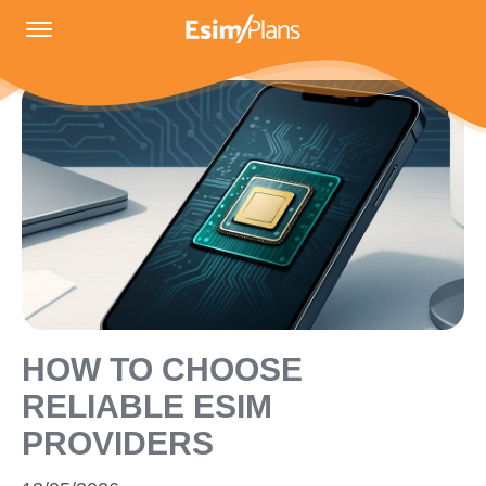
HOW TO CHOOSE
RELIABLE ESIM
PROVIDERS