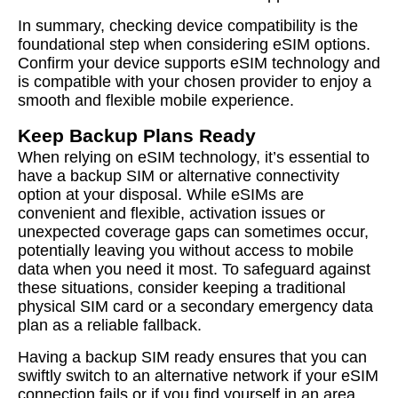
In summary, checking device compatibility is the
foundational step when considering eSIM options.
Confirm your device supports eSIM technology and
is compatible with your chosen provider to enjoy a
smooth and flexible mobile experience.
Keep Backup Plans Ready
When relying on eSIM technology, it’s essential to
have a backup SIM or alternative connectivity
option at your disposal. While eSIMs are
convenient and flexible, activation issues or
unexpected coverage gaps can sometimes occur,
potentially leaving you without access to mobile
data when you need it most. To safeguard against
these situations, consider keeping a traditional
physical SIM card or a secondary emergency data
plan as a reliable fallback.
Having a backup SIM ready ensures that you can
swiftly switch to an alternative network if your eSIM
connection fails or if you find yourself in an area