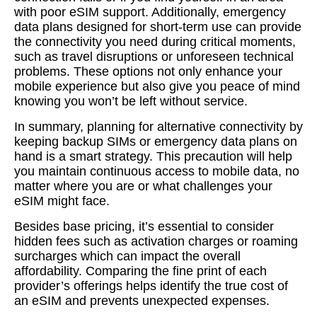
with poor eSIM support. Additionally, emergency
data plans designed for short-term use can provide
the connectivity you need during critical moments,
such as travel disruptions or unforeseen technical
problems. These options not only enhance your
mobile experience but also give you peace of mind
knowing you won’t be left without service.
In summary, planning for alternative connectivity by
keeping backup SIMs or emergency data plans on
hand is a smart strategy. This precaution will help
you maintain continuous access to mobile data, no
matter where you are or what challenges your
eSIM might face.
Besides base pricing, it’s essential to consider
hidden fees such as activation charges or roaming
surcharges which can impact the overall
affordability. Comparing the fine print of each
provider’s offerings helps identify the true cost of
an eSIM and prevents unexpected expenses.