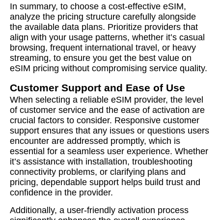
In summary, to choose a cost-effective eSIM,
analyze the pricing structure carefully alongside
the available data plans. Prioritize providers that
align with your usage patterns, whether it’s casual
browsing, frequent international travel, or heavy
streaming, to ensure you get the best value on
eSIM pricing without compromising service quality.
Customer Support and Ease of Use
When selecting a reliable eSIM provider, the level
of customer service and the ease of activation are
crucial factors to consider. Responsive customer
support ensures that any issues or questions users
encounter are addressed promptly, which is
essential for a seamless user experience. Whether
it’s assistance with installation, troubleshooting
connectivity problems, or clarifying plans and
pricing, dependable support helps build trust and
confidence in the provider.
Additionally, a user-friendly activation process