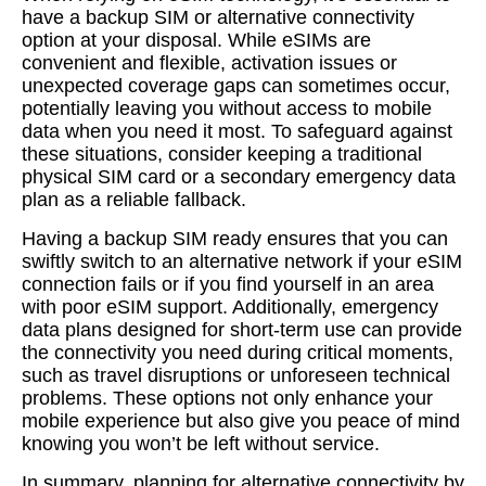
have a backup SIM or alternative connectivity
option at your disposal. While eSIMs are
convenient and flexible, activation issues or
unexpected coverage gaps can sometimes occur,
potentially leaving you without access to mobile
data when you need it most. To safeguard against
these situations, consider keeping a traditional
physical SIM card or a secondary emergency data
plan as a reliable fallback.
Having a backup SIM ready ensures that you can
swiftly switch to an alternative network if your eSIM
connection fails or if you find yourself in an area
with poor eSIM support. Additionally, emergency
data plans designed for short-term use can provide
the connectivity you need during critical moments,
such as travel disruptions or unforeseen technical
problems. These options not only enhance your
mobile experience but also give you peace of mind
knowing you won’t be left without service.
In summary, planning for alternative connectivity by