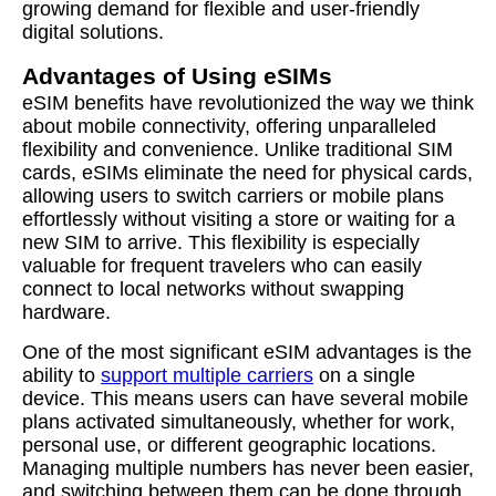
growing demand for flexible and user-friendly
digital solutions.
Advantages of Using eSIMs
eSIM benefits have revolutionized the way we think
about mobile connectivity, offering unparalleled
flexibility and convenience. Unlike traditional SIM
cards, eSIMs eliminate the need for physical cards,
allowing users to switch carriers or mobile plans
effortlessly without visiting a store or waiting for a
new SIM to arrive. This flexibility is especially
valuable for frequent travelers who can easily
connect to local networks without swapping
hardware.
One of the most significant eSIM advantages is the
ability to
support multiple carriers
on a single
device. This means users can have several mobile
plans activated simultaneously, whether for work,
personal use, or different geographic locations.
Managing multiple numbers has never been easier,
and switching between them can be done through