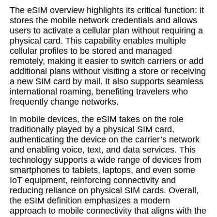
The eSIM overview highlights its critical function: it
stores the mobile network credentials and allows
users to activate a cellular plan without requiring a
physical card. This capability enables multiple
cellular profiles to be stored and managed
remotely, making it easier to switch carriers or add
additional plans without visiting a store or receiving
a new SIM card by mail. It also supports seamless
international roaming, benefiting travelers who
frequently change networks.
In mobile devices, the eSIM takes on the role
traditionally played by a physical SIM card,
authenticating the device on the carrier’s network
and enabling voice, text, and data services. This
technology supports a wide range of devices from
smartphones to tablets, laptops, and even some
IoT equipment, reinforcing connectivity and
reducing reliance on physical SIM cards. Overall,
the eSIM definition emphasizes a modern
approach to mobile connectivity that aligns with the