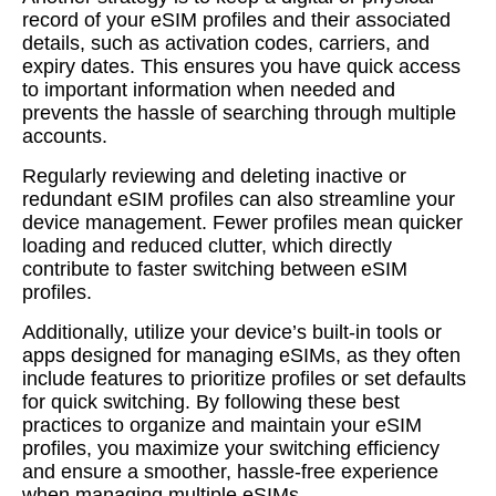
record of your eSIM profiles and their associated
details, such as activation codes, carriers, and
expiry dates. This ensures you have quick access
to important information when needed and
prevents the hassle of searching through multiple
accounts.
Regularly reviewing and deleting inactive or
redundant eSIM profiles can also streamline your
device management. Fewer profiles mean quicker
loading and reduced clutter, which directly
contribute to faster switching between eSIM
profiles.
Additionally, utilize your device’s built-in tools or
apps designed for managing eSIMs, as they often
include features to prioritize profiles or set defaults
for quick switching. By following these best
practices to organize and maintain your eSIM
profiles, you maximize your switching efficiency
and ensure a smoother, hassle-free experience
when managing multiple eSIMs.