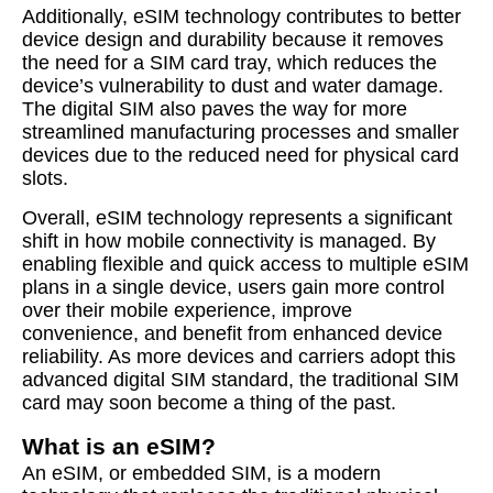
Additionally, eSIM technology contributes to better
device design and durability because it removes
the need for a SIM card tray, which reduces the
device’s vulnerability to dust and water damage.
The digital SIM also paves the way for more
streamlined manufacturing processes and smaller
devices due to the reduced need for physical card
slots.
Overall, eSIM technology represents a significant
shift in how mobile connectivity is managed. By
enabling flexible and quick access to multiple eSIM
plans in a single device, users gain more control
over their mobile experience, improve
convenience, and benefit from enhanced device
reliability. As more devices and carriers adopt this
advanced digital SIM standard, the traditional SIM
card may soon become a thing of the past.
What is an eSIM?
An eSIM, or embedded SIM, is a modern