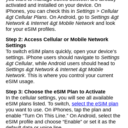
activated and installed on your device. On
iPhones, you can check this in
Settings > Cellular
&gt Cellular Plans
. On Android, go to
Settings &gt
Network & Internet &gt Mobile Network
and look
for your eSIM profiles.
Step 2: Access Cellular or Mobile Network
Settings
To switch eSIM plans quickly, open your device’s
settings. iPhone users should navigate to
Settings
&gt Cellular
, while Android users should head to
Settings &gt Network & Internet &gt Mobile
Network
. This is where you control your current
eSIM usage.
Step 3: Choose the eSIM Plan to Activate
In the cellular settings, you will see all available
eSIM plans listed. To switch,
select the eSIM plan
you want to use. On iPhones, tap the plan and
enable “Turn On This Line.” On Android, select the
eSIM profile and choose “Enable” or set it as the
default data or voice line.