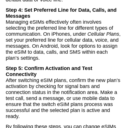
Step 4: Set Preferred Line for Data, Calls, and
Messages
Managing eSIMs effectively often involves
selecting the preferred line for different types of
communication. On iPhones, under
Cellular Plans
,
set your preferred line for cellular data, voice, and
messages. On Android, look for options to assign
the eSIM to data, calls, and SMS within each
plan’s settings.
Step 5: Confirm Activation and Test
Connectivity
After switching eSIM plans, confirm the new plan’s
activation by checking for signal bars and
connection status in the notification area. Make a
test call, send a message, or use mobile data to
ensure that the switch eSIM plans process was
successful and the selected plan is active and
ready.
By following these steps, you can change eSIMs