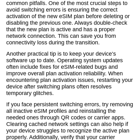
common pitfalls. One of the most crucial steps to
avoid switching errors is ensuring the correct
activation of the new eSIM plan before deleting or
disabling the previous one. Always double-check
that the new plan is active and has a proper
network connection. This can save you from
connectivity loss during the transition.
Another practical tip is to keep your device’s
software up to date. Operating system updates
often include fixes for eSIM-related bugs and
improve overall plan activation reliability. When
encountering plan activation issues, restarting your
device after switching plans often resolves
temporary glitches.
If you face persistent switching errors, try removing
all inactive eSIM profiles and reinstalling the
needed ones through QR codes or carrier apps.
Clearing cached network settings can also help if
your device struggles to recognize the active plan
properly. Additionally, verify that your carrier