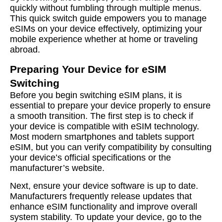
quickly without fumbling through multiple menus.
This quick switch guide empowers you to manage
eSIMs on your device effectively, optimizing your
mobile experience whether at home or traveling
abroad.
Preparing Your Device for eSIM
Switching
Before you begin switching eSIM plans, it is
essential to prepare your device properly to ensure
a smooth transition. The first step is to check if
your device is compatible with eSIM technology.
Most modern smartphones and tablets support
eSIM, but you can verify compatibility by consulting
your device’s official specifications or the
manufacturer’s website.
Next, ensure your device software is up to date.
Manufacturers frequently release updates that
enhance eSIM functionality and improve overall
system stability. To update your device, go to the