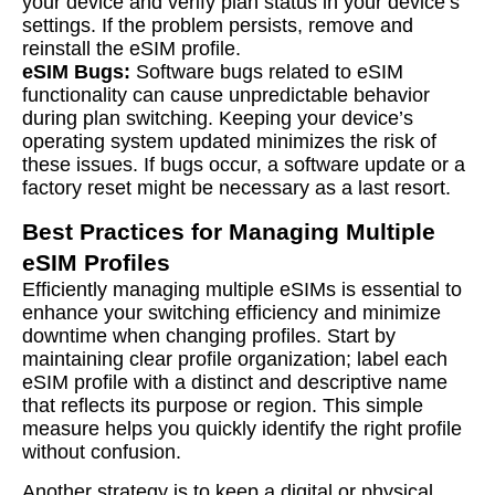
your device and verify plan status in your device’s
settings. If the problem persists, remove and
reinstall the eSIM profile.
eSIM Bugs:
Software bugs related to eSIM
functionality can cause unpredictable behavior
during plan switching. Keeping your device’s
operating system updated minimizes the risk of
these issues. If bugs occur, a software update or a
factory reset might be necessary as a last resort.
Best Practices for Managing Multiple
eSIM Profiles
Efficiently managing multiple eSIMs is essential to
enhance your switching efficiency and minimize
downtime when changing profiles. Start by
maintaining clear profile organization; label each
eSIM profile with a distinct and descriptive name
that reflects its purpose or region. This simple
measure helps you quickly identify the right profile
without confusion.
Another strategy is to keep a digital or physical