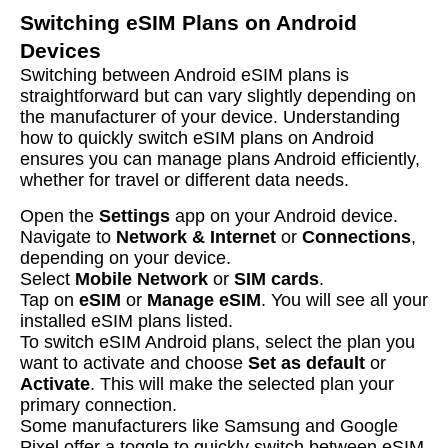
Switching eSIM Plans on Android
Devices
Switching between Android eSIM plans is
straightforward but can vary slightly depending on
the manufacturer of your device. Understanding
how to quickly switch eSIM plans on Android
ensures you can manage plans Android efficiently,
whether for travel or different data needs.
Open the
Settings
app on your Android device.
Navigate to
Network & Internet
or
Connections
,
depending on your device.
Select
Mobile Network
or
SIM cards
.
Tap on
eSIM
or
Manage eSIM
. You will see all your
installed eSIM plans listed.
To switch eSIM Android plans, select the plan you
want to activate and choose
Set as default
or
Activate
. This will make the selected plan your
primary connection.
Some manufacturers like Samsung and Google
Pixel offer a toggle to quickly switch between eSIM