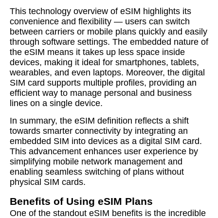
This technology overview of eSIM highlights its
convenience and flexibility — users can switch
between carriers or mobile plans quickly and easily
through software settings. The embedded nature of
the eSIM means it takes up less space inside
devices, making it ideal for smartphones, tablets,
wearables, and even laptops. Moreover, the digital
SIM card supports multiple profiles, providing an
efficient way to manage personal and business
lines on a single device.
In summary, the eSIM definition reflects a shift
towards smarter connectivity by integrating an
embedded SIM into devices as a digital SIM card.
This advancement enhances user experience by
simplifying mobile network management and
enabling seamless switching of plans without
physical SIM cards.
Benefits of Using eSIM Plans
One of the standout eSIM benefits is the incredible