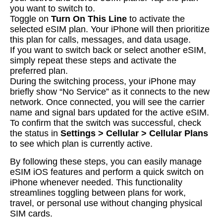
you want to switch to.
Toggle on
Turn On This Line
to activate the
selected eSIM plan. Your iPhone will then prioritize
this plan for calls, messages, and data usage.
If you want to switch back or select another eSIM,
simply repeat these steps and activate the
preferred plan.
During the switching process, your iPhone may
briefly show “No Service” as it connects to the new
network. Once connected, you will see the carrier
name and signal bars updated for the active eSIM.
To confirm that the switch was successful, check
the status in
Settings > Cellular > Cellular Plans
to see which plan is currently active.
By following these steps, you can easily manage
eSIM iOS features and perform a quick switch on
iPhone whenever needed. This functionality
streamlines toggling between plans for work,
travel, or personal use without changing physical
SIM cards.