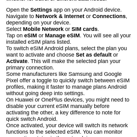
Open the
Settings
app on your Android device.
Navigate to
Network & Internet
or
Connections
,
depending on your device.
Select
Mobile Network
or
SIM cards
.
Tap on
eSIM
or
Manage eSIM
. You will see all your
installed eSIM plans listed.
To switch eSIM Android plans, select the plan you
want to activate and choose
Set as default
or
Activate
. This will make the selected plan your
primary connection.
Some manufacturers like Samsung and Google
Pixel offer a toggle to quickly switch between eSIM
profiles, making it faster to manage plans Android
without going deep into settings.
On Huawei or OnePlus devices, you might need to
disable your current eSIM manually before
activating the other, a key difference to note for
quick switch Android.
Once activated, your device will switch its network
functions to the selected eSIM. You can monitor