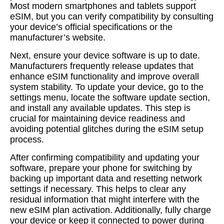
Most modern smartphones and tablets support
eSIM, but you can verify compatibility by consulting
your device’s official specifications or the
manufacturer’s website.
Next, ensure your device software is up to date.
Manufacturers frequently release updates that
enhance eSIM functionality and improve overall
system stability. To update your device, go to the
settings menu, locate the software update section,
and install any available updates. This step is
crucial for maintaining device readiness and
avoiding potential glitches during the eSIM setup
process.
After confirming compatibility and updating your
software, prepare your phone for switching by
backing up important data and resetting network
settings if necessary. This helps to clear any
residual information that might interfere with the
new eSIM plan activation. Additionally, fully charge
your device or keep it connected to power during