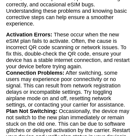
correctly, and occasional eSIM bugs.
Understanding these problems and knowing basic
corrective steps can help ensure a smoother
experience.
Activation Errors:
These occur when the new
eSIM plan fails to activate. Often, the cause is
incorrect QR code scanning or network issues. To
fix this, double-check the QR code, ensure your
device has a stable internet connection, and restart
your device before trying again.
Connection Problems:
After switching, some
users may experience poor connectivity or no
signal. This can result from network registration
delays or incompatible settings. Try toggling
airplane mode on and off, resetting network
settings, or contacting your carrier for assistance.
Plan Not Switching:
Occasionally, the device may
not switch to the new plan immediately or remain
stuck on the old one. This can be due to software
glitches or delayed activation by the carrier. Restart