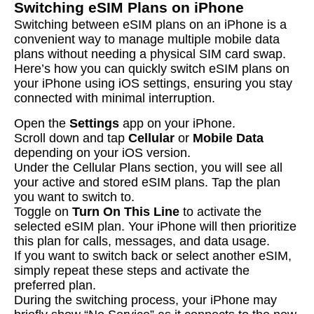
Switching eSIM Plans on iPhone
Switching between eSIM plans on an iPhone is a
convenient way to manage multiple mobile data
plans without needing a physical SIM card swap.
Here’s how you can quickly switch eSIM plans on
your iPhone using iOS settings, ensuring you stay
connected with minimal interruption.
Open the
Settings
app on your iPhone.
Scroll down and tap
Cellular
or
Mobile Data
depending on your iOS version.
Under the Cellular Plans section, you will see all
your active and stored eSIM plans. Tap the plan
you want to switch to.
Toggle on
Turn On This Line
to activate the
selected eSIM plan. Your iPhone will then prioritize
this plan for calls, messages, and data usage.
If you want to switch back or select another eSIM,
simply repeat these steps and activate the
preferred plan.
During the switching process, your iPhone may