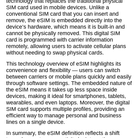
technology that replaces the traditional physical
SIM card used in mobile devices. Unlike a
conventional SIM card that you can insert and
remove, the eSIM is embedded directly into the
device’s hardware, which means it is built-in and
cannot be physically removed. This digital SIM
card is programmed with carrier information
remotely, allowing users to activate cellular plans
without needing to swap physical cards.
This technology overview of eSIM highlights its
convenience and flexibility — users can switch
between carriers or mobile plans quickly and easily
through software settings. The embedded nature of
the eSIM means it takes up less space inside
devices, making it ideal for smartphones, tablets,
wearables, and even laptops. Moreover, the digital
SIM card supports multiple profiles, providing an
efficient way to manage personal and business
lines on a single device.
In summary, the eSIM definition reflects a shift