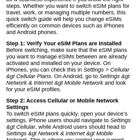
steps. Whether you want to switch eSIM plans for
travel, work, or managing multiple numbers, this
quick switch guide will help you change eSIMs
efficiently on common devices such as iPhones
and Android phones.
Step 1: Verify Your eSIM Plans are Installed
Before switching, make sure that the eSIM plans
you want to manage eSIMs between are already
activated and installed on your device. On
iPhones, you can check this in
Settings > Cellular
&gt Cellular Plans
. On Android, go to
Settings &gt
Network & Internet &gt Mobile Network
and look
for your eSIM profiles.
Step 2: Access Cellular or Mobile Network
Settings
To switch eSIM plans quickly, open your device’s
settings. iPhone users should navigate to
Settings
&gt Cellular
, while Android users should head to
Settings &gt Network & Internet &gt Mobile