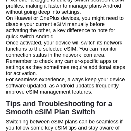
profiles, making it faster to manage plans Android
without going deep into settings.
On Huawei or OnePlus devices, you might need to
disable your current eSIM manually before
activating the other, a key difference to note for
quick switch Android.
Once activated, your device will switch its network
functions to the selected eSIM. You can monitor
connection status in the network icon area.
Remember to check any carrier-specific apps or
settings as they sometimes require additional steps
for activation.
For seamless experience, always keep your device
software updated, as Android updates frequently
improve eSIM management features.
Tips and Troubleshooting for a
Smooth eSIM Plan Switch
Switching between eSIM plans can be seamless if
you follow some key eSIM tips and stay aware of