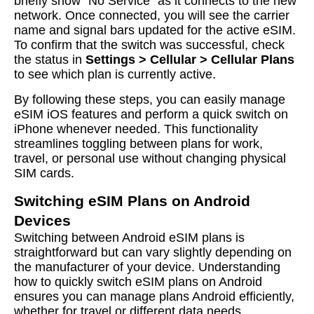
briefly show “No Service” as it connects to the new
network. Once connected, you will see the carrier
name and signal bars updated for the active eSIM.
To confirm that the switch was successful, check
the status in
Settings > Cellular > Cellular Plans
to see which plan is currently active.
By following these steps, you can easily manage
eSIM iOS features and perform a quick switch on
iPhone whenever needed. This functionality
streamlines toggling between plans for work,
travel, or personal use without changing physical
SIM cards.
Switching eSIM Plans on Android
Devices
Switching between Android eSIM plans is
straightforward but can vary slightly depending on
the manufacturer of your device. Understanding
how to quickly switch eSIM plans on Android
ensures you can manage plans Android efficiently,
whether for travel or different data needs.