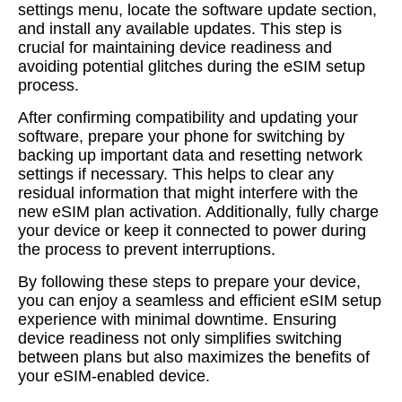
settings menu, locate the software update section,
and install any available updates. This step is
crucial for maintaining device readiness and
avoiding potential glitches during the eSIM setup
process.
After confirming compatibility and updating your
software, prepare your phone for switching by
backing up important data and resetting network
settings if necessary. This helps to clear any
residual information that might interfere with the
new eSIM plan activation. Additionally, fully charge
your device or keep it connected to power during
the process to prevent interruptions.
By following these steps to prepare your device,
you can enjoy a seamless and efficient eSIM setup
experience with minimal downtime. Ensuring
device readiness not only simplifies switching
between plans but also maximizes the benefits of
your eSIM-enabled device.