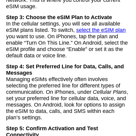
Network
. This is where you control your current
eSIM usage.
Step 3: Choose the eSIM Plan to Activate
In the cellular settings, you will see all available
eSIM plans listed. To switch,
select the eSIM plan
you want to use. On iPhones, tap the plan and
enable “Turn On This Line.” On Android, select the
eSIM profile and choose “Enable” or set it as the
default data or voice line.
Step 4: Set Preferred Line for Data, Calls, and
Messages
Managing eSIMs effectively often involves
selecting the preferred line for different types of
communication. On iPhones, under
Cellular Plans
,
set your preferred line for cellular data, voice, and
messages. On Android, look for options to assign
the eSIM to data, calls, and SMS within each
plan’s settings.
Step 5: Confirm Activation and Test
Connectivity