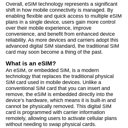
Overall, eSIM technology represents a significant
shift in how mobile connectivity is managed. By
enabling flexible and quick access to multiple eSIM
plans in a single device, users gain more control
over their mobile experience, improve
convenience, and benefit from enhanced device
reliability. As more devices and carriers adopt this
advanced digital SIM standard, the traditional SIM
card may soon become a thing of the past.
What is an eSIM?
An eSIM, or embedded SIM, is a modern
technology that replaces the traditional physical
SIM card used in mobile devices. Unlike a
conventional SIM card that you can insert and
remove, the eSIM is embedded directly into the
device’s hardware, which means it is built-in and
cannot be physically removed. This digital SIM
card is programmed with carrier information
remotely, allowing users to activate cellular plans
without needing to swap physical cards.