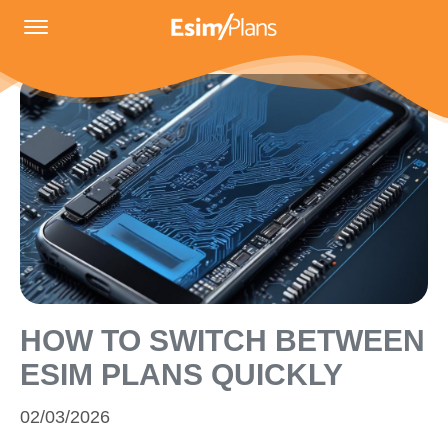
HOW TO SWITCH BETWEEN
ESIM PLANS QUICKLY
02/03/2026