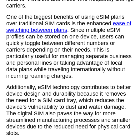
carriers.
One of the biggest benefits of using eSIM plans
over traditional SIM cards is the enhanced
ease of
switching between plans
. Since multiple eSIM
profiles can be stored on one device, users can
quickly toggle between different numbers or
carriers depending on their needs. This is
particularly useful for managing separate business
and personal lines or taking advantage of local
data plans while traveling internationally without
incurring roaming charges.
Additionally, eSIM technology contributes to better
device design and durability because it removes
the need for a SIM card tray, which reduces the
device’s vulnerability to dust and water damage.
The digital SIM also paves the way for more
streamlined manufacturing processes and smaller
devices due to the reduced need for physical card
slots.