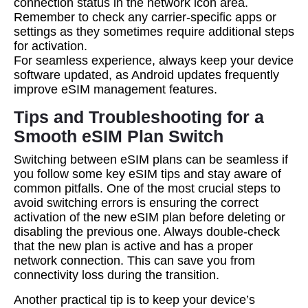
connection status in the network icon area.
Remember to check any carrier-specific apps or
settings as they sometimes require additional steps
for activation.
For seamless experience, always keep your device
software updated, as Android updates frequently
improve eSIM management features.
Tips and Troubleshooting for a
Smooth eSIM Plan Switch
Switching between eSIM plans can be seamless if
you follow some key eSIM tips and stay aware of
common pitfalls. One of the most crucial steps to
avoid switching errors is ensuring the correct
activation of the new eSIM plan before deleting or
disabling the previous one. Always double-check
that the new plan is active and has a proper
network connection. This can save you from
connectivity loss during the transition.
Another practical tip is to keep your device’s