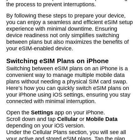
the process to prevent interruptions.
By following these steps to prepare your device,
you can enjoy a seamless and efficient eSIM setup
experience with minimal downtime. Ensuring
device readiness not only simplifies switching
between plans but also maximizes the benefits of
your eSIM-enabled device.
Switching eSIM Plans on iPhone
Switching between eSIM plans on an iPhone is a
convenient way to manage multiple mobile data
plans without needing a physical SIM card swap.
Here’s how you can quickly switch eSIM plans on
your iPhone using iOS settings, ensuring you stay
connected with minimal interruption.
Open the
Settings
app on your iPhone.
Scroll down and tap
Cellular
or
Mobile Data
depending on your iOS version.
Under the Cellular Plans section, you will see all
your active and stored eSIM plans. Tap the plan