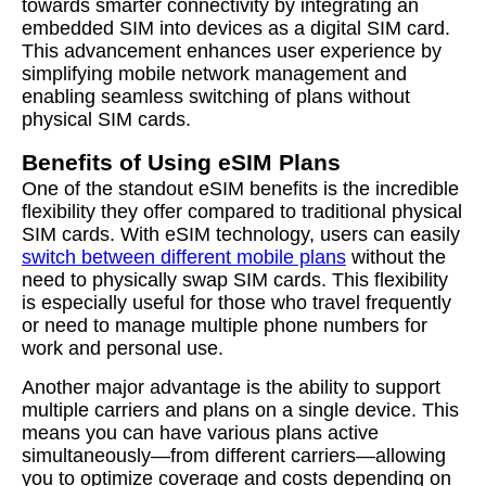
towards smarter connectivity by integrating an
embedded SIM into devices as a digital SIM card.
This advancement enhances user experience by
simplifying mobile network management and
enabling seamless switching of plans without
physical SIM cards.
Benefits of Using eSIM Plans
One of the standout eSIM benefits is the incredible
flexibility they offer compared to traditional physical
SIM cards. With eSIM technology, users can easily
switch between different mobile plans
without the
need to physically swap SIM cards. This flexibility
is especially useful for those who travel frequently
or need to manage multiple phone numbers for
work and personal use.
Another major advantage is the ability to support
multiple carriers and plans on a single device. This
means you can have various plans active
simultaneously—from different carriers—allowing
you to optimize coverage and costs depending on