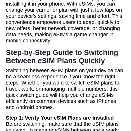
installing it in your phone. With eSIMs, you can
change your carrier or plan with just a few taps on
your device’s settings, saving time and effort. This
convenience empowers users to adapt quickly to
new offers, better network coverage, or changing
data needs, making eSIMs a game-changer in
mobile connectivity.
Step-by-Step Guide to Switching
Between eSIM Plans Quickly
Switching between eSIM plans on your device can
be a seamless experience if you know the right
steps. Whether you want to switch eSIM plans for
travel, work, or managing multiple numbers, this
quick switch guide will help you change eSIMs
efficiently on common devices such as iPhones
and Android phones.
Step 1: Verify Your eSIM Plans are Installed
Before switching, make sure that the eSIM plans
you want to manage eSIMs between are already