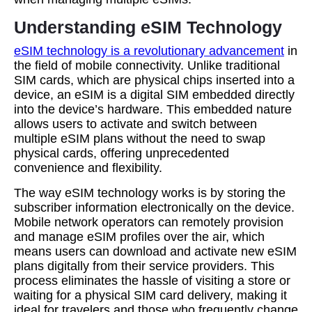
Understanding eSIM Technology
eSIM technology is a revolutionary advancement
in
the field of mobile connectivity. Unlike traditional
SIM cards, which are physical chips inserted into a
device, an eSIM is a digital SIM embedded directly
into the device’s hardware. This embedded nature
allows users to activate and switch between
multiple eSIM plans without the need to swap
physical cards, offering unprecedented
convenience and flexibility.
The way eSIM technology works is by storing the
subscriber information electronically on the device.
Mobile network operators can remotely provision
and manage eSIM profiles over the air, which
means users can download and activate new eSIM
plans digitally from their service providers. This
process eliminates the hassle of visiting a store or
waiting for a physical SIM card delivery, making it
ideal for travelers and those who frequently change