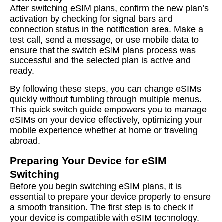
After switching eSIM plans, confirm the new plan’s
activation by checking for signal bars and
connection status in the notification area. Make a
test call, send a message, or use mobile data to
ensure that the switch eSIM plans process was
successful and the selected plan is active and
ready.
By following these steps, you can change eSIMs
quickly without fumbling through multiple menus.
This quick switch guide empowers you to manage
eSIMs on your device effectively, optimizing your
mobile experience whether at home or traveling
abroad.
Preparing Your Device for eSIM
Switching
Before you begin switching eSIM plans, it is
essential to prepare your device properly to ensure
a smooth transition. The first step is to check if
your device is compatible with eSIM technology.