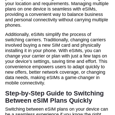
your location and requirements. Managing multiple
plans on one device is seamless with eSIMs,
providing a convenient way to balance business
and personal connectivity without carrying multiple
phones.
Additionally, eSIMs simplify the process of
switching carriers. Traditionally, changing carriers
involved buying a new SIM card and physically
installing it in your phone. With eSIMs, you can
change your carrier or plan with just a few taps on
your device’s settings, saving time and effort. This
convenience empowers users to adapt quickly to
new offers, better network coverage, or changing
data needs, making eSIMs a game-changer in
mobile connectivity.
Step-by-Step Guide to Switching
Between eSIM Plans Quickly
Switching between eSIM plans on your device can
be a seamless experience if you know the right