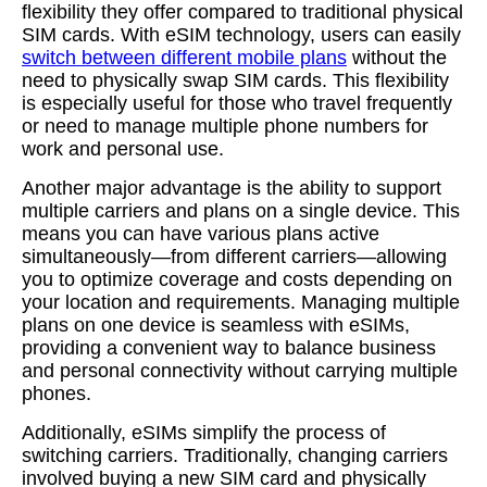
flexibility they offer compared to traditional physical
SIM cards. With eSIM technology, users can easily
switch between different mobile plans
without the
need to physically swap SIM cards. This flexibility
is especially useful for those who travel frequently
or need to manage multiple phone numbers for
work and personal use.
Another major advantage is the ability to support
multiple carriers and plans on a single device. This
means you can have various plans active
simultaneously—from different carriers—allowing
you to optimize coverage and costs depending on
your location and requirements. Managing multiple
plans on one device is seamless with eSIMs,
providing a convenient way to balance business
and personal connectivity without carrying multiple
phones.
Additionally, eSIMs simplify the process of
switching carriers. Traditionally, changing carriers
involved buying a new SIM card and physically