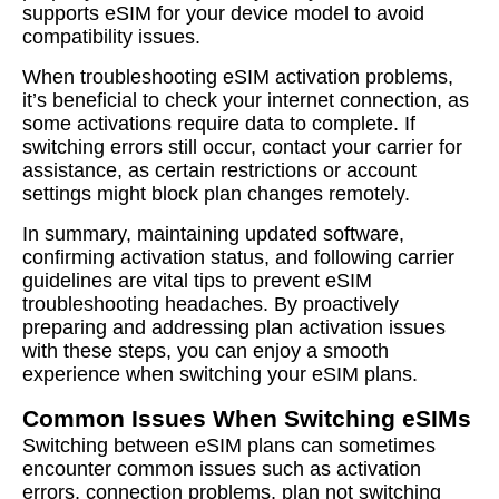
supports eSIM for your device model to avoid
compatibility issues.
When troubleshooting eSIM activation problems,
it’s beneficial to check your internet connection, as
some activations require data to complete. If
switching errors still occur, contact your carrier for
assistance, as certain restrictions or account
settings might block plan changes remotely.
In summary, maintaining updated software,
confirming activation status, and following carrier
guidelines are vital tips to prevent eSIM
troubleshooting headaches. By proactively
preparing and addressing plan activation issues
with these steps, you can enjoy a smooth
experience when switching your eSIM plans.
Common Issues When Switching eSIMs
Switching between eSIM plans can sometimes
encounter common issues such as activation
errors, connection problems, plan not switching