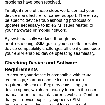
problems have been resolved.
Finally, if none of these steps work, contact your
device manufacturer or carrier support. There may
be specific device troubleshooting protocols or
updates necessary to fix eSIM issues related to
your hardware or mobile network.
By systematically working through this
troubleshooting eSIM guide, you can often resolve
device compatibility challenges efficiently and keep
your eSIM-enabled device operating seamlessly.
Checking Device and Software
Requirements
To ensure your device is compatible with eSIM
technology, start by conducting a thorough
requirements check. Begin by consulting your
device specs, which are usually found in the user
manual or on the manufacturer’s website. Confirm
that your device explicitly supports eSIM
functionality, as this is crucial for successful