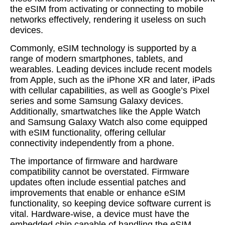
the eSIM from activating or connecting to mobile
networks effectively, rendering it useless on such
devices.
Commonly, eSIM technology is supported by a
range of modern smartphones, tablets, and
wearables. Leading devices include recent models
from Apple, such as the iPhone XR and later, iPads
with cellular capabilities, as well as Google’s Pixel
series and some Samsung Galaxy devices.
Additionally, smartwatches like the Apple Watch
and Samsung Galaxy Watch also come equipped
with eSIM functionality, offering cellular
connectivity independently from a phone.
The importance of firmware and hardware
compatibility cannot be overstated. Firmware
updates often include essential patches and
improvements that enable or enhance eSIM
functionality, so keeping device software current is
vital. Hardware-wise, a device must have the
embedded chip capable of handling the eSIM