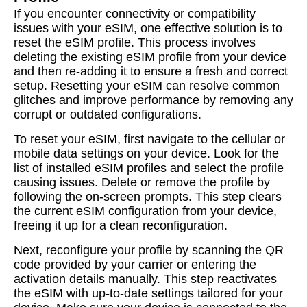
If you encounter connectivity or compatibility
issues with your eSIM, one effective solution is to
reset the eSIM profile. This process involves
deleting the existing eSIM profile from your device
and then re-adding it to ensure a fresh and correct
setup. Resetting your eSIM can resolve common
glitches and improve performance by removing any
corrupt or outdated configurations.
To reset your eSIM, first navigate to the cellular or
mobile data settings on your device. Look for the
list of installed eSIM profiles and select the profile
causing issues. Delete or remove the profile by
following the on-screen prompts. This step clears
the current eSIM configuration from your device,
freeing it up for a clean reconfiguration.
Next, reconfigure your profile by scanning the QR
code provided by your carrier or entering the
activation details manually. This step reactivates
the eSIM with up-to-date settings tailored for your