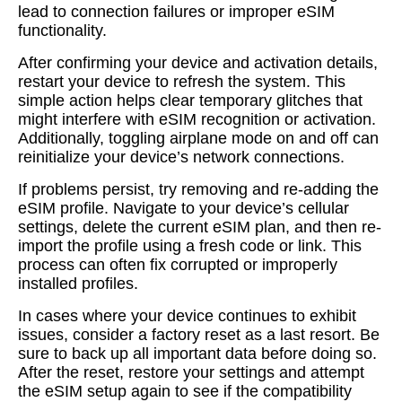
lead to connection failures or improper eSIM
functionality.
After confirming your device and activation details,
restart your device to refresh the system. This
simple action helps clear temporary glitches that
might interfere with eSIM recognition or activation.
Additionally, toggling airplane mode on and off can
reinitialize your device’s network connections.
If problems persist, try removing and re-adding the
eSIM profile. Navigate to your device’s cellular
settings, delete the current eSIM plan, and then re-
import the profile using a fresh code or link. This
process can often fix corrupted or improperly
installed profiles.
In cases where your device continues to exhibit
issues, consider a factory reset as a last resort. Be
sure to back up all important data before doing so.
After the reset, restore your settings and attempt
the eSIM setup again to see if the compatibility