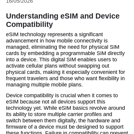
16/05/2026
Understanding eSIM and Device
Compatibility
eSIM technology represents a significant
advancement in how mobile connectivity is
managed, eliminating the need for physical SIM
cards by embedding a programmable SIM directly
into a device. This digital SIM enables users to
activate cellular plans without swapping out
physical cards, making it especially convenient for
frequent travelers and those who want flexibility in
managing multiple mobile plans.
Device compatibility is crucial when it comes to
eSIM because not all devices support this
technology yet. While eSIM basics revolve around
its ability to store multiple carrier profiles and
switch between them digitally, the hardware and
firmware of a device must be designed to support
these functions. Failure in compatibility can prevent