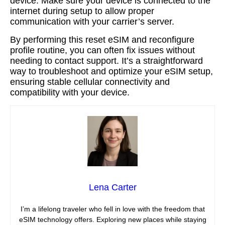
device. Make sure your device is connected to the
internet during setup to allow proper
communication with your carrier’s server.
By performing this reset eSIM and reconfigure
profile routine, you can often fix issues without
needing to contact support. It’s a straightforward
way to troubleshoot and optimize your eSIM setup,
ensuring stable cellular connectivity and
compatibility with your device.
Lena Carter
I’m a lifelong traveler who fell in love with the freedom that
eSIM technology offers. Exploring new places while staying