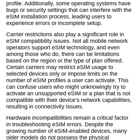
profile. Additionally, some operating systems have
bugs or security settings that can interfere with the
eSIM installation process, leading users to
experience errors or incomplete setup.
Carrier restrictions also play a significant role in
eSIM compatibility issues. Not all mobile network
operators support eSIM technology, and even
among those who do, there can be limitations
based on the region or the type of plan offered.
Certain carriers may restrict eSIM usage to
selected devices only or impose limits on the
number of eSIM profiles a user can activate. This
can confuse users who might unknowingly try to
activate an unsupported eSIM or a plan that is not
compatible with their device’s network capabilities,
resulting in connectivity issues.
Hardware incompatibilities remain a critical factor
in troubleshooting eSIM errors. Despite the
growing number of eSIM-enabled devices, many
older models do not possess the physical