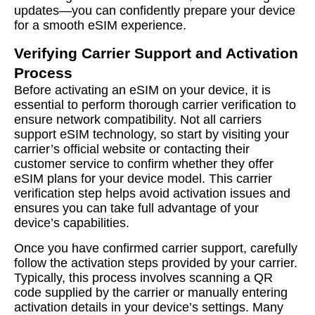
updates—you can confidently prepare your device
for a smooth eSIM experience.
Verifying Carrier Support and Activation
Process
Before activating an eSIM on your device, it is
essential to perform thorough carrier verification to
ensure network compatibility. Not all carriers
support eSIM technology, so start by visiting your
carrier’s official website or contacting their
customer service to confirm whether they offer
eSIM plans for your device model. This carrier
verification step helps avoid activation issues and
ensures you can take full advantage of your
device’s capabilities.
Once you have confirmed carrier support, carefully
follow the activation steps provided by your carrier.
Typically, this process involves scanning a QR
code supplied by the carrier or manually entering
activation details in your device’s settings. Many