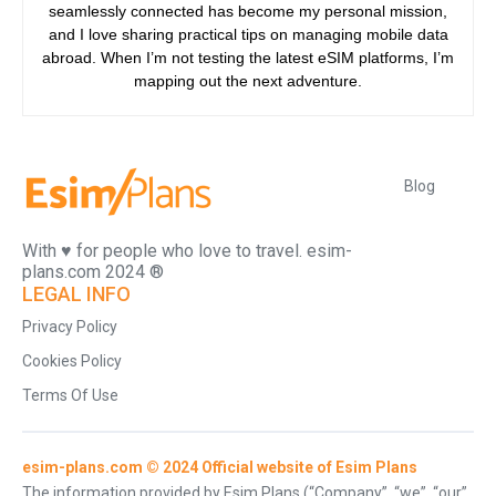
seamlessly connected has become my personal mission,
and I love sharing practical tips on managing mobile data
abroad. When I’m not testing the latest eSIM platforms, I’m
mapping out the next adventure.
Blog
With ♥️ for people who love to travel. esim-
plans.com 2024 ®
LEGAL INFO
Privacy Policy
Cookies Policy
Terms Of Use
esim-plans.com © 2024 Official website of Esim Plans
The information provided by Esim Plans (“Company”, “we”, “our”,