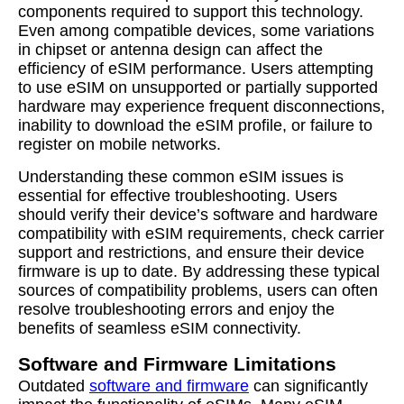
components required to support this technology.
Even among compatible devices, some variations
in chipset or antenna design can affect the
efficiency of eSIM performance. Users attempting
to use eSIM on unsupported or partially supported
hardware may experience frequent disconnections,
inability to download the eSIM profile, or failure to
register on mobile networks.
Understanding these common eSIM issues is
essential for effective troubleshooting. Users
should verify their device’s software and hardware
compatibility with eSIM requirements, check carrier
support and restrictions, and ensure their device
firmware is up to date. By addressing these typical
sources of compatibility problems, users can often
resolve troubleshooting errors and enjoy the
benefits of seamless eSIM connectivity.
Software and Firmware Limitations
Outdated
software and firmware
can significantly