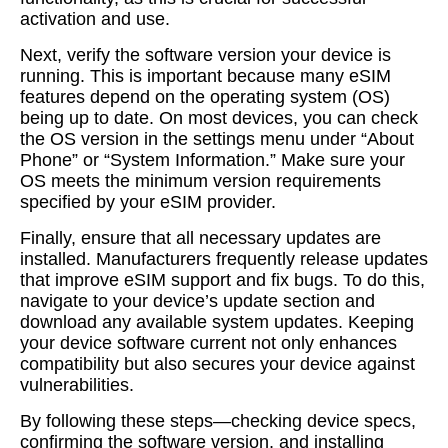
activation and use.
Next, verify the software version your device is
running. This is important because many eSIM
features depend on the operating system (OS)
being up to date. On most devices, you can check
the OS version in the settings menu under “About
Phone” or “System Information.” Make sure your
OS meets the minimum version requirements
specified by your eSIM provider.
Finally, ensure that all necessary updates are
installed. Manufacturers frequently release updates
that improve eSIM support and fix bugs. To do this,
navigate to your device’s update section and
download any available system updates. Keeping
your device software current not only enhances
compatibility but also secures your device against
vulnerabilities.
By following these steps—checking device specs,
confirming the software version, and installing