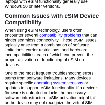
laptops with eSIM functionality generally use
Windows 10 or later versions.
Common Issues with eSIM Device
Compatibility
When using eSIM technology, users often
encounter several
compatibility problems
that can
hinder seamless connectivity. These eSIM issues
typically arise from a combination of software
limitations, carrier restrictions, and hardware
incompatibilities, each of which can prevent the
proper activation or functioning of eSIM on
devices.
One of the most frequent troubleshooting errors
stems from software limitations. Many devices
require specific
operating system versions
or
updates to support eSIM functionality. If a device’s
firmware is outdated or lacks the necessary
software infrastructure, eSIM activation might fail
or the device may not recognize the virtual SIM