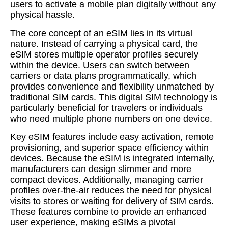
users to activate a mobile plan digitally without any
physical hassle.
The core concept of an eSIM lies in its virtual
nature. Instead of carrying a physical card, the
eSIM stores multiple operator profiles securely
within the device. Users can switch between
carriers or data plans programmatically, which
provides convenience and flexibility unmatched by
traditional SIM cards. This digital SIM technology is
particularly beneficial for travelers or individuals
who need multiple phone numbers on one device.
Key eSIM features include easy activation, remote
provisioning, and superior space efficiency within
devices. Because the eSIM is integrated internally,
manufacturers can design slimmer and more
compact devices. Additionally, managing carrier
profiles over-the-air reduces the need for physical
visits to stores or waiting for delivery of SIM cards.
These features combine to provide an enhanced
user experience, making eSIMs a pivotal