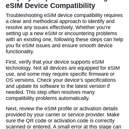
eSIM Device Compatibility
Troubleshooting eSIM device compatibility requires
a clear and methodical approach to identify and
resolve any issues effectively. Whether you’re
setting up a new eSIM or encountering problems
with an existing one, following these steps can help
you fix eSIM issues and ensure smooth device
functionality.
First, verify that your device supports eSIM
technology. Not all devices are equipped for eSIM
use, and some may require specific firmware or
OS versions. Check your device’s specifications
and update its software to the latest version if
needed. This step often resolves many
compatibility problems automatically.
Next, review the eSIM profile or activation details
provided by your carrier or service provider. Make
sure the QR code or activation code is correctly
scanned or entered. A small error at this stage can