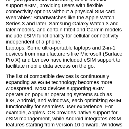
support eSIM, providing users with flexible
connectivity options without a physical SIM card.
Wearables: Smartwatches like the Apple Watch
Series 3 and later, Samsung Galaxy Watch 3 and
later models, and certain Fitbit and Garmin models
include eSIM functionality for cellular connectivity
independent of a phone.
Laptops: Some ultra-portable laptops and 2-in-1
devices from manufacturers like Microsoft (Surface
Pro X) and Lenovo have included eSIM support to
facilitate mobile data access on the go.
The list of compatible devices is continuously
expanding as eSIM technology becomes more
widespread. Most devices supporting eSIM
operate on popular operating systems such as
iOS, Android, and Windows, each optimizing eSIM
functionality for seamless user experience. For
example, Apple’s iOS provides native support for
eSIM management, while Android integrates eSIM
features starting from version 10 onward. Windows