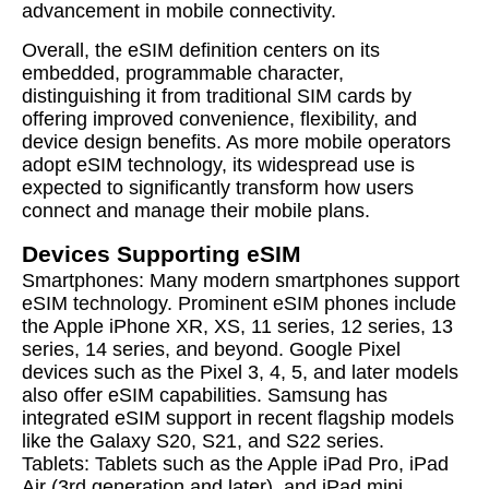
advancement in mobile connectivity.
Overall, the eSIM definition centers on its
embedded, programmable character,
distinguishing it from traditional SIM cards by
offering improved convenience, flexibility, and
device design benefits. As more mobile operators
adopt eSIM technology, its widespread use is
expected to significantly transform how users
connect and manage their mobile plans.
Devices Supporting eSIM
Smartphones: Many modern smartphones support
eSIM technology. Prominent eSIM phones include
the Apple iPhone XR, XS, 11 series, 12 series, 13
series, 14 series, and beyond. Google Pixel
devices such as the Pixel 3, 4, 5, and later models
also offer eSIM capabilities. Samsung has
integrated eSIM support in recent flagship models
like the Galaxy S20, S21, and S22 series.
Tablets: Tablets such as the Apple iPad Pro, iPad
Air (3rd generation and later), and iPad mini