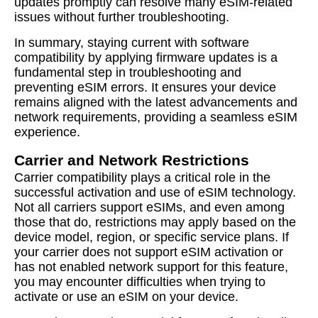
updates promptly can resolve many eSIM-related
issues without further troubleshooting.
In summary, staying current with software
compatibility by applying firmware updates is a
fundamental step in troubleshooting and
preventing eSIM errors. It ensures your device
remains aligned with the latest advancements and
network requirements, providing a seamless eSIM
experience.
Carrier and Network Restrictions
Carrier compatibility plays a critical role in the
successful activation and use of eSIM technology.
Not all carriers support eSIMs, and even among
those that do, restrictions may apply based on the
device model, region, or specific service plans. If
your carrier does not support eSIM activation or
has not enabled network support for this feature,
you may encounter difficulties when trying to
activate or use an eSIM on your device.