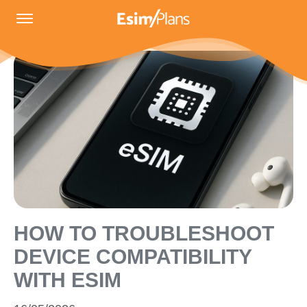
HOW TO TROUBLESHOOT
DEVICE COMPATIBILITY
WITH ESIM