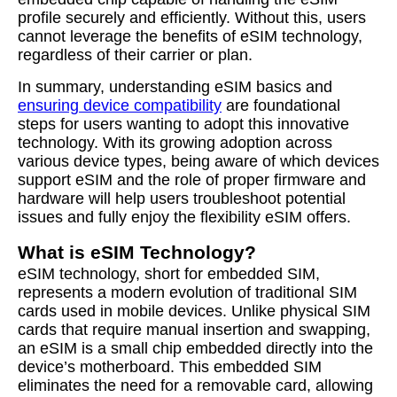
profile securely and efficiently. Without this, users
cannot leverage the benefits of eSIM technology,
regardless of their carrier or plan.
In summary, understanding eSIM basics and
ensuring device compatibility
are foundational
steps for users wanting to adopt this innovative
technology. With its growing adoption across
various device types, being aware of which devices
support eSIM and the role of proper firmware and
hardware will help users troubleshoot potential
issues and fully enjoy the flexibility eSIM offers.
What is eSIM Technology?
eSIM technology, short for embedded SIM,
represents a modern evolution of traditional SIM
cards used in mobile devices. Unlike physical SIM
cards that require manual insertion and swapping,
an eSIM is a small chip embedded directly into the
device’s motherboard. This embedded SIM
eliminates the need for a removable card, allowing