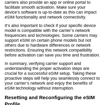
carriers also provide an app or online portal to
facilitate smooth activation. Make sure your
device’s software is up-to-date as this can impact
eSIM functionality and network connectivity.
It’s also important to check if your specific device
model is compatible with the carrier’s network
frequencies and technologies. Some carriers may
support eSIM on certain phone models but not
others due to hardware differences or network
restrictions. Ensuring this network compatibility
before activation can save you time and frustration.
In summary, verifying carrier support and
understanding the proper activation steps are
crucial for a successful eSIM setup. Taking these
proactive steps will help you seamlessly connect to
your carrier’s network and enjoy the benefits of
eSIM technology without interruption.
Resetting and Reconfiguring the eSIM
Profile