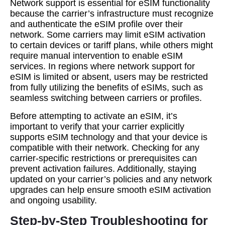
Network support is essential for eSIM functionality
because the carrier’s infrastructure must recognize
and authenticate the eSIM profile over their
network. Some carriers may limit eSIM activation
to certain devices or tariff plans, while others might
require manual intervention to enable eSIM
services. In regions where network support for
eSIM is limited or absent, users may be restricted
from fully utilizing the benefits of eSIMs, such as
seamless switching between carriers or profiles.
Before attempting to activate an eSIM, it’s
important to verify that your carrier explicitly
supports eSIM technology and that your device is
compatible with their network. Checking for any
carrier-specific restrictions or prerequisites can
prevent activation failures. Additionally, staying
updated on your carrier’s policies and any network
upgrades can help ensure smooth eSIM activation
and ongoing usability.
Step-by-Step Troubleshooting for