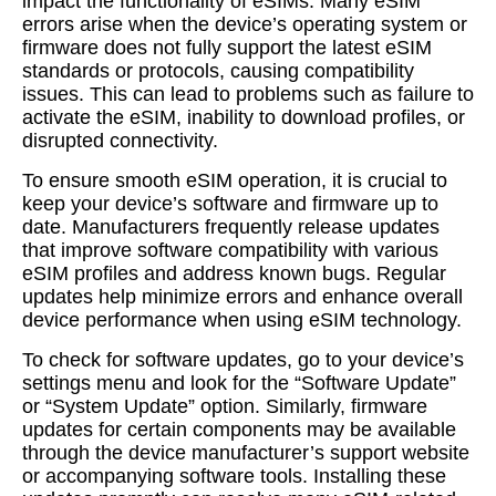
impact the functionality of eSIMs. Many eSIM
errors arise when the device’s operating system or
firmware does not fully support the latest eSIM
standards or protocols, causing compatibility
issues. This can lead to problems such as failure to
activate the eSIM, inability to download profiles, or
disrupted connectivity.
To ensure smooth eSIM operation, it is crucial to
keep your device’s software and firmware up to
date. Manufacturers frequently release updates
that improve software compatibility with various
eSIM profiles and address known bugs. Regular
updates help minimize errors and enhance overall
device performance when using eSIM technology.
To check for software updates, go to your device’s
settings menu and look for the “Software Update”
or “System Update” option. Similarly, firmware
updates for certain components may be available
through the device manufacturer’s support website
or accompanying software tools. Installing these