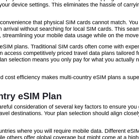
m your device settings. This eliminates the hassle of carr
of convenience that physical SIM cards cannot match. You
arrival without searching for local SIM cards. This seam
ce, streamlining your mobile data usage while on the move
y eSIM plans. Traditional SIM cards often come with exp
n access competitively priced travel data plans tailored f
n plan selection means you only pay for what you actuall
and cost efficiency makes multi-country eSIM plans a supe
ntry eSIM Plan
areful consideration of several key factors to ensure yo
vel destinations. Your plan selection should align closel
countries where you will require mobile data. Different eSI
ile others offer global coverage but might come at a hig