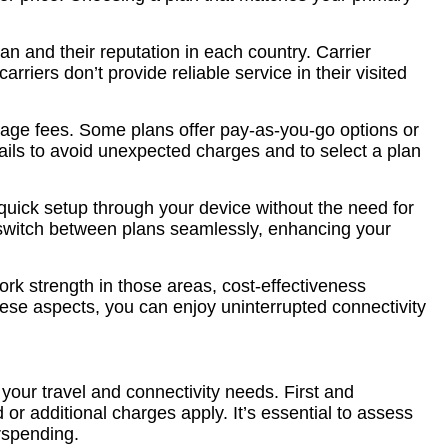
an and their reputation in each country. Carrier
rriers don’t provide reliable service in their visited
erage fees. Some plans offer pay-as-you-go options or
ails to avoid unexpected charges and to select a plan
quick setup through your device without the need for
r switch between plans seamlessly, enhancing your
ork strength in those areas, cost-effectiveness
se aspects, you can enjoy uninterrupted connectivity
your travel and connectivity needs. First and
or additional charges apply. It’s essential to assess
rspending.