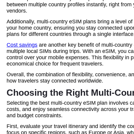
between multiple country profiles instantly, right fro
vendors.
Additionally, multi-country eSIM plans bring a level 
your home country, ensuring you stay connected upon 
plans for different countries through a single interfa
Cost savings
are another key benefit of multi-countr
multiple local SIMs during trips. With an eSIM, you ca
control over your mobile expenses. This flexibility i
economical choice for frequent travelers.
Overall, the combination of flexibility, convenience, 
how travelers stay connected worldwide.
Choosing the Right Multi-Cou
Selecting the best multi-country eSIM plan involves c
costs, and enjoy seamless connectivity across your tra
and budget constraints.
First, evaluate your travel itinerary and identify the 
focus on specific regions, such as Europe or Asia, wh