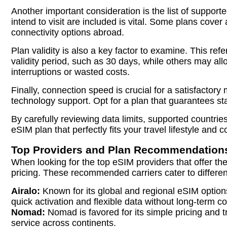
Another important consideration is the list of supporte
intend to visit are included is vital. Some plans cover
connectivity options abroad.
Plan validity is also a key factor to examine. This re
validity period, such as 30 days, while others may allo
interruptions or wasted costs.
Finally, connection speed is crucial for a satisfacto
technology support. Opt for a plan that guarantees st
By carefully reviewing data limits, supported countri
eSIM plan that perfectly fits your travel lifestyle and 
Top Providers and Plan Recommendation
When looking for the top eSIM providers that offer th
pricing. These recommended carriers cater to differen
Airalo:
Known for its global and regional eSIM options,
quick activation and flexible data without long-term co
Nomad:
Nomad is favored for its simple pricing and t
service across continents.