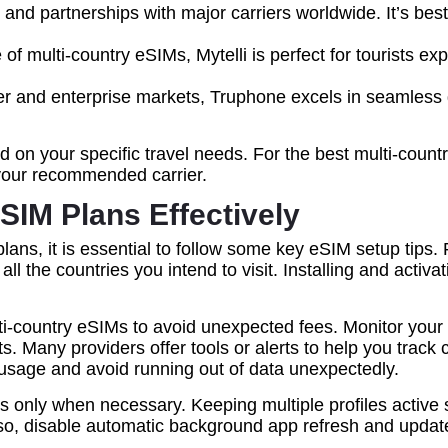
nd partnerships with major carriers worldwide. It’s best 
of multi-country eSIMs, Mytelli is perfect for tourists ex
er and enterprise markets, Truphone excels in seamless gl
n your specific travel needs. For the best multi-country
your recommended carrier.
eSIM Plans Effectively
ns, it is essential to follow some key eSIM setup tips. F
ll the countries you intend to visit. Installing and acti
i-country eSIMs to avoid unexpected fees. Monitor your 
its. Many providers offer tools or alerts to help you tra
l usage and avoid running out of data unexpectedly.
les only when necessary. Keeping multiple profiles activ
lso, disable automatic background app refresh and upda