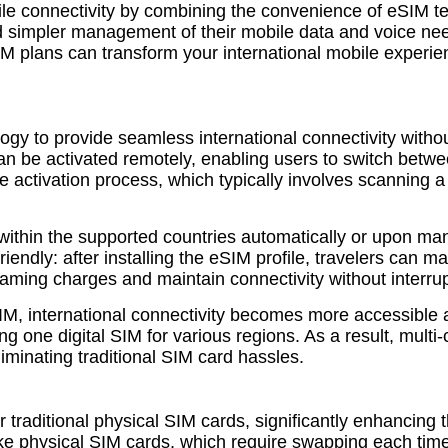
ile connectivity by combining the convenience of eSIM t
d simpler management of their mobile data and voice need
plans can transform your international mobile experienc
y to provide seamless international connectivity without
t can be activated remotely, enabling users to switch betw
the activation process, which typically involves scanning 
within the supported countries automatically or upon man
riendly: after installing the eSIM profile, travelers can
roaming charges and maintain connectivity without interrup
 eSIM, international connectivity becomes more accessible
one digital SIM for various regions. As a result, multi-
minating traditional SIM card hassles.
 traditional physical SIM cards, significantly enhancing
Unlike physical SIM cards, which require swapping each ti