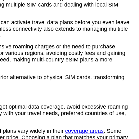
ying multiple SIM cards and dealing with local SIM
 can activate travel data plans before you even leave
less connectivity also extends to managing multiple
.
ensive roaming charges or the need to purchase
or various regions, avoiding costly fees and gaining
y need, making multi-country eSIM plans a more
rior alternative to physical SIM cards, transforming
u get optimal data coverage, avoid excessive roaming
y with your travel needs, preferred countries of use,
M plans vary widely in their
coverage areas
. Some
her price. Choosing a plan that matches your primary