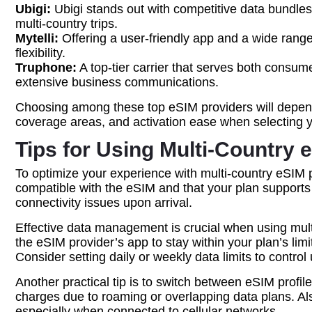
Ubigi:
Ubigi stands out with competitive data bundles a
multi-country trips.
Mytelli:
Offering a user-friendly app and a wide range 
flexibility.
Truphone:
A top-tier carrier that serves both consum
extensive business communications.
Choosing among these top eSIM providers will depend o
coverage areas, and activation ease when selecting 
Tips for Using Multi-Country 
To optimize your experience with multi-country eSIM pla
compatible with the eSIM and that your plan supports a
connectivity issues upon arrival.
Effective data management is crucial when using mult
the eSIM provider’s app to stay within your plan’s lim
Consider setting daily or weekly data limits to contro
Another practical tip is to switch between eSIM profi
charges due to roaming or overlapping data plans. A
especially when connected to cellular networks.