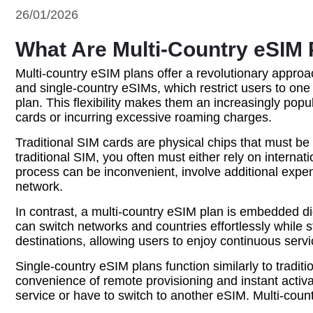
26/01/2026
What Are Multi-Country eSIM 
Multi-country eSIM plans offer a revolutionary approac
and single-country eSIMs, which restrict users to on
plan. This flexibility makes them an increasingly pop
cards or incurring excessive roaming charges.
Traditional SIM cards are physical chips that must be 
traditional SIM, you often must either rely on interna
process can be inconvenient, involve additional expen
network.
In contrast, a multi-country eSIM plan is embedded dig
can switch networks and countries effortlessly while 
destinations, allowing users to enjoy continuous serv
Single-country eSIM plans function similarly to traditi
convenience of remote provisioning and instant activat
service or have to switch to another eSIM. Multi-cou