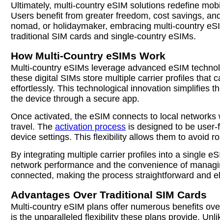
Ultimately, multi-country eSIM solutions redefine mob
Users benefit from greater freedom, cost savings, an
nomad, or holidaymaker, embracing multi-country eSIM 
traditional SIM cards and single-country eSIMs.
How Multi-Country eSIMs Work
Multi-country eSIMs leverage advanced eSIM technolog
these digital SIMs store multiple carrier profiles tha
effortlessly. This technological innovation simplifies 
the device through a secure app.
Once activated, the eSIM connects to local networks 
travel. The
activation process
is designed to be user-f
device settings. This flexibility allows them to avoid 
By integrating multiple carrier profiles into a single
network performance and the convenience of managing 
connected, making the process straightforward and eli
Advantages Over Traditional SIM Cards
Multi-country eSIM plans offer numerous benefits over
is the unparalleled flexibility these plans provide. 