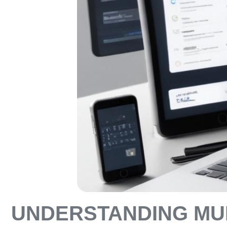
UNDERSTANDING MUL