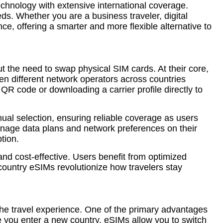
echnology with extensive international coverage.
s. Whether you are a business traveler, digital
e, offering a smarter and more flexible alternative to
 the need to swap physical SIM cards. At their core,
een different network operators across countries
a QR code or downloading a carrier profile directly to
ual selection, ensuring reliable coverage as users
 manage data plans and network preferences on their
tion.
 and cost-effective. Users benefit from optimized
country eSIMs revolutionize how travelers stay
 the travel experience. One of the primary advantages
me you enter a new country, eSIMs allow you to switch