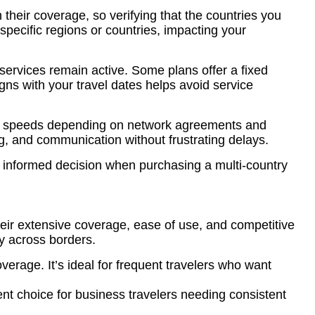
n their coverage, so verifying that the countries you
 specific regions or countries, impacting your
 services remain active. Some plans offer a fixed
ligns with your travel dates helps avoid service
rying speeds depending on network agreements and
ng, and communication without frustrating delays.
an informed decision when purchasing a multi-country
heir extensive coverage, ease of use, and competitive
ty across borders.
verage. It’s ideal for frequent travelers who want
ent choice for business travelers needing consistent