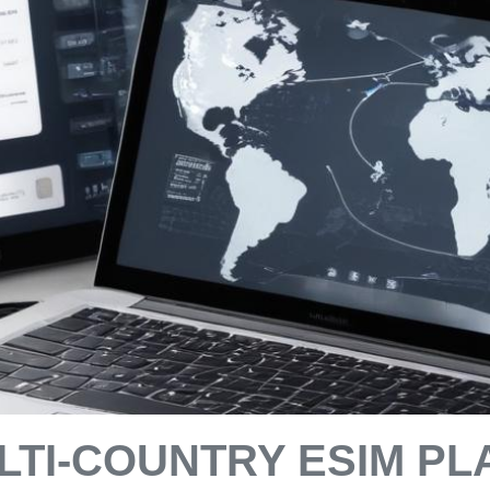
TI-COUNTRY ESIM PL