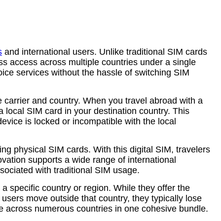
s
and international users. Unlike traditional SIM cards
ss access across multiple countries under a single
oice services without the hassle of switching SIM
ne carrier and country. When you travel abroad with a
a local SIM card in your destination country. This
evice is locked or incompatible with the local
ng physical SIM cards. With this digital SIM, travelers
ovation supports a wide range of international
sociated with traditional SIM usage.
 a specific country or region. While they offer the
 users move outside that country, they typically lose
age across numerous countries in one cohesive bundle.