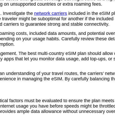
ng on unsupported countries or extra roaming fees.
. Investigate the
network carriers
included in the eSIM pl
raveler might be suboptimal for another if the included ca
d carriers to guarantee strong and stable connectivity.
 roaming costs, included data amounts, and potential ov
epending on your usage habits. Carefully review these det
umption.
nagement. The best multi-country eSIM plan should allow 
ly apps that let you monitor data usage, add top-ups, o
n understanding of your travel routes, the carriers’ netw
nience in managing the eSIM. By carefully balancing the
ical factors must be evaluated to ensure the plan meets 
internet usage you have before speeds might be throttled 
t provides ample data allowance without unnecessary ove