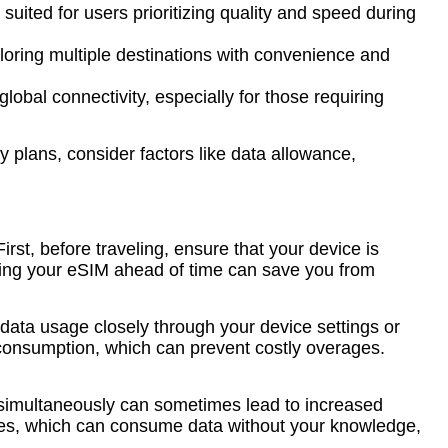
suited for users prioritizing quality and speed during
ploring multiple destinations with convenience and
obal connectivity, especially for those requiring
 plans, consider factors like data allowance,
irst, before traveling, ensure that your device is
vating your eSIM ahead of time can save you from
data usage closely through your device settings or
ck consumption, which can prevent costly overages.
e simultaneously can sometimes lead to increased
tes, which can consume data without your knowledge,