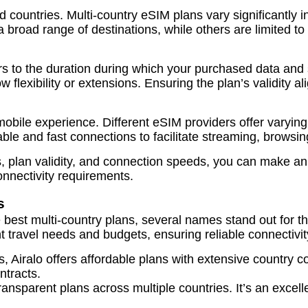
d countries. Multi-country eSIM plans vary significantly i
 a broad range of destinations, while others are limited to
fers to the duration during which your purchased data and
w flexibility or extensions. Ensuring the plan’s validity a
ry mobile experience. Different eSIM providers offer va
able and fast connections to facilitate streaming, browsi
es, plan validity, and connection speeds, you can make 
connectivity requirements.
s
e best multi-country plans, several names stand out for t
t travel needs and budgets, ensuring reliable connectivi
 Airalo offers affordable plans with extensive country co
ntracts.
ransparent plans across multiple countries. It’s an excell