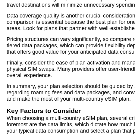
travel destinations will minimize unnecessary spendi
Data coverage quality is another crucial consideration
comparison is essential because the best plan for one t
areas. Look for plans that partner with well-establishe
Pricing structures can vary significantly, so compare
tiered data packages, which can provide flexibility d
that offers good value for your anticipated data cons
Finally, consider the ease of plan activation and ma
physical SIM swaps. Many providers offer user-friend
overall experience.
In summary, your plan selection should be guided by a
regarding roaming fees and data packages, and conve
and make the most of your multi-country eSIM plan.
Key Factors to Consider
When choosing a multi-country eSIM plan, several crit
foremost are the data limits, which dictate how much 
your typical data consumption and select a plan tha