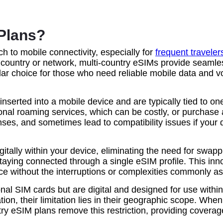
Plans?
h to mobile connectivity, especially for
frequent traveler
e country or network, multi-country eSIMs provide seamle
ular choice for those who need reliable mobile data and v
inserted into a mobile device and are typically tied to o
tional roaming services, which can be costly, or purchase 
ses, and sometimes lead to compatibility issues if your d
itally within your device, eliminating the need for swappi
staying connected through a single eSIM profile. This inn
ice without the interruptions or complexities commonly as
onal SIM cards but are digital and designed for use within
ion, their limitation lies in their geographic scope. When
ntry eSIM plans remove this restriction, providing cover