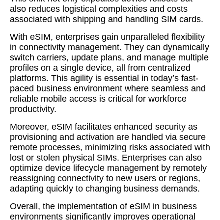
also reduces logistical complexities and costs
associated with shipping and handling SIM cards.
With eSIM, enterprises gain unparalleled flexibility
in connectivity management. They can dynamically
switch carriers, update plans, and manage multiple
profiles on a single device, all from centralized
platforms. This agility is essential in today’s fast-
paced business environment where seamless and
reliable mobile access is critical for workforce
productivity.
Moreover, eSIM facilitates enhanced security as
provisioning and activation are handled via secure
remote processes, minimizing risks associated with
lost or stolen physical SIMs. Enterprises can also
optimize device lifecycle management by remotely
reassigning connectivity to new users or regions,
adapting quickly to changing business demands.
Overall, the implementation of eSIM in business
environments significantly improves operational