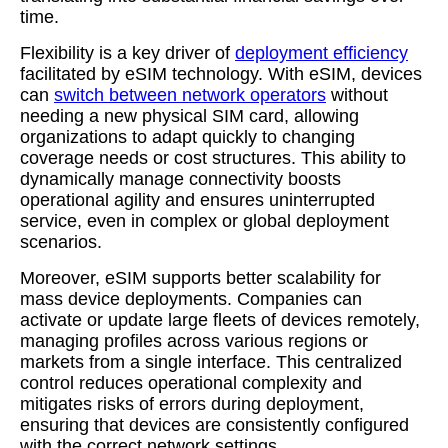
time.
Flexibility is a key driver of
deployment efficiency
facilitated by eSIM technology. With eSIM, devices
can
switch between network operators
without
needing a new physical SIM card, allowing
organizations to adapt quickly to changing
coverage needs or cost structures. This ability to
dynamically manage connectivity boosts
operational agility and ensures uninterrupted
service, even in complex or global deployment
scenarios.
Moreover, eSIM supports better scalability for
mass device deployments. Companies can
activate or update large fleets of devices remotely,
managing profiles across various regions or
markets from a single interface. This centralized
control reduces operational complexity and
mitigates risks of errors during deployment,
ensuring that devices are consistently configured
with the correct network settings.