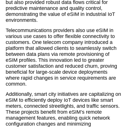
but also provided robust data flows critical for
predictive maintenance and quality control,
demonstrating the value of eSIM in industrial IoT
environments.
Telecommunications providers also use eSIM in
various use cases to offer flexible connectivity to
customers. One telecom company introduced a
platform that allowed clients to seamlessly switch
between data plans via remote provisioning of
eSIM profiles. This innovation led to greater
customer satisfaction and reduced churn, proving
beneficial for large-scale device deployments
where rapid changes in service requirements are
common.
Additionally, smart city initiatives are capitalizing on
eSIM to efficiently deploy IoT devices like smart
meters, connected streetlights, and traffic sensors.
These projects benefit from eSIM’s remote
management features, enabling quick network
configuration changes and minimizing