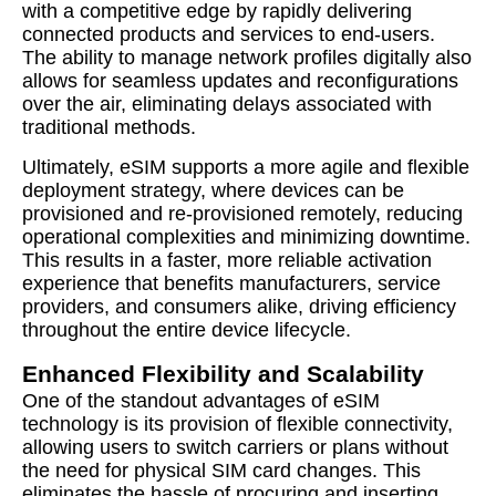
with a competitive edge by rapidly delivering
connected products and services to end-users.
The ability to manage network profiles digitally also
allows for seamless updates and reconfigurations
over the air, eliminating delays associated with
traditional methods.
Ultimately, eSIM supports a more agile and flexible
deployment strategy, where devices can be
provisioned and re-provisioned remotely, reducing
operational complexities and minimizing downtime.
This results in a faster, more reliable activation
experience that benefits manufacturers, service
providers, and consumers alike, driving efficiency
throughout the entire device lifecycle.
Enhanced Flexibility and Scalability
One of the standout advantages of eSIM
technology is its provision of flexible connectivity,
allowing users to switch carriers or plans without
the need for physical SIM card changes. This
eliminates the hassle of procuring and inserting