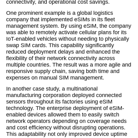
connectivity, and operational cost savings.
One prominent example is a global logistics
company that implemented eSIMs in its fleet
management system. By using eSIM, the company
was able to remotely activate cellular plans for its
IoT-enabled vehicles without needing to physically
swap SIM cards. This capability significantly
reduced deployment delays and enhanced the
flexibility of their network connectivity across
multiple countries. The result was a more agile and
responsive supply chain, saving both time and
expenses on manual SIM management.
In another case study, a multinational
manufacturing corporation deployed connected
sensors throughout its factories using eSIM
technology. The enterprise deployment of eSIM-
enabled devices allowed them to easily switch
network operators depending on coverage needs
and cost efficiency without disrupting operations.
This adaptability not only improved device uptime