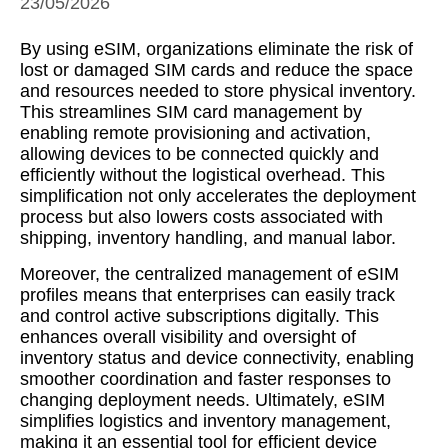
23/05/2026
By using eSIM, organizations eliminate the risk of
lost or damaged SIM cards and reduce the space
and resources needed to store physical inventory.
This streamlines SIM card management by
enabling remote provisioning and activation,
allowing devices to be connected quickly and
efficiently without the logistical overhead. This
simplification not only accelerates the deployment
process but also lowers costs associated with
shipping, inventory handling, and manual labor.
Moreover, the centralized management of eSIM
profiles means that enterprises can easily track
and control active subscriptions digitally. This
enhances overall visibility and oversight of
inventory status and device connectivity, enabling
smoother coordination and faster responses to
changing deployment needs. Ultimately, eSIM
simplifies logistics and inventory management,
making it an essential tool for efficient device