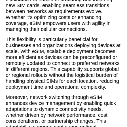
new SIM cards, enabling seamless transitions
between networks as requirements evolve.
Whether it’s optimizing costs or enhancing
coverage, eSIM empowers users with agility in
managing their cellular connections.
This flexibility is particularly beneficial for
businesses and organizations deploying devices at
scale. With eSIM, scalable deployment becomes
more efficient as devices can be preconfigured or
remotely updated to connect to preferred networks
in different regions. This capability supports global
or regional rollouts without the logistical burden of
handling physical SIMs for each location, reducing
deployment time and operational complexity.
Moreover, network switching through eSIM
enhances device management by enabling quick
adaptations to dynamic connectivity needs,
whether driven by network performance, cost
considerations, or partnership changes. This