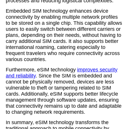
processes and reducing logistical complexities.
Embedded SIM technology enhances device
connectivity by enabling multiple network profiles
to be stored on a single chip. This capability allows
users to easily switch between different carriers or
plans, depending on their needs, without having to
carry additional SIM cards. It also supports better
international roaming, catering especially to
frequent travelers who require connectivity across
various countries.
Furthermore, eSIM technology
improves security
and reliability
. Since the SIM is embedded and
cannot be physically removed, devices are less
vulnerable to theft or tampering related to SIM
cards. Additionally, eSIM supports better lifecycle
management through software updates, ensuring
that connectivity remains up to date and adaptable
to changing network requirements.
In summary, eSIM technology transforms the
traditional approach to mobile connectivity by