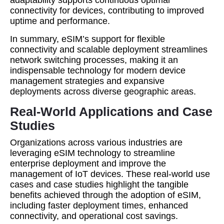
adaptability supports continuous optimal
connectivity for devices, contributing to improved
uptime and performance.
In summary, eSIM’s support for flexible
connectivity and scalable deployment streamlines
network switching processes, making it an
indispensable technology for modern device
management strategies and expansive
deployments across diverse geographic areas.
Real-World Applications and Case
Studies
Organizations across various industries are
leveraging eSIM technology to streamline
enterprise deployment and improve the
management of IoT devices. These real-world use
cases and case studies highlight the tangible
benefits achieved through the adoption of eSIM,
including faster deployment times, enhanced
connectivity, and operational cost savings.