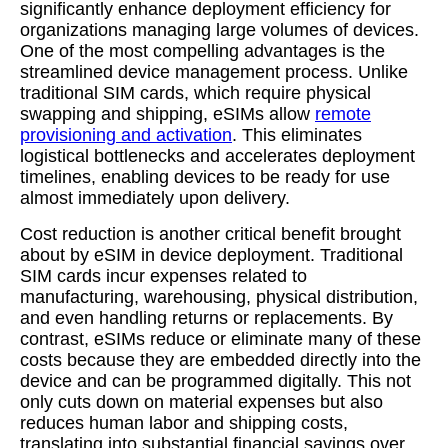
significantly enhance deployment efficiency for
organizations managing large volumes of devices.
One of the most compelling advantages is the
streamlined device management process. Unlike
traditional SIM cards, which require physical
swapping and shipping, eSIMs allow
remote
provisioning and activation
. This eliminates
logistical bottlenecks and accelerates deployment
timelines, enabling devices to be ready for use
almost immediately upon delivery.
Cost reduction is another critical benefit brought
about by eSIM in device deployment. Traditional
SIM cards incur expenses related to
manufacturing, warehousing, physical distribution,
and even handling returns or replacements. By
contrast, eSIMs reduce or eliminate many of these
costs because they are embedded directly into the
device and can be programmed digitally. This not
only cuts down on material expenses but also
reduces human labor and shipping costs,
translating into substantial financial savings over