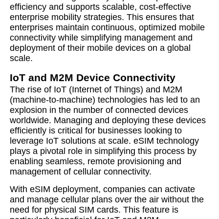
efficiency and supports scalable, cost-effective
enterprise mobility strategies. This ensures that
enterprises maintain continuous, optimized mobile
connectivity while simplifying management and
deployment of their mobile devices on a global
scale.
IoT and M2M Device Connectivity
The rise of IoT (Internet of Things) and M2M
(machine-to-machine) technologies has led to an
explosion in the number of connected devices
worldwide. Managing and deploying these devices
efficiently is critical for businesses looking to
leverage IoT solutions at scale. eSIM technology
plays a pivotal role in simplifying this process by
enabling seamless, remote provisioning and
management of cellular connectivity.
With eSIM deployment, companies can activate
and manage cellular plans over the air without the
need for physical SIM cards. This feature is