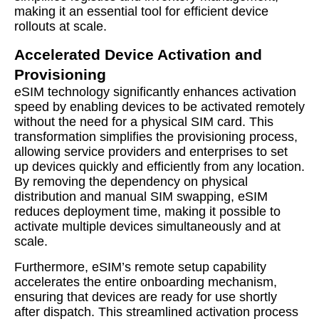
making it an essential tool for efficient device
rollouts at scale.
Accelerated Device Activation and
Provisioning
eSIM technology significantly enhances activation
speed by enabling devices to be activated remotely
without the need for a physical SIM card. This
transformation simplifies the provisioning process,
allowing service providers and enterprises to set
up devices quickly and efficiently from any location.
By removing the dependency on physical
distribution and manual SIM swapping, eSIM
reduces deployment time, making it possible to
activate multiple devices simultaneously and at
scale.
Furthermore, eSIM’s remote setup capability
accelerates the entire onboarding mechanism,
ensuring that devices are ready for use shortly
after dispatch. This streamlined activation process