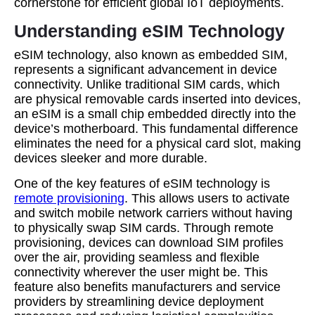
cornerstone for efficient global IoT deployments.
Understanding eSIM Technology
eSIM technology, also known as embedded SIM,
represents a significant advancement in device
connectivity. Unlike traditional SIM cards, which
are physical removable cards inserted into devices,
an eSIM is a small chip embedded directly into the
device’s motherboard. This fundamental difference
eliminates the need for a physical card slot, making
devices sleeker and more durable.
One of the key features of eSIM technology is
remote provisioning
. This allows users to activate
and switch mobile network carriers without having
to physically swap SIM cards. Through remote
provisioning, devices can download SIM profiles
over the air, providing seamless and flexible
connectivity wherever the user might be. This
feature also benefits manufacturers and service
providers by streamlining device deployment