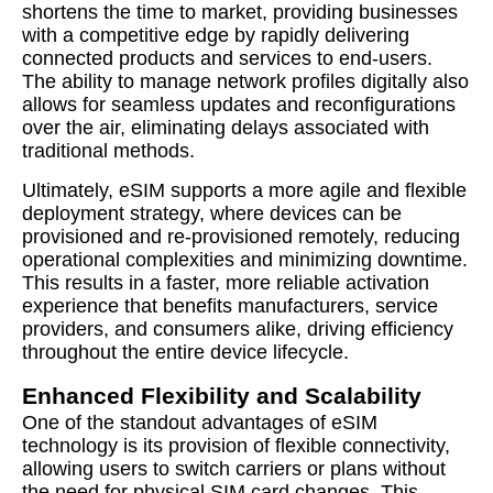
shortens the time to market, providing businesses
with a competitive edge by rapidly delivering
connected products and services to end-users.
The ability to manage network profiles digitally also
allows for seamless updates and reconfigurations
over the air, eliminating delays associated with
traditional methods.
Ultimately, eSIM supports a more agile and flexible
deployment strategy, where devices can be
provisioned and re-provisioned remotely, reducing
operational complexities and minimizing downtime.
This results in a faster, more reliable activation
experience that benefits manufacturers, service
providers, and consumers alike, driving efficiency
throughout the entire device lifecycle.
Enhanced Flexibility and Scalability
One of the standout advantages of eSIM
technology is its provision of flexible connectivity,
allowing users to switch carriers or plans without
the need for physical SIM card changes. This