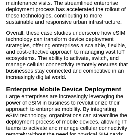
maintenance visits. The streamlined enterprise
deployment process has accelerated the rollout of
these technologies, contributing to more
sustainable and responsive urban infrastructure.
Overall, these case studies underscore how eSIM
technology can transform device deployment
strategies, offering enterprises a scalable, flexible,
and cost-effective approach to managing vast IoT
ecosystems. The ability to activate, switch, and
manage cellular connectivity remotely ensures that
businesses stay connected and competitive in an
increasingly digital world.
Enterprise Mobile Device Deployment
Large enterprises are increasingly leveraging the
power of eSIM in business to revolutionize their
approach to enterprise mobility. By integrating
eSIM technology, organizations can streamline the
deployment process of mobile devices, allowing IT
teams to activate and manage cellular connectivity
remotely without the need for physical SIM cards.