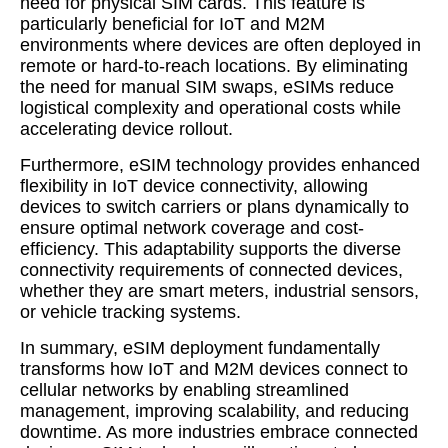
need for physical SIM cards. This feature is
particularly beneficial for IoT and M2M
environments where devices are often deployed in
remote or hard-to-reach locations. By eliminating
the need for manual SIM swaps, eSIMs reduce
logistical complexity and operational costs while
accelerating device rollout.
Furthermore, eSIM technology provides enhanced
flexibility in IoT device connectivity, allowing
devices to switch carriers or plans dynamically to
ensure optimal network coverage and cost-
efficiency. This adaptability supports the diverse
connectivity requirements of connected devices,
whether they are smart meters, industrial sensors,
or vehicle tracking systems.
In summary, eSIM deployment fundamentally
transforms how IoT and M2M devices connect to
cellular networks by enabling streamlined
management, improving scalability, and reducing
downtime. As more industries embrace connected