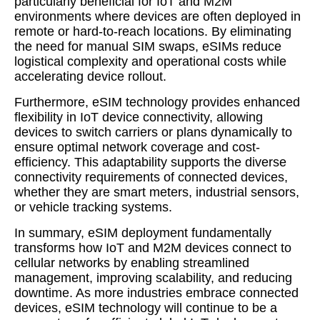
particularly beneficial for IoT and M2M
environments where devices are often deployed in
remote or hard-to-reach locations. By eliminating
the need for manual SIM swaps, eSIMs reduce
logistical complexity and operational costs while
accelerating device rollout.
Furthermore, eSIM technology provides enhanced
flexibility in IoT device connectivity, allowing
devices to switch carriers or plans dynamically to
ensure optimal network coverage and cost-
efficiency. This adaptability supports the diverse
connectivity requirements of connected devices,
whether they are smart meters, industrial sensors,
or vehicle tracking systems.
In summary, eSIM deployment fundamentally
transforms how IoT and M2M devices connect to
cellular networks by enabling streamlined
management, improving scalability, and reducing
downtime. As more industries embrace connected
devices, eSIM technology will continue to be a