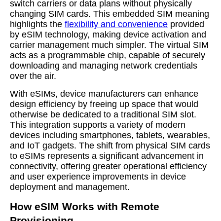
switch carriers or data plans without physically
changing SIM cards. This embedded SIM meaning
highlights the
flexibility and convenience
provided
by eSIM technology, making device activation and
carrier management much simpler. The virtual SIM
acts as a programmable chip, capable of securely
downloading and managing network credentials
over the air.
With eSIMs, device manufacturers can enhance
design efficiency by freeing up space that would
otherwise be dedicated to a traditional SIM slot.
This integration supports a variety of modern
devices including smartphones, tablets, wearables,
and IoT gadgets. The shift from physical SIM cards
to eSIMs represents a significant advancement in
connectivity, offering greater operational efficiency
and user experience improvements in device
deployment and management.
How eSIM Works with Remote
Provisioning