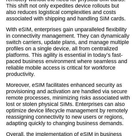
This shift not only expedites device rollouts but
also reduces logistical complexities and costs
associated with shipping and handling SIM cards.
With eSIM, enterprises gain unparalleled flexibility
in connectivity management. They can dynamically
switch carriers, update plans, and manage multiple
profiles on a single device, all from centralized
platforms. This agility is essential in today’s fast-
paced business environment where seamless and
reliable mobile access is critical for workforce
productivity.
Moreover, eSIM facilitates enhanced security as
provisioning and activation are handled via secure
remote processes, minimizing risks associated with
lost or stolen physical SIMs. Enterprises can also
optimize device lifecycle management by remotely
reassigning connectivity to new users or regions,
adapting quickly to changing business demands.
Overall, the implementation of eSIM in business