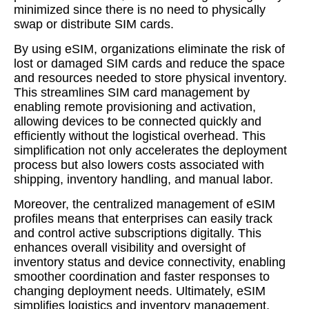
minimized since there is no need to physically
swap or distribute SIM cards.
By using eSIM, organizations eliminate the risk of
lost or damaged SIM cards and reduce the space
and resources needed to store physical inventory.
This streamlines SIM card management by
enabling remote provisioning and activation,
allowing devices to be connected quickly and
efficiently without the logistical overhead. This
simplification not only accelerates the deployment
process but also lowers costs associated with
shipping, inventory handling, and manual labor.
Moreover, the centralized management of eSIM
profiles means that enterprises can easily track
and control active subscriptions digitally. This
enhances overall visibility and oversight of
inventory status and device connectivity, enabling
smoother coordination and faster responses to
changing deployment needs. Ultimately, eSIM
simplifies logistics and inventory management,