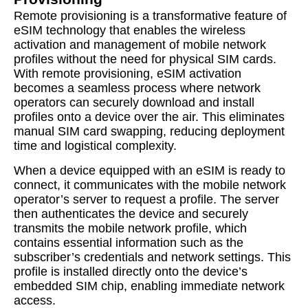
Remote provisioning is a transformative feature of
eSIM technology that enables the wireless
activation and management of mobile network
profiles without the need for physical SIM cards.
With remote provisioning, eSIM activation
becomes a seamless process where network
operators can securely download and install
profiles onto a device over the air. This eliminates
manual SIM card swapping, reducing deployment
time and logistical complexity.
When a device equipped with an eSIM is ready to
connect, it communicates with the mobile network
operator’s server to request a profile. The server
then authenticates the device and securely
transmits the mobile network profile, which
contains essential information such as the
subscriber’s credentials and network settings. This
profile is installed directly onto the device’s
embedded SIM chip, enabling immediate network
access.