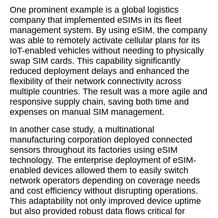
One prominent example is a global logistics
company that implemented eSIMs in its fleet
management system. By using eSIM, the company
was able to remotely activate cellular plans for its
IoT-enabled vehicles without needing to physically
swap SIM cards. This capability significantly
reduced deployment delays and enhanced the
flexibility of their network connectivity across
multiple countries. The result was a more agile and
responsive supply chain, saving both time and
expenses on manual SIM management.
In another case study, a multinational
manufacturing corporation deployed connected
sensors throughout its factories using eSIM
technology. The enterprise deployment of eSIM-
enabled devices allowed them to easily switch
network operators depending on coverage needs
and cost efficiency without disrupting operations.
This adaptability not only improved device uptime
but also provided robust data flows critical for