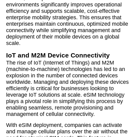
environments significantly improves operational
efficiency and supports scalable, cost-effective
enterprise mobility strategies. This ensures that
enterprises maintain continuous, optimized mobile
connectivity while simplifying management and
deployment of their mobile devices on a global
scale.
IoT and M2M Device Connectivity
The rise of IoT (Internet of Things) and M2M
(machine-to-machine) technologies has led to an
explosion in the number of connected devices
worldwide. Managing and deploying these devices
efficiently is critical for businesses looking to
leverage IoT solutions at scale. eSIM technology
plays a pivotal role in simplifying this process by
enabling seamless, remote provisioning and
management of cellular connectivity.
With eSIM deployment, companies can activate
and manage cellular plans over the air without the