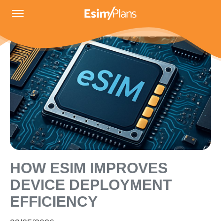
HOW ESIM IMPROVES
DEVICE DEPLOYMENT
EFFICIENCY