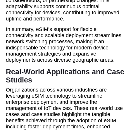
considerations, or partnership changes. This
adaptability supports continuous optimal
connectivity for devices, contributing to improved
uptime and performance.
In summary, eSIM’s support for flexible
connectivity and scalable deployment streamlines
network switching processes, making it an
indispensable technology for modern device
management strategies and expansive
deployments across diverse geographic areas.
Real-World Applications and Case
Studies
Organizations across various industries are
leveraging eSIM technology to streamline
enterprise deployment and improve the
management of IoT devices. These real-world use
cases and case studies highlight the tangible
benefits achieved through the adoption of eSIM,
including faster deployment times, enhanced