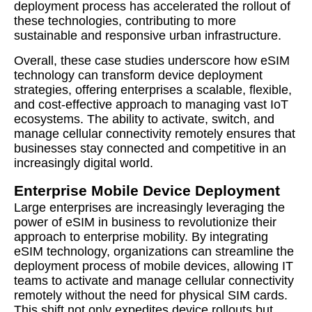
deployment process has accelerated the rollout of
these technologies, contributing to more
sustainable and responsive urban infrastructure.
Overall, these case studies underscore how eSIM
technology can transform device deployment
strategies, offering enterprises a scalable, flexible,
and cost-effective approach to managing vast IoT
ecosystems. The ability to activate, switch, and
manage cellular connectivity remotely ensures that
businesses stay connected and competitive in an
increasingly digital world.
Enterprise Mobile Device Deployment
Large enterprises are increasingly leveraging the
power of eSIM in business to revolutionize their
approach to enterprise mobility. By integrating
eSIM technology, organizations can streamline the
deployment process of mobile devices, allowing IT
teams to activate and manage cellular connectivity
remotely without the need for physical SIM cards.
This shift not only expedites device rollouts but