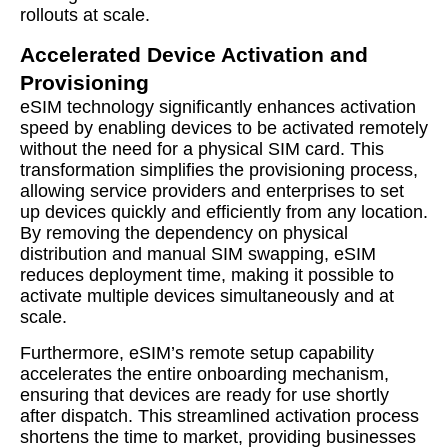
rollouts at scale.
Accelerated Device Activation and
Provisioning
eSIM technology significantly enhances activation
speed by enabling devices to be activated remotely
without the need for a physical SIM card. This
transformation simplifies the provisioning process,
allowing service providers and enterprises to set
up devices quickly and efficiently from any location.
By removing the dependency on physical
distribution and manual SIM swapping, eSIM
reduces deployment time, making it possible to
activate multiple devices simultaneously and at
scale.
Furthermore, eSIM’s remote setup capability
accelerates the entire onboarding mechanism,
ensuring that devices are ready for use shortly
after dispatch. This streamlined activation process
shortens the time to market, providing businesses