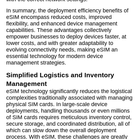
In summary, the deployment efficiency benefits of
eSIM encompass reduced costs, improved
flexibility, and enhanced device management
capabilities. These advantages collectively
empower businesses to deploy devices faster, at
lower costs, and with greater adaptability to
evolving connectivity needs, making eSIM an
essential technology for modern device
management strategies.
Simplified Logistics and Inventory
Management
eSIM technology significantly reduces the logistical
complexities traditionally associated with managing
physical SIM cards. In large-scale device
deployments, handling thousands or even millions
of SIM cards requires meticulous inventory control,
secure storage, and coordinated distribution, all of
which can slow down the overall deployment
process. With eSIM, these challenges are greatly