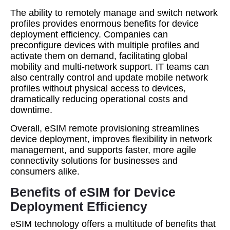
The ability to remotely manage and switch network
profiles provides enormous benefits for device
deployment efficiency. Companies can
preconfigure devices with multiple profiles and
activate them on demand, facilitating global
mobility and multi-network support. IT teams can
also centrally control and update mobile network
profiles without physical access to devices,
dramatically reducing operational costs and
downtime.
Overall, eSIM remote provisioning streamlines
device deployment, improves flexibility in network
management, and supports faster, more agile
connectivity solutions for businesses and
consumers alike.
Benefits of eSIM for Device
Deployment Efficiency
eSIM technology offers a multitude of benefits that