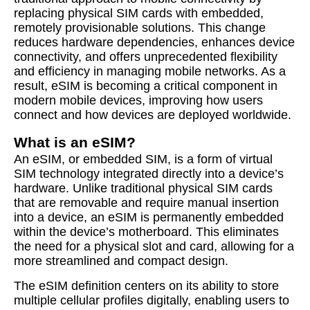
replacing physical SIM cards with embedded,
remotely provisionable solutions. This change
reduces hardware dependencies, enhances device
connectivity, and offers unprecedented flexibility
and efficiency in managing mobile networks. As a
result, eSIM is becoming a critical component in
modern mobile devices, improving how users
connect and how devices are deployed worldwide.
What is an eSIM?
An eSIM, or embedded SIM, is a form of virtual
SIM technology integrated directly into a device’s
hardware. Unlike traditional physical SIM cards
that are removable and require manual insertion
into a device, an eSIM is permanently embedded
within the device’s motherboard. This eliminates
the need for a physical slot and card, allowing for a
more streamlined and compact design.
The eSIM definition centers on its ability to store
multiple cellular profiles digitally, enabling users to