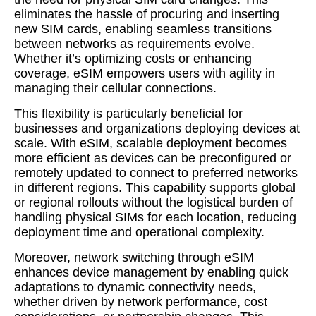
eliminates the hassle of procuring and inserting
new SIM cards, enabling seamless transitions
between networks as requirements evolve.
Whether it’s optimizing costs or enhancing
coverage, eSIM empowers users with agility in
managing their cellular connections.
This flexibility is particularly beneficial for
businesses and organizations deploying devices at
scale. With eSIM, scalable deployment becomes
more efficient as devices can be preconfigured or
remotely updated to connect to preferred networks
in different regions. This capability supports global
or regional rollouts without the logistical burden of
handling physical SIMs for each location, reducing
deployment time and operational complexity.
Moreover, network switching through eSIM
enhances device management by enabling quick
adaptations to dynamic connectivity needs,
whether driven by network performance, cost