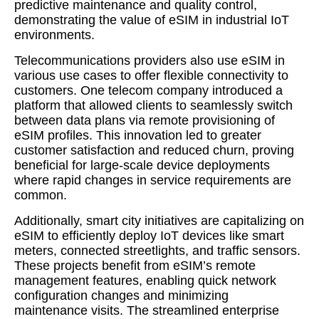
predictive maintenance and quality control,
demonstrating the value of eSIM in industrial IoT
environments.
Telecommunications providers also use eSIM in
various use cases to offer flexible connectivity to
customers. One telecom company introduced a
platform that allowed clients to seamlessly switch
between data plans via remote provisioning of
eSIM profiles. This innovation led to greater
customer satisfaction and reduced churn, proving
beneficial for large-scale device deployments
where rapid changes in service requirements are
common.
Additionally, smart city initiatives are capitalizing on
eSIM to efficiently deploy IoT devices like smart
meters, connected streetlights, and traffic sensors.
These projects benefit from eSIM’s remote
management features, enabling quick network
configuration changes and minimizing
maintenance visits. The streamlined enterprise